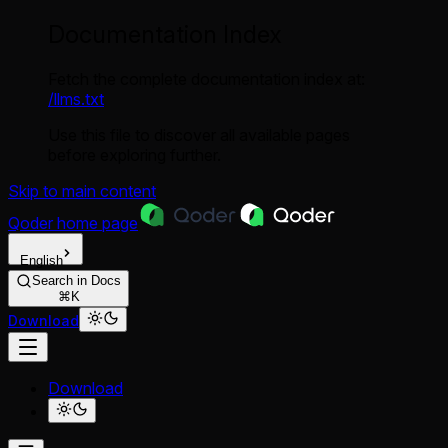
Documentation Index
Fetch the complete documentation index at:
/llms.txt
Use this file to discover all available pages
before exploring further.
Skip to main content
Qoder
home page
English
Search in Docs
⌘K
Download
Download