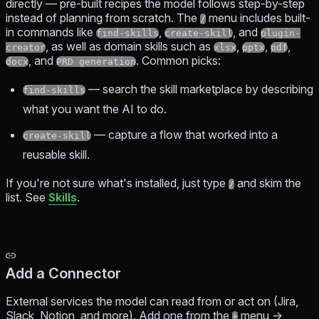
directly — pre-built recipes the model follows step-by-step
instead of planning from scratch. The
menu includes built-
/
in commands like
,
, and
find-skills
create-skill
plugin-
, as well as domain skills such as
,
,
,
creator
xlsx
pptx
pdf
, and
. Common picks:
docx
PRD generation
— search the skill marketplace by describing
find-skills
what you want the AI to do.
— capture a flow that worked into a
create-skill
reusable skill.
If you're not sure what's installed, just type
and skim the
/
list. See
Skills
.
Add a Connector
External services the model can read from or act on (Jira,
Slack, Notion, and more). Add one from the
menu →
+