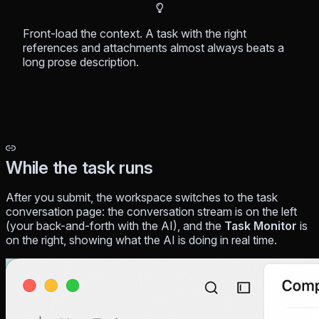
Front-load
the context. A task with the right
references and attachments almost always beats a
long prose description.
While the task runs
After you submit, the workspace switches to the task
conversation page: the conversation stream is on the left
(your back-and-forth with the AI), and the
Task Monitor
is
on the right, showing what the AI is doing in real time.