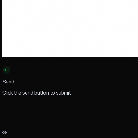
5
Send
Click the send button to submit.