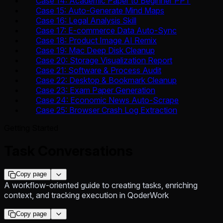
Case 14: Academic Paper to Beginner PPT
Case 15: Auto-Generate Mind Maps
Case 16: Legal Analysis Skill
Case 17: E-commerce Data Auto-Sync
Case 18: Product Image AI Remix
Case 19: Mac Deep Disk Cleanup
Case 20: Storage Visualization Report
Case 21: Software & Process Audit
Case 22: Desktop & Bookmark Cleanup
Case 23: Exam Paper Generation
Case 24: Economic News Auto-Scrape
Case 25: Browser Crash Log Extraction
Getting Started
Task Conversations
Copy page
A workflow-oriented guide to creating tasks, enriching
context, and tracking execution in QoderWork
Copy page