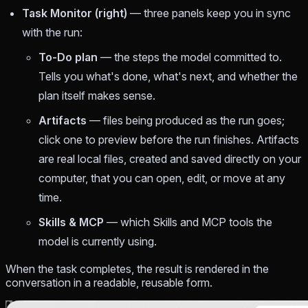
Task Monitor (right)
— three panels keep you in sync
with the run:
To-Do plan
— the steps the model committed to.
Tells you what's done, what's next, and whether the
plan itself makes sense.
Artifacts
— files being produced as the run goes;
click one to preview before the run finishes. Artifacts
are real local files, created and saved directly on your
computer, that you can open, edit, or move at any
time.
Skills & MCP
— which Skills and MCP tools the
model is currently using.
When the task completes, the result is rendered in the
conversation in a readable, reusable form.