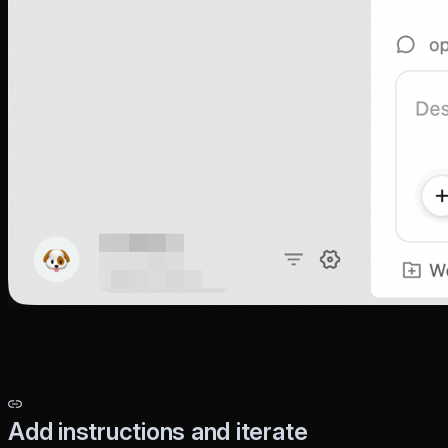
Add instructions and iterate