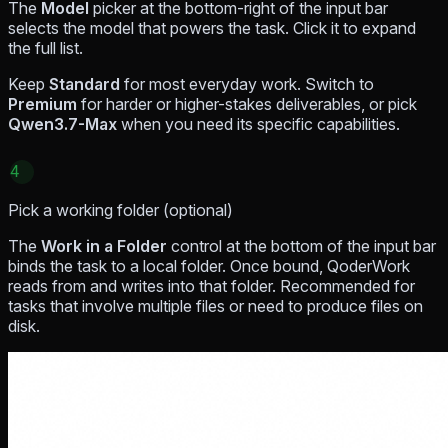
The
Model
picker at the bottom-right of the input bar
selects the model that powers the task. Click it to expand
the full list.
Keep
Standard
for most everyday work. Switch to
Premium
for harder or higher-stakes deliverables, or pick
Qwen3.7-Max
when you need its specific capabilities.
4
Pick a working folder (optional)
The
Work in a Folder
control at the bottom of the input bar
binds the task to a local folder. Once bound, QoderWork
reads from and writes into that folder. Recommended for
tasks that involve multiple files or need to produce files on
disk.