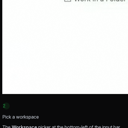
2
Pick a workspace
The
Workspace
picker at the bottom-left of the input bar