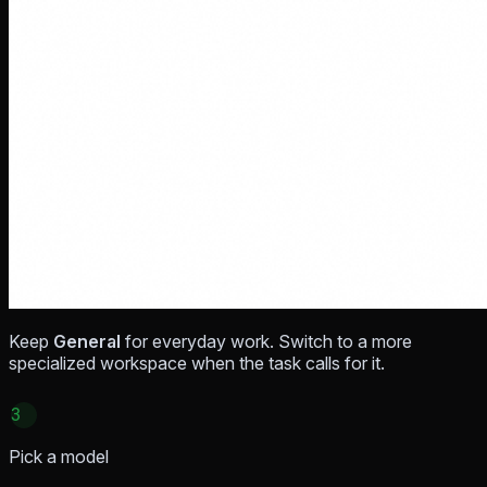
Keep
General
for everyday work. Switch to a more
specialized workspace when the task calls for it.
3
Pick a model