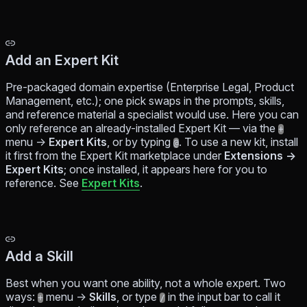
Add an Expert Kit
Pre-packaged domain expertise (Enterprise Legal, Product
Management, etc.); one pick swaps in the prompts, skills,
and reference material a specialist would use. Here you can
only
reference
an already-installed Expert Kit — via the
+
menu →
Expert Kits
, or by typing
. To use a new kit, install
@
it first from the Expert Kit marketplace under
Extensions →
Expert Kits
; once installed, it appears here for you to
reference. See
Expert Kits
.
Add a Skill
Best when you want one ability, not a whole expert. Two
ways:
menu →
Skills
, or type
in the input bar to call it
+
/