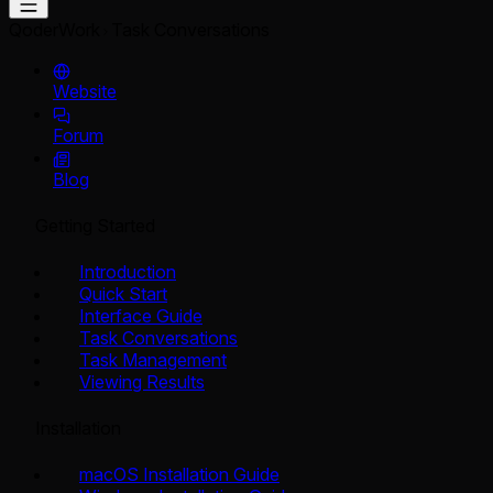
QoderWork
Task Conversations
Website
Forum
Blog
Getting Started
Introduction
Quick Start
Interface Guide
Task Conversations
Task Management
Viewing Results
Installation
macOS Installation Guide