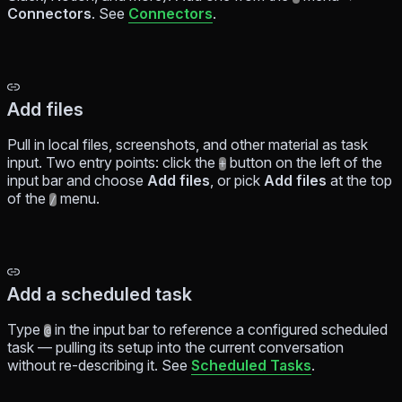
Connectors
. See
Connectors
.
Add files
Pull in local files, screenshots, and other material as task
input. Two entry points: click the
button on the left of the
+
input bar and choose
Add files
, or pick
Add files
at the top
of the
menu.
/
Add a scheduled task
Type
in the input bar to reference a configured scheduled
@
task — pulling its setup into the current conversation
without re-describing it. See
Scheduled Tasks
.