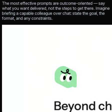
The most effective prompts are
outcome-oriented
— say
what you want delivered, not the steps to get there. Imagine
briefing a capable colleague over chat: state the goal, the
format, and any constraints.