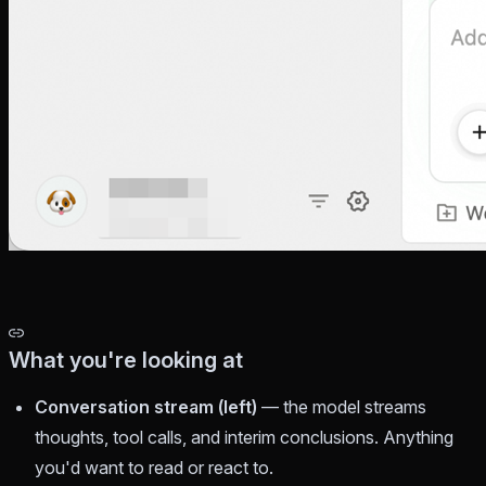
What you're looking at
Conversation stream (left)
— the model streams
thoughts, tool calls, and interim conclusions. Anything
you'd want to read or react to.