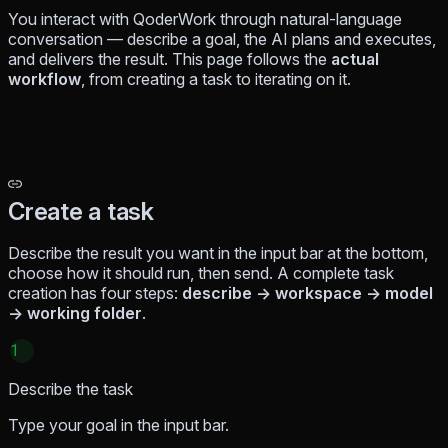
You interact with QoderWork through natural-language
conversation — describe a goal, the AI plans and executes,
and delivers the result. This page follows the
actual
workflow
, from creating a task to iterating on it.
Create a task
Describe the result you want in the input bar at the bottom,
choose how it should run, then send. A complete task
creation has four steps:
describe → workspace → model
→ working folder
.
1
Describe the task
Type your goal in the input bar.