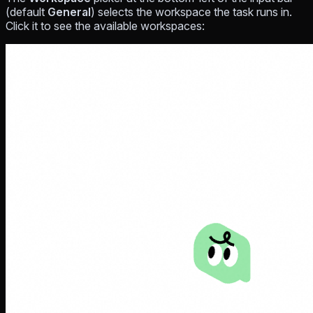
(default
General
) selects the workspace the task runs in.
Click it to see the available workspaces: