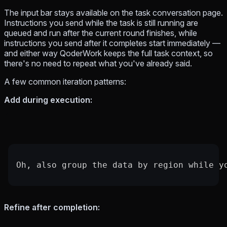
The input bar stays available on the task conversation page.
Instructions you send while the task is still running are
queued and run after the current round finishes, while
instructions you send after it completes start immediately —
and either way QoderWork keeps the full task context, so
there's no need to repeat what you've already said.
A few common iteration patterns:
Add during execution:
Oh, also group the data by region while y
Refine after completion: