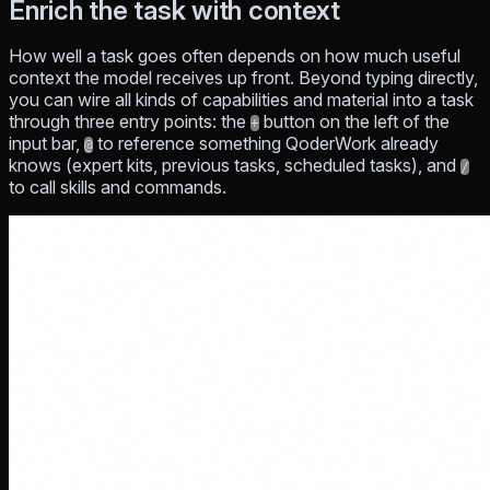
Enrich the task with context
How well a task goes often depends on how much useful
context the model receives up front. Beyond typing directly,
you can wire all kinds of capabilities and material into a task
through three entry points: the
button on the left of the
+
input bar,
to reference something QoderWork already
@
knows (expert kits, previous tasks, scheduled tasks), and
/
to call skills and commands.