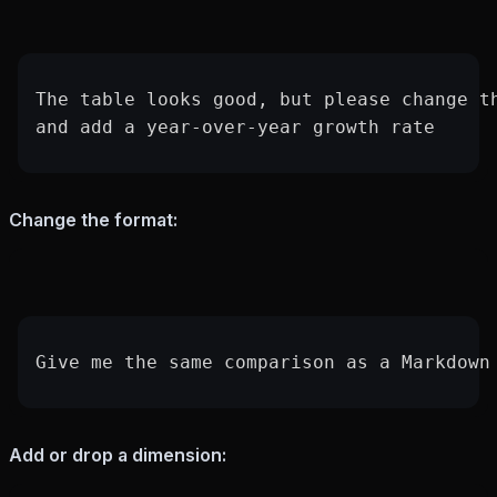
The table looks good, but please change t
and add a year-over-year growth rate
Change the format:
Give me the same comparison as a Markdown
Add or drop a dimension: