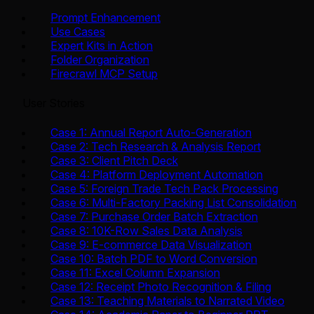
Prompt Enhancement
Use Cases
Expert Kits in Action
Folder Organization
Firecrawl MCP Setup
User Stories
Case 1: Annual Report Auto-Generation
Case 2: Tech Research & Analysis Report
Case 3: Client Pitch Deck
Case 4: Platform Deployment Automation
Case 5: Foreign Trade Tech Pack Processing
Case 6: Multi-Factory Packing List Consolidation
Case 7: Purchase Order Batch Extraction
Case 8: 10K-Row Sales Data Analysis
Case 9: E-commerce Data Visualization
Case 10: Batch PDF to Word Conversion
Case 11: Excel Column Expansion
Case 12: Receipt Photo Recognition & Filing
Case 13: Teaching Materials to Narrated Video