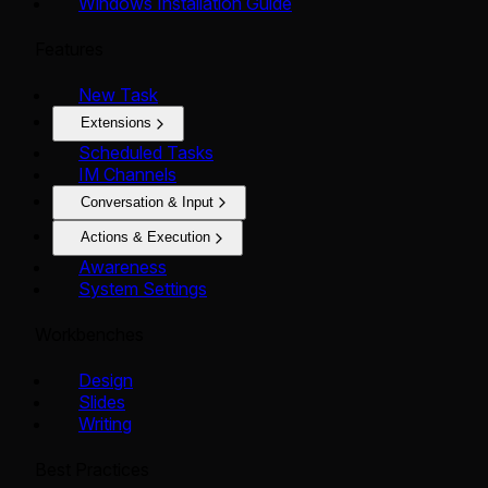
Windows Installation Guide
Features
New Task
Extensions
Scheduled Tasks
IM Channels
Conversation & Input
Actions & Execution
Awareness
System Settings
Workbenches
Design
Slides
Writing
Best Practices