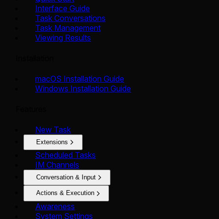
Interface Guide
Task Conversations
Task Management
Viewing Results
Installation
macOS Installation Guide
Windows Installation Guide
Features
New Task
Extensions
Scheduled Tasks
IM Channels
Conversation & Input
Actions & Execution
Awareness
System Settings