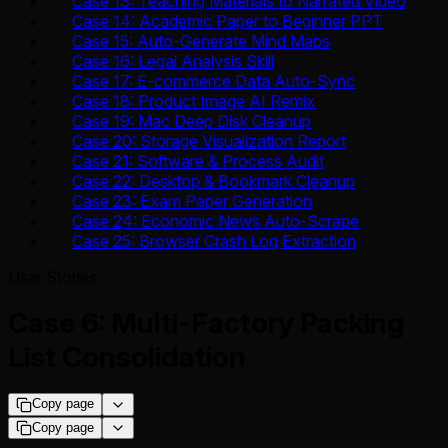
Case 13: Teaching Materials to Narrated Video
Case 14: Academic Paper to Beginner PPT
Case 15: Auto-Generate Mind Maps
Case 16: Legal Analysis Skill
Case 17: E-commerce Data Auto-Sync
Case 18: Product Image AI Remix
Case 19: Mac Deep Disk Cleanup
Case 20: Storage Visualization Report
Case 21: Software & Process Audit
Case 22: Desktop & Bookmark Cleanup
Case 23: Exam Paper Generation
Case 24: Economic News Auto-Scrape
Case 25: Browser Crash Log Extraction
User Stories
Case 6: Multi-Factory Packing
List Consolidation
Copy page
Copy page