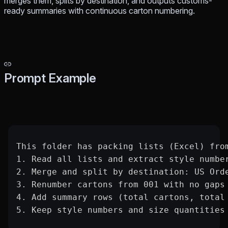
merges them, splits by destination, and outputs customs-
ready summaries with continuous carton numbering.
Prompt Example
This folder has packing lists (Excel) fro
1. Read all lists and extract style numbe
2. Merge and split by destination: US Ord
3. Renumber cartons from 001 with no gaps
4. Add summary rows (total cartons, total
5. Keep style numbers and size quantities