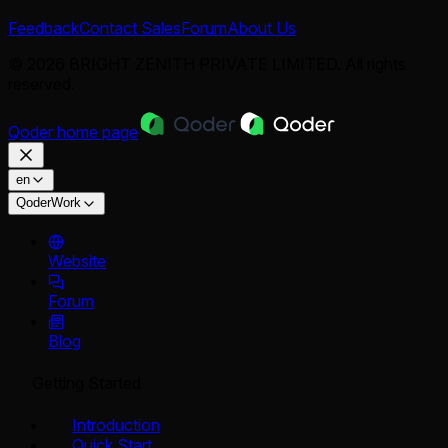
Feedback
Contact Sales
Forum
About Us
© 2026 BRIGHT ZENITH PRIVATE LIMITED. All rights
reserved.
Qoder
home page
en
QoderWork
Website
Forum
Blog
Getting Started
Introduction
Quick Start