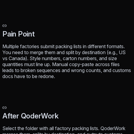
Pain Point
Multiple factories submit packing lists in different formats.
You need to merge them and split by destination (e.g., US
vs Canada). Style numbers, carton numbers, and size
quantities must line up. Manual copy-paste across files
leads to broken sequences and wrong counts, and customs
docs have to be redone.
After QoderWork
Select the folder with all factory packing lists. QoderWork