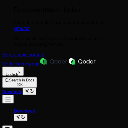
Documentation Index
Fetch the complete documentation index at:
/llms.txt
Use this file to discover all available pages
before exploring further.
Skip to main content
Qoder
home page
English
Search in Docs
⌘K
Download
Download