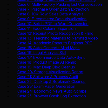
Case 6: Multi-Factory Packing List Consolidation
Case 7: Purchase Order Batch Extraction
Case 8: 10K-Row Sales Data Analysis
Case 9: E-commerce Data Visualization
Case 10: Batch PDF to Word Conversion
Case 11: Excel Column Expansion
Case 12: Receipt Photo Recognition & Filing
Case 13: Teaching Materials to Narrated Video
Case 14: Academic Paper to Beginner PPT
Case 15: Auto-Generate Mind Maps
Case 16: Legal Analysis Skill
Case 17: E-commerce Data Auto-Sync
Case 18: Product Image AI Remix
Case 19: Mac Deep Disk Cleanup
Case 20: Storage Visualization Report
Case 21: Software & Process Audit
Case 22: Desktop & Bookmark Cleanup
Case 23: Exam Paper Generation
Case 24: Economic News Auto-Scrape
Case 25: Browser Crash Log Extraction