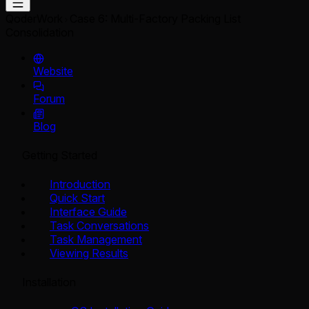
QoderWork
Case 6: Multi-Factory Packing List
Consolidation
Website
Forum
Blog
Getting Started
Introduction
Quick Start
Interface Guide
Task Conversations
Task Management
Viewing Results
Installation