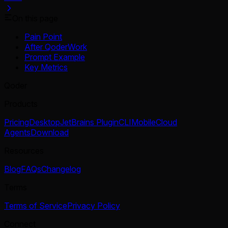
On this page
Pain Point
After QoderWork
Prompt Example
Key Metrics
Qoder
Products
Pricing
Desktop
JetBrains Plugin
CLI
Mobile
Cloud
Agents
Download
Resources
Blog
FAQs
Changelog
Terms
Terms of Service
Privacy Policy
Connect