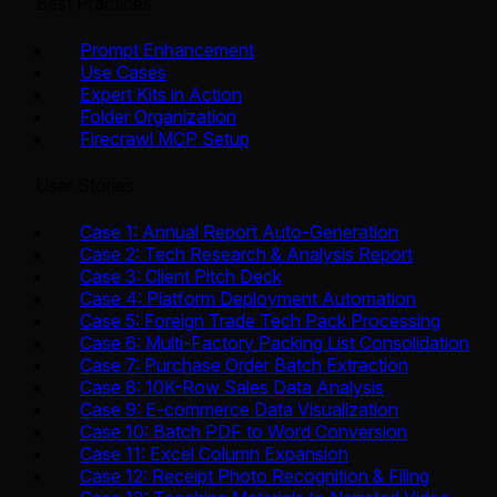
Best Practices
Prompt Enhancement
Use Cases
Expert Kits in Action
Folder Organization
Firecrawl MCP Setup
User Stories
Case 1: Annual Report Auto-Generation
Case 2: Tech Research & Analysis Report
Case 3: Client Pitch Deck
Case 4: Platform Deployment Automation
Case 5: Foreign Trade Tech Pack Processing
Case 6: Multi-Factory Packing List Consolidation
Case 7: Purchase Order Batch Extraction
Case 8: 10K-Row Sales Data Analysis
Case 9: E-commerce Data Visualization
Case 10: Batch PDF to Word Conversion
Case 11: Excel Column Expansion
Case 12: Receipt Photo Recognition & Filing