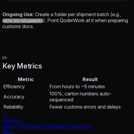
Ongoing Use
: Create a folder per shipment batch (e.g.,
). Point QoderWork at it when preparing
2024-03-Shipment1
customs docs.
Key Metrics
Metric
Result
Efficiency
From hours to ~5 minutes
100%, carton numbers auto-
Accuracy
sequenced
Reliability
Fewer customs errors and delays
Previous
Case 7: Purchase Order Batch Extraction
Next