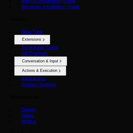
macOS Installation Guide
Windows Installation Guide
Features
New Task
Extensions
Scheduled Tasks
IM Channels
Conversation & Input
Actions & Execution
Awareness
System Settings
Workbenches
Design
Slides
Writing