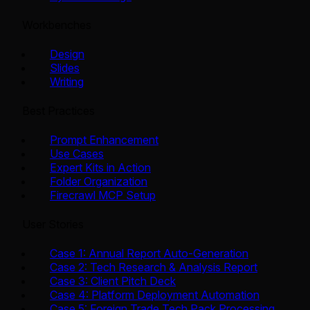
Workbenches
Design
Slides
Writing
Best Practices
Prompt Enhancement
Use Cases
Expert Kits in Action
Folder Organization
Firecrawl MCP Setup
User Stories
Case 1: Annual Report Auto-Generation
Case 2: Tech Research & Analysis Report
Case 3: Client Pitch Deck
Case 4: Platform Deployment Automation
Case 5: Foreign Trade Tech Pack Processing