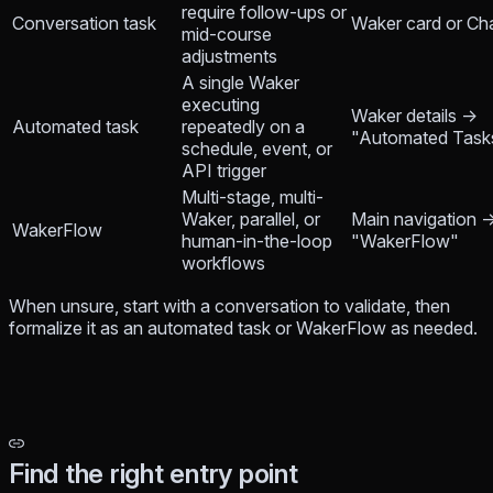
require follow-ups or
Conversation task
Waker card or Ch
mid-course
adjustments
A single Waker
executing
Waker details →
Automated task
repeatedly on a
"Automated Task
schedule, event, or
API trigger
Multi-stage, multi-
Waker, parallel, or
Main navigation 
WakerFlow
human-in-the-loop
"WakerFlow"
workflows
When unsure, start with a conversation to validate, then
formalize it as an automated task or WakerFlow as needed.
Find the right entry point