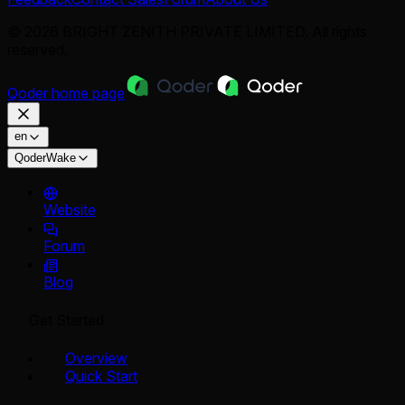
© 2026 BRIGHT ZENITH PRIVATE LIMITED. All rights
reserved.
Qoder
home page
en
QoderWake
Website
Forum
Blog
Get Started
Overview
Quick Start