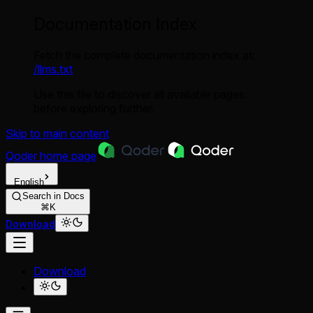
Documentation Index
Fetch the complete documentation index at:
/llms.txt
Use this file to discover all available pages
before exploring further.
Skip to main content
Qoder
home page
English
Search in Docs
⌘K
Download
Download