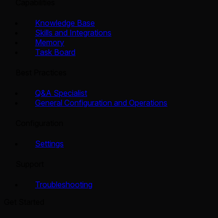
Capabilities
Knowledge Base
Skills and Integrations
Memory
Task Board
Best Practices
Q&A Specialist
General Configuration and Operations
Configuration
Settings
Support
Troubleshooting
Get Started