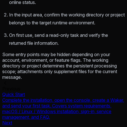
online status.
In the input area, confirm the working directory or project
belongs to the target runtime environment.
On first use, send a read-only task and verify the
returned file information.
Some entry points may be hidden depending on your
account, environment, or feature flags. The working
directory or project determines the persistent processing
scope; attachments only supplement files for the current
message.
Previous
Quick Start
Complete the installation, open the console, create a Waker,
and send your first task. Covers system requirements,
macOS / Linux / Windows installation, sign-in, service
management, and FAQ.
Next