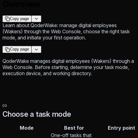
Overview
Copy page
Learn about QoderWake: manage digital employees
(Wakers) through the Web Console, choose the right task
mode, and initiate your first operation.
Copy page
QoderWake manages digital employees (Wakers) through a
Web Console. Before starting, determine your task mode,
execution device, and working directory.
Choose a task mode
Mode
Best for
Entry point
One-off tasks that