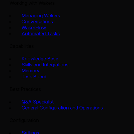
Working with Wakers
Managing Wakers
Conversations
WakerFlow
Automated Tasks
Capabilities
Knowledge Base
Skills and Integrations
Memory
Task Board
Best Practices
Q&A Specialist
General Configuration and Operations
Configuration
Settings