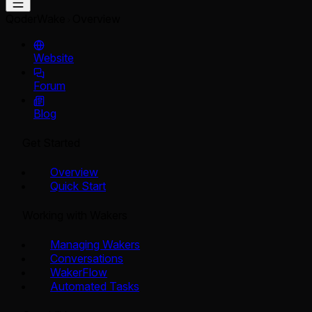
QoderWake
Overview
Website
Forum
Blog
Get Started
Overview
Quick Start
Working with Wakers
Managing Wakers
Conversations
WakerFlow
Automated Tasks