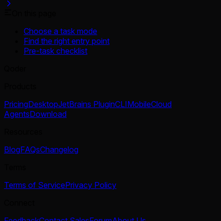
On this page
Choose a task mode
Find the right entry point
Pre-task checklist
Qoder
Products
Pricing
Desktop
JetBrains Plugin
CLI
Mobile
Cloud
Agents
Download
Resources
Blog
FAQs
Changelog
Terms
Terms of Service
Privacy Policy
Connect
Feedback
Contact Sales
Forum
About Us