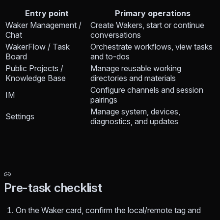
Entry point
Primary operations
Waker Management /
Create Wakers, start or continue
Chat
conversations
WakerFlow / Task
Orchestrate workflows, view tasks
Board
and to-dos
Public Projects /
Manage reusable working
Knowledge Base
directories and materials
Configure channels and session
IM
pairings
Manage system, devices,
Settings
diagnostics, and updates
Pre-task checklist
On the Waker card, confirm the local/remote tag and