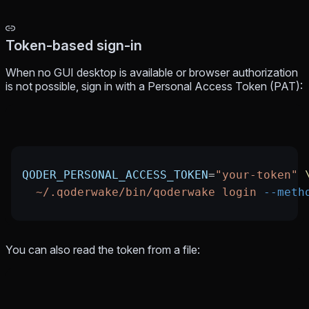
Token-based sign-in
When no GUI desktop is available or browser authorization
is not possible, sign in with a Personal Access Token (PAT):
QODER_PERSONAL_ACCESS_TOKEN
=
"your-token"
 
  ~/.qoderwake/bin/qoderwake
 login
 --meth
You can also read the token from a file: