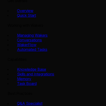
Get Started
Overview
Quick Start
Working with Wakers
Managing Wakers
Conversations
WakerFlow
Automated Tasks
Capabilities
Knowledge Base
Skills and Integrations
Memory
Task Board
Best Practices
Q&A Specialist