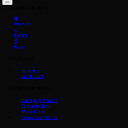
QoderWake
Quick Start
Website
Forum
Blog
Get Started
Overview
Quick Start
Working with Wakers
Managing Wakers
Conversations
WakerFlow
Automated Tasks