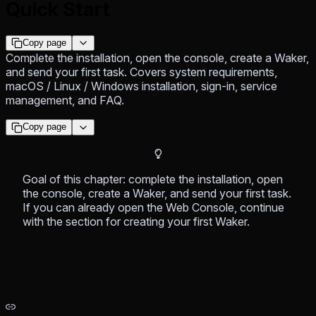
Quick Start
Copy page
Complete the installation, open the console, create a Waker,
and send your first task. Covers system requirements,
macOS / Linux / Windows installation, sign-in, service
management, and FAQ.
Copy page
Goal of this chapter: complete the installation, open
the console, create a Waker, and send your first task.
If you can already open the Web Console, continue
with the section for creating your first Waker.