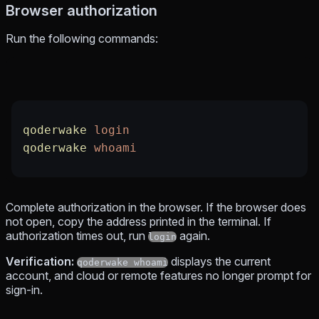
Browser authorization
Run the following commands:
qoderwake
 login
qoderwake
 whoami
Complete authorization in the browser. If the browser does
not open, copy the address printed in the terminal. If
authorization times out, run
again.
login
Verification:
displays the current
qoderwake whoami
account, and cloud or remote features no longer prompt for
sign-in.