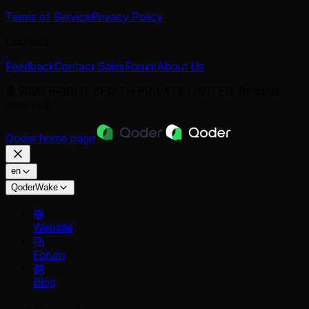
Terms of Service
Privacy Policy
Connect
Feedback
Contact Sales
Forum
About Us
© 2026 BRIGHT ZENITH PRIVATE LIMITED. All rights
reserved.
Qoder
home page
en
QoderWake
Website
Forum
Blog