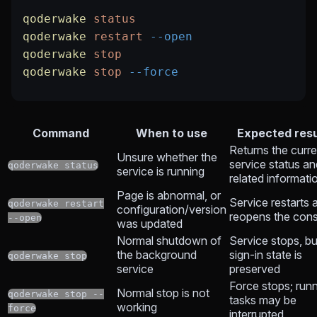
qoderwake
 status
qoderwake
 restart
 --open
qoderwake
 stop
qoderwake
 stop
 --force
Command
When to use
Expected resu
Returns the curre
Unsure whether the
service status an
qoderwake status
service is running
related informati
Page is abnormal, or
Service restarts 
qoderwake restart
configuration/version
reopens the con
--open
was updated
Normal shutdown of
Service stops, bu
the background
sign-in state is
qoderwake stop
service
preserved
Force stops; run
Normal stop is not
qoderwake stop --
tasks may be
working
force
interrupted