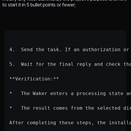
to start it in 5 bullet points or fewer;
4.  Send the task. If an authorization or
5.  Wait for the final reply and check th
**Verification:**
*   The Waker enters a processing state a
*   The result comes from the selected di
After completing these steps, the install