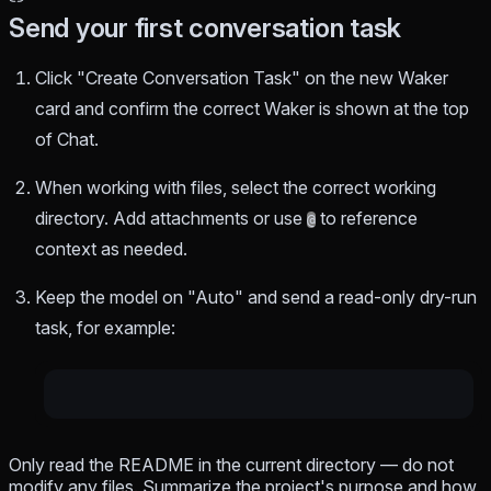
Send your first conversation task
Click "Create Conversation Task" on the new Waker
card and confirm the correct Waker is shown at the top
of Chat.
When working with files, select the correct working
directory. Add attachments or use
to reference
@
context as needed.
Keep the model on "Auto" and send a read-only dry-run
task, for example:
Only read the README in the current directory — do not
modify any files. Summarize the project's purpose and how