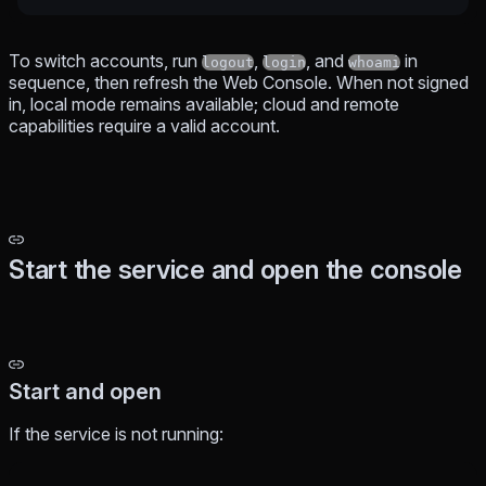
To switch accounts, run
,
, and
in
logout
login
whoami
sequence, then refresh the Web Console. When not signed
in, local mode remains available; cloud and remote
capabilities require a valid account.
Start the service and open the console
Start and open
If the service is not running: