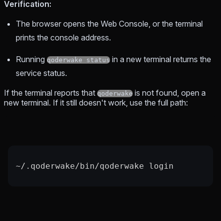
Verification:
The browser opens the Web Console, or the terminal
prints the console address.
Running
in a new terminal returns the
qoderwake status
service status.
If the terminal reports that
is not found, open a
qoderwake
new terminal. If it still doesn't work, use the full path:
~
/.qoderwake/bin/qoderwake login