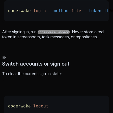
qoderwake
 login
 --method
 file
 --token-fil
After signing in, run
. Never store a real
qoderwake whoami
token in screenshots, task messages, or repositories.
Switch accounts or sign out
To clear the current sign-in state:
qoderwake
 logout