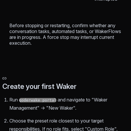
Before stopping or restarting, confirm whether any
conversation tasks, automated tasks, or WakerFlows
are in progress. A force stop may interrupt current
execution.
Create your first Waker
Run
and navigate to "Waker
qoderwake portal
Management" → "New Waker".
Choose the preset role closest to your target
responsibilities. If no role fits, select "Custom Role".