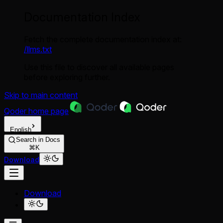
Documentation Index
Fetch the complete documentation index at:
/llms.txt
Use this file to discover all available pages
before exploring further.
Skip to main content
Qoder
home page
English
Search in Docs
⌘K
Download
Download