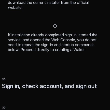
download the current installer from the official
website.
If installation already completed sign-in, started the
service, and opened the Web Console, you do not
need to repeat the sign-in and startup commands
below. Proceed directly to creating a Waker.
Sign in, check account, and sign out