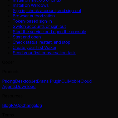
Install on macOS or Linux
Install on Windows
Sign in, check account, and sign out
Browser authorization
Token-based sign-in
Switch accounts or sign out
Start the service and open the console
Start and open
Check status, restart, and stop
Create your first Waker
Send your first conversation task
Qoder
Products
Pricing
Desktop
JetBrains Plugin
CLI
Mobile
Cloud
Agents
Download
Resources
Blog
FAQs
Changelog
Terms