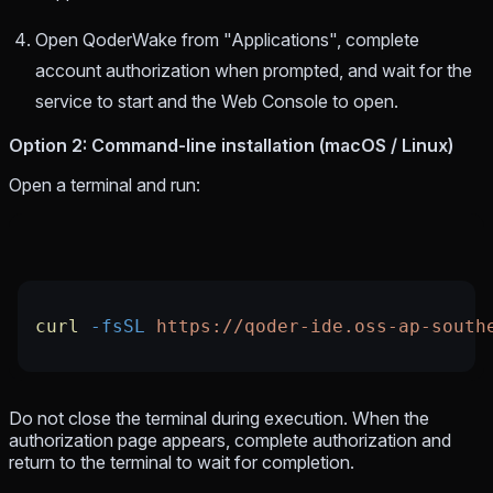
Open QoderWake from "Applications", complete
account authorization when prompted, and wait for the
service to start and the Web Console to open.
Option 2: Command-line installation (macOS / Linux)
Open a terminal and run:
curl
 -fsSL
 https://qoder-ide.oss-ap-south
Do not close the terminal during execution. When the
authorization page appears, complete authorization and
return to the terminal to wait for completion.