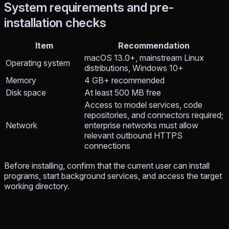
System requirements and pre-
installation checks
Item
Recommendation
macOS 13.0+, mainstream Linux
Operating system
distributions, Windows 10+
Memory
4 GB+ recommended
Disk space
At least 500 MB free
Access to model services, code
repositories, and connectors required;
Network
enterprise networks must allow
relevant outbound HTTPS
connections
Before installing, confirm that the current user can install
programs, start background services, and access the target
working directory.