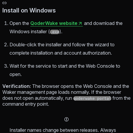
Install on Windows
Open the
QoderWake website
and download the
Windows installer (
).
.exe
Double-click the installer and follow the wizard to
complete installation and account authorization.
Wait for the service to start and the Web Console to
open.
Verification:
The browser opens the Web Console and the
Waker management page loads normally. If the browser
does not open automatically, run
from the
qoderwake portal
command entry point.
Installer names change between releases. Always