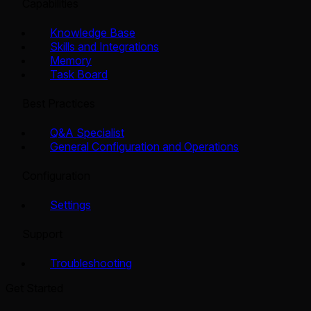
Capabilities
Knowledge Base
Skills and Integrations
Memory
Task Board
Best Practices
Q&A Specialist
General Configuration and Operations
Configuration
Settings
Support
Troubleshooting
Get Started