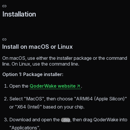
Installation
Install on macOS or Linux
On macOS, use either the installer package or the command
line. On Linux, use the command line.
Option 1: Package installer:
Open the
QoderWake website
.
Select "MacOS", then choose "ARM64 (Apple Silicon)"
or "X64 (Intel)" based on your chip.
Download and open the
, then drag QoderWake into
.dmg
"Applications".