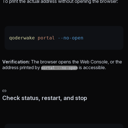
To print the actual address without opening the browser:
qoderwake
 portal
 --no-open
Verification:
The browser opens the Web Console, or the
address printed by
is accessible.
portal --no-open
Check status, restart, and stop