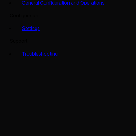
General Configuration and Operations
Configuration
Settings
Support
Troubleshooting