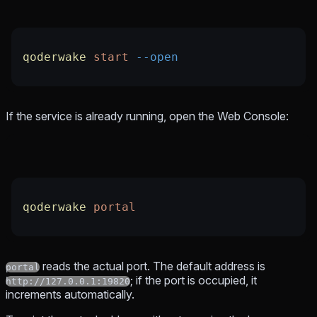
qoderwake
 start
 --open
If the service is already running, open the Web Console:
qoderwake
 portal
reads the actual port. The default address is
portal
; if the port is occupied, it
http://127.0.0.1:19820
increments automatically.