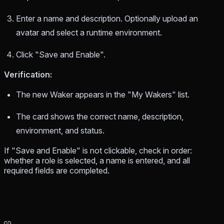
Enter a name and description. Optionally upload an
avatar and select a runtime environment.
Click "Save and Enable".
Verification:
The new Waker appears in the "My Wakers" list.
The card shows the correct name, description,
environment, and status.
If "Save and Enable" is not clickable, check in order:
whether a role is selected, a name is entered, and all
required fields are completed.