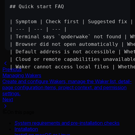
## Quick start FAQ
| Symptom | Check first | Suggested fix |
| --- | --- | --- |
| Terminal says `qoderwake` not found | W
| Browser did not open automatically | Wh
| Default address is not accessible | Whe
| Cloud or remote capabilities unavailabl
| Waker cannot access local files | Wheth
Previous
Managing Wakers
Create and configure Wakers, manage the Waker list, detail-
page configuration items, project context, and permission
settings.
Next
On this page
System requirements and pre-installation checks
Installation