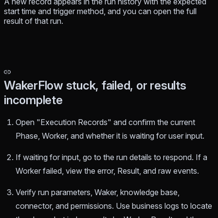
A new record appears in the run history with the expected
start time and trigger method, and you can open the full
result of that run.
WakerFlow stuck, failed, or results
incomplete
Open "Execution Records" and confirm the current
Phase, Worker, and whether it is waiting for user input.
If waiting for input, go to the run details to respond. If a
Worker failed, view the error, Result, and raw events.
Verify run parameters, Waker, knowledge base,
connector, and permissions. Use business logs to locate