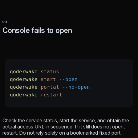
Console fails to open
qoderwake
 status
qoderwake
 start
 --open
qoderwake
 portal
 --no-open
qoderwake
 restart
Check the service status, start the service, and obtain the
actual access URL in sequence. If it still does not open,
restart. Do not rely solely on a bookmarked fixed port.