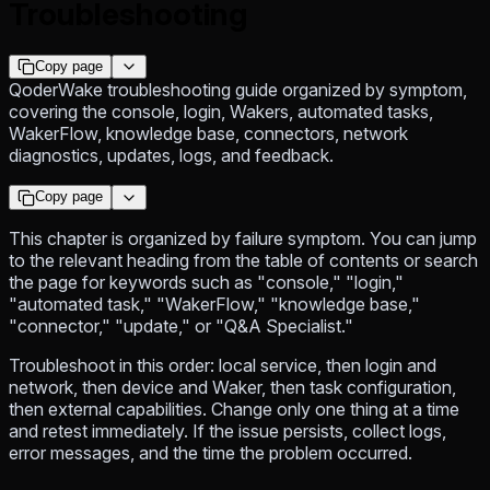
Troubleshooting
Copy page
QoderWake troubleshooting guide organized by symptom,
covering the console, login, Wakers, automated tasks,
WakerFlow, knowledge base, connectors, network
diagnostics, updates, logs, and feedback.
Copy page
This chapter is organized by failure symptom. You can jump
to the relevant heading from the table of contents or search
the page for keywords such as "console," "login,"
"automated task," "WakerFlow," "knowledge base,"
"connector," "update," or "Q&A Specialist."
Troubleshoot in this order: local service, then login and
network, then device and Waker, then task configuration,
then external capabilities. Change only one thing at a time
and retest immediately. If the issue persists, collect logs,
error messages, and the time the problem occurred.