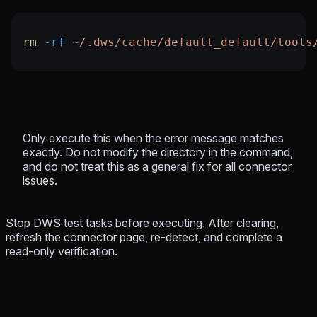
rm
 -rf
 ~/.dws/cache/default_default/tools
Only execute this when the error message matches
exactly. Do not modify the directory in the command,
and do not treat this as a general fix for all connector
issues.
Stop DWS test tasks before executing. After clearing,
refresh the connector page, re-detect, and complete a
read-only verification.