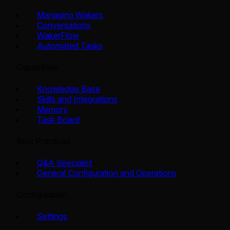
Managing Wakers
Conversations
WakerFlow
Automated Tasks
Capabilities
Knowledge Base
Skills and Integrations
Memory
Task Board
Best Practices
Q&A Specialist
General Configuration and Operations
Configuration
Settings