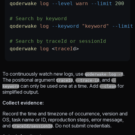
qoderwake
 log
 --level
 warn
 --limit
 200
# Search by keyword
qoderwake
 log
 --keyword
 "keyword"
 --limit
# Search by traceId or sessionId
qoderwake
 log
 <
traceI
d
>
To continuously watch new logs, use
.
qoderwake log -f
The positional argument
,
, and
traceId
--trace-id
--
can only be used one at a time. Add
for
keyword
--clean
simplified output.
Collect evidence:
Record the time and timezone of occurrence, version and
OS, task name or ID, reproduction steps, error message,
and
. Do not submit credentials.
traceId/sessionId