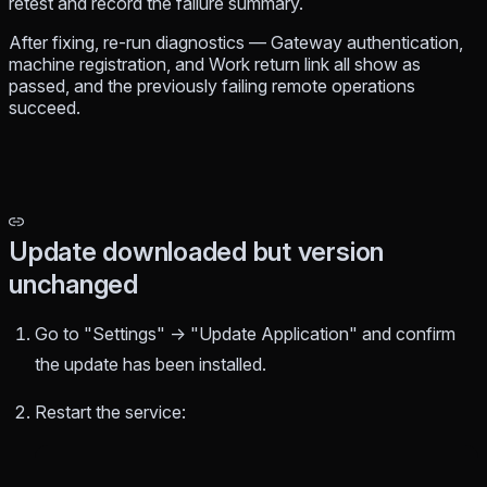
retest and record the failure summary.
After fixing, re-run diagnostics — Gateway authentication,
machine registration, and Work return link all show as
passed, and the previously failing remote operations
succeed.
Update downloaded but version
unchanged
Go to "Settings" → "Update Application" and confirm
the update has been installed.
Restart the service: