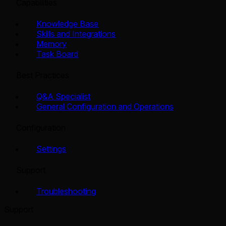
Capabilities
Knowledge Base
Skills and Integrations
Memory
Task Board
Best Practices
Q&A Specialist
General Configuration and Operations
Configuration
Settings
Support
Troubleshooting
Support