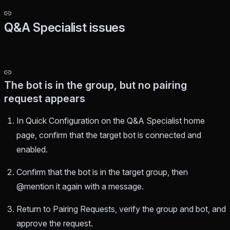
Q&A Specialist issues
The bot is in the group, but no pairing
request appears
In Quick Configuration on the Q&A Specialist home
page, confirm that the target bot is connected and
enabled.
Confirm that the bot is in the target group, then
@mention it again with a message.
Return to Pairing Requests, verify the group and bot, and
approve the request.