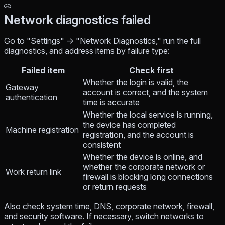
Network diagnostics failed
Go to "Settings" → "Network Diagnostics," run the full
diagnostics, and address items by failure type:
Failed item
Check first
Whether the login is valid, the
Gateway
account is correct, and the system
authentication
time is accurate
Whether the local service is running,
the device has completed
Machine registration
registration, and the account is
consistent
Whether the device is online, and
whether the corporate network or
Work return link
firewall is blocking long connections
or return requests
Also check system time, DNS, corporate network, firewall,
and security software. If necessary, switch networks to