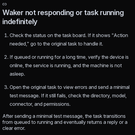
Waker not responding or task running
indefinitely
Check the status on the task board. If it shows "Action
needed," go to the original task to handle it.
If queued or running for a long time, verify the device is
online, the service is running, and the machine is not
asleep.
Open the original task to view errors and send a minimal
test message. If it still fails, check the directory, model,
connector, and permissions.
After sending a minimal test message, the task transitions
from queued to running and eventually returns a reply or a
clear error.