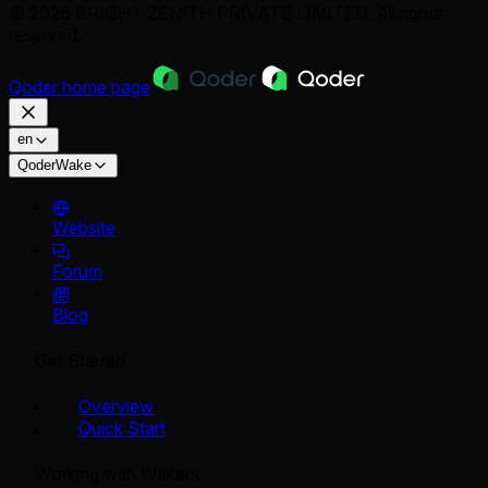
© 2026 BRIGHT ZENITH PRIVATE LIMITED. All rights
reserved.
Qoder
home page
en
QoderWake
Website
Forum
Blog
Get Started
Overview
Quick Start
Working with Wakers