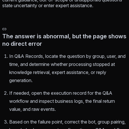
state uncertainty or enter expert assistance.
The answer is abnormal, but the page shows
no direct error
In Q&A Records, locate the question by group, user, and
time, and determine whether processing stopped at
knowledge retrieval, expert assistance, or reply
generation.
If needed, open the execution record for the Q&A
workflow and inspect business logs, the final return
value, and raw events.
Based on the failure point, correct the bot, group pairing,