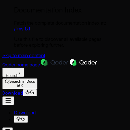
Documentation Index
Fetch the complete documentation index at:
/llms.txt
Use this file to discover all available pages
before exploring further.
Skip to main content
Qoder
home page
English
Search in Docs
⌘K
Download
Download