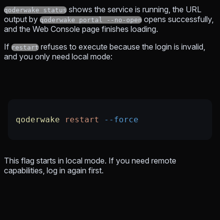
shows the service is running, the URL
qoderwake status
output by
opens successfully,
qoderwake portal --no-open
and the Web Console page finishes loading.
If
refuses to execute because the login is invalid,
restart
and you only need local mode:
qoderwake
 restart
 --force
This flag starts in local mode. If you need remote
capabilities, log in again first.