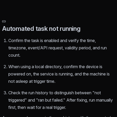
Automated task not running
Confirm the task is enabled and verify the time,
timezone, event/API request, validity period, and run
count.
When using a local directory, confirm the device is
powered on, the service is running, and the machine is
not asleep at trigger time.
Check the run history to distinguish between "not
triggered" and "ran but failed." After fixing, run manually
first, then wait for a real trigger.