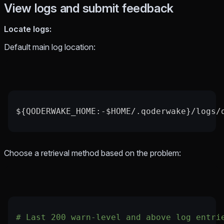
View logs and submit feedback
Locate logs:
Default main log location:
${QODERWAKE_HOME:-$HOME/.qoderwake}/logs/
Choose a retrieval method based on the problem:
# Last 200 warn-level and above log entri