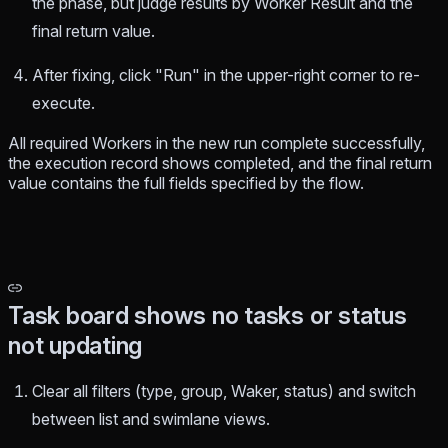
the phase, but judge results by Worker Result and the
final return value.
After fixing, click "Run" in the upper-right corner to re-
execute.
All required Workers in the new run complete successfully,
the execution record shows completed, and the final return
value contains the full fields specified by the flow.
Task board shows no tasks or status
not updating
Clear all filters (type, group, Waker, status) and switch
between list and swimlane views.