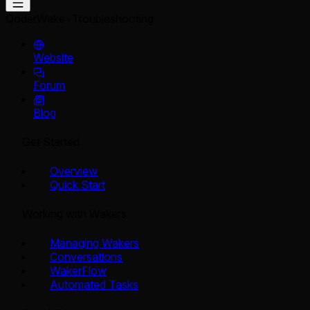
QoderWake
Troubleshooting
Website
Forum
Blog
Get Started
Overview
Quick Start
Working with Wakers
Managing Wakers
Conversations
WakerFlow
Automated Tasks