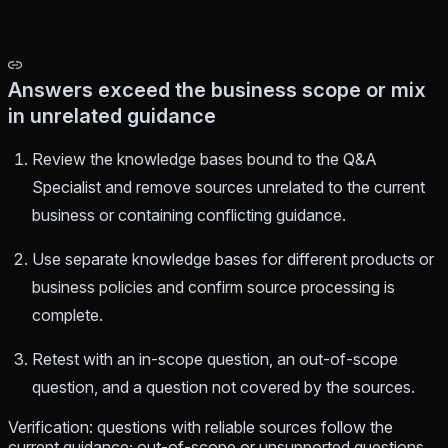
Answers exceed the business scope or mix
in unrelated guidance
Review the knowledge bases bound to the Q&A
Specialist and remove sources unrelated to the current
business or containing conflicting guidance.
Use separate knowledge bases for different products or
business policies and confirm source processing is
complete.
Retest with an in-scope question, an out-of-scope
question, and a question not covered by the sources.
Verification: questions with reliable sources follow the
current guidance; out-of-scope or unsupported questions