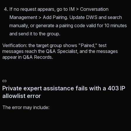
If no request appears, go to IM > Conversation
Management > Add Pairing. Update DWS and search
manually, or generate a pairing code valid for 10 minutes
and send it to the group.
Verification: the target group shows "Paired," test
messages reach the Q&A Specialist, and the messages
appear in Q&A Records.
Private expert assistance fails with a 403 IP
allowlist error
The error may include: