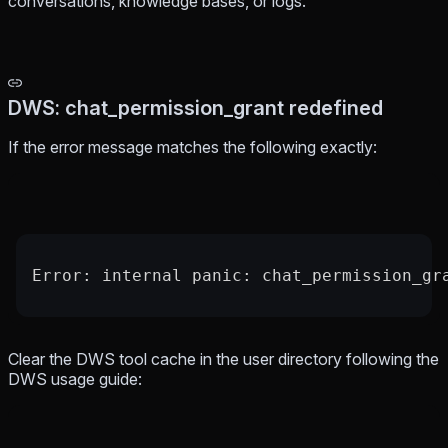
conversations, knowledge bases, or logs.
DWS: chat_permission_grant redefined
If the error message matches the following exactly:
Error: internal panic: chat_permission_gr
Clear the DWS tool cache in the user directory following the
DWS usage guide: