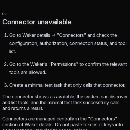
Connector unavailable
Go to Waker details → "Connectors" and check the
configuration, authorization, connection status, and tool
list.
Go to the Waker's "Permissions" to confirm the relevant
tools are allowed.
Create a minimal test task that only calls that connector.
The connector shows as available, the system can discover
and list tools, and the minimal test task successfully calls
and returns a result.
Connectors are managed centrally in the "Connectors"
section of Waker details. Do not paste tokens or keys into