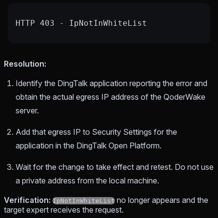
HTTP 403 - IpNotInWhiteList
Resolution:
Identify the DingTalk application reporting the error and
obtain the actual egress IP address of the QoderWake
server.
Add that egress IP to Security Settings for the
application in the DingTalk Open Platform.
Wait for the change to take effect and retest. Do not use
a private address from the local machine.
Verification:
no longer appears and the
IpNotInWhiteList
target expert receives the request.