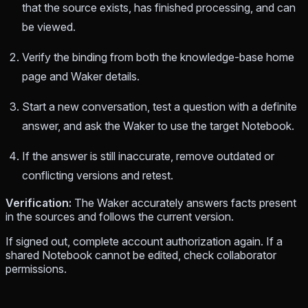
that the source exists, has finished processing, and can
be viewed.
Verify the binding from both the knowledge-base home
page and Waker details.
Start a new conversation, test a question with a definite
answer, and ask the Waker to use the target Notebook.
If the answer is still inaccurate, remove outdated or
conflicting versions and retest.
Verification:
The Waker accurately answers facts present
in the sources and follows the current version.
If signed out, complete account authorization again. If a
shared Notebook cannot be edited, check collaborator
permissions.