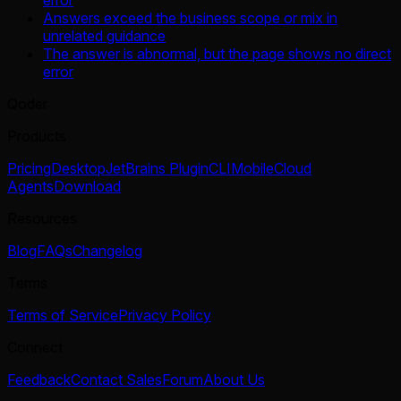
error
Answers exceed the business scope or mix in
unrelated guidance
The answer is abnormal, but the page shows no direct
error
Qoder
Products
Pricing
Desktop
JetBrains Plugin
CLI
Mobile
Cloud
Agents
Download
Resources
Blog
FAQs
Changelog
Terms
Terms of Service
Privacy Policy
Connect
Feedback
Contact Sales
Forum
About Us