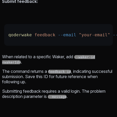
Submit feedback:
qoderwake
 feedback
 --email
 "your-email"
 -
When related to a specific Waker, add
--waker-id
.
<wakerId>
The command returns a
, indicating successful
feedback id
submission. Save this ID for future reference when
following up.
Submitting feedback requires a valid login. The problem
description parameter is
.
--message