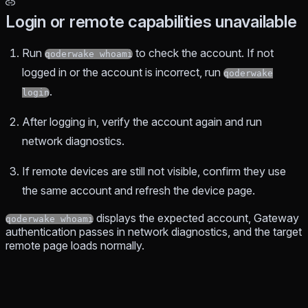
Login or remote capabilities unavailable
Run
to check the account. If not
qoderwake whoami
logged in or the account is incorrect, run
qoderwake
.
login
After logging in, verify the account again and run
network diagnostics.
If remote devices are still not visible, confirm they use
the same account and refresh the device page.
displays the expected account, Gateway
qoderwake whoami
authentication passes in network diagnostics, and the target
remote page loads normally.