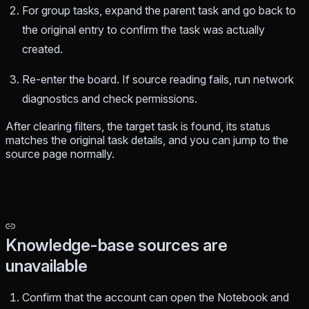
For group tasks, expand the parent task and go back to
the original entry to confirm the task was actually
created.
Re-enter the board. If source reading fails, run network
diagnostics and check permissions.
After clearing filters, the target task is found, its status
matches the original task details, and you can jump to the
source page normally.
Knowledge-base sources are
unavailable
Confirm that the account can open the Notebook and