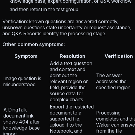
knowledge base, expert configuration, or Q&A workflow,
and then retest in the test group.
Verification: known questions are answered correctly,
unknown questions state uncertainty or request assistance,
and Q&A Records identify the processing stage.
Other common symptoms:
Symptom
Resolution
Verification
Add a text question
and context and
point out the
The answer
Image question is
relevant region or
addresses the
misunderstood
field; provide the
specified region
source data for
complex charts
Export the restricted
A DingTalk
document to a
Processing
document link
supported file,
completes and th
shows 404 after
upload it to the
Waker can answe
knowledge-base
Notebook, and
from the file
import