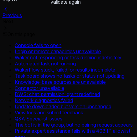
validate again
Previous
Next
On this page
Console fails to open
Login or remote capabilities unavailable
Waker not responding or task running indefinitely
Automated task not running
WakerFlow stuck, failed, or results incomplete
Task board shows no tasks or status not updating
Knowledge-base sources are unavailable
Connector unavailable
DWS: chat_permission_grant redefined
Network diagnostics failed
Update downloaded but version unchanged
View logs and submit feedback
Q&A Specialist issues
The bot is in the group, but no pairing request appears
Private expert assistance fails with a 403 IP allowlist