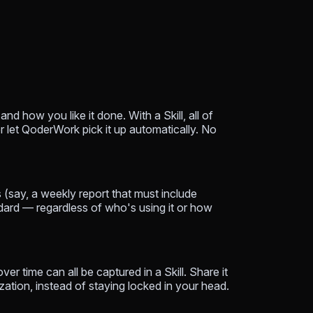
 how you like it done. With a Skill, all of
or let QoderWork pick it up automatically. No
 (say, a weekly report that must include
ndard — regardless of who's using it or how
ver time can all be captured in a Skill. Share it
ation, instead of staying locked in your head.