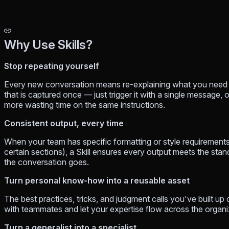
Why Use Skills?
Stop repeating yourself
Every new conversation means re-explaining what you need and
that is captured once — just trigger it with a single message, 
more wasting time on the same instructions.
Consistent output, every time
When your team has specific formatting or style requirements
certain sections), a Skill ensures every output meets the sta
the conversation goes.
Turn personal know-how into a reusable asset
The best practices, tricks, and judgment calls you've built up o
with teammates and let your expertise flow across the organiz
Turn a generalist into a specialist