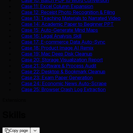
Case 10: Batch PDF to Word Conversion
Case 11: Excel Column Expansion
Case 12: Receipt Photo Recognition & Filing
Case 13: Teaching Materials to Narrated Video
Case 14: Academic Paper to Beginner PPT
Case 15: Auto-Generate Mind Maps
Case 16: Legal Analysis Skill
Case 17: E-commerce Data Auto-Sync
Case 18: Product Image AI Remix
Case 19: Mac Deep Disk Cleanup
Case 20: Storage Visualization Report
Case 21: Software & Process Audit
Case 22: Desktop & Bookmark Cleanup
Case 23: Exam Paper Generation
Case 24: Economic News Auto-Scrape
Case 25: Browser Crash Log Extraction
Extensions
Skills
Copy page