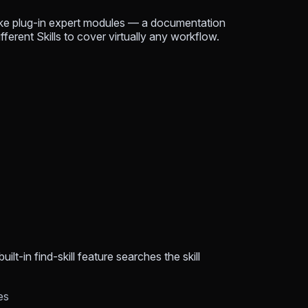
 like plug-in expert modules — a documentation
fferent Skills to cover virtually any workflow.
t-in find-skill feature searches the skill
es