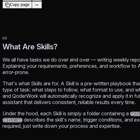
Copy page
What Are Skills?
We all have tasks we do over and over — writing weekly repor
Explaining your requirements, preferences, and workflow to A
error-prone.
That's what Skills are for. A Skill is a pre-written playbook t
type of task: what steps to follow, what format to use, and wh
and QoderWork will automatically recognize and apply it in fu
assistant that delivers consistent, reliable results every time.
Under the hood, each Skill is simply a folder containing a
SKIL
describes the skill's name, trigger conditions, and 
SKILL.md
required, just write down your process and expertise.