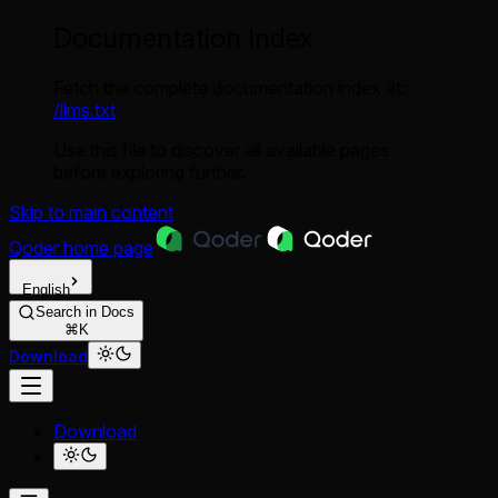
Documentation Index
Fetch the complete documentation index at:
/llms.txt
Use this file to discover all available pages
before exploring further.
Skip to main content
Qoder
home page
English
Search in Docs
⌘K
Download
Download