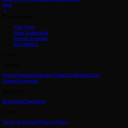
Next
On this page
Pain Point
After QoderWork
Prompt Example
Key Metrics
Qoder
Products
Pricing
Desktop
JetBrains Plugin
CLI
Mobile
Cloud
Agents
Download
Resources
Blog
FAQs
Changelog
Terms
Terms of Service
Privacy Policy