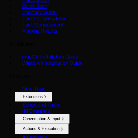
Quick Start
Interface Guide
Task Conversations
Task Management
Viewing Results
Installation
macOS Installation Guide
Windows Installation Guide
Features
New Task
Extensions
Scheduled Tasks
IM Channels
Conversation & Input
Actions & Execution
Awareness