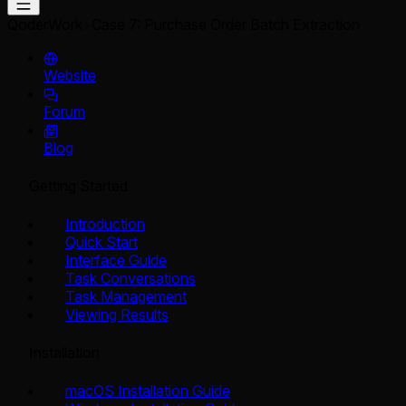
QoderWork
Case 7: Purchase Order Batch Extraction
Website
Forum
Blog
Getting Started
Introduction
Quick Start
Interface Guide
Task Conversations
Task Management
Viewing Results
Installation
macOS Installation Guide