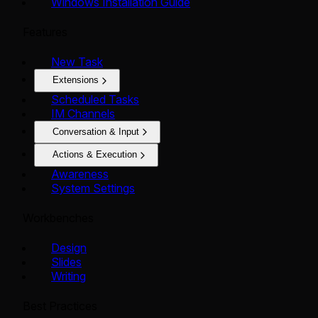
Windows Installation Guide
Features
New Task
Extensions
Scheduled Tasks
IM Channels
Conversation & Input
Actions & Execution
Awareness
System Settings
Workbenches
Design
Slides
Writing
Best Practices