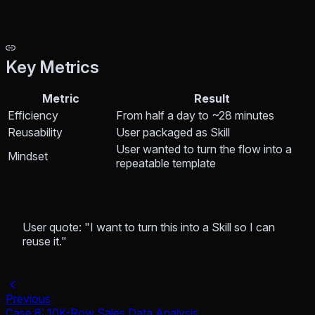
Key Metrics
Metric
Result
Efficiency
From half a day to ~28 minutes
Reusability
User packaged as Skill
User wanted to turn the flow into a
Mindset
repeatable template
User quote: "I want to turn this into a Skill so I can
reuse it."
Previous
Case 8: 10K-Row Sales Data Analysis