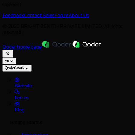
Connect
Feedback
Contact Sales
Forum
About Us
© 2026 BRIGHT ZENITH PRIVATE LIMITED. All rights
reserved.
Qoder
home page
en
QoderWork
Website
Forum
Blog
Getting Started
Introduction