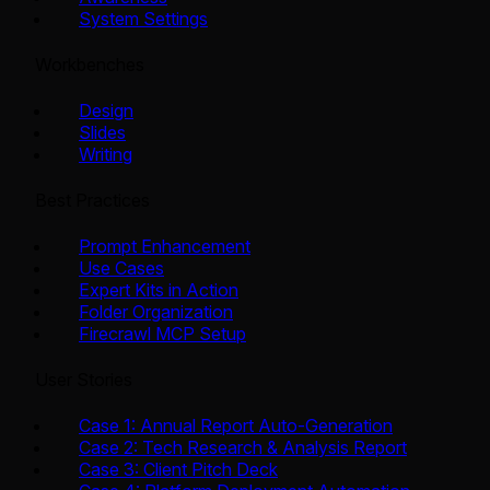
System Settings
Workbenches
Design
Slides
Writing
Best Practices
Prompt Enhancement
Use Cases
Expert Kits in Action
Folder Organization
Firecrawl MCP Setup
User Stories
Case 1: Annual Report Auto-Generation
Case 2: Tech Research & Analysis Report
Case 3: Client Pitch Deck