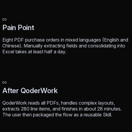
Pain Point
Eight PDF purchase orders in mixed languages (English and
Chinese). Manually extracting fields and consolidating into
Excel takes at least half a day.
After QoderWork
QoderWork reads all PDFs, handles complex layouts,
extracts 280 line items, and finishes in about 28 minutes.
The user then packaged the flow as a reusable Skill.