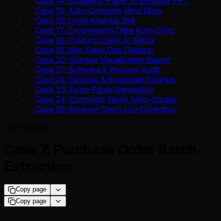
Case 14: Academic Paper to Beginner PPT
Case 15: Auto-Generate Mind Maps
Case 16: Legal Analysis Skill
Case 17: E-commerce Data Auto-Sync
Case 18: Product Image AI Remix
Case 19: Mac Deep Disk Cleanup
Case 20: Storage Visualization Report
Case 21: Software & Process Audit
Case 22: Desktop & Bookmark Cleanup
Case 23: Exam Paper Generation
Case 24: Economic News Auto-Scrape
Case 25: Browser Crash Log Extraction
User Stories
Case 7: Purchase Order Batch
Extraction
Copy page
Copy page