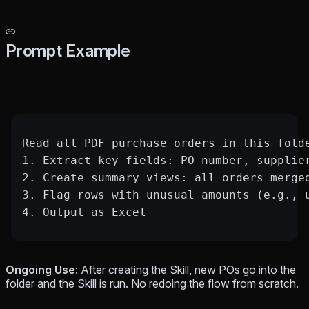
Prompt Example
Read all PDF purchase orders in this fold
1. Extract key fields: PO number, supplie
2. Create summary views: all orders merge
3. Flag rows with unusual amounts (e.g., 
4. Output as Excel
Ongoing Use
: After creating the Skill, new POs go into the
folder and the Skill is run. No redoing the flow from scratch.