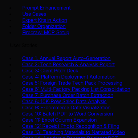
Prompt Enhancement
Use Cases
Expert Kits in Action
Folder Organization
Firecrawl MCP Setup
User Stories
Case 1: Annual Report Auto-Generation
Case 2: Tech Research & Analysis Report
Case 3: Client Pitch Deck
Case 4: Platform Deployment Automation
Case 5: Foreign Trade Tech Pack Processing
Case 6: Multi-Factory Packing List Consolidation
Case 7: Purchase Order Batch Extraction
Case 8: 10K-Row Sales Data Analysis
Case 9: E-commerce Data Visualization
Case 10: Batch PDF to Word Conversion
Case 11: Excel Column Expansion
Case 12: Receipt Photo Recognition & Filing
Case 13: Teaching Materials to Narrated Video