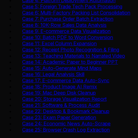
Case 4: Platform Deployment Automation
Case 5: Foreign Trade Tech Pack Processing
Case 6: Multi-Factory Packing List Consolidation
Case 7: Purchase Order Batch Extraction
Case 8: 10K-Row Sales Data Analysis
Case 9: E-commerce Data Visualization
Case 10: Batch PDF to Word Conversion
Case 11: Excel Column Expansion
Case 12: Receipt Photo Recognition & Filing
Case 13: Teaching Materials to Narrated Video
Case 14: Academic Paper to Beginner PPT
Case 15: Auto-Generate Mind Maps
Case 16: Legal Analysis Skill
Case 17: E-commerce Data Auto-Sync
Case 18: Product Image AI Remix
Case 19: Mac Deep Disk Cleanup
Case 20: Storage Visualization Report
Case 21: Software & Process Audit
Case 22: Desktop & Bookmark Cleanup
Case 23: Exam Paper Generation
Case 24: Economic News Auto-Scrape
Case 25: Browser Crash Log Extraction