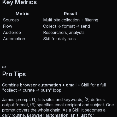
Key Metrics
Metric
Result
Sources
Multi-site collection + filtering
Flow
Collect → format → send
Audience
Researchers, analysts
Automation
Skill for daily runs
Pro Tips
Combine
browser automation + email + Skill
for a full
"collect → curate → push" loop.
James’ prompt: (1) lists sites and keywords, (2) defines
output format, (3) specifies email recipient and subject. One
prompt covers the whole chain. As a Skill, it becomes a
daily routine.
Browser automation isn’t just for