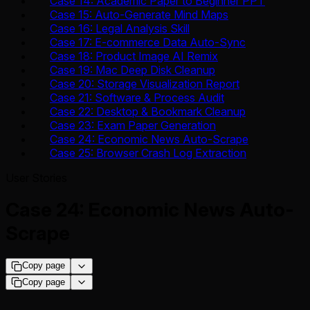
Case 14: Academic Paper to Beginner PPT
Case 15: Auto-Generate Mind Maps
Case 16: Legal Analysis Skill
Case 17: E-commerce Data Auto-Sync
Case 18: Product Image AI Remix
Case 19: Mac Deep Disk Cleanup
Case 20: Storage Visualization Report
Case 21: Software & Process Audit
Case 22: Desktop & Bookmark Cleanup
Case 23: Exam Paper Generation
Case 24: Economic News Auto-Scrape
Case 25: Browser Crash Log Extraction
User Stories
Case 24: Economic News Auto-
Scrape
Copy page
Copy page