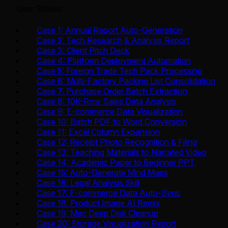
User Stories
Case 1: Annual Report Auto-Generation
Case 2: Tech Research & Analysis Report
Case 3: Client Pitch Deck
Case 4: Platform Deployment Automation
Case 5: Foreign Trade Tech Pack Processing
Case 6: Multi-Factory Packing List Consolidation
Case 7: Purchase Order Batch Extraction
Case 8: 10K-Row Sales Data Analysis
Case 9: E-commerce Data Visualization
Case 10: Batch PDF to Word Conversion
Case 11: Excel Column Expansion
Case 12: Receipt Photo Recognition & Filing
Case 13: Teaching Materials to Narrated Video
Case 14: Academic Paper to Beginner PPT
Case 15: Auto-Generate Mind Maps
Case 16: Legal Analysis Skill
Case 17: E-commerce Data Auto-Sync
Case 18: Product Image AI Remix
Case 19: Mac Deep Disk Cleanup
Case 20: Storage Visualization Report