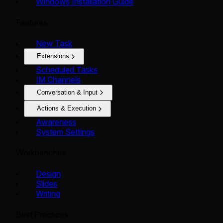
Windows Installation Guide
Features
New Task
Extensions
Scheduled Tasks
IM Channels
Conversation & Input
Actions & Execution
Awareness
System Settings
Workbenches
Design
Slides
Writing
Best Practices