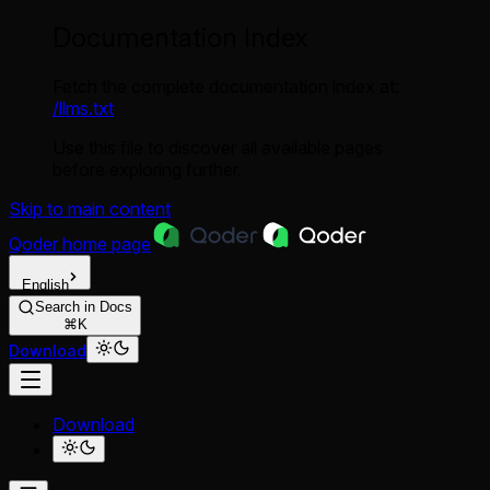
Documentation Index
Fetch the complete documentation index at:
/llms.txt
Use this file to discover all available pages
before exploring further.
Skip to main content
Qoder
home page
English
Search in Docs
⌘K
Download
Download