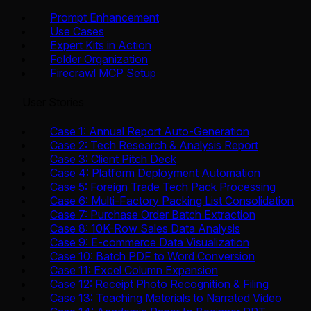
Prompt Enhancement
Use Cases
Expert Kits in Action
Folder Organization
Firecrawl MCP Setup
User Stories
Case 1: Annual Report Auto-Generation
Case 2: Tech Research & Analysis Report
Case 3: Client Pitch Deck
Case 4: Platform Deployment Automation
Case 5: Foreign Trade Tech Pack Processing
Case 6: Multi-Factory Packing List Consolidation
Case 7: Purchase Order Batch Extraction
Case 8: 10K-Row Sales Data Analysis
Case 9: E-commerce Data Visualization
Case 10: Batch PDF to Word Conversion
Case 11: Excel Column Expansion
Case 12: Receipt Photo Recognition & Filing
Case 13: Teaching Materials to Narrated Video