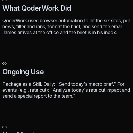
What QoderWork Did
QoderWork used browser automation to hit the six sites, pull
news, filter and rank, format the brief, and send the email.
James arrives at the office and the brief is in his inbox.
Ongoing Use
Package as a Skill. Daily: "Send today's macro brief." For
events (e.g., rate cut): "Analyze today's rate cut impact and
send a special report to the team."