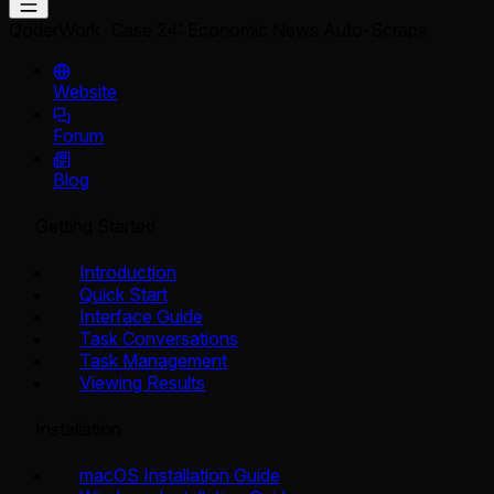
QoderWork
Case 24: Economic News Auto-Scrape
Website
Forum
Blog
Getting Started
Introduction
Quick Start
Interface Guide
Task Conversations
Task Management
Viewing Results
Installation
macOS Installation Guide