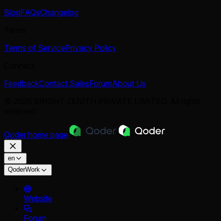
Blog
FAQs
Changelog
Terms
Terms of Service
Privacy Policy
Connect
Feedback
Contact Sales
Forum
About Us
© 2026 BRIGHT ZENITH PRIVATE LIMITED. All rights
reserved.
Qoder
home page
en
QoderWork
Website
Forum