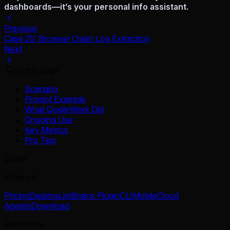
dashboards—it’s your personal info assistant.
Previous
Case 25: Browser Crash Log Extraction
Next
On this page
Scenario
Prompt Example
What QoderWork Did
Ongoing Use
Key Metrics
Pro Tips
Qoder
Products
Pricing
Desktop
JetBrains Plugin
CLI
Mobile
Cloud
Agents
Download
Resources