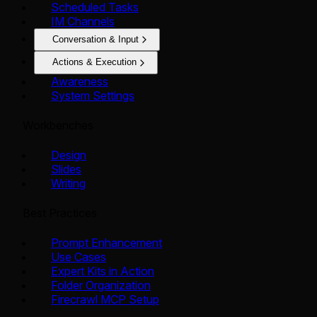
Scheduled Tasks
IM Channels
Conversation & Input
Actions & Execution
Awareness
System Settings
Workbenches
Design
Slides
Writing
Best Practices
Prompt Enhancement
Use Cases
Expert Kits in Action
Folder Organization
Firecrawl MCP Setup