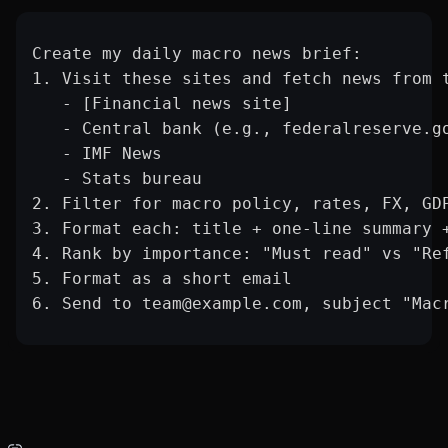
Create my daily macro news brief:
1. Visit these sites and fetch news from 
   - [Financial news site]
   - Central bank (e.g., federalreserve.g
   - IMF News
   - Stats bureau
2. Filter for macro policy, rates, FX, GD
3. Format each: title + one-line summary 
4. Rank by importance: "Must read" vs "Re
5. Format as a short email
6. Send to team@example.com, subject "Mac