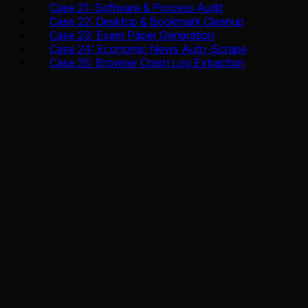
Case 21: Software & Process Audit
Case 22: Desktop & Bookmark Cleanup
Case 23: Exam Paper Generation
Case 24: Economic News Auto-Scrape
Case 25: Browser Crash Log Extraction