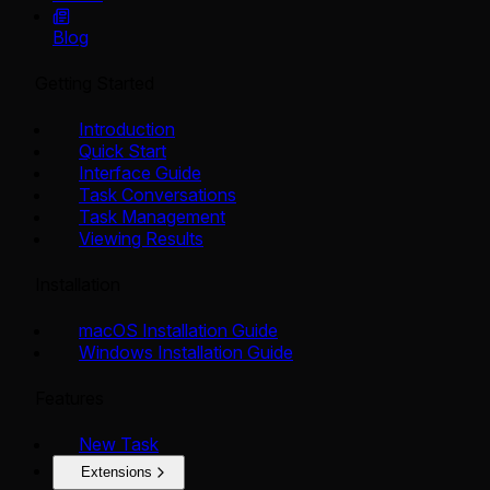
Blog
Getting Started
Introduction
Quick Start
Interface Guide
Task Conversations
Task Management
Viewing Results
Installation
macOS Installation Guide
Windows Installation Guide
Features
New Task
Extensions