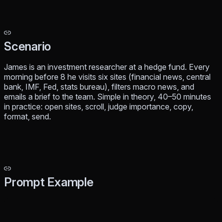
Scenario
James is an investment researcher at a hedge fund. Every
morning before 8 he visits six sites (financial news, central
bank, IMF, Fed, stats bureau), filters macro news, and
emails a brief to the team. Simple in theory, 40–50 minutes
in practice: open sites, scroll, judge importance, copy,
format, send.
Prompt Example