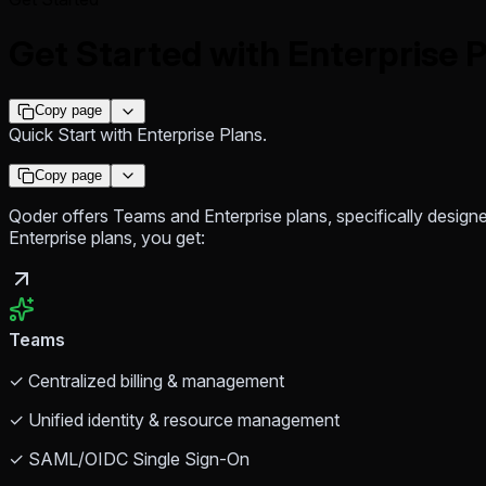
Get Started with Enterprise 
Copy page
Quick Start with Enterprise Plans.
Copy page
Qoder offers Teams and Enterprise plans, specifically design
Enterprise plans, you get:
Teams
✓ Centralized billing & management
✓ Unified identity & resource management
✓ SAML/OIDC Single Sign-On