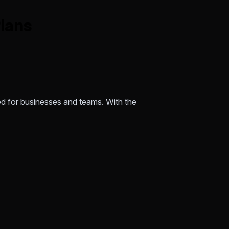
Plans
ed for businesses and teams. With the