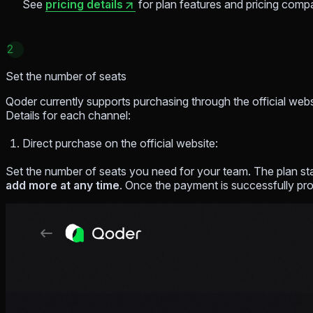
See
pricing details
for plan features and pricing comp
2
Set the number of seats
Qoder currently supports purchasing through the official web
Details for each channel:
Direct purchase on the official website:
Set the number of seats you need for your team. The plan sta
add more at any time
. Once the payment is successfully pro