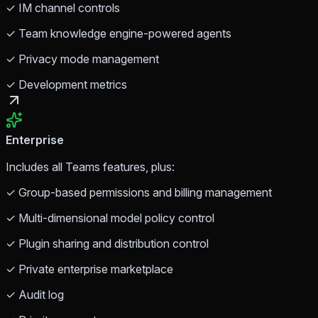
✓ IM channel controls
✓ Team knowledge engine-powered agents
✓ Privacy mode management
✓ Development metrics
Enterprise
Includes all Teams features, plus:
✓ Group-based permissions and billing management
✓ Multi-dimensional model policy control
✓ Plugin sharing and distribution control
✓ Private enterprise marketplace
✓ Audit log