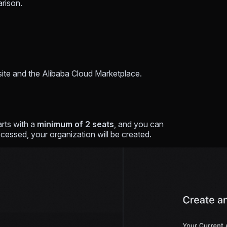
arison.
site and the Alibaba Cloud Marketplace.
rts with a
minimum of 2 seats
, and you can
cessed, your organization will be created.