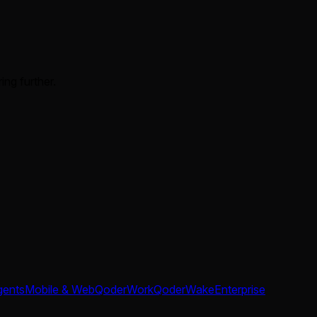
ing further.
gents
Mobile & Web
QoderWork
QoderWake
Enterprise