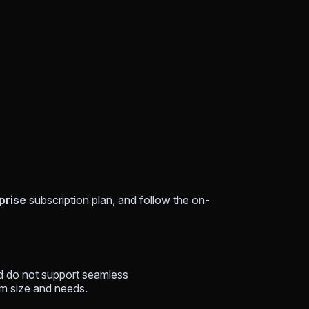
prise
subscription plan, and follow the on-
nd do not support seamless
m size and needs.