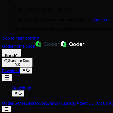
Documentation Index
Fetch the complete documentation index at:
/llms.txt
Use this file to discover all available pages before explor
Skip to main content
Qoder
home page
English
Search in Docs
⌘K
Download
Download
Qoder Series
Desktop
JetBrains Plugin
CLI
Agent SDK
Cloud A