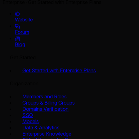
Enterprise
Get Started with Enterprise Plans
Website
Forum
Blog
Get Started
Get Started with Enterprise Plans
Organization
Members and Roles
Groups & Billing Groups
Domains Verification
SSO
Models
Data & Analytics
Enterprise Knowledge