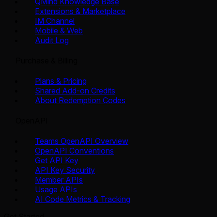
QMind Knowledge Base
Extensions & Marketplace
IM Channel
Mobile & Web
Audit Log
Purchase & Billing
Plans & Pricing
Shared Add-on Credits
About Redemption Codes
OpenAPI
Teams OpenAPI Overview
OpenAPI Conventions
Get API Key
API Key Security
Member APIs
Usage APIs
AI Code Metrics & Tracking
Get Started