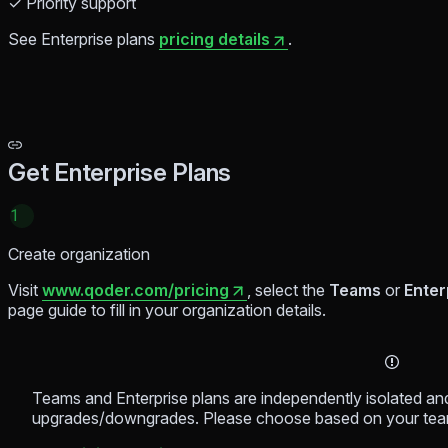
✓ Priority support
See Enterprise plans
pricing details
.
Get Enterprise Plans
1
Create organization
Visit
www.qoder.com/pricing
, select the
Teams
or
Enter
page guide to fill in your organization details.
Teams and Enterprise plans are independently isolated a
upgrades/downgrades. Please choose based on your tea