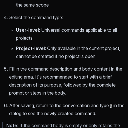
the same scope
Select the command type:
User-level
: Universal commands applicable to all
projects
Project-level
: Only available in the current project;
cannot be created if no project is open
Fill in the command description and body content in the
editing area. It's recommended to start with a brief
description of its purpose, followed by the complete
prompt or steps in the body.
After saving, return to the conversation and type
in the
/
dialog to see the newly created command.
Note
: If the command body is empty or only retains the