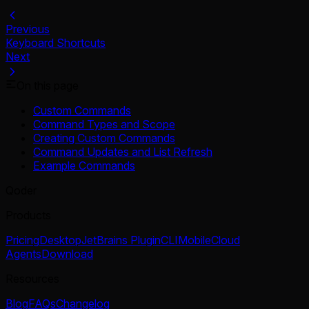
Previous
Keyboard Shortcuts
Next
On this page
Custom Commands
Command Types and Scope
Creating Custom Commands
Command Updates and List Refresh
Example Commands
Qoder
Products
Pricing
Desktop
JetBrains Plugin
CLI
Mobile
Cloud
Agents
Download
Resources
Blog
FAQs
Changelog