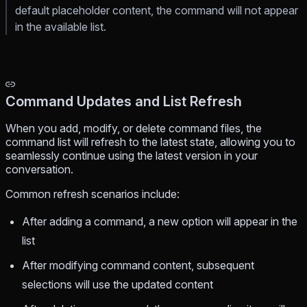
default placeholder content, the command will not appear
in the available list.
Command Updates and List Refresh
When you add, modify, or delete command files, the
command list will refresh to the latest state, allowing you to
seamlessly continue using the latest version in your
conversation.
Common refresh scenarios include:
After adding a command, a new option will appear in the
list
After modifying command content, subsequent
selections will use the updated content