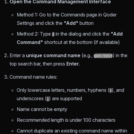
Open the Command Management Interface
Method 1: Go to the Commands page in Qoder
Settings and click the
"Add"
button
Method 2: Type
in the dialog and click the
"Add
/
Command"
shortcut at the bottom (if available)
Enter a
unique command name
(e.g.,
) in the
gen-test
top search bar, then press
Enter
.
Command name rules:
Only lowercase letters, numbers, hyphens (
), and
-
underscores (
) are supported
_
Name cannot be empty
Recommended length is under 100 characters
Cannot duplicate an existing command name within