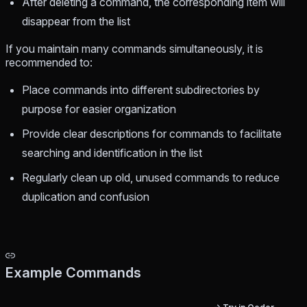
After deleting a command, the corresponding item will
disappear from the list
If you maintain many commands simultaneously, it is
recommended to:
Place commands into different subdirectories by
purpose for easier organization
Provide clear descriptions for commands to facilitate
searching and identification in the list
Regularly clean up old, unused commands to reduce
duplication and confusion
Example Commands