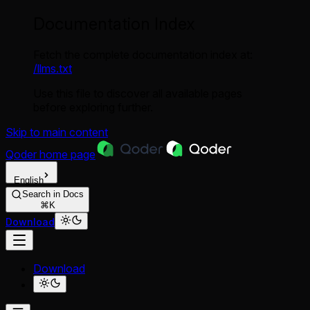
Documentation Index
Fetch the complete documentation index at:
/llms.txt
Use this file to discover all available pages
before exploring further.
Skip to main content
Qoder
home page
English
Search in Docs
⌘K
Download
Download