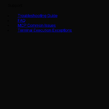
Support
Troubleshooting Guide
FAQ
MCP Common Issues
Terminal Execution Exceptions