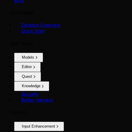
Blog
Get Started
Desktop Overview
Quick Start
User Guide
Models
Editor
Quest
Knowledge
Security
Better Harness
Context
Input Enhancement