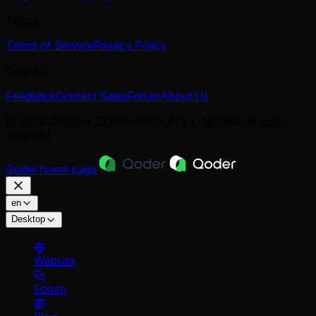
Terms
Terms of Service
Privacy Policy
Connect
Feedback
Contact Sales
Forum
About Us
© 2026 BRIGHT ZENITH PRIVATE LIMITED. All rights
reserved.
Qoder
home page
en
Desktop
Website
Forum