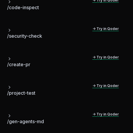
→ Try in Qoder
/code-inspect
→ Try in Qoder
/security-check
→ Try in Qoder
/create-pr
→ Try in Qoder
/project-test
→ Try in Qoder
/gen-agents-md