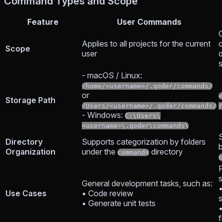
Command Types and Scope
Feature
User Commands
O
Applies to all projects for the current
c
Scope
user
d
- macOS / Linux:
/home/<username>/.qoder/commands/
or
Storage Path
/Users/<username>/.qoder/commands/
- Windows:
C:\Users\
<username>\.qoder\commands\
Directory
Supports categorization by folders
Organization
under the
directory
commands
P
General development tasks, such as:
Use Cases
• Code review
• Generate unit tests
f