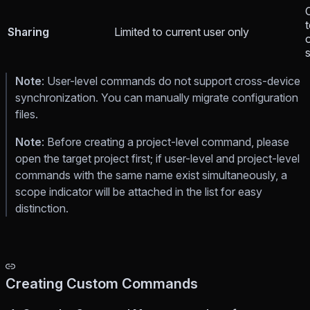
Sharing
Limited to current user only
Note
: User-level commands do not support cross-device
synchronization. You can manually migrate configuration
files.
Note
: Before creating a project-level command, please
open the target project first; if user-level and project-level
commands with the same name exist simultaneously, a
scope indicator will be attached in the list for easy
distinction.
Creating Custom Commands