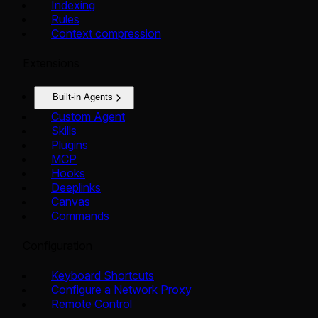
Indexing
Rules
Context compression
Extensions
Built-in Agents
Custom Agent
Skills
Plugins
MCP
Hooks
Deeplinks
Canvas
Commands
Configuration
Keyboard Shortcuts
Configure a Network Proxy
Remote Control