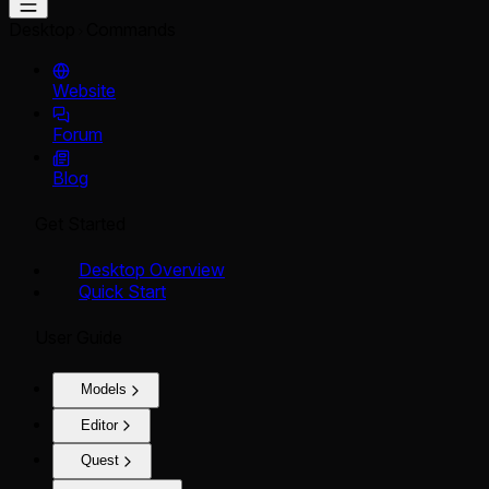
Desktop
Commands
Website
Forum
Blog
Get Started
Desktop Overview
Quick Start
User Guide
Models
Editor
Quest