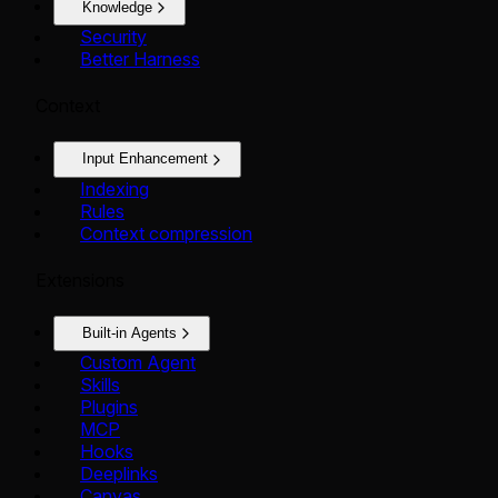
Knowledge
Security
Better Harness
Context
Input Enhancement
Indexing
Rules
Context compression
Extensions
Built-in Agents
Custom Agent
Skills
Plugins
MCP
Hooks
Deeplinks
Canvas