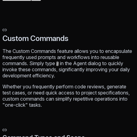
Custom Commands
The Custom Commands feature allows you to encapsulate
frequently used prompts and workflows into reusable
commands. Simply type
in the Agent dialog to quickly
/
invoke these commands, significantly improving your daily
development efficiency.
Whether you frequently perform code reviews, generate
test cases, or need quick access to project specifications,
custom commands can simplify repetitive operations into
"one-click" tasks.