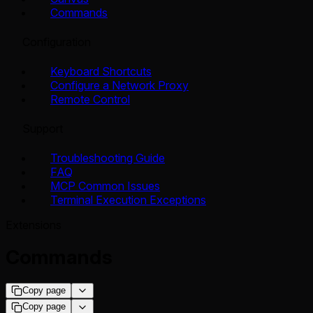
Commands
Configuration
Keyboard Shortcuts
Configure a Network Proxy
Remote Control
Support
Troubleshooting Guide
FAQ
MCP Common Issues
Terminal Execution Exceptions
Extensions
Commands
Copy page
Copy page