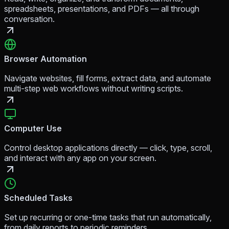
spreadsheets, presentations, and PDFs — all through
conversation.
Browser Automation
Navigate websites, fill forms, extract data, and automate
multi-step web workflows without writing scripts.
Computer Use
Control desktop applications directly — click, type, scroll,
and interact with any app on your screen.
Scheduled Tasks
Set up recurring or one-time tasks that run automatically,
from daily reports to periodic reminders.