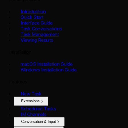
Introduction
Quick Start
Interface Guide
Task Conversations
Task Management
Viewing Results
Installation
macOS Installation Guide
Windows Installation Guide
Features
New Task
Extensions
Scheduled Tasks
IM Channels
Conversation & Input