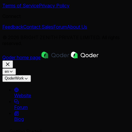
Terms of Service
Privacy Policy
Connect
Feedback
Contact Sales
Forum
About Us
© 2026 BRIGHT ZENITH PRIVATE LIMITED. All rights
reserved.
Qoder
home page
en
QoderWork
Website
Forum
Blog
Getting Started