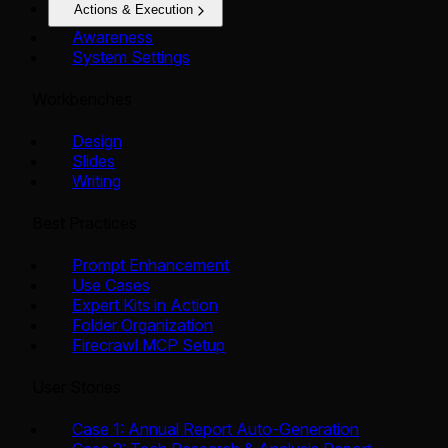
Actions & Execution
Awareness
System Settings
Workbenches
Design
Slides
Writing
Best Practices
Prompt Enhancement
Use Cases
Expert Kits in Action
Folder Organization
Firecrawl MCP Setup
User Stories
Case 1: Annual Report Auto-Generation