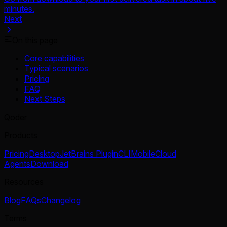
minutes.
Next
On this page
Core capabilities
Typical scenarios
Pricing
FAQ
Next Steps
Qoder
Products
Pricing
Desktop
JetBrains Plugin
CLI
Mobile
Cloud
Agents
Download
Resources
Blog
FAQs
Changelog
Terms