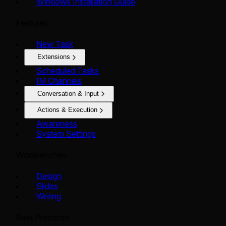
Windows Installation Guide
Features
New Task
Extensions
Scheduled Tasks
IM Channels
Conversation & Input
Actions & Execution
Awareness
System Settings
Workbenches
Design
Slides
Writing
Best Practices