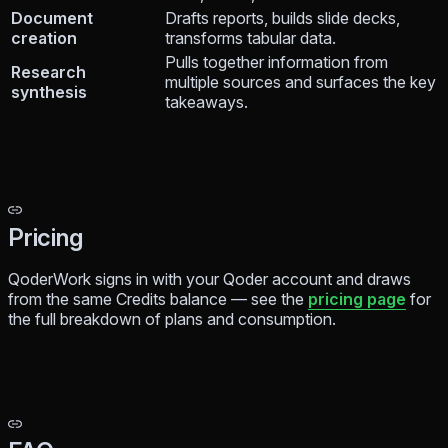
Document
Drafts reports, builds slide decks,
creation
transforms tabular data.
Pulls together information from
Research
multiple sources and surfaces the key
synthesis
takeaways.
Pricing
QoderWork signs in with your Qoder account and draws
from the same Credits balance — see the
pricing page
for
the full breakdown of plans and consumption.