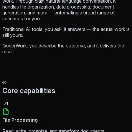
work. Through plain natural-language conversation, it
handles file organization, data processing, document
generation, and more — automating a broad range of
scenarios for you.
Traditional AI tools: you ask, it answers — the actual work is
still yours.
QoderWork: you describe the outcome, and it delivers the
result.
Core capabilities
File Processing
Read, write, organize, and transform documents,