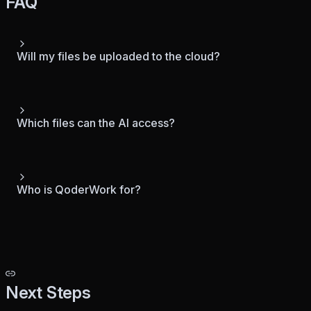
FAQ
Will my files be uploaded to the cloud?
Which files can the AI access?
Who is QoderWork for?
Next Steps