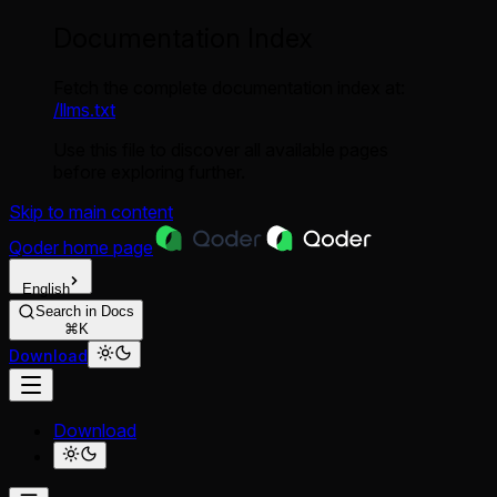
Documentation Index
Fetch the complete documentation index at:
/llms.txt
Use this file to discover all available pages
before exploring further.
Skip to main content
Qoder
home page
English
Search in Docs
⌘K
Download
Download