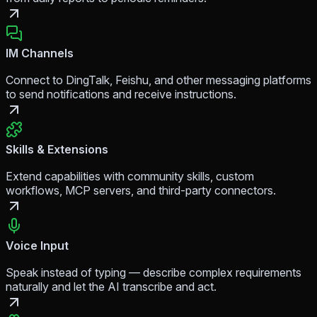
IM Channels
Connect to DingTalk, Feishu, and other messaging platforms
to send notifications and receive instructions.
Skills & Extensions
Extend capabilities with community skills, custom
workflows, MCP servers, and third-party connectors.
Voice Input
Speak instead of typing — describe complex requirements
naturally and let the AI transcribe and act.