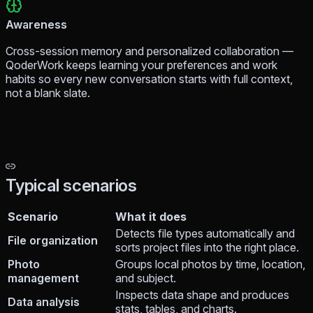
Awareness
Cross-session memory and personalized collaboration —
QoderWork keeps learning your preferences and work
habits so every new conversation starts with full context,
not a blank slate.
Typical scenarios
Scenario
What it does
Detects file types automatically and
File organization
sorts project files into the right place.
Photo
Groups local photos by time, location,
management
and subject.
Inspects data shape and produces
Data analysis
stats, tables, and charts.