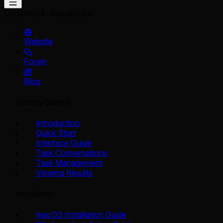
QoderWork
Introduction
Website
Forum
Blog
Getting Started
Introduction
Quick Start
Interface Guide
Task Conversations
Task Management
Viewing Results
Installation
macOS Installation Guide