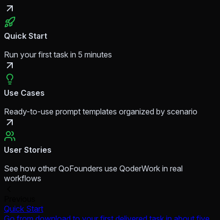
Quick Start
Run your first task in 5 minutes
Use Cases
Ready-to-use prompt templates organized by scenario
User Stories
See how other QoFounders use QoderWork in real
workflows
Previous
Quick Start
Go from download to your first delivered task in about five