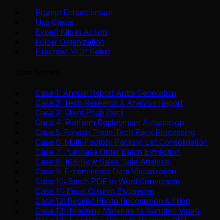
Prompt Enhancement
Use Cases
Expert Kits in Action
Folder Organization
Firecrawl MCP Setup
User Stories
Case 1: Annual Report Auto-Generation
Case 2: Tech Research & Analysis Report
Case 3: Client Pitch Deck
Case 4: Platform Deployment Automation
Case 5: Foreign Trade Tech Pack Processing
Case 6: Multi-Factory Packing List Consolidation
Case 7: Purchase Order Batch Extraction
Case 8: 10K-Row Sales Data Analysis
Case 9: E-commerce Data Visualization
Case 10: Batch PDF to Word Conversion
Case 11: Excel Column Expansion
Case 12: Receipt Photo Recognition & Filing
Case 13: Teaching Materials to Narrated Video