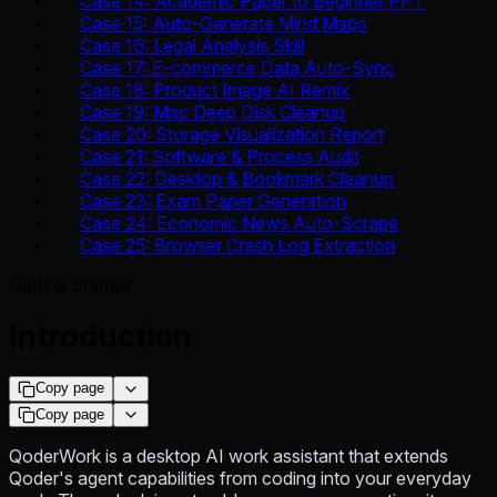
Case 14: Academic Paper to Beginner PPT
Case 15: Auto-Generate Mind Maps
Case 16: Legal Analysis Skill
Case 17: E-commerce Data Auto-Sync
Case 18: Product Image AI Remix
Case 19: Mac Deep Disk Cleanup
Case 20: Storage Visualization Report
Case 21: Software & Process Audit
Case 22: Desktop & Bookmark Cleanup
Case 23: Exam Paper Generation
Case 24: Economic News Auto-Scrape
Case 25: Browser Crash Log Extraction
Getting Started
Introduction
Copy page
Copy page
QoderWork is a desktop AI work assistant that extends
Qoder's agent capabilities from coding into your everyday