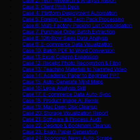
Case 2: Tech Research & Analysis Report
Case 3: Client Pitch Deck
Case 4: Platform Deployment Automation
Case 5: Foreign Trade Tech Pack Processing
Case 6: Multi-Factory Packing List Consolidation
Case 7: Purchase Order Batch Extraction
Case 8: 10K-Row Sales Data Analysis
Case 9: E-commerce Data Visualization
Case 10: Batch PDF to Word Conversion
Case 11: Excel Column Expansion
Case 12: Receipt Photo Recognition & Filing
Case 13: Teaching Materials to Narrated Video
Case 14: Academic Paper to Beginner PPT
Case 15: Auto-Generate Mind Maps
Case 16: Legal Analysis Skill
Case 17: E-commerce Data Auto-Sync
Case 18: Product Image AI Remix
Case 19: Mac Deep Disk Cleanup
Case 20: Storage Visualization Report
Case 21: Software & Process Audit
Case 22: Desktop & Bookmark Cleanup
Case 23: Exam Paper Generation
Case 24: Economic News Auto-Scrape