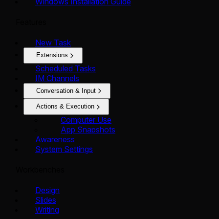
Windows Installation Guide
Features
New Task
Extensions
Scheduled Tasks
IM Channels
Conversation & Input
Actions & Execution
Computer Use
App Snapshots
Awareness
System Settings
Workbenches
Design
Slides
Writing