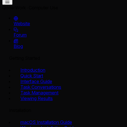
QoderWork
Computer Use
Website
Forum
Blog
Getting Started
Introduction
Quick Start
Interface Guide
Task Conversations
Task Management
Viewing Results
Installation
macOS Installation Guide