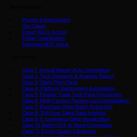
Best Practices
Prompt Enhancement
Use Cases
Expert Kits in Action
Folder Organization
Firecrawl MCP Setup
User Stories
Case 1: Annual Report Auto-Generation
Case 2: Tech Research & Analysis Report
Case 3: Client Pitch Deck
Case 4: Platform Deployment Automation
Case 5: Foreign Trade Tech Pack Processing
Case 6: Multi-Factory Packing List Consolidation
Case 7: Purchase Order Batch Extraction
Case 8: 10K-Row Sales Data Analysis
Case 9: E-commerce Data Visualization
Case 10: Batch PDF to Word Conversion
Case 11: Excel Column Expansion