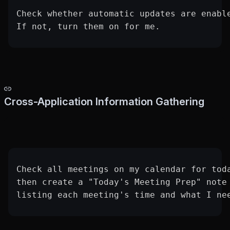
Check whether automatic updates are enabl
If not, turn them on for me.
Cross-Application Information Gathering
Check all meetings on my calendar for tod
then create a "Today's Meeting Prep" note
listing each meeting's time and what I ne