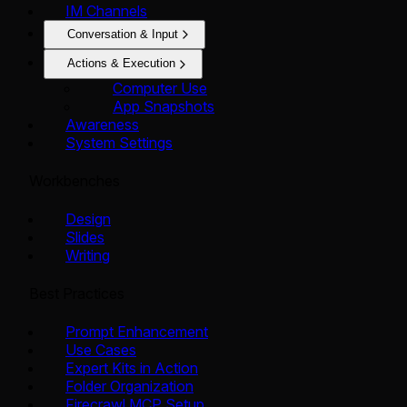
IM Channels
Conversation & Input
Actions & Execution
Computer Use
App Snapshots
Awareness
System Settings
Workbenches
Design
Slides
Writing
Best Practices
Prompt Enhancement
Use Cases
Expert Kits in Action
Folder Organization
Firecrawl MCP Setup