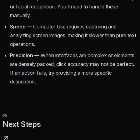
or facial recognition. You'll need to handle these
manually.
Speed
— Computer Use requires capturing and
analyzing screen images, making it slower than pure text
operations.
Precision
— When interfaces are complex or elements
are densely packed, click accuracy may not be perfect.
If an action fails, try providing a more specific
description.
Next Steps