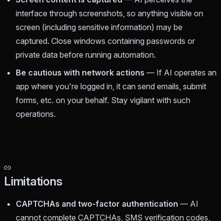
interface through screenshots, so anything visible on
screen (including sensitive information) may be
captured. Close windows containing passwords or
private data before running automation.
Be cautious with network actions
— If AI operates an
app where you're logged in, it can send emails, submit
forms, etc. on your behalf. Stay vigilant with such
operations.
Limitations
CAPTCHAs and two-factor authentication
— AI
cannot complete CAPTCHAs, SMS verification codes,