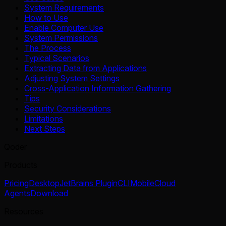
System Requirements
How to Use
Enable Computer Use
System Permissions
The Process
Typical Scenarios
Extracting Data from Applications
Adjusting System Settings
Cross-Application Information Gathering
Tips
Security Considerations
Limitations
Next Steps
Qoder
Products
Pricing
Desktop
JetBrains Plugin
CLI
Mobile
Cloud
Agents
Download
Resources