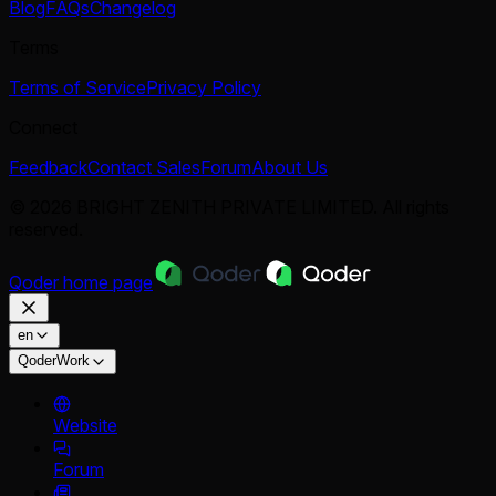
Blog
FAQs
Changelog
Terms
Terms of Service
Privacy Policy
Connect
Feedback
Contact Sales
Forum
About Us
© 2026 BRIGHT ZENITH PRIVATE LIMITED. All rights
reserved.
Qoder
home page
en
QoderWork
Website
Forum