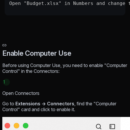
Open "Budget.xlsx" in Numbers and change 
Enable Computer Use
Before using Computer Use, you need to enable "Computer
Control" in the Connectors:
1
Open Connectors
Go to
Extensions → Connectors
, find the "Computer
Control" card and click to enable it.