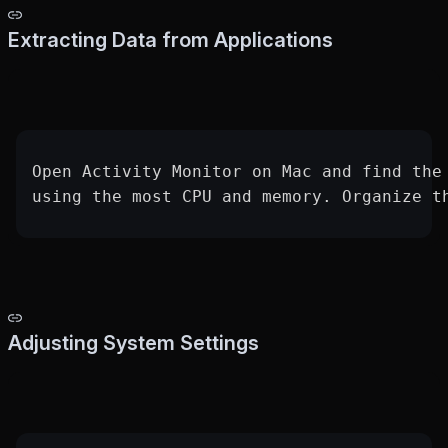
Extracting Data from Applications
Open Activity Monitor on Mac and find the
using the most CPU and memory. Organize t
Adjusting System Settings