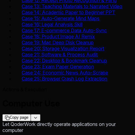
Case 12: Receipt Photo Recognition & Filing
Case 13: Teaching Materials to Narrated Video
Case 14: Academic Paper to Beginner PPT
Case 15: Auto-Generate Mind Maps
Case 16: Legal Analysis Skill
Case 17: E-commerce Data Auto-Sync
Case 18: Product Image AI Remix
Case 19: Mac Deep Disk Cleanup
Case 20: Storage Visualization Report
Case 21: Software & Process Audit
Case 22: Desktop & Bookmark Cleanup
Case 23: Exam Paper Generation
Case 24: Economic News Auto-Scrape
Case 25: Browser Crash Log Extraction
Actions & Execution
Computer Use
Copy page
Let QoderWork directly operate applications on your
computer