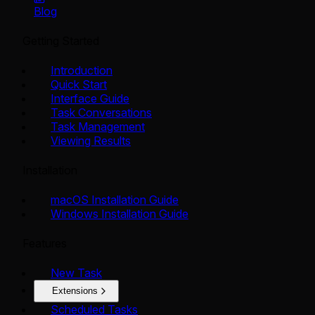
Blog
Getting Started
Introduction
Quick Start
Interface Guide
Task Conversations
Task Management
Viewing Results
Installation
macOS Installation Guide
Windows Installation Guide
Features
New Task
Extensions
Scheduled Tasks