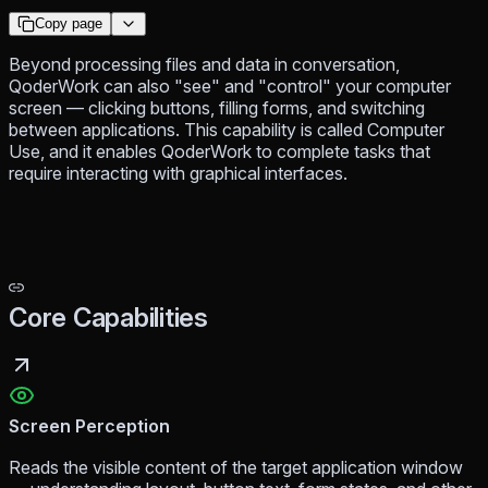
Copy page
Beyond processing files and data in conversation,
QoderWork can also "see" and "control" your computer
screen — clicking buttons, filling forms, and switching
between applications. This capability is called Computer
Use, and it enables QoderWork to complete tasks that
require interacting with graphical interfaces.
Core Capabilities
Screen Perception
Reads the visible content of the target application window