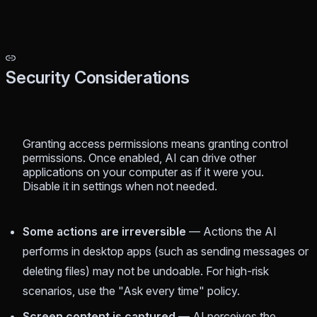
Security Considerations
Granting access permissions means granting control
permissions. Once enabled, AI can drive other
applications on your computer as if it were you.
Disable it in settings when not needed.
Some actions are irreversible
— Actions the AI
performs in desktop apps (such as sending messages or
deleting files) may not be undoable. For high-risk
scenarios, use the "Ask every time" policy.
Screen content is captured
— AI perceives the