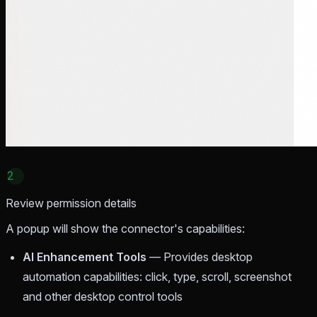
2
Review permission details
A popup will show the connector's capabilities:
AI Enhancement Tools
— Provides desktop
automation capabilities: click, type, scroll, screenshot
and other desktop control tools