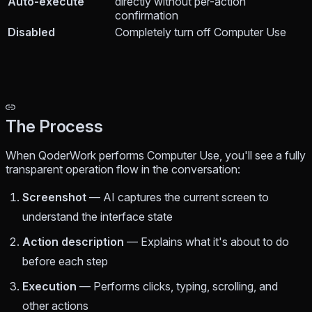
Auto-execute
directly without per-action
confirmation
Disabled
Completely turn off Computer Use
The Process
When QoderWork performs Computer Use, you'll see a fully
transparent operation flow in the conversation:
Screenshot
— AI captures the current screen to
understand the interface state
Action description
— Explains what it's about to do
before each step
Execution
— Performs clicks, typing, scrolling, and
other actions