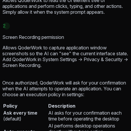
Allows QoderWork to read the UI element tree of
applications and perform clicks, typing, and other actions.
Simply allow it when the system prompt appears.
2
Screen Recording permission
Allows QoderWork to capture application window
screenshots so the AI can "see" the current interface state.
Add QoderWork in System Settings → Privacy & Security →
Screen Recording.
Once authorized, QoderWork will ask for your confirmation
when the AI attempts to operate an application. You can
choose an execution policy in settings:
Policy
Description
Ask every time
AI asks for your confirmation each
(default)
time before operating the desktop
AI performs desktop operations