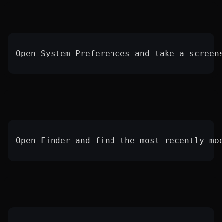
Open System Preferences and take a screen
Open Finder and find the most recently mo