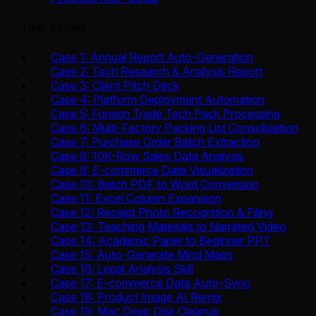
User Stories
Case 1: Annual Report Auto-Generation
Case 2: Tech Research & Analysis Report
Case 3: Client Pitch Deck
Case 4: Platform Deployment Automation
Case 5: Foreign Trade Tech Pack Processing
Case 6: Multi-Factory Packing List Consolidation
Case 7: Purchase Order Batch Extraction
Case 8: 10K-Row Sales Data Analysis
Case 9: E-commerce Data Visualization
Case 10: Batch PDF to Word Conversion
Case 11: Excel Column Expansion
Case 12: Receipt Photo Recognition & Filing
Case 13: Teaching Materials to Narrated Video
Case 14: Academic Paper to Beginner PPT
Case 15: Auto-Generate Mind Maps
Case 16: Legal Analysis Skill
Case 17: E-commerce Data Auto-Sync
Case 18: Product Image AI Remix
Case 19: Mac Deep Disk Cleanup