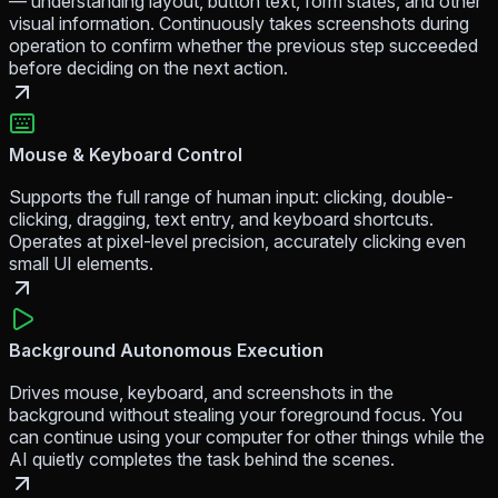
— understanding layout, button text, form states, and other
visual information. Continuously takes screenshots during
operation to confirm whether the previous step succeeded
before deciding on the next action.
Mouse & Keyboard Control
Supports the full range of human input: clicking, double-
clicking, dragging, text entry, and keyboard shortcuts.
Operates at pixel-level precision, accurately clicking even
small UI elements.
Background Autonomous Execution
Drives mouse, keyboard, and screenshots in the
background without stealing your foreground focus. You
can continue using your computer for other things while the
AI quietly completes the task behind the scenes.