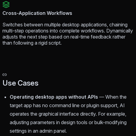
Cross-Application Workflows
Switches between multiple desktop applications, chaining
multi-step operations into complete workflows. Dynamically
adjusts the next step based on real-time feedback rather
than following a rigid script.
Use Cases
Operating desktop apps without APIs
— When the
target app has no command line or plugin support, AI
operates the graphical interface directly. For example,
adjusting parameters in design tools or bulk-modifying
settings in an admin panel.