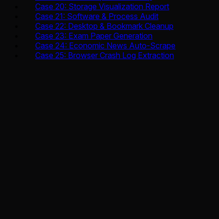
Case 20: Storage Visualization Report
Case 21: Software & Process Audit
Case 22: Desktop & Bookmark Cleanup
Case 23: Exam Paper Generation
Case 24: Economic News Auto-Scrape
Case 25: Browser Crash Log Extraction