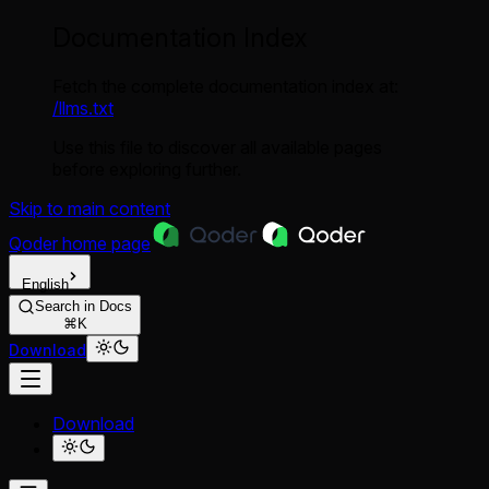
Documentation Index
Fetch the complete documentation index at:
/llms.txt
Use this file to discover all available pages
before exploring further.
Skip to main content
Qoder
home page
English
Search in Docs
⌘K
Download
Download