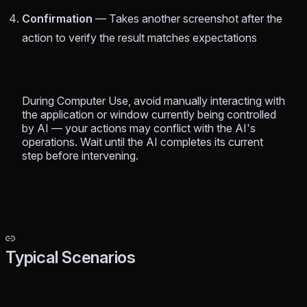
Confirmation
— Takes another screenshot after the
action to verify the result matches expectations
During Computer Use, avoid manually interacting with
the application or window currently being controlled
by AI — your actions may conflict with the AI's
operations. Wait until the AI completes its current
step before intervening.
Typical Scenarios