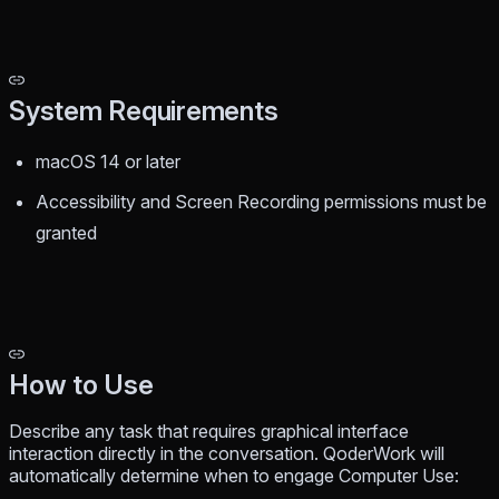
System Requirements
macOS 14 or later
Accessibility and Screen Recording permissions must be
granted
How to Use
Describe any task that requires graphical interface
interaction directly in the conversation. QoderWork will
automatically determine when to engage Computer Use: