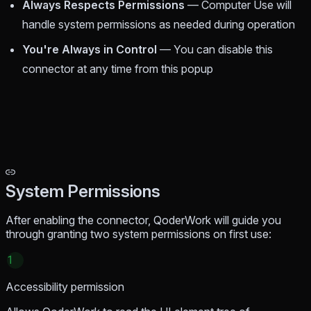
Always Respects Permissions
— Computer Use will
handle system permissions as needed during operation
You're Always in Control
— You can disable this
connector at any time from this popup
System Permissions
After enabling the connector, QoderWork will guide you
through granting two system permissions on first use:
1
Accessibility permission