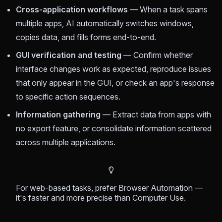
Cross-application workflows
— When a task spans
multiple apps, AI automatically switches windows,
copies data, and fills forms end-to-end.
GUI verification and testing
— Confirm whether
interface changes work as expected, reproduce issues
that only appear in the GUI, or check an app's response
to specific action sequences.
Information gathering
— Extract data from apps with
no export feature, or consolidate information scattered
across multiple applications.
For web-based tasks, prefer Browser Automation —
it's faster and more precise than Computer Use.