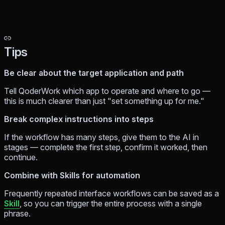
Tips
Be clear about the target application and path
Tell QoderWork which app to operate and where to go —
this is much clearer than just "set something up for me."
Break complex instructions into steps
If the workflow has many steps, give them to the AI in
stages — complete the first step, confirm it worked, then
continue.
Combine with Skills for automation
Frequently repeated interface workflows can be saved as a
Skill
, so you can trigger the entire process with a single
phrase.