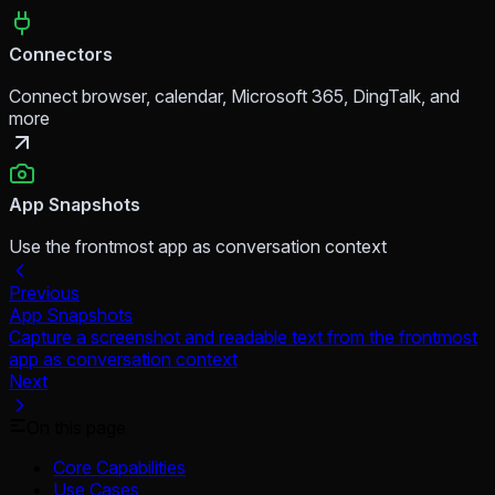
Connectors
Connect browser, calendar, Microsoft 365, DingTalk, and
more
App Snapshots
Use the frontmost app as conversation context
Previous
App Snapshots
Capture a screenshot and readable text from the frontmost
app as conversation context
Next
On this page
Core Capabilities
Use Cases