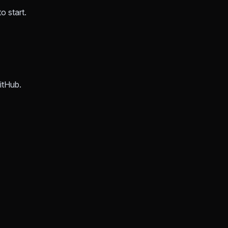
o start.
itHub.