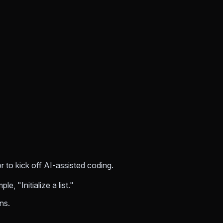
 to kick off AI-assisted coding.
, "Initialize a list."
ns.