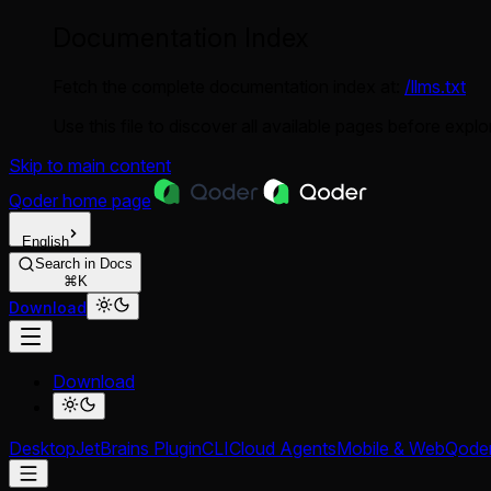
Documentation Index
Fetch the complete documentation index at:
/llms.txt
Use this file to discover all available pages before explor
Skip to main content
Qoder
home page
English
Search in Docs
⌘K
Download
Download
Desktop
JetBrains Plugin
CLI
Cloud Agents
Mobile & Web
Qode