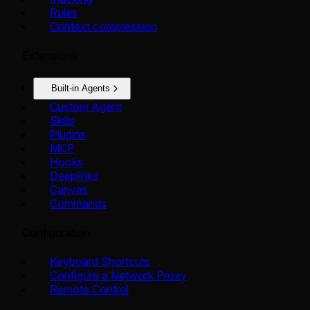
Rules
Context compression
Extensions
Built-in Agents
Custom Agent
Skills
Plugins
MCP
Hooks
Deeplinks
Canvas
Commands
Configuration
Keyboard Shortcuts
Configure a Network Proxy
Remote Control