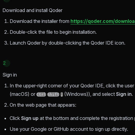
Download and install Qoder
Download the installer from
https://qoder.com/downlo
Double-click the file to begin installation.
Launch Qoder by double-clicking the Qoder IDE icon.
2
Sign in
In the upper-right corner of your Qoder IDE, click the use
(macOS) or
(Windows)), and select
Sign in
.
Ctrl
Shift
,
On the web page that appears:
Click
Sign up
at the bottom and complete the registration 
Use your Google or GitHub account to sign up directly.