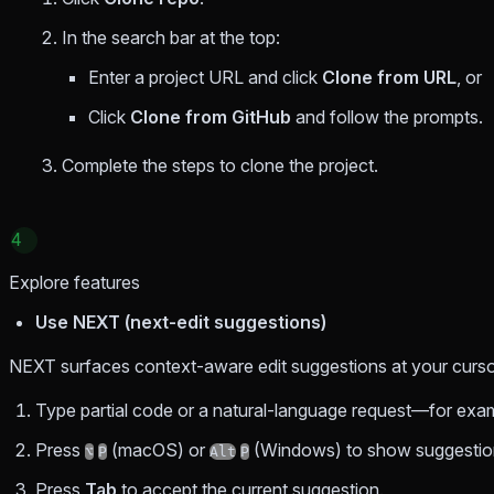
In the search bar at the top:
Enter a project URL and click
Clone from URL
, or
Click
Clone from GitHub
and follow the prompts.
Complete the steps to clone the project.
4
Explore features
Use NEXT (next-edit suggestions)
NEXT surfaces context-aware edit suggestions at your cursor
Type partial code or a natural-language request—for example
Press
(macOS) or
(Windows) to show suggestio
⌥
P
Alt
P
Press
Tab
to accept the current suggestion.