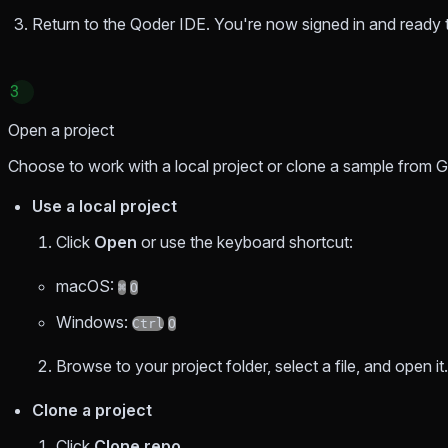
Return to the Qoder IDE. You're now signed in and ready t
3
Open a project
Choose to work with a local project or clone a sample from G
Use a local project
Click
Open
or use the keyboard shortcut:
macOS:
⌘
O
Windows:
Ctrl
O
Browse to your project folder, select a file, and open it.
Clone a project
Click
Clone repo
.