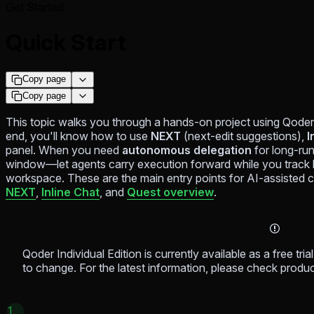
Get Started
Quick Start
Copy page
Copy page
This topic walks you through a hands-on project using Qoder's
end, you'll know how to use
NEXT
(next-edit suggestions),
I
panel. When you need
autonomous delegation
for long-run
window—let agents carry execution forward while you track b
workspace. These are the main entry points for AI-assisted 
NEXT
,
Inline Chat
, and
Quest overview
.
Qoder Individual Edition is currently available as a free trial 
to change. For the latest information, please check produ
1