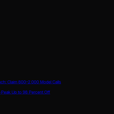
nch: Claim 800–2,000 Model Calls
-Peak Up to 98 Percent Off