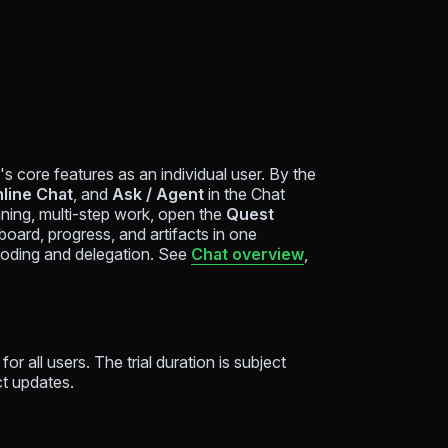
 core features as an individual user. By the
nline Chat
, and
Ask / Agent
in the Chat
ning, multi-step work, open the
Quest
oard, progress, and artifacts in one
coding and delegation. See
Chat overview
,
for all users. The trial duration is subject
ct updates.