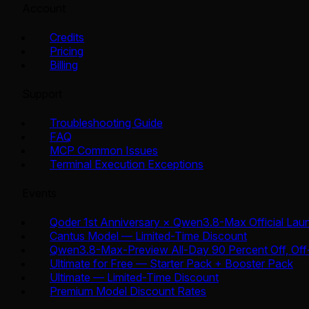
Account
Credits
Pricing
Billing
Support
Troubleshooting Guide
FAQ
MCP Common Issues
Terminal Execution Exceptions
Events
Qoder 1st Anniversary × Qwen3.8-Max Official Lau
Cantus Model — Limited-Time Discount
Qwen3.8-Max-Preview All-Day 90 Percent Off, Off
Ultimate for Free — Starter Pack + Booster Pack
Ultimate — Limited-Time Discount
Premium Model Discount Rates