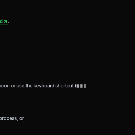
ad
.
r icon or use the keyboard shortcut (
⌘
⇧
,
process, or