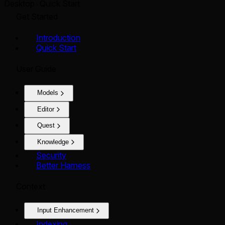
Desktop
Quick Start
Get Started
Introduction
Quick Start
User Guide
Models
Editor
Quest
Knowledge
Security
Better Harness
Context
Input Enhancement
Indexing