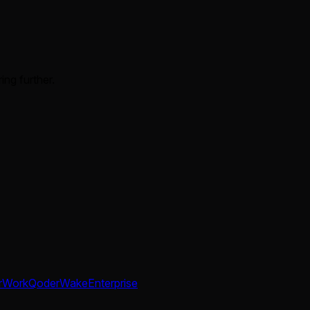
ing further.
rWork
QoderWake
Enterprise