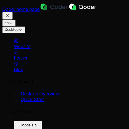
Qoder
home page
en
Desktop
Website
Forum
Blog
Get Started
Desktop Overview
Quick Start
User Guide
Models