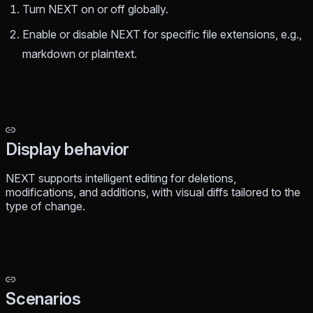
Turn NEXT on or off globally.
Enable or disable NEXT for specific file extensions, e.g.,
markdown or plaintext.
Display behavior
NEXT supports intelligent editing for deletions,
modifications, and additions, with visual diffs tailored to the
type of change.
Scenarios