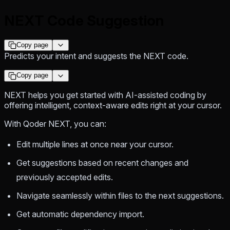
NEXT Code Suggestion
Copy page
Predicts your intent and suggests the NEXT code.
Copy page
NEXT helps you get started with AI-assisted coding by
offering intelligent, context-aware edits right at your cursor.
With Qoder NEXT, you can:
Edit multiple lines at once near your cursor.
Get suggestions based on recent changes and
previously accepted edits.
Navigate seamlessly within files to the next suggestions.
Get automatic dependency import.