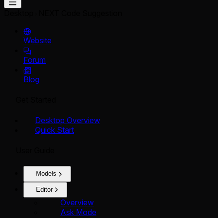
Desktop
NEXT Code Suggestion
Website
Forum
Blog
Get Started
Desktop Overview
Quick Start
User Guide
Models
Editor
Overview
Ask Mode