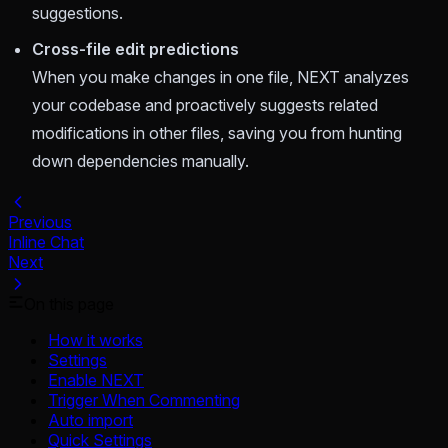
suggestions.
Cross-file edit predictions
When you make changes in one file, NEXT analyzes
your codebase and proactively suggests related
modifications in other files, saving you from hunting
down dependencies manually.
Previous
Inline Chat
Next
On this page
How it works
Settings
Enable NEXT
Trigger When Commenting
Auto import
Quick Settings