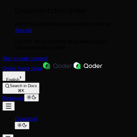
Documentation Index
Fetch the complete documentation index at:
/llms.txt
Use this file to discover all available pages
before exploring further.
Skip to main content
Qoder
home page
English
Search in Docs
⌘K
Download
Download