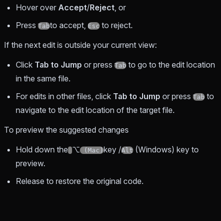
Hover over
Accept
/
Reject
, or
Press
to accept,
to reject.
Tab
Esc
If the next edit is outside your current view:
Click
Tab to Jump
or press
to go to the edit location
Tab
in the same file.
For edits in other files, click
Tab to Jump
or press
to
Tab
navigate to the edit location of the target file.
To preview the suggested changes
Hold down the
⌥
key /
(Windows) key to
(Mac)
Alt
preview.
Release to restore the original code.