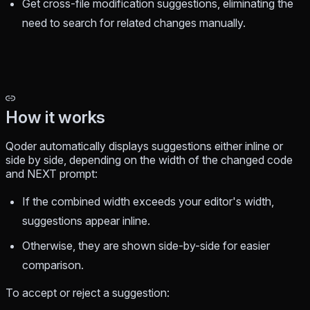
Get cross-file modification suggestions, eliminating the
need to search for related changes manually.
How it works
Qoder automatically displays suggestions either inline or
side by side, depending on the width of the changed code
and NEXT prompt:
If the combined width exceeds your editor's width,
suggestions appear inline.
Otherwise, they are shown side-by-side for easier
comparison.
To accept or reject a suggestion: