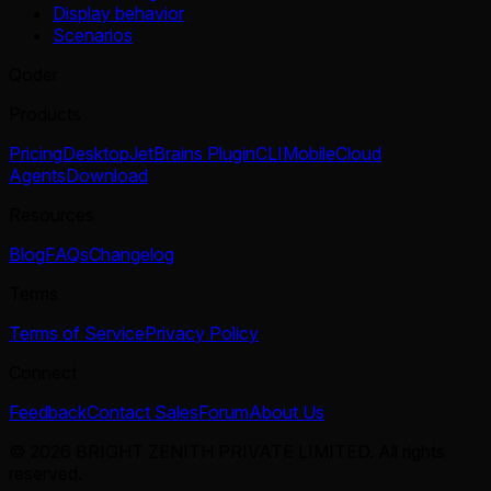
Display behavior
Scenarios
Qoder
Products
Pricing
Desktop
JetBrains Plugin
CLI
Mobile
Cloud
Agents
Download
Resources
Blog
FAQs
Changelog
Terms
Terms of Service
Privacy Policy
Connect
Feedback
Contact Sales
Forum
About Us
© 2026 BRIGHT ZENITH PRIVATE LIMITED. All rights
reserved.