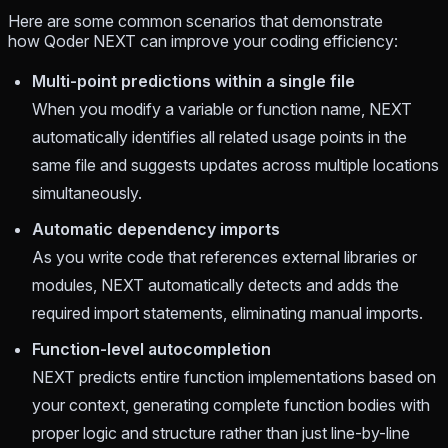
Here are some common scenarios that demonstrate
how Qoder NEXT can improve your coding efficiency:
Multi-point predictions within a single file
When you modify a variable or function name, NEXT
automatically identifies all related usage points in the
same file and suggests updates across multiple locations
simultaneously.
Automatic dependency imports
As you write code that references external libraries or
modules, NEXT automatically detects and adds the
required import statements, eliminating manual imports.
Function-level autocompletion
NEXT predicts entire function implementations based on
your context, generating complete function bodies with
proper logic and structure rather than just line-by-line