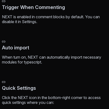
Trigger When Commenting
NEXT is enabled in comment blocks by default. You can
disable it in Settings.
Auto import
When turn on, NEXT can automatically import necessary
modules for typescript.
Quick Settings
Click the NEXT icon in the bottom-right corner to access
quick settings where you can: