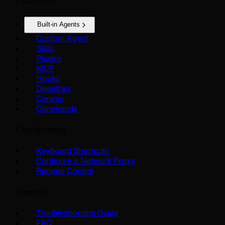
Extensions
Built-in Agents
Custom Agent
Skills
Plugins
MCP
Hooks
Deeplinks
Canvas
Commands
Configuration
Keyboard Shortcuts
Configure a Network Proxy
Remote Control
Support
Troubleshooting Guide
FAQ