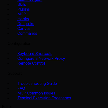
Skills
Plugins
MCP
Hooks
Deeplinks
Canvas
Commands
Configuration
Keyboard Shortcuts
Configure a Network Proxy
Remote Control
Support
Troubleshooting Guide
FAQ
MCP Common Issues
Terminal Execution Exceptions
Editor