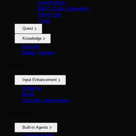
Agent Mode
NEXT Code Suggestion
Inline Chat
Tools
Quest
Knowledge
Security
Better Harness
Context
Input Enhancement
Indexing
Rules
Context compression
Extensions
Built-in Agents
Custom Agent