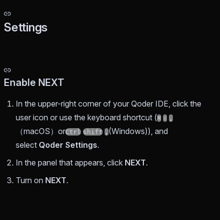
Settings
Enable NEXT
In the upper-right corner of your Qoder IDE, click the
user icon or use the keyboard shortcut (
⌘
⇧
,
（macOS）or
(Windows)), and
Ctrl
shift
,
select
Qoder Settings
.
In the panel that appears, click
NEXT
.
Turn on
NEXT
.