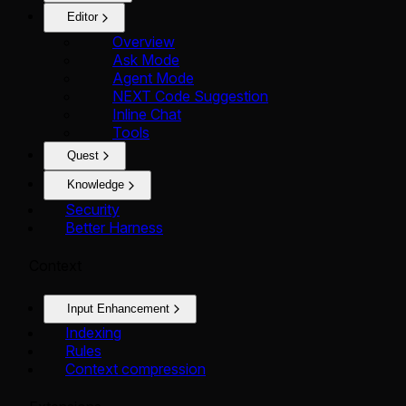
Editor
Overview
Ask Mode
Agent Mode
NEXT Code Suggestion
Inline Chat
Tools
Quest
Knowledge
Security
Better Harness
Context
Input Enhancement
Indexing
Rules
Context compression