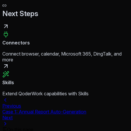
Next Steps
Connectors
Connect browser, calendar, Microsoft 365, DingTalk, and
more
Skills
Extend QoderWork capabilities with Skills
Previous
Case 1: Annual Report Auto-Generation
Next
On this page