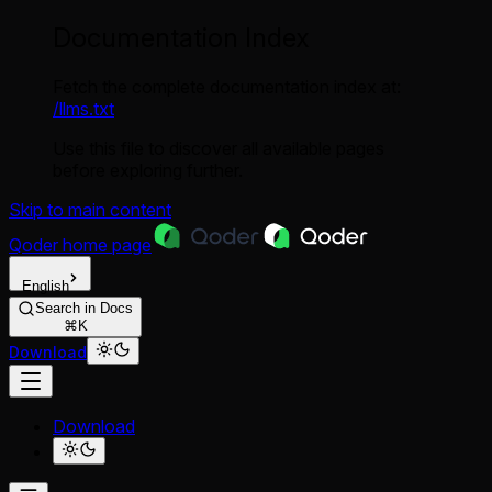
Documentation Index
Fetch the complete documentation index at:
/llms.txt
Use this file to discover all available pages
before exploring further.
Skip to main content
Qoder
home page
English
Search in Docs
⌘K
Download
Download