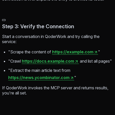
Step 3: Verify the Connection
Start a conversation in QoderWork and try calling the
service:
"Scrape the content of
https://example.com
"
"Crawl
https://docs.example.com
and list all pages"
"Extract the main article text from
https://news.ycombinator.com
"
If QoderWork invokes the MCP server and returns results,
you're all set.