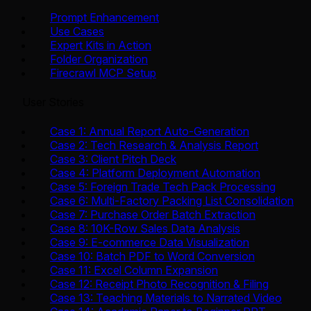
Prompt Enhancement
Use Cases
Expert Kits in Action
Folder Organization
Firecrawl MCP Setup
User Stories
Case 1: Annual Report Auto-Generation
Case 2: Tech Research & Analysis Report
Case 3: Client Pitch Deck
Case 4: Platform Deployment Automation
Case 5: Foreign Trade Tech Pack Processing
Case 6: Multi-Factory Packing List Consolidation
Case 7: Purchase Order Batch Extraction
Case 8: 10K-Row Sales Data Analysis
Case 9: E-commerce Data Visualization
Case 10: Batch PDF to Word Conversion
Case 11: Excel Column Expansion
Case 12: Receipt Photo Recognition & Filing
Case 13: Teaching Materials to Narrated Video