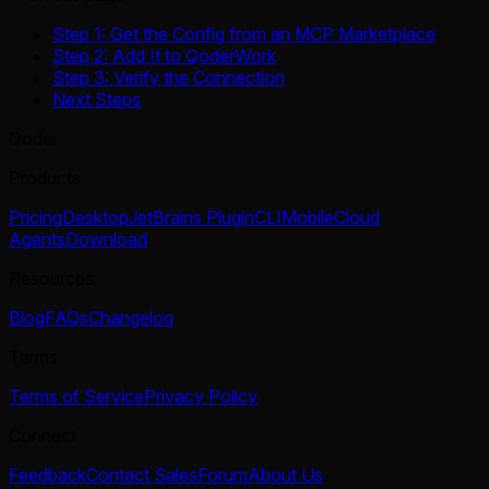
Step 1: Get the Config from an MCP Marketplace
Step 2: Add It to QoderWork
Step 3: Verify the Connection
Next Steps
Qoder
Products
Pricing
Desktop
JetBrains Plugin
CLI
Mobile
Cloud
Agents
Download
Resources
Blog
FAQs
Changelog
Terms
Terms of Service
Privacy Policy
Connect
Feedback
Contact Sales
Forum
About Us