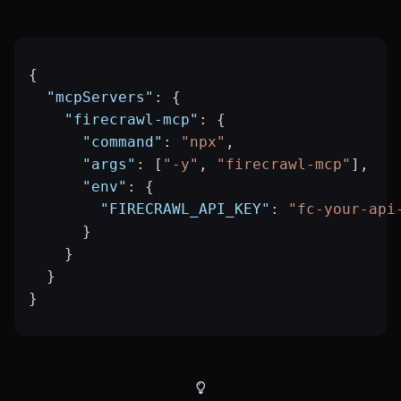
{
  "mcpServers"
: {
    "firecrawl-mcp"
: {
      "command"
: 
"npx"
,
      "args"
: [
"-y"
, 
"firecrawl-mcp"
],
      "env"
: {
        "FIRECRAWL_API_KEY"
: 
"fc-your-api
      }
    }
  }
}