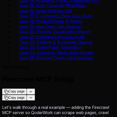
Case 14: Academic Paper to Beginner PPT
Case 15: Auto-Generate Mind Maps
Case 16: Legal Analysis Skill
Case 17: E-commerce Data Auto-Sync
Case 18: Product Image AI Remix
Case 19: Mac Deep Disk Cleanup
Case 20: Storage Visualization Report
Case 21: Software & Process Audit
Case 22: Desktop & Bookmark Cleanup
Case 23: Exam Paper Generation
Case 24: Economic News Auto-Scrape
Case 25: Browser Crash Log Extraction
Best Practices
Firecrawl MCP Setup
Copy page
Copy page
Let's walk through a real example — adding the Firecrawl
MCP server so QoderWork can scrape web pages, crawl