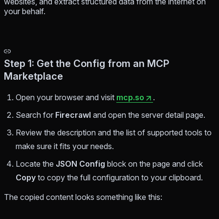
websites, and extract structured data from the internet on
your behalf.
Step 1: Get the Config from an MCP
Marketplace
Open your browser and visit
mcp.so
.
Search for
Firecrawl
and open the server detail page.
Review the description and the list of supported tools to
make sure it fits your needs.
Locate the
JSON Config
block on the page and click
Copy
to copy the full configuration to your clipboard.
The copied content looks something like this: