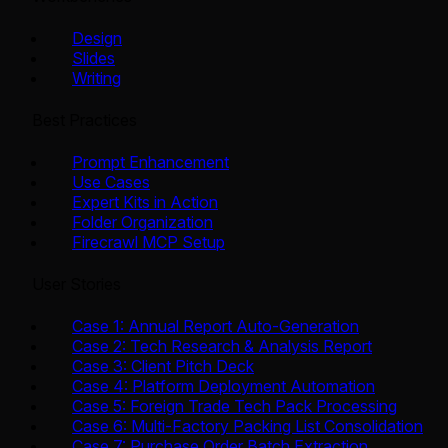
Design
Slides
Writing
Best Practices
Prompt Enhancement
Use Cases
Expert Kits in Action
Folder Organization
Firecrawl MCP Setup
User Stories
Case 1: Annual Report Auto-Generation
Case 2: Tech Research & Analysis Report
Case 3: Client Pitch Deck
Case 4: Platform Deployment Automation
Case 5: Foreign Trade Tech Pack Processing
Case 6: Multi-Factory Packing List Consolidation
Case 7: Purchase Order Batch Extraction