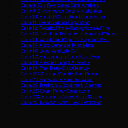
Case 8: 10K-Row Sales Data Analysis
Case 9: E-commerce Data Visualization
Case 10: Batch PDF to Word Conversion
Case 11: Excel Column Expansion
Case 12: Receipt Photo Recognition & Filing
Case 13: Teaching Materials to Narrated Video
Case 14: Academic Paper to Beginner PPT
Case 15: Auto-Generate Mind Maps
Case 16: Legal Analysis Skill
Case 17: E-commerce Data Auto-Sync
Case 18: Product Image AI Remix
Case 19: Mac Deep Disk Cleanup
Case 20: Storage Visualization Report
Case 21: Software & Process Audit
Case 22: Desktop & Bookmark Cleanup
Case 23: Exam Paper Generation
Case 24: Economic News Auto-Scrape
Case 25: Browser Crash Log Extraction