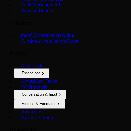
Task Management
Viewing Results
Installation
macOS Installation Guide
Windows Installation Guide
Features
New Task
Extensions
Scheduled Tasks
IM Channels
Conversation & Input
Actions & Execution
Awareness
System Settings
Workbenches