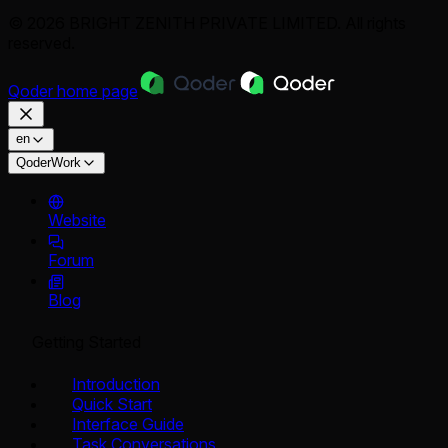
© 2026 BRIGHT ZENITH PRIVATE LIMITED. All rights
reserved.
Qoder
home page
en
QoderWork
Website
Forum
Blog
Getting Started
Introduction
Quick Start
Interface Guide
Task Conversations