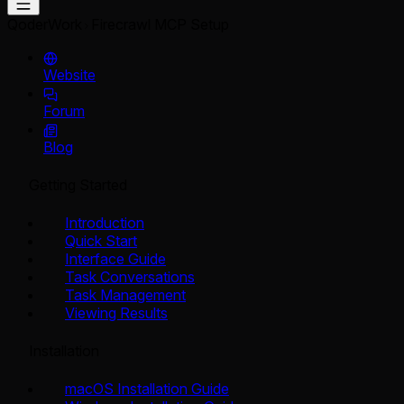
QoderWork
Firecrawl MCP Setup
Website
Forum
Blog
Getting Started
Introduction
Quick Start
Interface Guide
Task Conversations
Task Management
Viewing Results
Installation
macOS Installation Guide