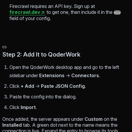
Firecrawl requires an API key. Sign up at
firecrawl.dev
to get one, then include it in the
env
field of your config.
Step 2: Add It to QoderWork
Open the QoderWork desktop app and go to the left
sidebar under
Extensions
→
Connectors
.
Click
+ Add
→
Paste JSON Config
.
Paste the config into the dialog.
Click
Import
.
Once added, the server appears under
Custom
on the
Installed
tab. A green dot next to the name means the
connection is live. Expand the entry to browse its tools.