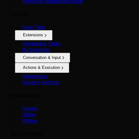
Windows Installation Guide
Features
New Task
Extensions
Scheduled Tasks
IM Channels
Conversation & Input
Actions & Execution
Awareness
System Settings
Workbenches
Design
Slides
Writing
Best Practices