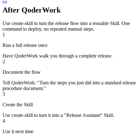
After QoderWork
Use create-skill to turn the release flow into a reusable Skill. One
command to deploy, no repeated manual steps.
1
Run a full release once
Have QoderWork walk you through a complete release.
2
Document the flow
Tell QoderWork: "Turn the steps you just did into a standard release
procedure document."
3
Create the Skill
Use create-skill to turn it into a "Release Assistant" Skill.
4
Use it next time