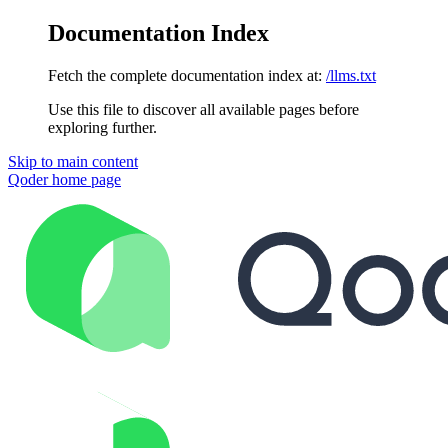
Documentation Index
Fetch the complete documentation index at:
/llms.txt
Use this file to discover all available pages before
exploring further.
Skip to main content
Qoder
home page