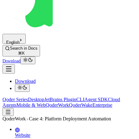
English
Search in Docs
⌘K
Download
Download
Qoder Series
Desktop
JetBrains Plugin
CLI
Agent SDK
Cloud
Agents
Mobile & Web
QoderWork
QoderWake
Enterprise
QoderWork
Case 4: Platform Deployment Automation
Website