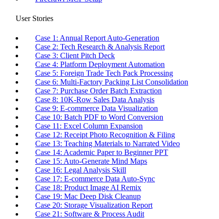
User Stories
Case 1: Annual Report Auto-Generation
Case 2: Tech Research & Analysis Report
Case 3: Client Pitch Deck
Case 4: Platform Deployment Automation
Case 5: Foreign Trade Tech Pack Processing
Case 6: Multi-Factory Packing List Consolidation
Case 7: Purchase Order Batch Extraction
Case 8: 10K-Row Sales Data Analysis
Case 9: E-commerce Data Visualization
Case 10: Batch PDF to Word Conversion
Case 11: Excel Column Expansion
Case 12: Receipt Photo Recognition & Filing
Case 13: Teaching Materials to Narrated Video
Case 14: Academic Paper to Beginner PPT
Case 15: Auto-Generate Mind Maps
Case 16: Legal Analysis Skill
Case 17: E-commerce Data Auto-Sync
Case 18: Product Image AI Remix
Case 19: Mac Deep Disk Cleanup
Case 20: Storage Visualization Report
Case 21: Software & Process Audit