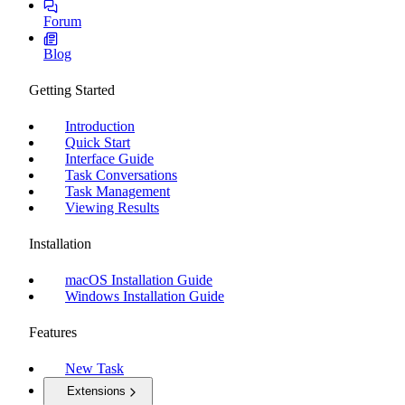
Forum
Blog
Getting Started
Introduction
Quick Start
Interface Guide
Task Conversations
Task Management
Viewing Results
Installation
macOS Installation Guide
Windows Installation Guide
Features
New Task
Extensions