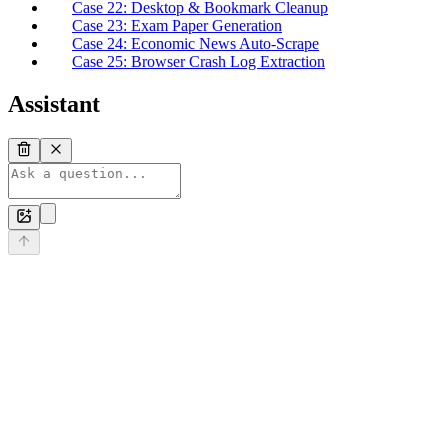
Case 22: Desktop & Bookmark Cleanup
Case 23: Exam Paper Generation
Case 24: Economic News Auto-Scrape
Case 25: Browser Crash Log Extraction
Assistant