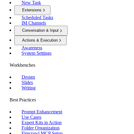
New Task
Extensions
Scheduled Tasks
IM Channels
Conversation & Input
Actions & Execution
Awareness
System Settings
Workbenches
Design
Slides
Writing
Best Practices
Prompt Enhancement
Use Cases
Expert Kits in Action
Folder Organization
Firecrawl MCP Setup