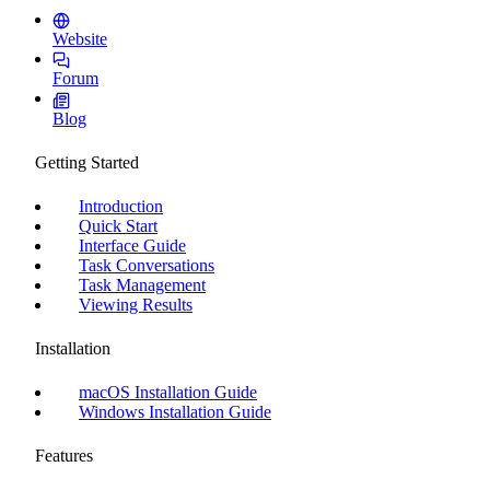
Website
Forum
Blog
Getting Started
Introduction
Quick Start
Interface Guide
Task Conversations
Task Management
Viewing Results
Installation
macOS Installation Guide
Windows Installation Guide
Features