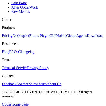
Pain Point
After QoderWork
Key Metrics
Qoder
Products
Pricing
Desktop
JetBrains Plugin
CLI
Mobile
Cloud Agents
Download
Resources
Blog
FAQs
Changelog
Terms
Terms of Service
Privacy Policy
Connect
Feedback
Contact Sales
Forum
About Us
© 2026 BRIGHT ZENITH PRIVATE LIMITED. All rights
reserved.
Qoder
home page