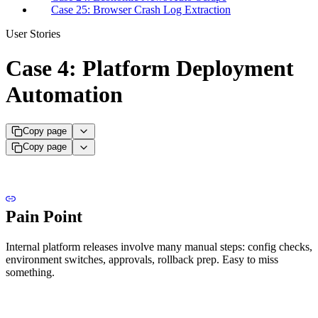
Case 25: Browser Crash Log Extraction
User Stories
Case 4: Platform Deployment
Automation
Copy page
Copy page
Pain Point
Internal platform releases involve many manual steps: config checks,
environment switches, approvals, rollback prep. Easy to miss
something.