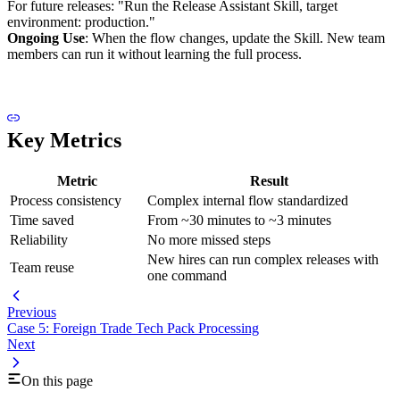
For future releases: "Run the Release Assistant Skill, target
environment: production."
Ongoing Use
: When the flow changes, update the Skill. New team
members can run it without learning the full process.
Key Metrics
Metric
Result
Process consistency
Complex internal flow standardized
Time saved
From ~30 minutes to ~3 minutes
Reliability
No more missed steps
New hires can run complex releases with
Team reuse
one command
Previous
Case 5: Foreign Trade Tech Pack Processing
Next
On this page