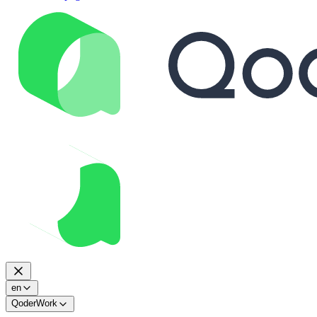
en
QoderWork