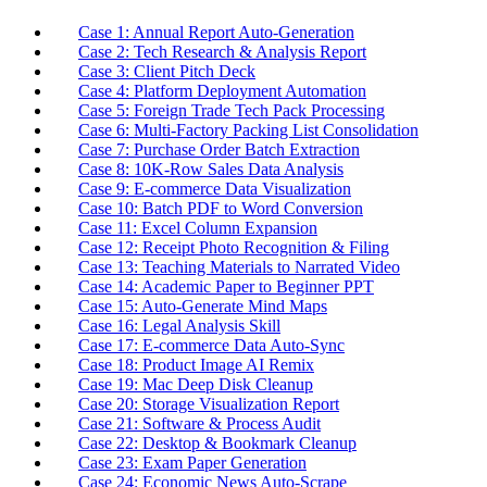
Case 1: Annual Report Auto-Generation
Case 2: Tech Research & Analysis Report
Case 3: Client Pitch Deck
Case 4: Platform Deployment Automation
Case 5: Foreign Trade Tech Pack Processing
Case 6: Multi-Factory Packing List Consolidation
Case 7: Purchase Order Batch Extraction
Case 8: 10K-Row Sales Data Analysis
Case 9: E-commerce Data Visualization
Case 10: Batch PDF to Word Conversion
Case 11: Excel Column Expansion
Case 12: Receipt Photo Recognition & Filing
Case 13: Teaching Materials to Narrated Video
Case 14: Academic Paper to Beginner PPT
Case 15: Auto-Generate Mind Maps
Case 16: Legal Analysis Skill
Case 17: E-commerce Data Auto-Sync
Case 18: Product Image AI Remix
Case 19: Mac Deep Disk Cleanup
Case 20: Storage Visualization Report
Case 21: Software & Process Audit
Case 22: Desktop & Bookmark Cleanup
Case 23: Exam Paper Generation
Case 24: Economic News Auto-Scrape