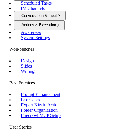
Scheduled Tasks
IM Channels
Conversation & Input
Actions & Execution
Awareness
System Settings
Workbenches
Design
Slides
Writing
Best Practices
Prompt Enhancement
Use Cases
Expert Kits in Action
Folder Organization
Firecrawl MCP Setup
User Stories