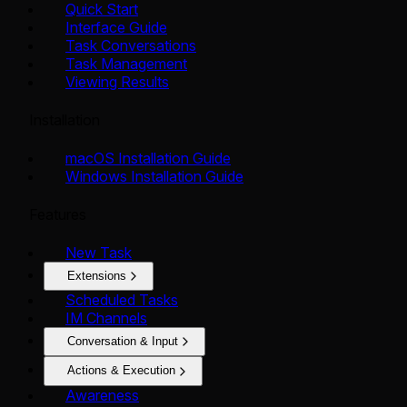
Quick Start
Interface Guide
Task Conversations
Task Management
Viewing Results
Installation
macOS Installation Guide
Windows Installation Guide
Features
New Task
Extensions
Scheduled Tasks
IM Channels
Conversation & Input
Actions & Execution
Awareness