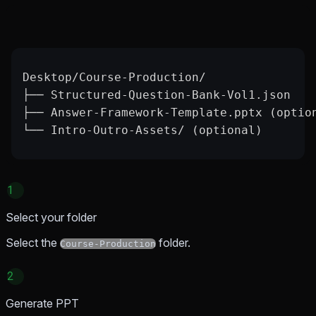
Desktop/Course-Production/
├── Structured-Question-Bank-Vol1.json
├── Answer-Framework-Template.pptx (optio
└── Intro-Outro-Assets/ (optional)
1
Select your folder
Select the
folder.
Course-Production
2
Generate PPT