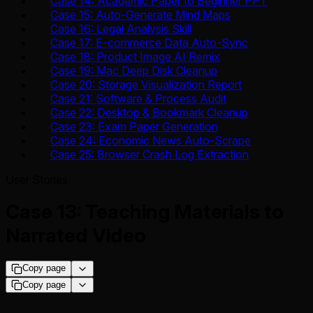
Case 14: Academic Paper to Beginner PPT
Case 15: Auto-Generate Mind Maps
Case 16: Legal Analysis Skill
Case 17: E-commerce Data Auto-Sync
Case 18: Product Image AI Remix
Case 19: Mac Deep Disk Cleanup
Case 20: Storage Visualization Report
Case 21: Software & Process Audit
Case 22: Desktop & Bookmark Cleanup
Case 23: Exam Paper Generation
Case 24: Economic News Auto-Scrape
Case 25: Browser Crash Log Extraction
User Stories
Case 13: Teaching Materials to
Narrated Video
Copy page
Copy page