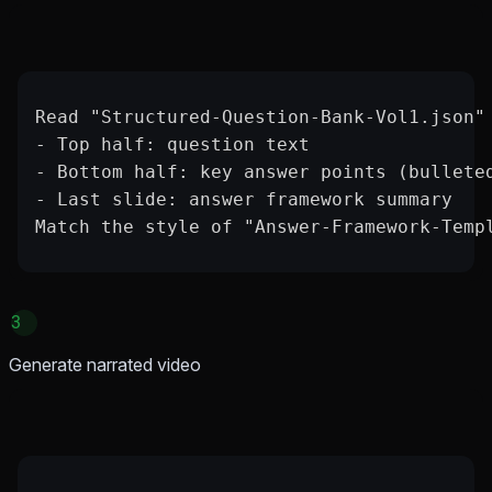
Read "Structured-Question-Bank-Vol1.json"
- Top half: question text
- Bottom half: key answer points (bullete
- Last slide: answer framework summary
Match the style of "Answer-Framework-Temp
3
Generate narrated video