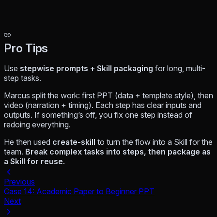
Pro Tips
Use
stepwise prompts + Skill packaging
for long, multi-
step tasks.
Marcus split the work: first PPT (data + template style), then
video (narration + timing). Each step has clear inputs and
outputs. If something’s off, you fix one step instead of
redoing everything.
He then used
create-skill
to turn the flow into a Skill for the
team.
Break complex tasks into steps, then package as
a Skill for reuse.
Previous
Case 14: Academic Paper to Beginner PPT
Next