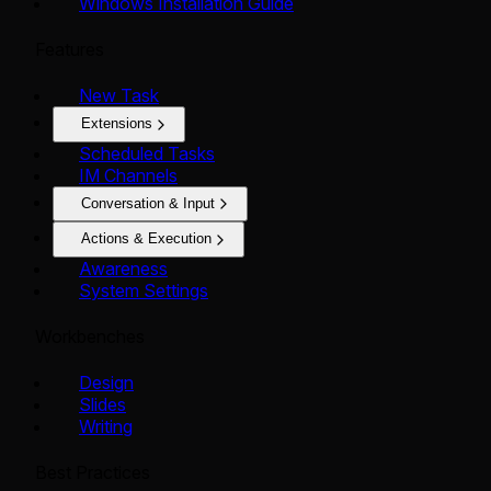
Windows Installation Guide
Features
New Task
Extensions
Scheduled Tasks
IM Channels
Conversation & Input
Actions & Execution
Awareness
System Settings
Workbenches
Design
Slides
Writing
Best Practices