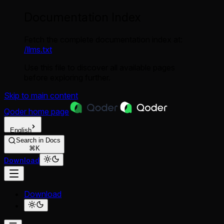
Documentation Index
Fetch the complete documentation index at:
/llms.txt
Use this file to discover all available pages
before exploring further.
Skip to main content
Qoder
home page
English
Search in Docs
⌘K
Download
Download