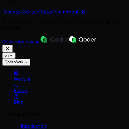
Connect
Feedback
Contact Sales
Forum
About Us
© 2026 BRIGHT ZENITH PRIVATE LIMITED. All rights
reserved.
Qoder
home page
en
QoderWork
Website
Forum
Blog
Getting Started
Introduction