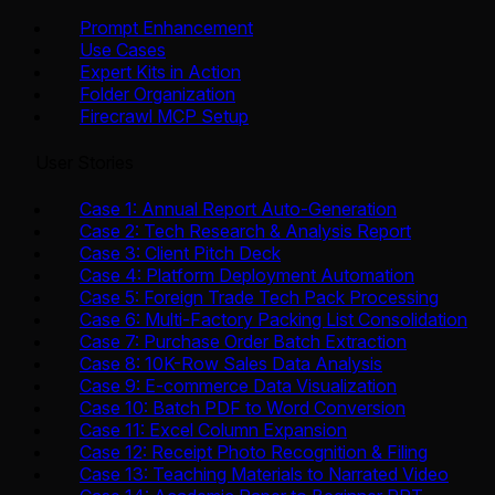
Prompt Enhancement
Use Cases
Expert Kits in Action
Folder Organization
Firecrawl MCP Setup
User Stories
Case 1: Annual Report Auto-Generation
Case 2: Tech Research & Analysis Report
Case 3: Client Pitch Deck
Case 4: Platform Deployment Automation
Case 5: Foreign Trade Tech Pack Processing
Case 6: Multi-Factory Packing List Consolidation
Case 7: Purchase Order Batch Extraction
Case 8: 10K-Row Sales Data Analysis
Case 9: E-commerce Data Visualization
Case 10: Batch PDF to Word Conversion
Case 11: Excel Column Expansion
Case 12: Receipt Photo Recognition & Filing
Case 13: Teaching Materials to Narrated Video