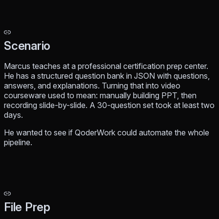
Scenario
Marcus teaches at a professional certification prep center.
He has a structured question bank in JSON with questions,
answers, and explanations. Turning that into video
courseware used to mean: manually building PPT, then
recording slide-by-slide. A 30-question set took at least two
days.
He wanted to see if QoderWork could automate the whole
pipeline.
File Prep