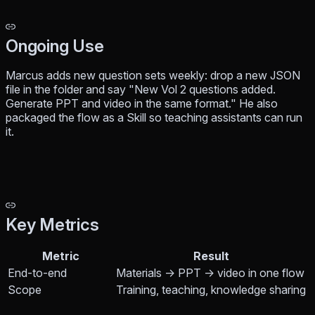
Ongoing Use
Marcus adds new question sets weekly: drop a new JSON
file in the folder and say "New Vol 2 questions added.
Generate PPT and video in the same format." He also
packaged the flow as a Skill so teaching assistants can run
it.
Key Metrics
Metric
Result
End-to-end
Materials → PPT → video in one flow
Scope
Training, teaching, knowledge sharing