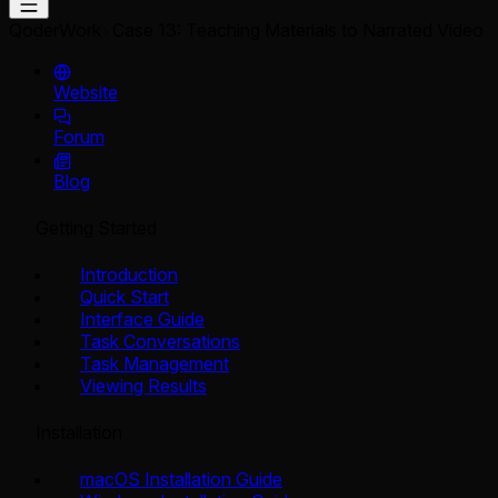
QoderWork
Case 13: Teaching Materials to Narrated Video
Website
Forum
Blog
Getting Started
Introduction
Quick Start
Interface Guide
Task Conversations
Task Management
Viewing Results
Installation
macOS Installation Guide