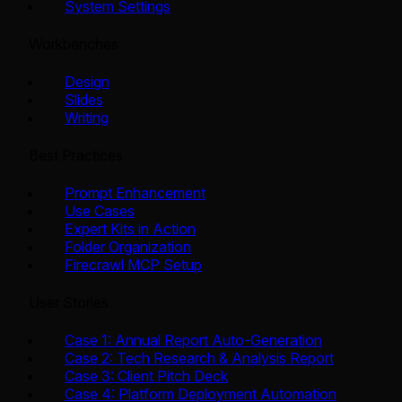
System Settings
Workbenches
Design
Slides
Writing
Best Practices
Prompt Enhancement
Use Cases
Expert Kits in Action
Folder Organization
Firecrawl MCP Setup
User Stories
Case 1: Annual Report Auto-Generation
Case 2: Tech Research & Analysis Report
Case 3: Client Pitch Deck
Case 4: Platform Deployment Automation