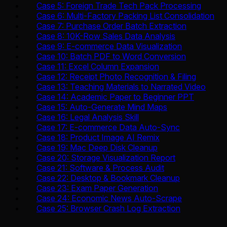
Case 5: Foreign Trade Tech Pack Processing
Case 6: Multi-Factory Packing List Consolidation
Case 7: Purchase Order Batch Extraction
Case 8: 10K-Row Sales Data Analysis
Case 9: E-commerce Data Visualization
Case 10: Batch PDF to Word Conversion
Case 11: Excel Column Expansion
Case 12: Receipt Photo Recognition & Filing
Case 13: Teaching Materials to Narrated Video
Case 14: Academic Paper to Beginner PPT
Case 15: Auto-Generate Mind Maps
Case 16: Legal Analysis Skill
Case 17: E-commerce Data Auto-Sync
Case 18: Product Image AI Remix
Case 19: Mac Deep Disk Cleanup
Case 20: Storage Visualization Report
Case 21: Software & Process Audit
Case 22: Desktop & Bookmark Cleanup
Case 23: Exam Paper Generation
Case 24: Economic News Auto-Scrape
Case 25: Browser Crash Log Extraction