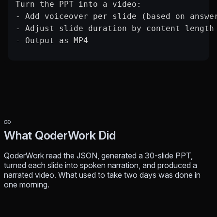
Turn the PPT into a video:
- Add voiceover per slide (based on answe
- Adjust slide duration by content length
- Output as MP4
What QoderWork Did
QoderWork read the JSON, generated a 30-slide PPT,
turned each slide into spoken narration, and produced a
narrated video. What used to take two days was done in
one morning.