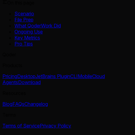
On this page
Scenario
File Prep
What QoderWork Did
Ongoing Use
Key Metrics
Pro Tips
Qoder
Products
Pricing
Desktop
JetBrains Plugin
CLI
Mobile
Cloud
Agents
Download
Resources
Blog
FAQs
Changelog
Terms
Terms of Service
Privacy Policy