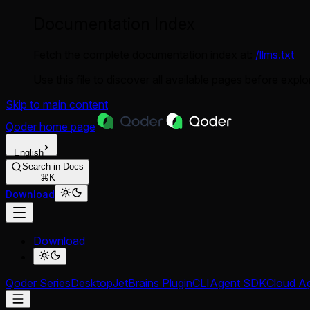
Documentation Index
Fetch the complete documentation index at:
/llms.txt
Use this file to discover all available pages before explor
Skip to main content
Qoder
home page
English
Search in Docs
⌘K
Download
Download
Qoder Series
Desktop
JetBrains Plugin
CLI
Agent SDK
Cloud A