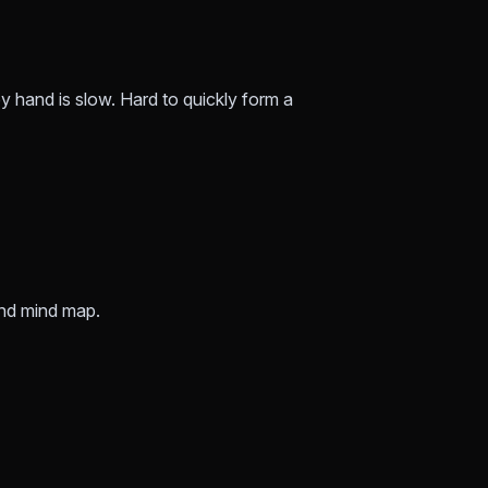
by hand is slow. Hard to quickly form a
nd mind map.