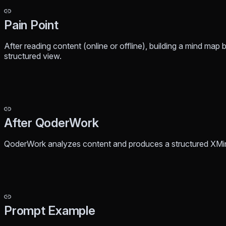
Pain Point
After reading content (online or offline), building a mind map 
structured view.
After QoderWork
QoderWork analyzes content and produces a structured XMi
Prompt Example