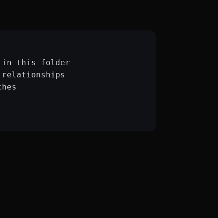
:
 in this folder
 relationships
ches