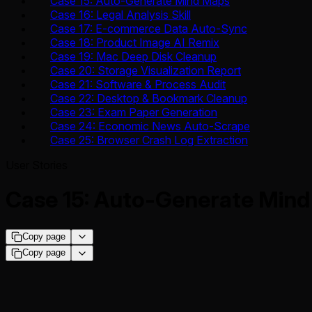
Case 15: Auto-Generate Mind Maps
Case 16: Legal Analysis Skill
Case 17: E-commerce Data Auto-Sync
Case 18: Product Image AI Remix
Case 19: Mac Deep Disk Cleanup
Case 20: Storage Visualization Report
Case 21: Software & Process Audit
Case 22: Desktop & Bookmark Cleanup
Case 23: Exam Paper Generation
Case 24: Economic News Auto-Scrape
Case 25: Browser Crash Log Extraction
User Stories
Case 15: Auto-Generate Min
Copy page
Copy page