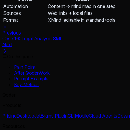
Automation
Content → mind map in one step
Sources
Web links + local files
Format
XMind, editable in standard tools
Previous
Case 16: Legal Analysis Skill
Next
On this page
Pain Point
After QoderWork
Prompt Example
Key Metrics
Qoder
Products
Pricing
Desktop
JetBrains Plugin
CLI
Mobile
Cloud Agents
Down
Resources