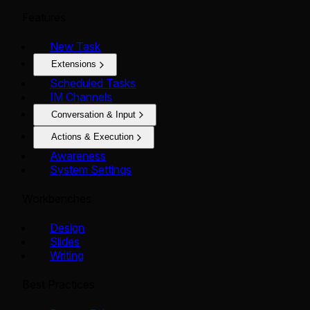
Features
New Task
Extensions
Scheduled Tasks
IM Channels
Conversation & Input
Actions & Execution
Awareness
System Settings
Workbenches
Design
Slides
Writing
Best Practices