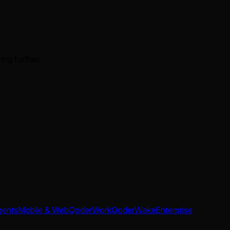
ing further.
gents
Mobile & Web
QoderWork
QoderWake
Enterprise