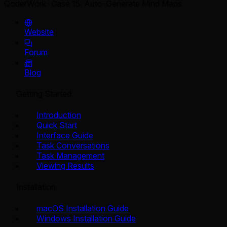
QoderWork
Case 15: Auto-Generate Mind Maps
Website
Forum
Blog
Getting Started
Introduction
Quick Start
Interface Guide
Task Conversations
Task Management
Viewing Results
Installation
macOS Installation Guide
Windows Installation Guide