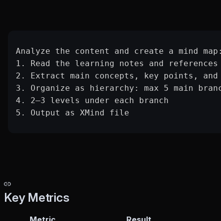
Analyze the content and create a mind map
1. Read the learning notes and references
2. Extract main concepts, key points, and
3. Organize as hierarchy: max 5 main bran
4. 2–3 levels under each branch
5. Output as XMind file
Key Metrics
Metric
Result