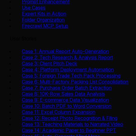
Prompt Enhancement
Use Cases
Expert Kits in Action
Folder Organization
Firecrawl MCP Setup
User Stories
Case 1: Annual Report Auto-Generation
Case 2: Tech Research & Analysis Report
Case 3: Client Pitch Deck
Case 4: Platform Deployment Automation
Case 5: Foreign Trade Tech Pack Processing
Case 6: Multi-Factory Packing List Consolidation
Case 7: Purchase Order Batch Extraction
Case 8: 10K-Row Sales Data Analysis
Case 9: E-commerce Data Visualization
Case 10: Batch PDF to Word Conversion
Case 11: Excel Column Expansion
Case 12: Receipt Photo Recognition & Filing
Case 13: Teaching Materials to Narrated Video
Case 14: Academic Paper to Beginner PPT