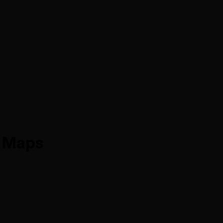
d Maps