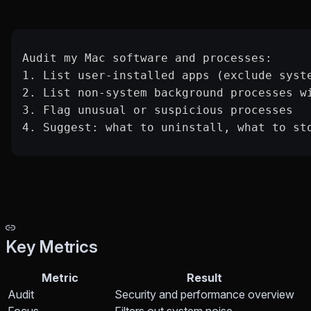
Audit my Mac software and processes:
1. List user-installed apps (exclude syst
2. List non-system background processes w
3. Flag unusual or suspicious processes
4. Suggest: what to uninstall, what to st
Key Metrics
Metric
Result
Audit
Security and performance overview
Focus
Filters out system noise