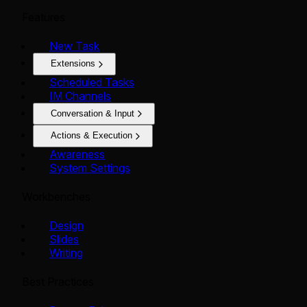
Features
New Task
Extensions
Scheduled Tasks
IM Channels
Conversation & Input
Actions & Execution
Awareness
System Settings
Workbenches
Design
Slides
Writing
Best Practices