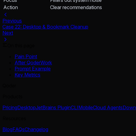
Action
Clear recommendations
Previous
Case 22: Desktop & Bookmark Cleanup
Next
On this page
Pain Point
After QoderWork
Prompt Example
Key Metrics
Qoder
Products
Pricing
Desktop
JetBrains Plugin
CLI
Mobile
Cloud Agents
Down
Resources
Blog
FAQs
Changelog