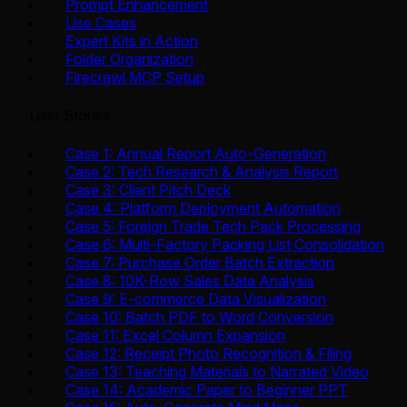
Prompt Enhancement
Use Cases
Expert Kits in Action
Folder Organization
Firecrawl MCP Setup
User Stories
Case 1: Annual Report Auto-Generation
Case 2: Tech Research & Analysis Report
Case 3: Client Pitch Deck
Case 4: Platform Deployment Automation
Case 5: Foreign Trade Tech Pack Processing
Case 6: Multi-Factory Packing List Consolidation
Case 7: Purchase Order Batch Extraction
Case 8: 10K-Row Sales Data Analysis
Case 9: E-commerce Data Visualization
Case 10: Batch PDF to Word Conversion
Case 11: Excel Column Expansion
Case 12: Receipt Photo Recognition & Filing
Case 13: Teaching Materials to Narrated Video
Case 14: Academic Paper to Beginner PPT