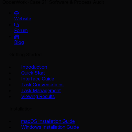
QoderWork
Case 21: Software & Process Audit
Website
Forum
Blog
Getting Started
Introduction
Quick Start
Interface Guide
Task Conversations
Task Management
Viewing Results
Installation
macOS Installation Guide
Windows Installation Guide