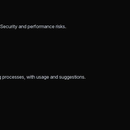
. Security and performance risks.
ng processes, with usage and suggestions.