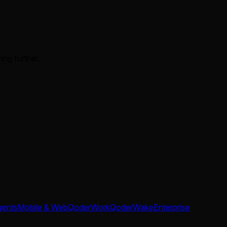
ing further.
gents
Mobile & Web
QoderWork
QoderWake
Enterprise