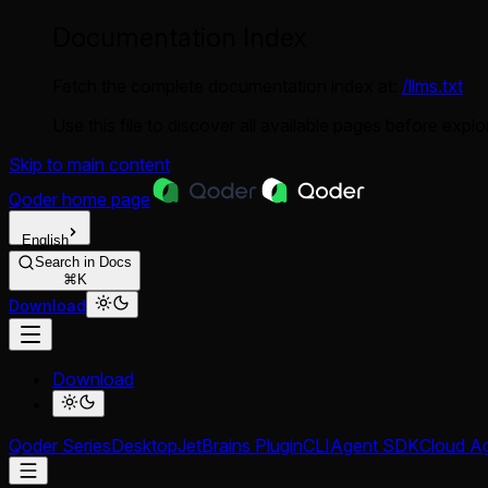
Documentation Index
Fetch the complete documentation index at:
/llms.txt
Use this file to discover all available pages before explor
Skip to main content
Qoder
home page
English
Search in Docs
⌘K
Download
Download
Qoder Series
Desktop
JetBrains Plugin
CLI
Agent SDK
Cloud A