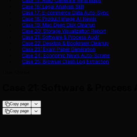
Case 15: Auto-Generate Mind Maps
Case 16: Legal Analysis Skill
Case 17: E-commerce Data Auto-Sync
Case 18: Product Image AI Remix
Case 19: Mac Deep Disk Cleanup
Case 20: Storage Visualization Report
Case 21: Software & Process Audit
Case 22: Desktop & Bookmark Cleanup
Case 23: Exam Paper Generation
Case 24: Economic News Auto-Scrape
Case 25: Browser Crash Log Extraction
User Stories
Case 21: Software & Process 
Copy page
Copy page