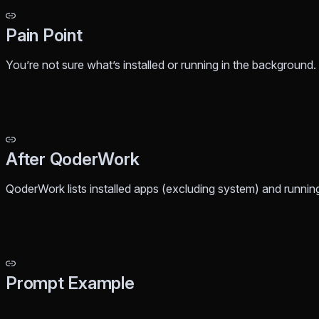
Pain Point
You’re not sure what’s installed or running in the background
After QoderWork
QoderWork lists installed apps (excluding system) and runni
Prompt Example