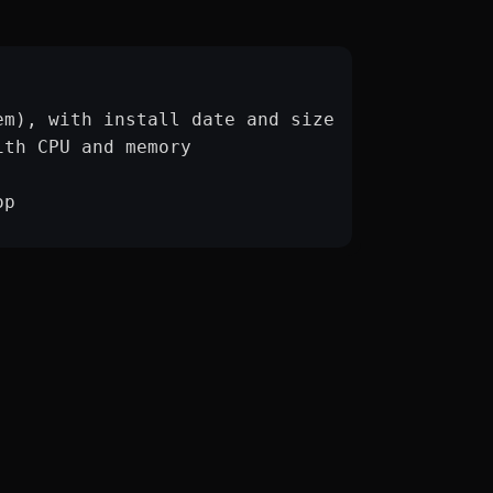
em), with install date and size
ith CPU and memory
op