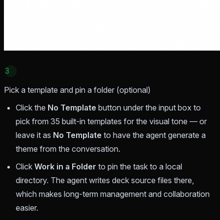
3
Pick a template and pin a folder (optional)
Click the
No Template
button under the input box to
pick from 35 built-in templates for the visual tone — or
leave it as
No Template
to have the agent generate a
theme from the conversation.
Click
Work in a Folder
to pin the task to a local
directory. The agent writes deck source files there,
which makes long-term management and collaboration
easier.