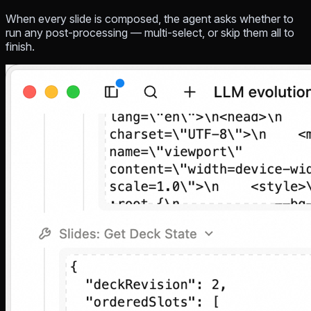
When every slide is composed, the agent asks whether to
run any post-processing — multi-select, or skip them all to
finish.