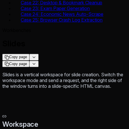
Case 22: Desktop & Bookmark Cleanup
Case 23: Exam Paper Generation
Case 24: Economic News Auto-Scrape
Case 25: Browser Crash Log Extraction
Workbenches
Slides
Copy page
Copy page
Slides is a vertical workspace for slide creation. Switch the
workspace mode and send a request, and the right side of
the window turns into a slide-specific HTML canvas.
Workspace