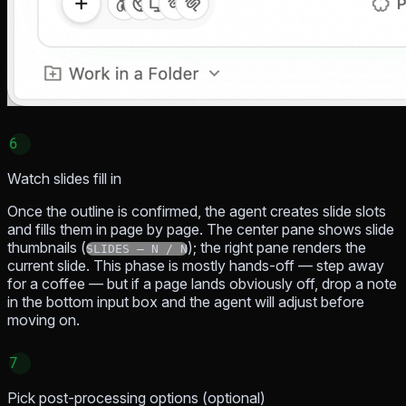
6
Watch slides fill in
Once the outline is confirmed, the agent creates slide slots
and fills them in page by page. The center pane shows slide
thumbnails (
); the right pane renders the
SLIDES — N / N
current slide. This phase is mostly hands-off — step away
for a coffee — but if a page lands obviously off, drop a note
in the bottom input box and the agent will adjust before
moving on.
7
Pick post-processing options (optional)