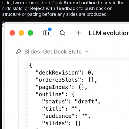
side, two-column, etc.). Click
Accept outline
to create the
slide slots, or
Reject with feedback
to push back on
structure or pacing before any slides are produced.