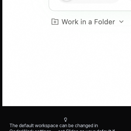
The default workspace can be changed in