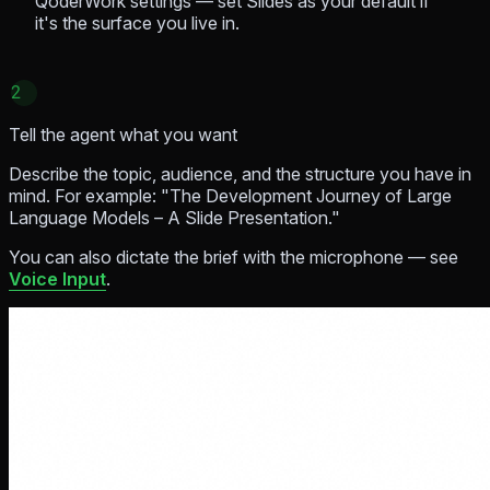
QoderWork settings — set Slides as your default if
it's the surface you live in.
2
Tell the agent what you want
Describe the topic, audience, and the structure you have in
mind. For example:
"The Development Journey of Large
Language Models – A Slide Presentation."
You can also dictate the brief with the microphone — see
Voice Input
.