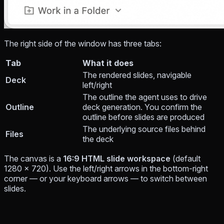
The right side of the window has three tabs:
Tab
What it does
The rendered slides, navigable
Deck
left/right
The outline the agent uses to drive
Outline
deck generation. You confirm the
outline before slides are produced
The underlying source files behind
Files
the deck
The canvas is a
16:9 HTML slide workspace
(default
1280 × 720). Use the left/right arrows in the bottom-right
corner — or your keyboard arrows — to switch between
slides.