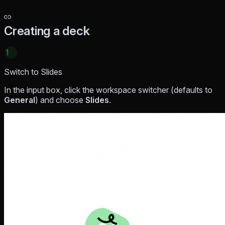
Creating a deck
1
Switch to Slides
In the input box, click the workspace switcher (defaults to
General
) and choose
Slides
.