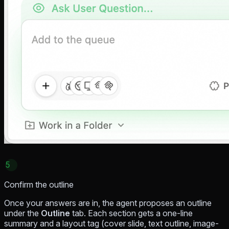
5
Confirm the outline
Once your answers are in, the agent proposes an outline
under the
Outline
tab. Each section gets a one-line
summary and a layout tag (cover slide, text outline, image-