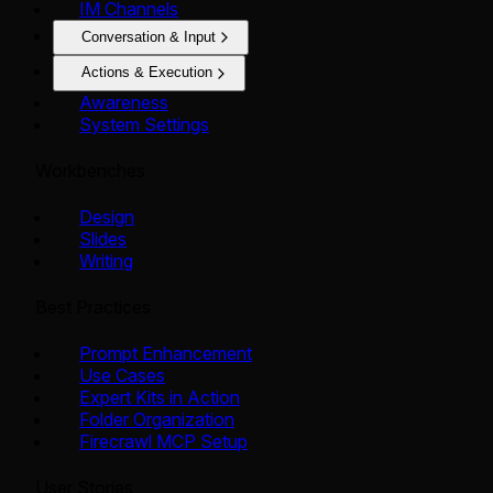
IM Channels
Conversation & Input
Actions & Execution
Awareness
System Settings
Workbenches
Design
Slides
Writing
Best Practices
Prompt Enhancement
Use Cases
Expert Kits in Action
Folder Organization
Firecrawl MCP Setup
User Stories