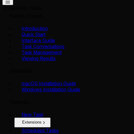
QoderWork
Slides
Getting Started
Introduction
Quick Start
Interface Guide
Task Conversations
Task Management
Viewing Results
Installation
macOS Installation Guide
Windows Installation Guide
Features
New Task
Extensions
Scheduled Tasks