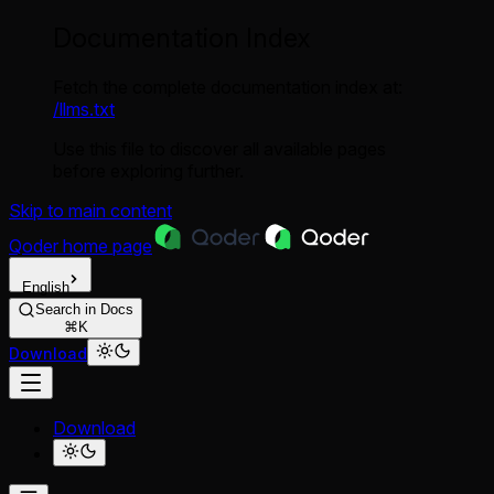
Documentation Index
Fetch the complete documentation index at:
/llms.txt
Use this file to discover all available pages
before exploring further.
Skip to main content
Qoder
home page
English
Search in Docs
⌘K
Download
Download