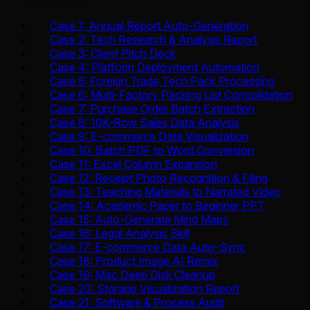
Case 1: Annual Report Auto-Generation
Case 2: Tech Research & Analysis Report
Case 3: Client Pitch Deck
Case 4: Platform Deployment Automation
Case 5: Foreign Trade Tech Pack Processing
Case 6: Multi-Factory Packing List Consolidation
Case 7: Purchase Order Batch Extraction
Case 8: 10K-Row Sales Data Analysis
Case 9: E-commerce Data Visualization
Case 10: Batch PDF to Word Conversion
Case 11: Excel Column Expansion
Case 12: Receipt Photo Recognition & Filing
Case 13: Teaching Materials to Narrated Video
Case 14: Academic Paper to Beginner PPT
Case 15: Auto-Generate Mind Maps
Case 16: Legal Analysis Skill
Case 17: E-commerce Data Auto-Sync
Case 18: Product Image AI Remix
Case 19: Mac Deep Disk Cleanup
Case 20: Storage Visualization Report
Case 21: Software & Process Audit