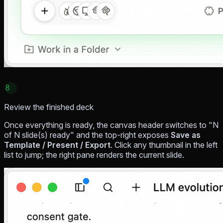
8
Review the finished deck
Once everything is ready, the canvas header switches to "N
of N slide(s) ready" and the top-right exposes
Save as
Template / Present / Export
. Click any thumbnail in the left
list to jump; the right pane renders the current slide.