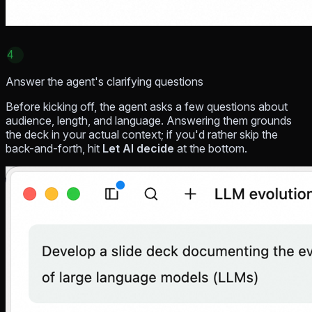
4
Answer the agent's clarifying questions
Before kicking off, the agent asks a few questions about
audience, length, and language. Answering them grounds
the deck in your actual context; if you'd rather skip the
back-and-forth, hit
Let AI decide
at the bottom.