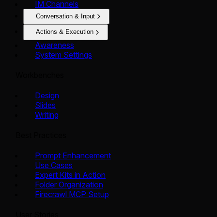
IM Channels
Conversation & Input
Actions & Execution
Awareness
System Settings
Workbenches
Design
Slides
Writing
Best Practices
Prompt Enhancement
Use Cases
Expert Kits in Action
Folder Organization
Firecrawl MCP Setup
User Stories