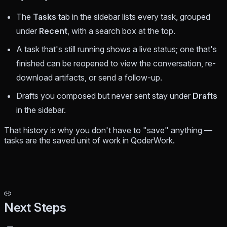
The
Tasks
tab in the sidebar lists every task, grouped
under
Recent
, with a search box at the top.
A task that's still running shows a live status; one that's
finished can be reopened to view the conversation, re-
download artifacts, or send a follow-up.
Drafts you composed but never sent stay under
Drafts
in the sidebar.
That history is why you don't have to "save" anything —
tasks
are
the saved unit of work in QoderWork.
Next Steps