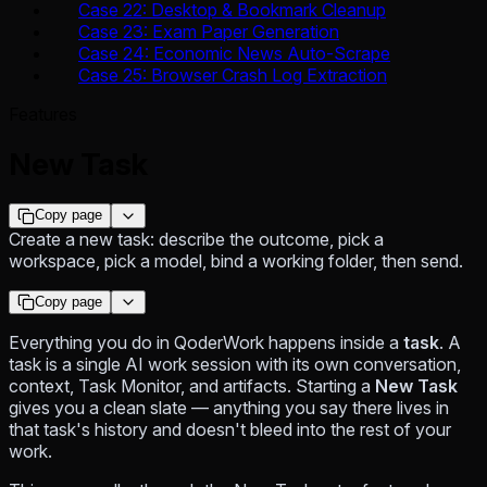
Case 22: Desktop & Bookmark Cleanup
Case 23: Exam Paper Generation
Case 24: Economic News Auto-Scrape
Case 25: Browser Crash Log Extraction
Features
New Task
Copy page
Create a new task: describe the outcome, pick a
workspace, pick a model, bind a working folder, then send.
Copy page
Everything you do in QoderWork happens inside a
task
. A
task is a single AI work session with its own conversation,
context, Task Monitor, and artifacts. Starting a
New Task
gives you a clean slate — anything you say there lives in
that task's history and doesn't bleed into the rest of your
work.