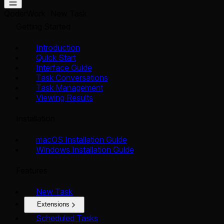
QoderWork
New Task
Getting Started
Introduction
Quick Start
Interface Guide
Task Conversations
Task Management
Viewing Results
Installation
macOS Installation Guide
Windows Installation Guide
Features
New Task
Extensions
Scheduled Tasks