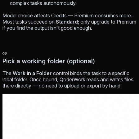
complex tasks autonomously.
Model choice affects Credits — Premium consumes more.
Most tasks succeed on
Standard
; only upgrade to Premium
if you find the output isn't good enough.
Pick a working folder (optional)
The
Work in a Folder
control binds the task to a specific
local folder. Once bound, QoderWork reads and writes files
there directly — no need to upload or export by hand.