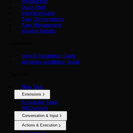
Introduction
Quick Start
Interface Guide
Task Conversations
Task Management
Viewing Results
Installation
macOS Installation Guide
Windows Installation Guide
Features
New Task
Extensions
Scheduled Tasks
IM Channels
Conversation & Input
Actions & Execution