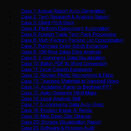
Case 1: Annual Report Auto-Generation
Case 2: Tech Research & Analysis Report
Case 3: Client Pitch Deck
Case 4: Platform Deployment Automation
Case 5: Foreign Trade Tech Pack Processing
Case 6: Multi-Factory Packing List Consolidation
Case 7: Purchase Order Batch Extraction
Case 8: 10K-Row Sales Data Analysis
Case 9: E-commerce Data Visualization
Case 10: Batch PDF to Word Conversion
Case 11: Excel Column Expansion
Case 12: Receipt Photo Recognition & Filing
Case 13: Teaching Materials to Narrated Video
Case 14: Academic Paper to Beginner PPT
Case 15: Auto-Generate Mind Maps
Case 16: Legal Analysis Skill
Case 17: E-commerce Data Auto-Sync
Case 18: Product Image AI Remix
Case 19: Mac Deep Disk Cleanup
Case 20: Storage Visualization Report
Case 21: Software & Process Audit