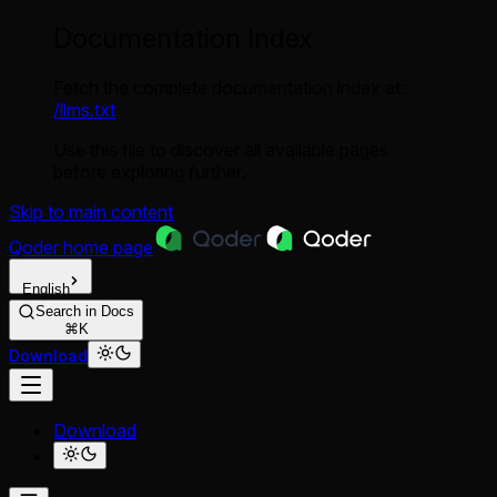
Documentation Index
Fetch the complete documentation index at:
/llms.txt
Use this file to discover all available pages
before exploring further.
Skip to main content
Qoder
home page
English
Search in Docs
⌘K
Download
Download