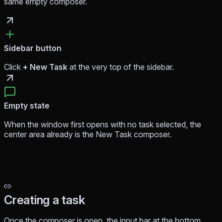
same empty composer.
Sidebar button
Click
+ New Task
at the very top of the sidebar.
Empty state
When the window first opens with no task selected, the
center area already
is
the New Task composer.
Creating a task
Once the composer is open, the input bar at the bottom