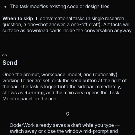
The task modifies existing code or design files.
When to skip it:
conversational tasks (a single research
question, a one-shot answer, a one-off draft). Artifacts will
surface as download cards inside the conversation anyway.
Send
Once the prompt, workspace, model, and (optionally)
working folder are set, click the send button at the right of
the bar. The task is logged into the sidebar immediately,
shows as
Running
, and the main area opens the Task
Monitor panel on the right.
QoderWork already saves a draft while you type —
switch away or close the window mid-prompt and