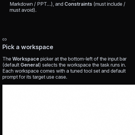
Markdown / PPT…), and
Constraints
(must include /
must avoid).
Pick a workspace
The
Workspace
picker at the bottom-left of the input bar
(default
General
) selects the workspace the task runs in.
Each workspace comes with a tuned tool set and default
prompt for its target use case.