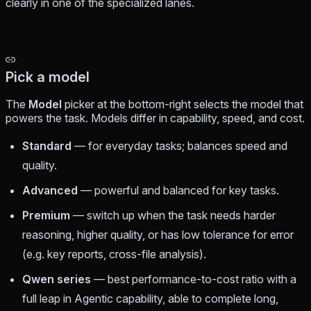
clearly in one of the specialized lanes.
Pick a model
The
Model
picker at the bottom-right selects the model that
powers the task. Models differ in capability, speed, and cost.
Standard
— for everyday tasks; balances speed and
quality.
Advanced
— powerful and balanced for key tasks.
Premium
— switch up when the task needs harder
reasoning, higher quality, or has low tolerance for error
(e.g. key reports, cross-file analysis).
Qwen series
— best performance-to-cost ratio with a
full leap in Agentic capability, able to complete long,