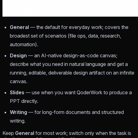
General
— the default for everyday work; covers the
broadest set of scenarios (file ops, data, research,
automation).
Design
— an AI-native design-as-code canvas;
describe what you need in natural language and get a
running, editable, deliverable design artifact on an infinite
canvas.
Slides
— use when you want QoderWork to produce a
PPT directly.
Writing
— for long-form documents and structured
writing.
Keep
General
for most work; switch only when the task is