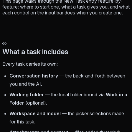
This page walks through the New Task entry feature-by-
feature: where to start one, what a task gives you, and what
each control on the input bar does when you create one.
What a task includes
Every task carries its own:
Conversation history
— the back-and-forth between
you and the AI.
Working folder
— the local folder bound via
Work in a
Folder
(optional).
Workspace and model
— the picker selections made
for this task.