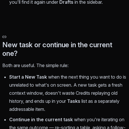
you'll find it again under
Drafts
in the sidebar.
New task or continue in the current
one?
Both are useful. The simple rule:
Start a New Task
when the next thing you want to do is
unrelated
to what's on screen. A new task gets a fresh
context window, doesn't waste Credits replaying old
history, and ends up in your
Tasks
list as a separately
addressable item.
Continue in the current task
when you're
iterating on
the same outcome
— re-sorting a table, asking a follow-