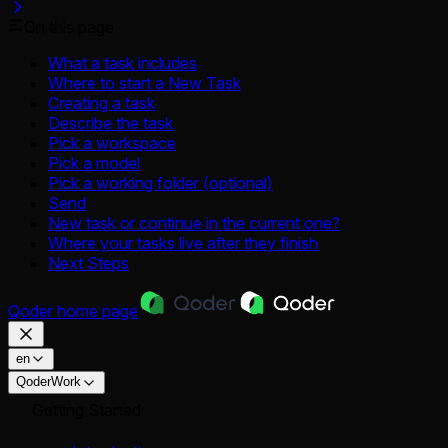
On this page
What a task includes
Where to start a New Task
Creating a task
Describe the task
Pick a workspace
Pick a model
Pick a working folder (optional)
Send
New task or continue in the current one?
Where your tasks live after they finish
Next Steps
Qoder
home page
en
QoderWork
Getting Started