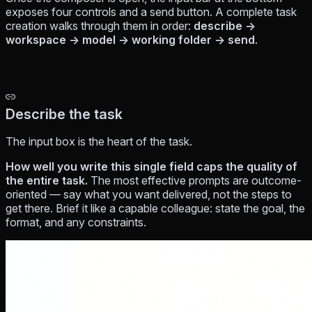
exposes four controls and a send button. A complete task
creation walks through them in order:
describe →
workspace → model → working folder → send
.
Describe the task
The input box is the heart of the task.
How well you write this single field caps the quality of
the entire task.
The most effective prompts are
outcome-
oriented
— say what you want delivered, not the steps to
get there. Brief it like a capable colleague: state the goal, the
format, and any constraints.