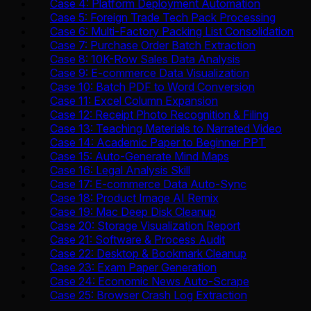
Case 4: Platform Deployment Automation
Case 5: Foreign Trade Tech Pack Processing
Case 6: Multi-Factory Packing List Consolidation
Case 7: Purchase Order Batch Extraction
Case 8: 10K-Row Sales Data Analysis
Case 9: E-commerce Data Visualization
Case 10: Batch PDF to Word Conversion
Case 11: Excel Column Expansion
Case 12: Receipt Photo Recognition & Filing
Case 13: Teaching Materials to Narrated Video
Case 14: Academic Paper to Beginner PPT
Case 15: Auto-Generate Mind Maps
Case 16: Legal Analysis Skill
Case 17: E-commerce Data Auto-Sync
Case 18: Product Image AI Remix
Case 19: Mac Deep Disk Cleanup
Case 20: Storage Visualization Report
Case 21: Software & Process Audit
Case 22: Desktop & Bookmark Cleanup
Case 23: Exam Paper Generation
Case 24: Economic News Auto-Scrape
Case 25: Browser Crash Log Extraction