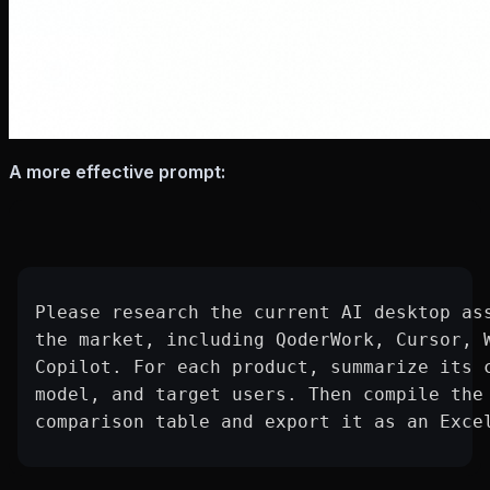
A more effective prompt:
Please research the current AI desktop as
the market, including QoderWork, Cursor, 
Copilot. For each product, summarize its 
model, and target users. Then compile the
comparison table and export it as an Exce