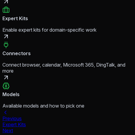
Expert Kits
Enable expert kits for domain-specific work
Connectors
Connect browser, calendar, Microsoft 365, DingTalk, and
more
Models
Available models and how to pick one
Previous
Expert Kits
Next