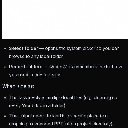
Select folder
— opens the system picker so you can
browse to any local folder.
Recent folders
— QoderWork remembers the last few
you used, ready to reuse.
When it helps:
The task involves multiple local files (e.g. cleaning up
every Word doc in a folder).
The output needs to land in a specific place (e.g.
dropping a generated PPT into a project directory).