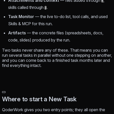
Attachments and context
— files added through
,
+
skills called through
.
/
Task Monitor
— the live to-do list, tool calls, and used
Skills & MCP for this run.
Artifacts
— the concrete files (spreadsheets, docs,
code, slides) produced by the run.
Two tasks never share any of these. That means you can
run several tasks in parallel without one stepping on another,
and you can come back to a finished task months later and
find everything intact.
Where to start a New Task
QoderWork gives you two entry points; they all open the