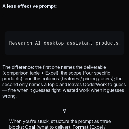
A less effective prompt:
Research AI desktop assistant products.
The difference: the first one names
the deliverable
(comparison table + Excel),
the scope
(four specific
products), and
the columns
(features / pricing / users); the
second only names a topic and leaves QoderWork to guess
— fine when it guesses right, wasted work when it guesses
wrong.
When you're stuck, structure the prompt as three
blocks:
Goal
(what to deliver),
Format
(Excel /