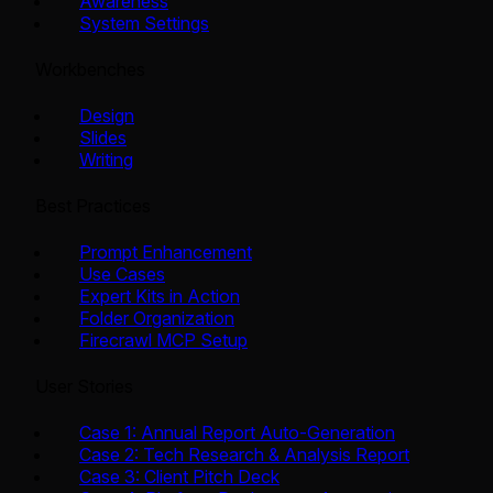
Awareness
System Settings
Workbenches
Design
Slides
Writing
Best Practices
Prompt Enhancement
Use Cases
Expert Kits in Action
Folder Organization
Firecrawl MCP Setup
User Stories
Case 1: Annual Report Auto-Generation
Case 2: Tech Research & Analysis Report
Case 3: Client Pitch Deck