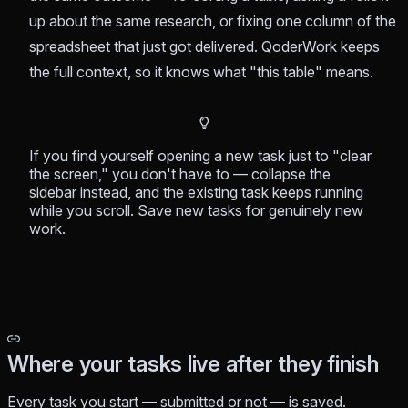
up about the same research, or fixing one column of the
spreadsheet that just got delivered. QoderWork keeps
the full context, so it knows what "this table" means.
If you find yourself opening a new task just to "clear
the screen," you don't have to — collapse the
sidebar instead, and the existing task keeps running
while you scroll. Save new tasks for genuinely new
work.
Where your tasks live after they finish
Every task you start — submitted or not — is saved.