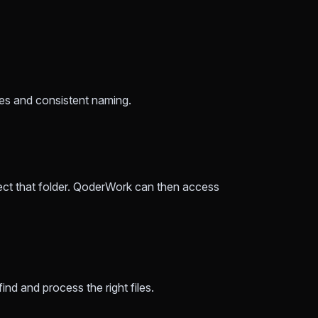
ames and consistent naming.
ect that folder. QoderWork can then access
nd and process the right files.