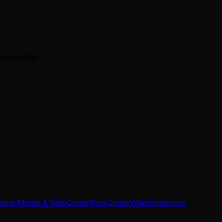
ing further.
gents
Mobile & Web
QoderWork
QoderWake
Enterprise