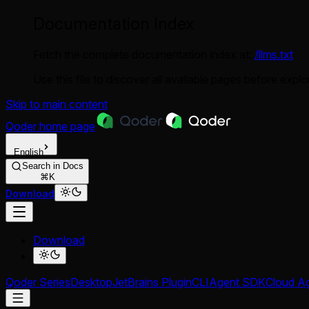
Documentation Index
Fetch the complete documentation index at:
/llms.txt
Use this file to discover all available pages before explor
Skip to main content
Qoder
home page
English
Search in Docs
⌘K
Download
Download
Qoder Series
Desktop
JetBrains Plugin
CLI
Agent SDK
Cloud A