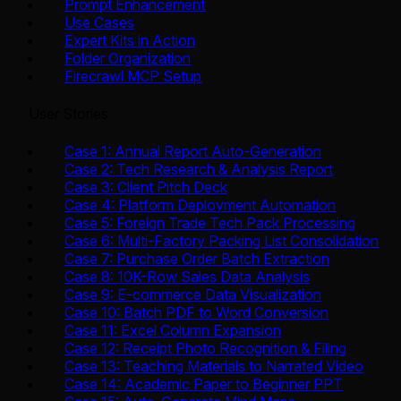
Prompt Enhancement
Use Cases
Expert Kits in Action
Folder Organization
Firecrawl MCP Setup
User Stories
Case 1: Annual Report Auto-Generation
Case 2: Tech Research & Analysis Report
Case 3: Client Pitch Deck
Case 4: Platform Deployment Automation
Case 5: Foreign Trade Tech Pack Processing
Case 6: Multi-Factory Packing List Consolidation
Case 7: Purchase Order Batch Extraction
Case 8: 10K-Row Sales Data Analysis
Case 9: E-commerce Data Visualization
Case 10: Batch PDF to Word Conversion
Case 11: Excel Column Expansion
Case 12: Receipt Photo Recognition & Filing
Case 13: Teaching Materials to Narrated Video
Case 14: Academic Paper to Beginner PPT