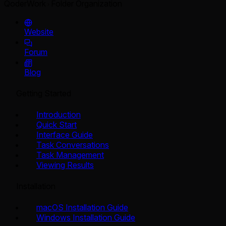
QoderWork
Folder Organization
Website
Forum
Blog
Getting Started
Introduction
Quick Start
Interface Guide
Task Conversations
Task Management
Viewing Results
Installation
macOS Installation Guide
Windows Installation Guide