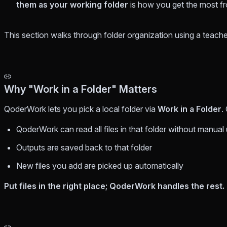
them as your working folder
is how you get the most 
This section walks through folder organization using a teac
Why "Work in a Folder" Matters
QoderWork lets you pick a local folder via
Work in a Folder
.
QoderWork can read all files in that folder without manual
Outputs are saved back to that folder
New files you add are picked up automatically
Put files in the right place; QoderWork handles the rest.