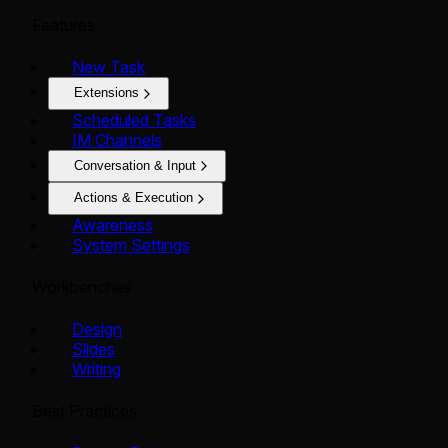
Features
New Task
Extensions
Scheduled Tasks
IM Channels
Conversation & Input
Actions & Execution
Awareness
System Settings
Workbenches
Design
Slides
Writing
Best Practices