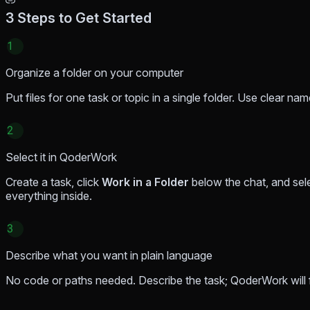
3 Steps to Get Started
1
Organize a folder on your computer
Put files for one task or topic in a single folder. Use clear n
2
Select it in QoderWork
Create a task, click
Work in a Folder
below the chat, and sel
everything inside.
3
Describe what you want in plain language
No code or paths needed. Describe the task; QoderWork will fi