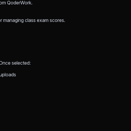
from QoderWork.
her managing class exam scores.
 Once selected:
 uploads