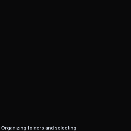
"
Organizing folders and selecting