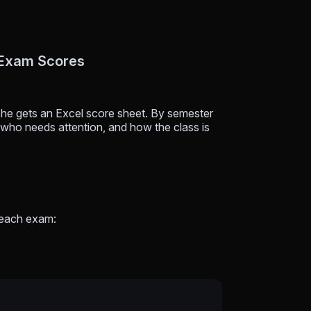
 Exam Scores
he gets an Excel score sheet. By semester
who needs attention, and how the class is
 each exam: