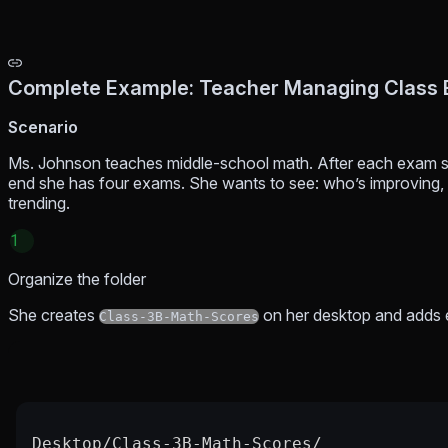
Complete Example: Teacher Managing Class
Scenario
Ms. Johnson teaches middle-school math. After each exam s
end she has four exams. She wants to see: who’s improving, 
trending.
1
Organize the folder
She creates
on her desktop and adds
Class-3B-Math-Scores
Desktop/Class-3B-Math-Scores/