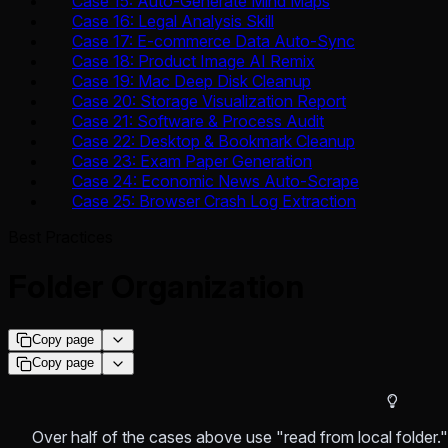
Case 15: Auto-Generate Mind Maps
Case 16: Legal Analysis Skill
Case 17: E-commerce Data Auto-Sync
Case 18: Product Image AI Remix
Case 19: Mac Deep Disk Cleanup
Case 20: Storage Visualization Report
Case 21: Software & Process Audit
Case 22: Desktop & Bookmark Cleanup
Case 23: Exam Paper Generation
Case 24: Economic News Auto-Scrape
Case 25: Browser Crash Log Extraction
Best Practices
Folder Organization
Copy page
Copy page
Over half of the cases above use "read from local folder.