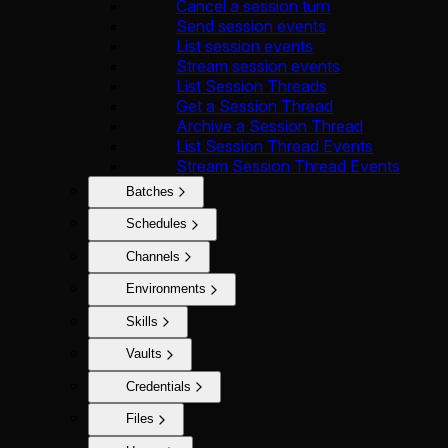
Cancel a session turn
Send session events
List session events
Stream session events
List Session Threads
Get a Session Thread
Archive a Session Thread
List Session Thread Events
Stream Session Thread Events
Batches
Schedules
Channels
Environments
Skills
Vaults
Credentials
Files