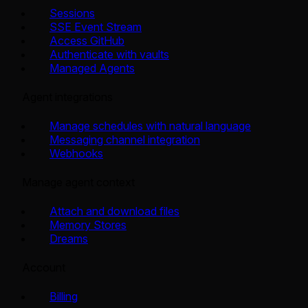
Sessions
SSE Event Stream
Access GitHub
Authenticate with vaults
Managed Agents
Agent integrations
Manage schedules with natural language
Messaging channel integration
Webhooks
Manage agent context
Attach and download files
Memory Stores
Dreams
Account
Billing