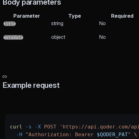
Body parameters
Parameter
Type
Required
string
No
title
object
No
metadata
Example request
curl
 -s
 -X
 POST
 'https://api.qoder.com/ap
  -H
 "Authorization: Bearer 
$QODER_PAT
"
 \