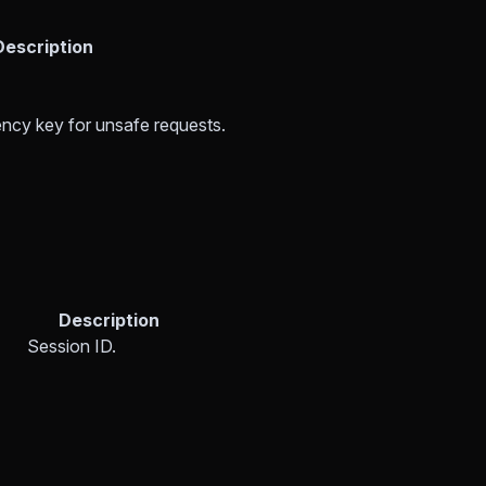
Description
ncy key for unsafe requests.
Description
Session ID.