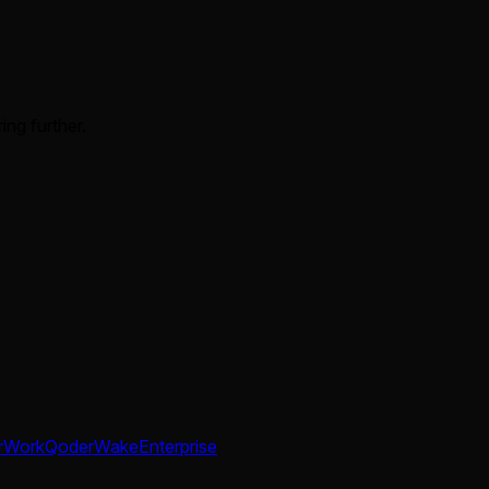
ing further.
rWork
QoderWake
Enterprise