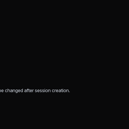
be changed after session creation.