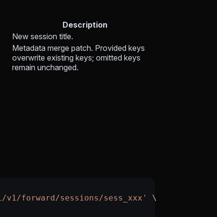
Description
New session title.
Metadata merge patch. Provided keys
overwrite existing keys; omitted keys
remain unchanged.
i/v1/forward/sessions/sess_xxx'
 \