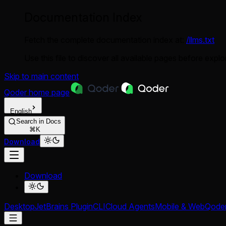
Documentation Index
Fetch the complete documentation index at:
/llms.txt
Use this file to discover all available pages before explor
Skip to main content
Qoder
home page
English
Search in Docs
⌘K
Download
Download
Desktop
JetBrains Plugin
CLI
Cloud Agents
Mobile & Web
Qode