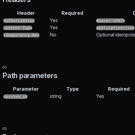
Header
Required
Yes
Authorization
Bearer <PAT>
Yes
Content-Type
application/json
No
Optional idempote
Idempotency-Key
Path parameters
Parameter
Type
Required
string
Yes
session_id