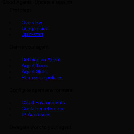
Cloud Agents
Update a session
First steps
Overview
Usage guide
Quickstart
Define your agent
Defining an Agent
Agent Tools
Agent Skills
Permission policies
Configure agent environment
Cloud Environments
Container reference
IP Addresses
Delegate work to your agent