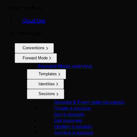
Best Practices
Cloud Use
API reference
Conventions
Forward Mode
Forward Mode overview
Templates
Identities
Sessions
Session & Event data structures
Create a session
Get a session
List sessions
Update a session
Archive a session