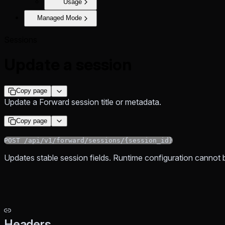
Usage
Managed Mode
Sessions
Update a session
Copy page
Update a Forward session title or metadata.
Copy page
POST /api/v1/forward/sessions/{session_id}
Updates stable session fields. Runtime configuration cannot 
Headers