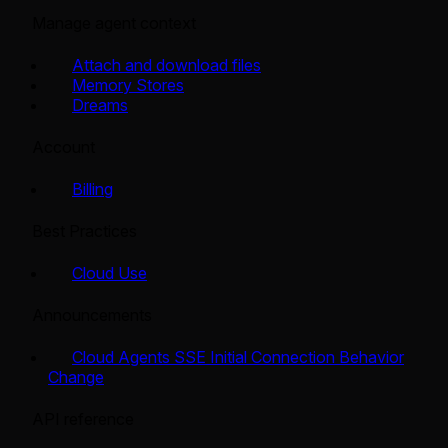
Manage agent context
Attach and download files
Memory Stores
Dreams
Account
Billing
Best Practices
Cloud Use
Announcements
Cloud Agents SSE Initial Connection Behavior
Change
API reference