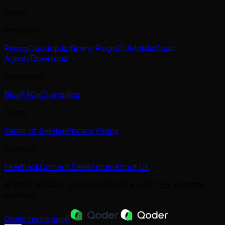
Qoder
Products
Pricing
Desktop
JetBrains Plugin
CLI
Mobile
Cloud
Agents
Download
Resources
Blog
FAQs
Changelog
Terms
Terms of Service
Privacy Policy
Connect
Feedback
Contact Sales
Forum
About Us
© 2026 BRIGHT ZENITH PRIVATE LIMITED. All rights
reserved.
Qoder
home page