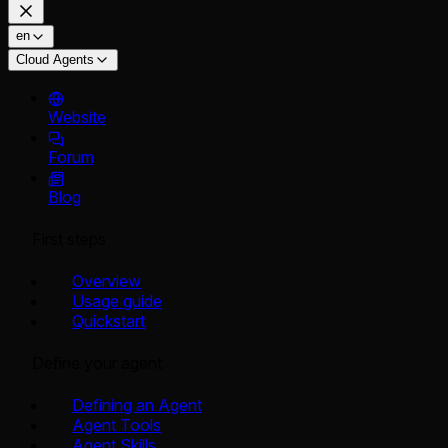
en
Cloud Agents
Website
Forum
Blog
First steps
Overview
Usage guide
Quickstart
Define your agent
Defining an Agent
Agent Tools
Agent Skills