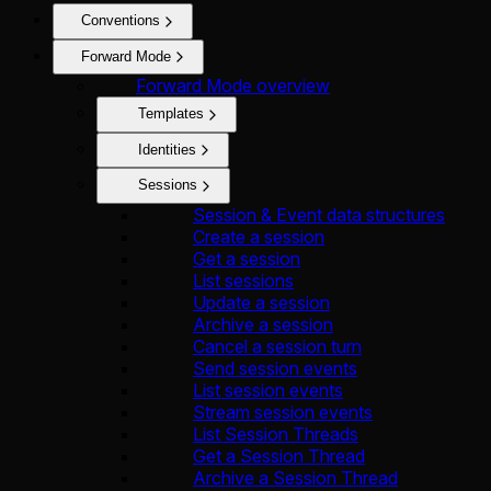
Conventions
Forward Mode
Forward Mode overview
Templates
Identities
Sessions
Session & Event data structures
Create a session
Get a session
List sessions
Update a session
Archive a session
Cancel a session turn
Send session events
List session events
Stream session events
List Session Threads
Get a Session Thread
Archive a Session Thread