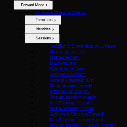
Forward Mode
Forward Mode overview
Templates
Identities
Sessions
Session & Event data structures
Create a session
Get a session
List sessions
Update a session
Archive a session
Cancel a session turn
Send session events
List session events
Stream session events
List Session Threads
Get a Session Thread
Archive a Session Thread
List Session Thread Events
Stream Session Thread Events