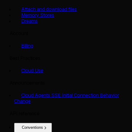
Attach and download files
Memory Stores
Dreams
Account
Billing
Best Practices
Cloud Use
Announcements
Cloud Agents SSE Initial Connection Behavior
Change
API reference
Conventions