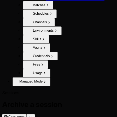
Batches
Schedules
Channels
Environments
Skills
Vaults
Credentials
Files
Usage
Managed Mode
Sessions
Archive a session
Copy page