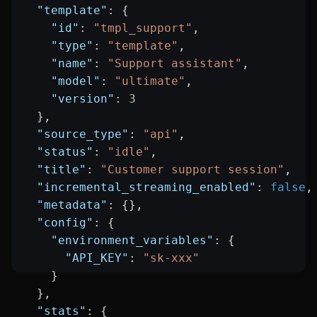
  "template"
: {
    "id"
: 
"tmpl_support"
,
    "type"
: 
"template"
,
    "name"
: 
"Support assistant"
,
    "model"
: 
"ultimate"
,
    "version"
: 
3
  },
  "source_type"
: 
"api"
,
  "status"
: 
"idle"
,
  "title"
: 
"Customer support session"
,
  "incremental_streaming_enabled"
: 
false
,
  "metadata"
: {},
  "config"
: {
    "environment_variables"
: {
      "API_KEY"
: 
"sk-xxx"
    }
  },
  "stats"
: {