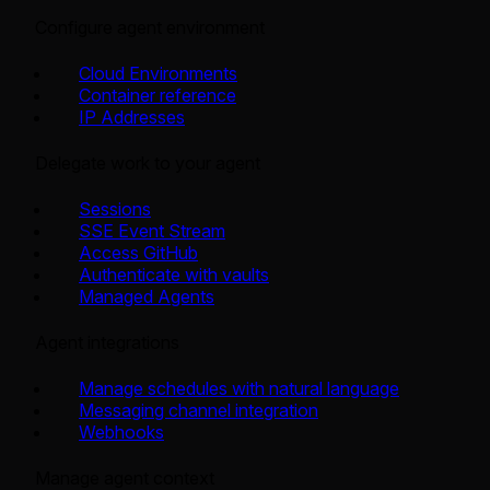
Configure agent environment
Cloud Environments
Container reference
IP Addresses
Delegate work to your agent
Sessions
SSE Event Stream
Access GitHub
Authenticate with vaults
Managed Agents
Agent integrations
Manage schedules with natural language
Messaging channel integration
Webhooks
Manage agent context