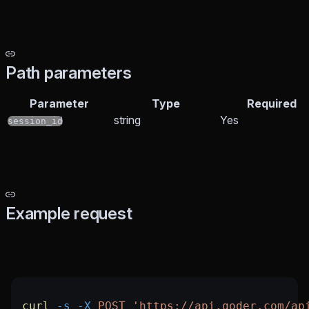
Path parameters
Parameter
Type
Required
string
Yes
session_id
Example request
curl
 -s
 -X
 POST
 'https://api.qoder.com/ap