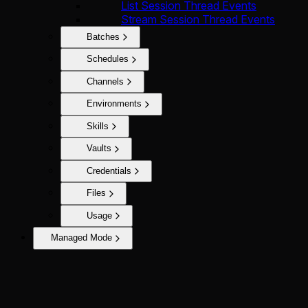
List Session Thread Events
Stream Session Thread Events
Batches
Schedules
Channels
Environments
Skills
Vaults
Credentials
Files
Usage
Managed Mode