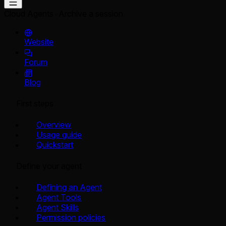
Cloud Agents
Archive a session
Website
Forum
Blog
First steps
Overview
Usage guide
Quickstart
Define your agent
Defining an Agent
Agent Tools
Agent Skills
Permission policies