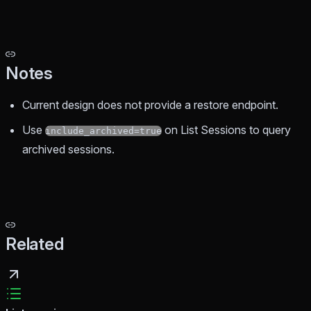
Notes
Current design does not provide a restore endpoint.
Use
on List Sessions to query
include_archived=true
archived sessions.
Related