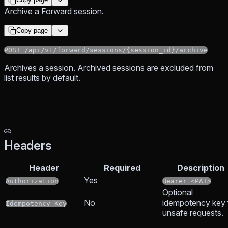
Archive a Forward session.
Copy page
POST /api/v1/forward/sessions/{session_id}/archive
Archives a session. Archived sessions are excluded from
list results by default.
Headers
Header
Required
Description
Yes
Authorization
Bearer <PAT>
Optional
No
idempotency key 
Idempotency-Key
unsafe requests.