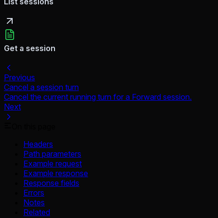
List sessions
Get a session
Previous
Cancel a session turn
Cancel the current running turn for a Forward session.
Next
On this page
Headers
Path parameters
Example request
Example response
Response fields
Errors
Notes
Related