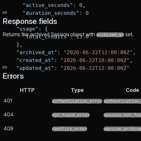
    "active_seconds"
: 
0
,
    "duration_seconds"
: 
0
Response fields
  },
  "usage"
: {
Returns the archived Session object with
set.
archived_at
    "total_credits"
: 
13.0
  },
  "archived_at"
: 
"2026-06-22T12:00:00Z"
,
  "created_at"
: 
"2026-06-22T10:00:00Z"
,
  "updated_at"
: 
"2026-06-22T12:00:00Z"
Errors
}
HTTP
Type
Code
401
authentication_error
authentication
404
not_found_error
session_not_fo
409
conflict_error
session_archiv