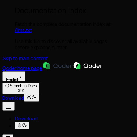
Documentation Index
Fetch the complete documentation index at:
/llms.txt
Use this file to discover all available pages
before exploring further.
Skip to main content
Qoder
home page
English
Search in Docs
⌘K
Download
Download