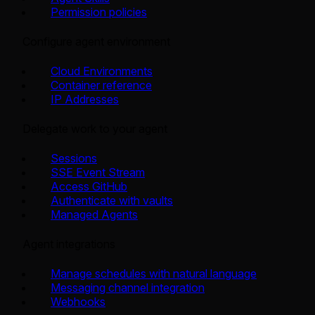
Permission policies
Configure agent environment
Cloud Environments
Container reference
IP Addresses
Delegate work to your agent
Sessions
SSE Event Stream
Access GitHub
Authenticate with vaults
Managed Agents
Agent integrations
Manage schedules with natural language
Messaging channel integration
Webhooks