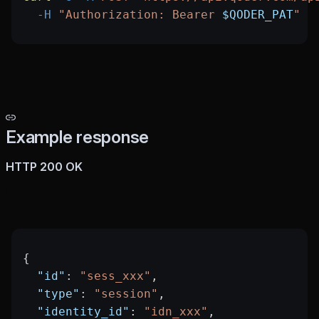
  -H
 "Authorization: Bearer 
$QODER_PAT
"
Example response
HTTP 200 OK
{
  "id"
: 
"sess_xxx"
,
  "type"
: 
"session"
,
  "identity_id"
: 
"idn_xxx"
,