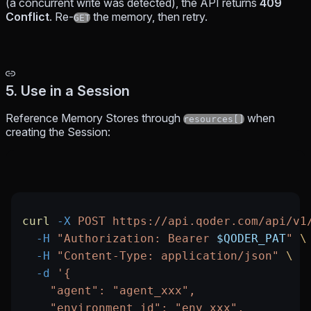
(a concurrent write was detected), the API returns
409
Conflict
. Re-
the memory, then retry.
GET
5. Use in a Session
Reference Memory Stores through
when
resources[]
creating the Session:
curl
 -X
 POST
 https://api.qoder.com/api/v1
  -H
 "Authorization: Bearer 
$QODER_PAT
"
 \
  -H
 "Content-Type: application/json"
 \
  -d
 '{
    "agent": "agent_xxx",
    "environment_id": "env_xxx",