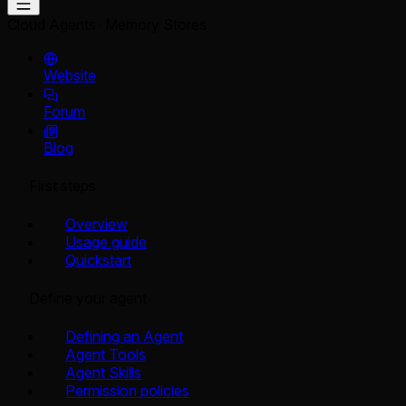
Cloud Agents
Memory Stores
Website
Forum
Blog
First steps
Overview
Usage guide
Quickstart
Define your agent
Defining an Agent
Agent Tools
Agent Skills
Permission policies