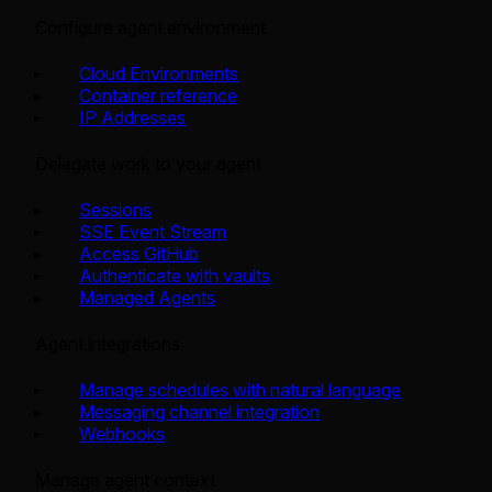
Configure agent environment
Cloud Environments
Container reference
IP Addresses
Delegate work to your agent
Sessions
SSE Event Stream
Access GitHub
Authenticate with vaults
Managed Agents
Agent integrations
Manage schedules with natural language
Messaging channel integration
Webhooks
Manage agent context