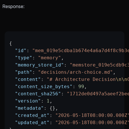
Response:
{
  "id"
: 
"mem_019e5cdba1b674e4a6a7d4f8c9b3
  "type"
: 
"memory"
,
  "memory_store_id"
: 
"memstore_019e5cdb9c
  "path"
: 
"decisions/arch-choice.md"
,
  "content"
: 
"# Architecture Decision
\n\n
  "content_size_bytes"
: 
99
,
  "content_sha256"
: 
"1712de0d497a5aeef2be
  "version"
: 
1
,
  "metadata"
: {},
  "created_at"
: 
"2026-05-18T08:00:00.000Z
  "updated_at"
: 
"2026-05-18T08:00:00.000Z