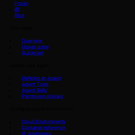
Forum
Blog
First steps
Overview
Usage guide
Quickstart
Define your agent
Defining an Agent
Agent Tools
Agent Skills
Permission policies
Configure agent environment
Cloud Environments
Container reference
IP Addresses