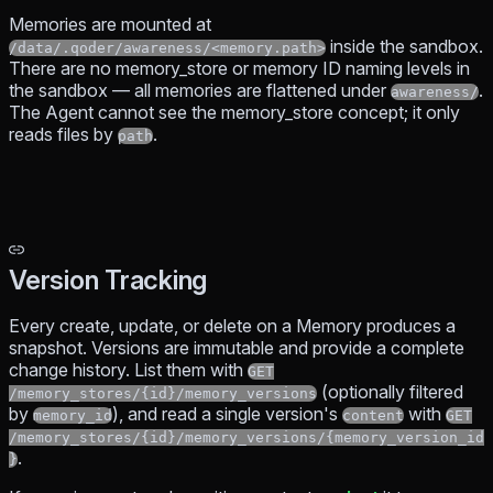
Memories are mounted at
inside the sandbox.
/data/.qoder/awareness/<memory.path>
There are no memory_store or memory ID naming levels in
the sandbox — all memories are flattened under
.
awareness/
The Agent cannot see the memory_store concept; it only
reads files by
.
path
Version Tracking
Every create, update, or delete on a Memory produces a
snapshot. Versions are immutable and provide a complete
change history. List them with
GET
(optionally filtered
/memory_stores/{id}/memory_versions
by
), and read a single version's
with
memory_id
content
GET
/memory_stores/{id}/memory_versions/{memory_version_id
.
}