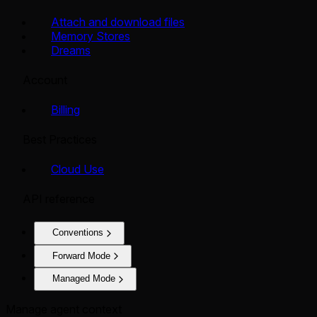
Attach and download files
Memory Stores
Dreams
Account
Billing
Best Practices
Cloud Use
API reference
Conventions
Forward Mode
Managed Mode
Manage agent context