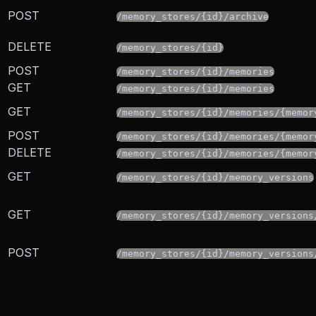
POST
/memory_stores/{id}/archive
DELETE
/memory_stores/{id}
POST
/memory_stores/{id}/memories
GET
/memory_stores/{id}/memories
GET
/memory_stores/{id}/memories/{memor
POST
/memory_stores/{id}/memories/{memor
DELETE
/memory_stores/{id}/memories/{memor
GET
/memory_stores/{id}/memory_versions
GET
/memory_stores/{id}/memory_versions
POST
/memory_stores/{id}/memory_versions