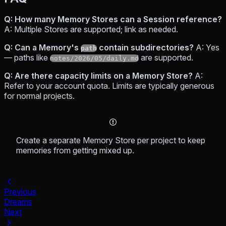
Q: How many Memory Stores can a Session reference?
A: Multiple Stores are supported; link as needed.
Q: Can a Memory's
contain subdirectories?
A: Yes
path
— paths like
are supported.
notes/2026/05/daily.md
Q: Are there capacity limits on a Memory Store?
A:
Refer to your account quota. Limits are typically generous
for normal projects.
Create a separate Memory Store per project to keep
memories from getting mixed up.
Previous
Dreams
Next