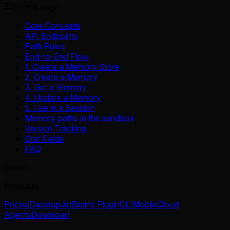
On this page
Core Concepts
API Endpoints
Path Rules
End-to-End Flow
1. Create a Memory Store
2. Create a Memory
3. Get a Memory
4. Update a Memory
5. Use in a Session
Memory paths in the sandbox
Version Tracking
Stat Fields
FAQ
Qoder
Products
Pricing
Desktop
JetBrains Plugin
CLI
Mobile
Cloud
Agents
Download