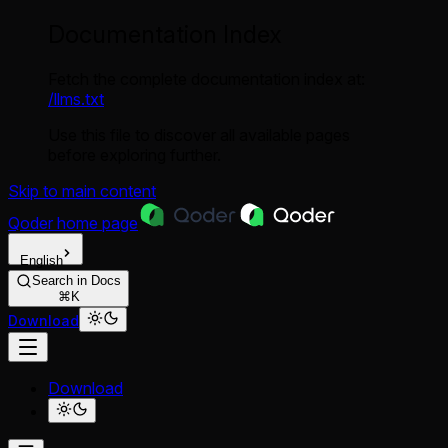
Documentation Index
Fetch the complete documentation index at:
/llms.txt
Use this file to discover all available pages
before exploring further.
Skip to main content
Qoder
home page
English
Search in Docs
⌘K
Download
Download