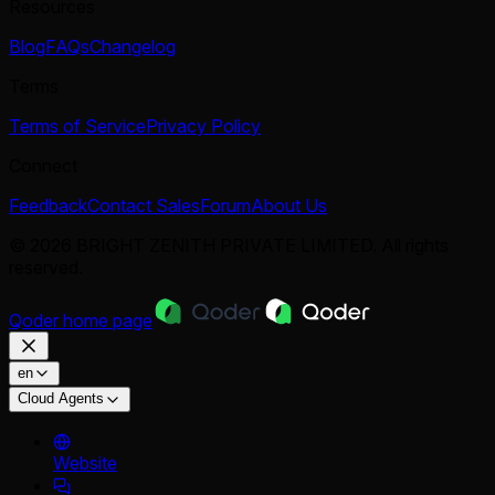
Resources
Blog
FAQs
Changelog
Terms
Terms of Service
Privacy Policy
Connect
Feedback
Contact Sales
Forum
About Us
© 2026 BRIGHT ZENITH PRIVATE LIMITED. All rights
reserved.
Qoder
home page
en
Cloud Agents
Website