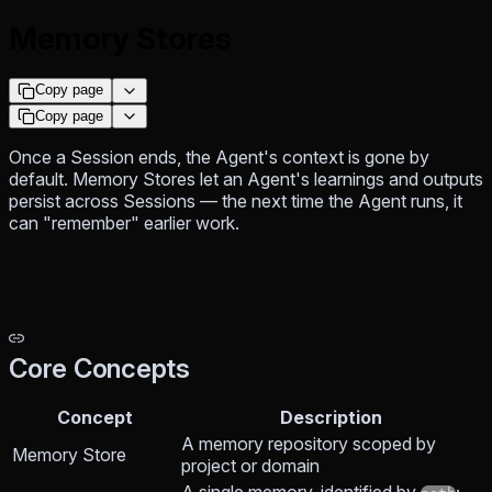
Memory Stores
Copy page
Copy page
Once a Session ends, the Agent's context is gone by
default. Memory Stores let an Agent's learnings and outputs
persist across Sessions — the next time the Agent runs, it
can "remember" earlier work.
Core Concepts
Concept
Description
A memory repository scoped by
Memory Store
project or domain