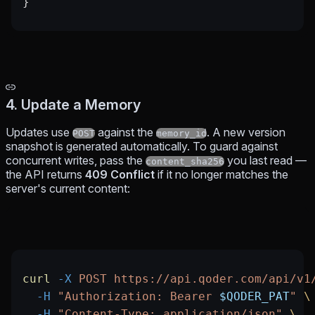
}
4. Update a Memory
Updates use
against the
. A new version
POST
memory_id
snapshot is generated automatically. To guard against
concurrent writes, pass the
you last read —
content_sha256
the API returns
409 Conflict
if it no longer matches the
server's current content:
curl
 -X
 POST
 https://api.qoder.com/api/v1
  -H
 "Authorization: Bearer 
$QODER_PAT
"
 \
  -H
 "Content-Type: application/json"
 \