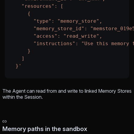
    "resources": [
      {
        "type": "memory_store",
        "memory_store_id": "memstore_019e
        "access": "read_write",
        "instructions": "Use this memory 
      }
    ]
  }'
The Agent can read from and write to linked Memory Stores
within the Session.
Memory paths in the sandbox