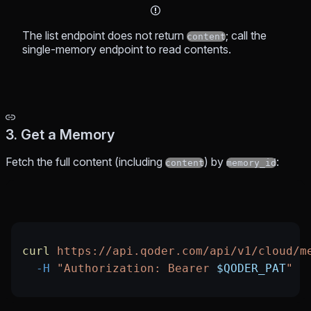
The list endpoint does not return
; call the
content
single-memory endpoint to read contents.
3. Get a Memory
Fetch the full content (including
) by
:
content
memory_id
curl
 https://api.qoder.com/api/v1/cloud/m
  -H
 "Authorization: Bearer 
$QODER_PAT
"