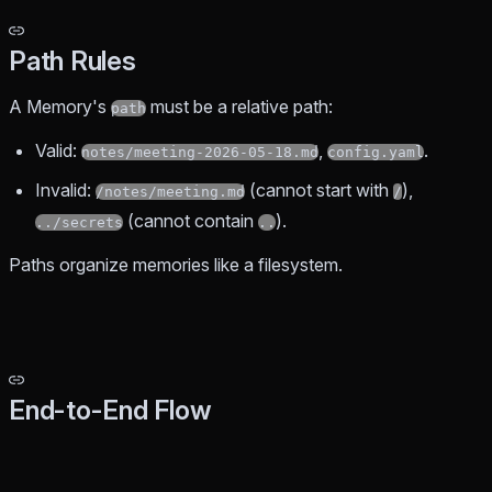
Path Rules
A Memory's
must be a relative path:
path
Valid:
,
.
notes/meeting-2026-05-18.md
config.yaml
Invalid:
(cannot start with
),
/notes/meeting.md
/
(cannot contain
).
../secrets
..
Paths organize memories like a filesystem.
End-to-End Flow