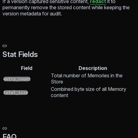
If a version captured sensitive content,
redact
it to
permanently remove the stored content while keeping the
version metadata for audit.
Stat Fields
Field
Description
Total number of Memories in the
entry_count
Store
Combined byte size of all Memory
total_size
content
FAQ