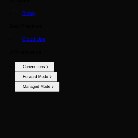
Account
Billing
Best Practices
Cloud Use
API reference
Conventions
Forward Mode
Managed Mode