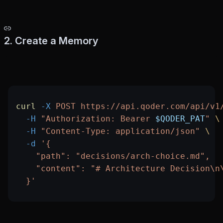
2. Create a Memory
curl
 -X
 POST
 https://api.qoder.com/api/v1
  -H
 "Authorization: Bearer 
$QODER_PAT
"
 \
  -H
 "Content-Type: application/json"
 \
  -d
 '{
    "path": "decisions/arch-choice.md",
    "content": "# Architecture Decision\n
  }'