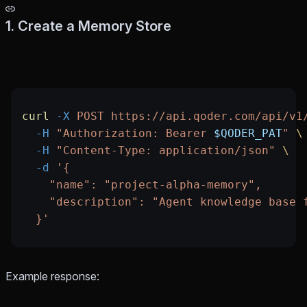
1. Create a Memory Store
curl
 -X
 POST
 https://api.qoder.com/api/v1
  -H
 "Authorization: Bearer 
$QODER_PAT
"
 \
  -H
 "Content-Type: application/json"
 \
  -d
 '{
    "name": "project-alpha-memory",
    "description": "Agent knowledge base 
  }'
Example response: