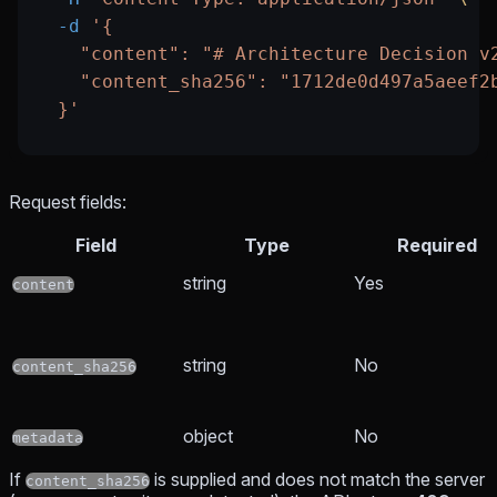
  -d
 '{
    "content": "# Architecture Decision v
    "content_sha256": "1712de0d497a5aeef2
  }'
Request fields:
Field
Type
Required
string
Yes
content
string
No
content_sha256
object
No
metadata
If
is supplied and does not match the server
content_sha256