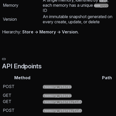
A single memory, identified by
;
path
Memory
each memory has a unique
mem_...
ID
An immutable snapshot generated on
Version
every create, update, or delete
Hierarchy:
Store → Memory → Version
.
API Endpoints
Method
Path
POST
/memory_stores
GET
/memory_stores
GET
/memory_stores/{id}
POST
/memory_stores/{id}