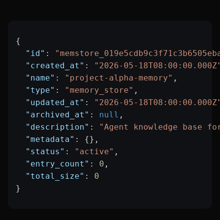
{
  "id"
: 
"memstore_019e5cdb9c3f71c3b6505eb
  "created_at"
: 
"2026-05-18T08:00:00.000Z
  "name"
: 
"project-alpha-memory"
,
  "type"
: 
"memory_store"
,
  "updated_at"
: 
"2026-05-18T08:00:00.000Z
  "archived_at"
: 
null
,
  "description"
: 
"Agent knowledge base fo
  "metadata"
: {},
  "status"
: 
"active"
,
  "entry_count"
: 
0
,
  "total_size"
: 
0
}