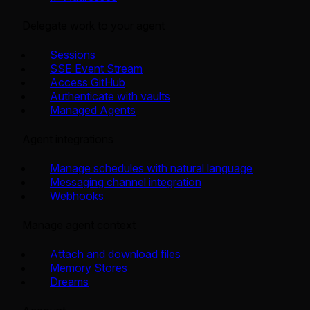
Delegate work to your agent
Sessions
SSE Event Stream
Access GitHub
Authenticate with vaults
Managed Agents
Agent integrations
Manage schedules with natural language
Messaging channel integration
Webhooks
Manage agent context
Attach and download files
Memory Stores
Dreams