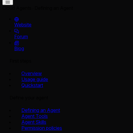
Cloud Agents
Defining an Agent
Website
Forum
Blog
First steps
Overview
Usage guide
Quickstart
Define your agent
Defining an Agent
Agent Tools
Agent Skills
Permission policies