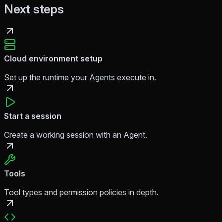
Next steps
Cloud environment setup
Set up the runtime your Agents execute in.
Start a session
Create a working session with an Agent.
Tools
Tool types and permission policies in depth.