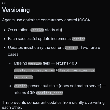
Versioning
Agents use optimistic concurrency control (OCC):
On creation,
starts at
.
version
1
Each successful update increments
.
version
Updates
must
carry the current
. Two failure
version
cases:
Missing
field — returns
400
version
(
invalid_request_error
"Field 'version' is
)
required."
present but stale (does not match server) —
version
returns
409
conflict_error
This prevents concurrent updates from silently overwriting
each other.