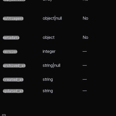
object|null
No
multiagent
object
No
metadata
integer
—
version
string|null
—
archived_at
string
—
created_at
string
—
updated_at