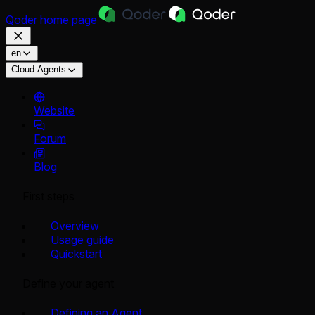
Qoder
home page
en
Cloud Agents
Website
Forum
Blog
First steps
Overview
Usage guide
Quickstart
Define your agent
Defining an Agent