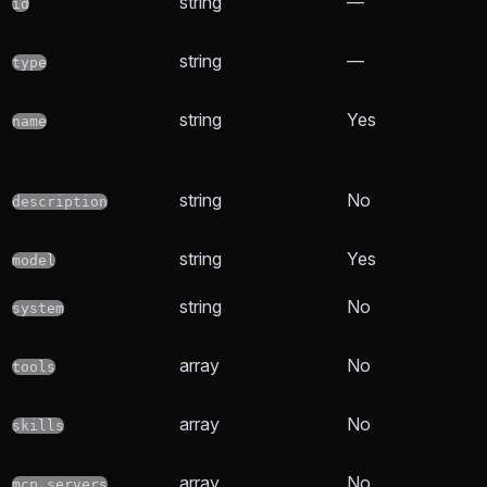
string
—
id
string
—
type
string
Yes
name
string
No
description
string
Yes
model
string
No
system
array
No
tools
array
No
skills
array
No
mcp_servers