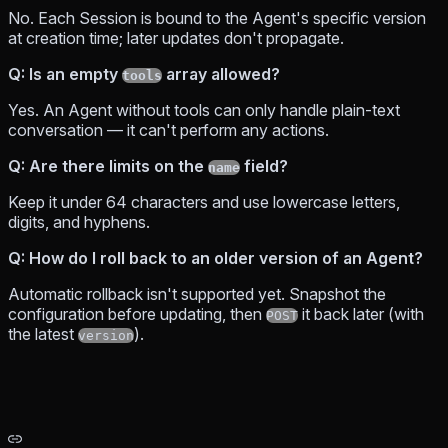
No. Each Session is bound to the Agent's specific version
at creation time; later updates don't propagate.
Q: Is an empty
array allowed?
tools
Yes. An Agent without tools can only handle plain-text
conversation — it can't perform any actions.
Q: Are there limits on the
field?
name
Keep it under 64 characters and use lowercase letters,
digits, and hyphens.
Q: How do I roll back to an older version of an Agent?
Automatic rollback isn't supported yet. Snapshot the
configuration before updating, then
it back later (with
POST
the latest
).
version