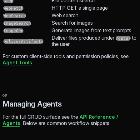
File content search
Grep
HTTP GET a single page
WebFetch
Web search
WebSearch
Search for images
ImageSearch
Generate images from text prompts
ImageGen
Deliver files produced under
to
/data/
DeliverArtifacts
the user
For custom client-side tools and permission policies, see
Agent Tools
.
Managing Agents
For the full CRUD surface see the
API Reference /
Agents
. Below are common workflow snippets.