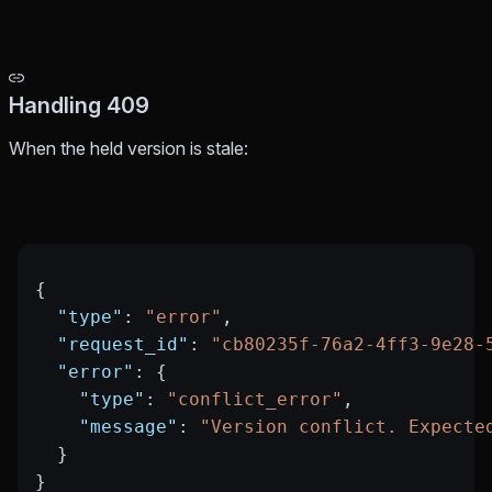
Handling 409
When the held version is stale:
{
  "type"
: 
"error"
,
  "request_id"
: 
"cb80235f-76a2-4ff3-9e28-
  "error"
: {
    "type"
: 
"conflict_error"
,
    "message"
: 
"Version conflict. Expecte
  }
}