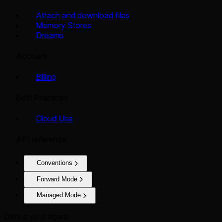
Attach and download files
Memory Stores
Dreams
Account
Billing
Best Practices
Cloud Use
API reference
Conventions
Forward Mode
Managed Mode
Define your agent