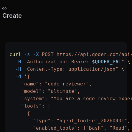
Create
curl
 -s
 -X
 POST
 https://api.qoder.com/api
  -H
 "Authorization: Bearer 
$QODER_PAT
"
 \
  -H
 "Content-Type: application/json"
 \
  -d
 '{
    "name": "code-reviewer",
    "model": "ultimate",
    "system": "You are a code review expe
    "tools": [
      {
        "type": "agent_toolset_20260401",
        "enabled_tools": ["Bash", "Read",