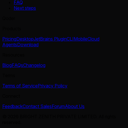
FAQ
Next steps
Qoder
Products
Pricing
Desktop
JetBrains Plugin
CLI
Mobile
Cloud
Agents
Download
Resources
Blog
FAQs
Changelog
Terms
Terms of Service
Privacy Policy
Connect
Feedback
Contact Sales
Forum
About Us
© 2026 BRIGHT ZENITH PRIVATE LIMITED. All rights
reserved.