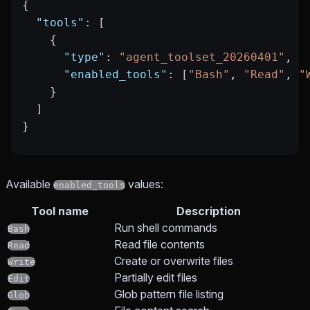
{
  "tools"
: [
    {
      "type"
: 
"agent_toolset_20260401"
,
      "enabled_tools"
: [
"Bash"
, 
"Read"
, 
"
    }
  ]
}
Available
values:
enabled_tools
Tool name
Description
Run shell commands
Bash
Read file contents
Read
Create or overwrite files
Write
Partially edit files
Edit
Glob pattern file listing
Glob