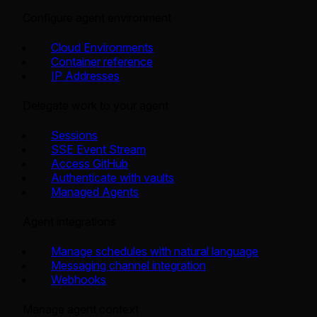
Configure agent environment
Cloud Environments
Container reference
IP Addresses
Delegate work to your agent
Sessions
SSE Event Stream
Access GitHub
Authenticate with vaults
Managed Agents
Agent integrations
Manage schedules with natural language
Messaging channel integration
Webhooks
Manage agent context