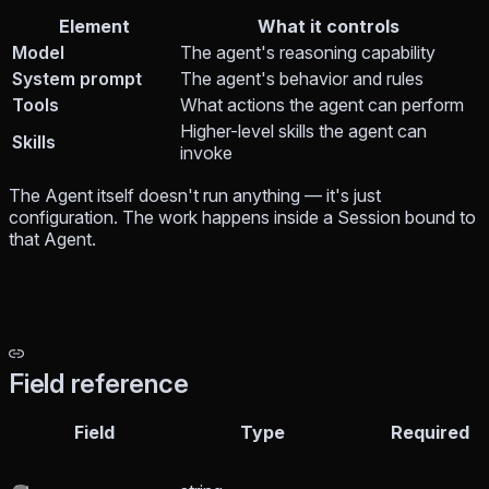
Element
What it controls
Model
The agent's reasoning capability
System prompt
The agent's behavior and rules
Tools
What actions the agent can perform
Higher-level skills the agent can
Skills
invoke
The Agent itself doesn't run anything — it's just
configuration. The work happens inside a Session bound to
that Agent.
Field reference
Field
Type
Required