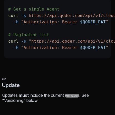
# Get a single Agent
curl
 -s
 https://api.qoder.com/api/v1/clou
  -H
 "Authorization: Bearer 
$QODER_PAT
"
# Paginated list
curl
 -s
 "https://api.qoder.com/api/v1/clo
  -H
 "Authorization: Bearer 
$QODER_PAT
"
Update
Updates
must
include the current
. See
version
"Versioning" below.