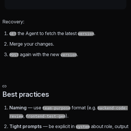
Recovery:
the Agent to fetch the latest
.
GET
version
Merge your changes.
again with the new
.
POST
version
Best practices
Naming
— use
format (e.g.
team-purpose
backend-code-
,
).
review
frontend-test-gen
Tight prompts
— be explicit in
about role, output
system