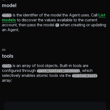
model
is the identifier of the model the Agent uses. Call
List
model
models
to discover the values available to the current
account, then pass the model
when creating or updating
id
an Agent.
tools
is an array of tool objects. Built-in tools are
tools
configured through
, which
agent_toolset_20260401
selectively enables atomic tools via the
enabled_tools
array: