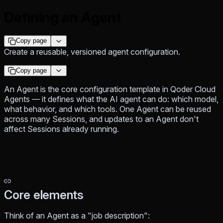
Defining an Agent
Copy page
Create a reusable, versioned agent configuration.
Copy page
An Agent is the core configuration template in Qoder Cloud
Agents — it defines what the AI agent can do: which model,
what behavior, and which tools. One Agent can be reused
across many Sessions, and updates to an Agent don't
affect Sessions already running.
Core elements
Think of an Agent as a "job description":