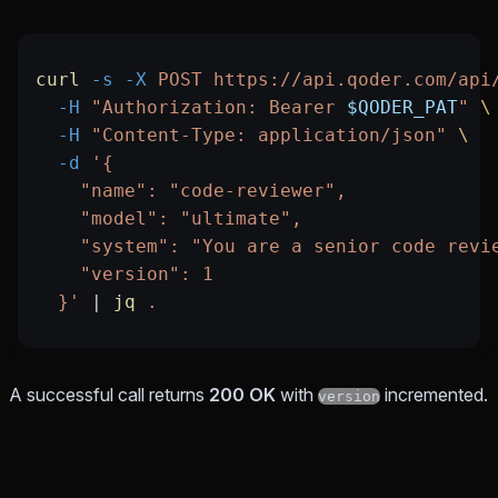
curl
 -s
 -X
 POST
 https://api.qoder.com/api
  -H
 "Authorization: Bearer 
$QODER_PAT
"
 \
  -H
 "Content-Type: application/json"
 \
  -d
 '{
    "name": "code-reviewer",
    "model": "ultimate",
    "system": "You are a senior code revi
    "version": 1
  }'
 |
 jq
 .
A successful call returns
200 OK
with
incremented.
version