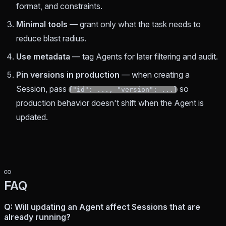
format, and constraints.
Minimal tools
— grant only what the task needs to
reduce blast radius.
Use metadata
— tag Agents for later filtering and audit.
Pin versions in production
— when creating a
Session, pass
so
{"id": ..., "version": ...}
production behavior doesn't shift when the Agent is
updated.
FAQ
Q: Will updating an Agent affect Sessions that are
already running?