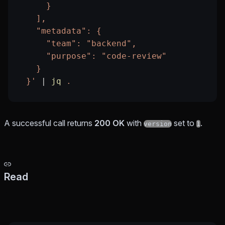
      }
    ],
    "metadata": {
      "team": "backend",
      "purpose": "code-review"
    }
  }'
 |
 jq
 .
A successful call returns
200 OK
with
set to
.
version
1
Read