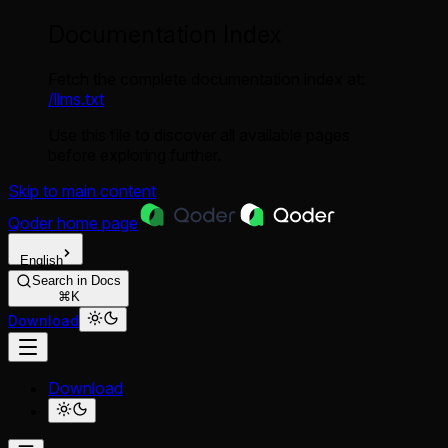
Documentation Index
Fetch the complete documentation index at:
/llms.txt
Use this file to discover all available pages
before exploring further.
Skip to main content
Qoder
home page
English
Search in Docs
⌘K
Download
Download