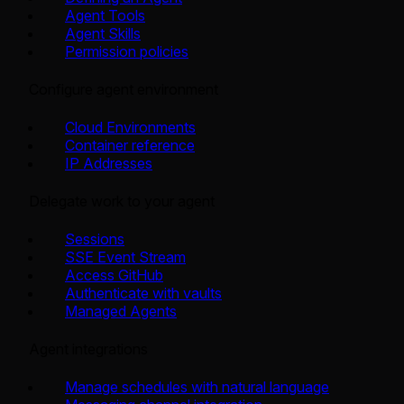
Agent Tools
Agent Skills
Permission policies
Configure agent environment
Cloud Environments
Container reference
IP Addresses
Delegate work to your agent
Sessions
SSE Event Stream
Access GitHub
Authenticate with vaults
Managed Agents
Agent integrations
Manage schedules with natural language