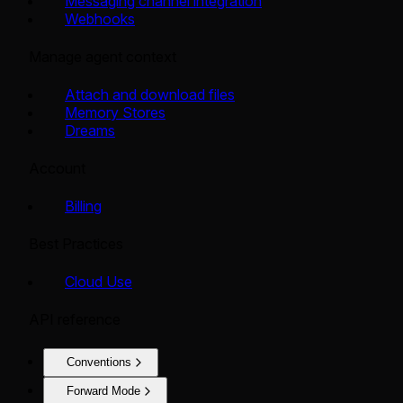
Messaging channel integration
Webhooks
Manage agent context
Attach and download files
Memory Stores
Dreams
Account
Billing
Best Practices
Cloud Use
API reference
Conventions
Forward Mode