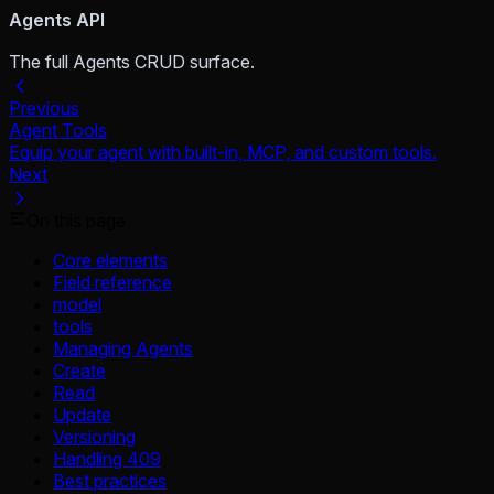
Agents API
The full Agents CRUD surface.
Previous
Agent Tools
Equip your agent with built-in, MCP, and custom tools.
Next
On this page
Core elements
Field reference
model
tools
Managing Agents
Create
Read
Update
Versioning
Handling 409
Best practices