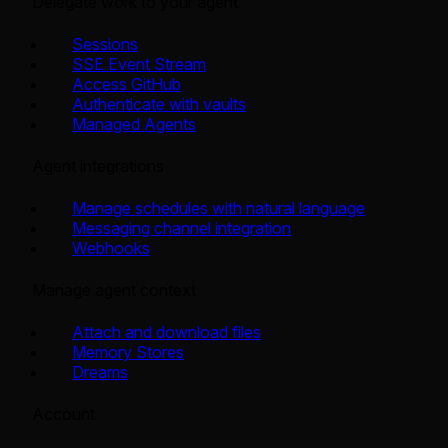
Delegate work to your agent
Sessions
SSE Event Stream
Access GitHub
Authenticate with vaults
Managed Agents
Agent integrations
Manage schedules with natural language
Messaging channel integration
Webhooks
Manage agent context
Attach and download files
Memory Stores
Dreams
Account