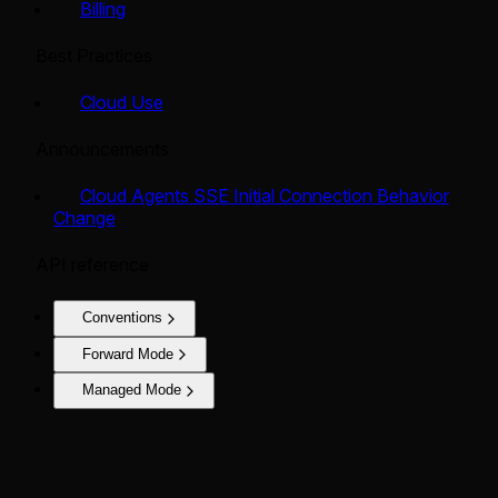
Billing
Best Practices
Cloud Use
Announcements
Cloud Agents SSE Initial Connection Behavior
Change
API reference
Conventions
Forward Mode
Managed Mode