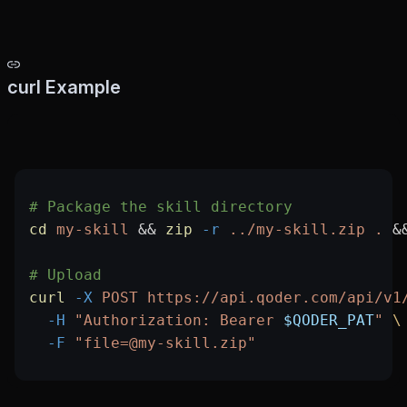
curl Example
# Package the skill directory
cd
 my-skill
 && 
zip
 -r
 ../my-skill.zip
 .
 &
# Upload
curl
 -X
 POST
 https://api.qoder.com/api/v1
  -H
 "Authorization: Bearer 
$QODER_PAT
"
 \
  -F
 "file=@my-skill.zip"