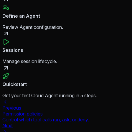
Define an Agent
Review Agent configuration.
Sessions
Manage session lifecycle.
Quickstart
Get your first Cloud Agent running in 5 steps.
Previous
Permission policies
Control which tool calls run, ask, or deny.
Next