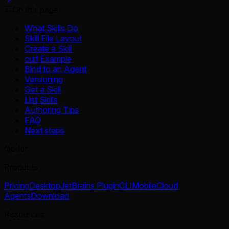
On this page
What Skills Do
Skill File Layout
Create a Skill
curl Example
Bind to an Agent
Versioning
Get a Skill
List Skills
Authoring Tips
FAQ
Next steps
Qoder
Products
Pricing
Desktop
JetBrains Plugin
CLI
Mobile
Cloud
Agents
Download
Resources