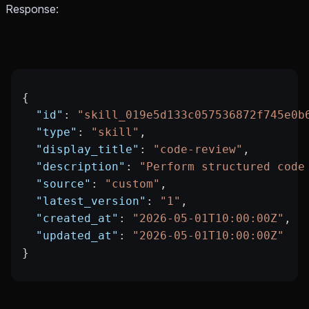
Response:
{
  "id"
: 
"skill_019e5d133c057536872f745e0b
  "type"
: 
"skill"
,
  "display_title"
: 
"code-review"
,
  "description"
: 
"Perform structured code
  "source"
: 
"custom"
,
  "latest_version"
: 
"1"
,
  "created_at"
: 
"2026-05-01T10:00:00Z"
,
  "updated_at"
: 
"2026-05-01T10:00:00Z"
}