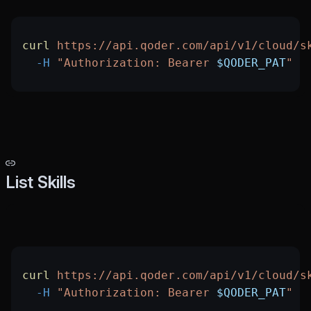
curl
 https://api.qoder.com/api/v1/cloud/s
  -H
 "Authorization: Bearer 
$QODER_PAT
"
List Skills
curl
 https://api.qoder.com/api/v1/cloud/s
  -H
 "Authorization: Bearer 
$QODER_PAT
"