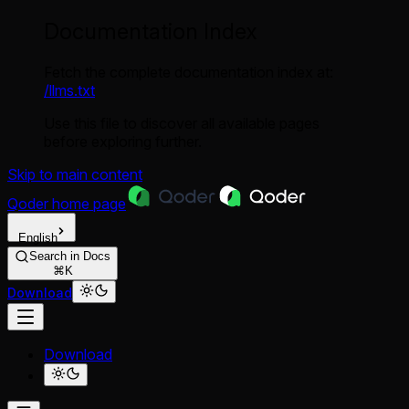
Documentation Index
Fetch the complete documentation index at:
/llms.txt
Use this file to discover all available pages
before exploring further.
Skip to main content
Qoder
home page
English
Search in Docs
⌘K
Download
Download