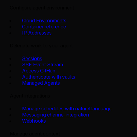
Configure agent environment
Cloud Environments
Container reference
IP Addresses
Delegate work to your agent
Sessions
SSE Event Stream
Access GitHub
Authenticate with vaults
Managed Agents
Agent integrations
Manage schedules with natural language
Messaging channel integration
Webhooks
Manage agent context