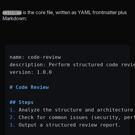
is the core file, written as YAML frontmatter plus
SKILL.md
Markdown:
name: code-review
description: Perform structured code revi
version: 1.0.0
# Code Review
## Steps
1.
 Analyze the structure and architecture
2.
 Check for common issues (security, per
3.
 Output a structured review report.