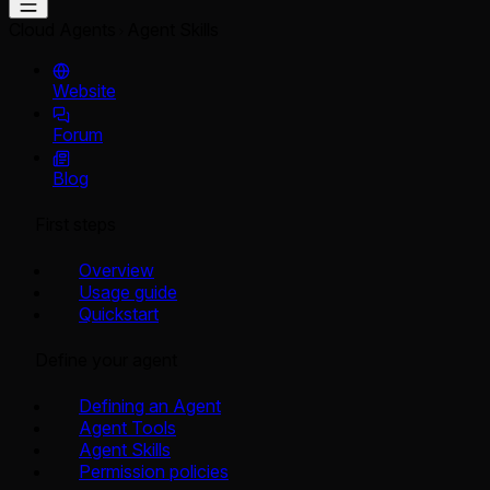
Cloud Agents
Agent Skills
Website
Forum
Blog
First steps
Overview
Usage guide
Quickstart
Define your agent
Defining an Agent
Agent Tools
Agent Skills
Permission policies