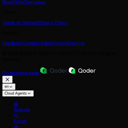
Blog
FAQs
Changelog
Terms
Terms of Service
Privacy Policy
Connect
Feedback
Contact Sales
Forum
About Us
© 2026 BRIGHT ZENITH PRIVATE LIMITED. All rights
reserved.
Qoder
home page
en
Cloud Agents
Website
Forum