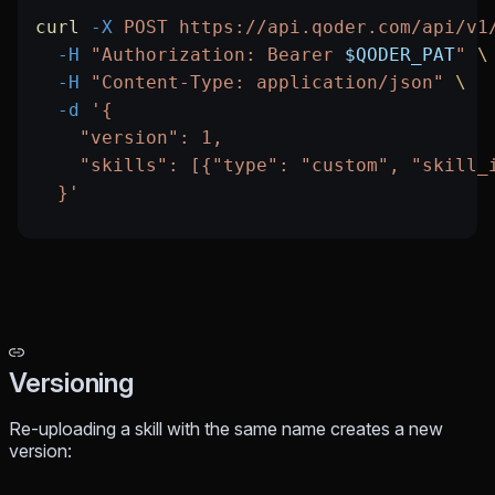
curl
 -X
 POST
 https://api.qoder.com/api/v1
  -H
 "Authorization: Bearer 
$QODER_PAT
"
 \
  -H
 "Content-Type: application/json"
 \
  -d
 '{
    "version": 1,
    "skills": [{"type": "custom", "skill_
  }'
Versioning
Re-uploading a skill with the same name creates a new
version: