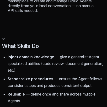
marketplace to create and manage Cloud Agents
directly from your local conversation — no manual
API calls needed.
What Skills Do
Inject domain knowledge
— give a generalist Agent
specialized abilities (code review, document generation,
etc.).
Standardize procedures
— ensure the Agent follows
consistent steps and produces consistent output.
Reusable
— define once and share across multiple
Agents.