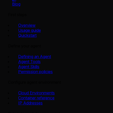
Blog
First steps
Overview
Usage guide
Quickstart
Define your agent
Defining an Agent
Agent Tools
Agent Skills
Permission policies
Configure agent environment
Cloud Environments
Container reference
IP Addresses