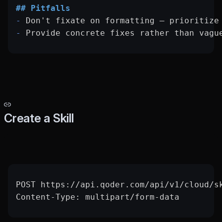
## Pitfalls
-
 Don't fixate on formatting — prioritize
-
 Provide concrete fixes rather than vagu
Create a Skill
POST https://api.qoder.com/api/v1/cloud/s
Content-Type: multipart/form-data