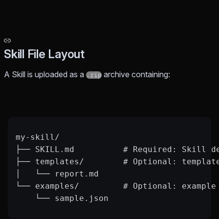
Skill File Layout
A Skill is uploaded as a
archive containing:
.zip
my-skill/
├── SKILL.md          # Required: Skill d
├── templates/        # Optional: templat
│   └── report.md
└── examples/         # Optional: example
    └── sample.json