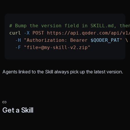
# Bump the version field in SKILL.md, the
curl
 -X
 POST
 https://api.qoder.com/api/v1
  -H
 "Authorization: Bearer 
$QODER_PAT
"
 \
  -F
 "file=@my-skill-v2.zip"
Agents linked to the Skill always pick up the latest version.
Get a Skill