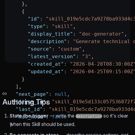
    },
    {
      "id"
: 
"skill_019e5cdc7a9278ba933d4c
      "type"
: 
"skill"
,
      "display_title"
: 
"doc-generator"
,
      "description"
: 
"Generate technical 
      "source"
: 
"custom"
,
      "latest_version"
: 
"3"
,
      "created_at"
: 
"2026-04-20T08:30:00Z
      "updated_at"
: 
"2026-04-25T09:15:00Z
    }
  ],
  "next_page"
: 
null
,
Authoring Tips
  "first_id"
: 
"skill_019e5d133c057536872f
  "last_id"
: 
"skill_019e5cdc7a9278ba933d4
State the trigger
— write the
so it's clear
  "has_more"
: 
false
description
when this Skill should be used.
}
Be concrete in steps
— describe precise actions, not