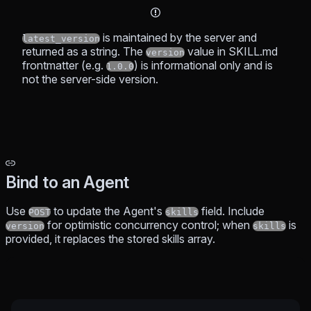
is maintained by the server and
latest_version
returned as a string. The
value in SKILL.md
version
frontmatter (e.g.
) is informational only and is
1.0.0
not the server-side version.
Bind to an Agent
Use
to update the Agent's
field. Include
POST
skills
for optimistic concurrency control; when
is
version
skills
provided, it replaces the stored skills array.