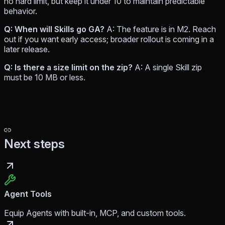
no hard limit, but keep it under 10 to maintain predictable
behavior.
Q: When will Skills go GA?
A: The feature is in M2. Reach
out if you want early access; broader rollout is coming in a
later release.
Q: Is there a size limit on the zip?
A: A single Skill zip
must be 10 MB or less.
Next steps
Agent Tools
Equip Agents with built-in, MCP, and custom tools.