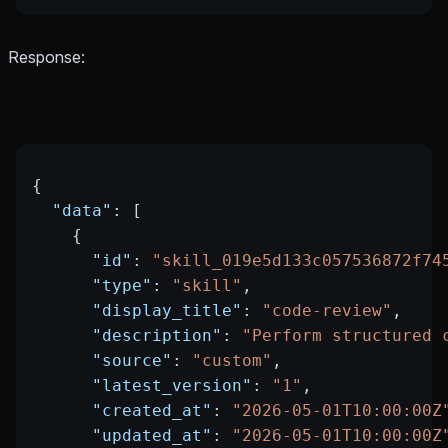
Response:
{
  "data"
: [
    {
      "id"
: 
"skill_019e5d133c057536872f74
      "type"
: 
"skill"
,
      "display_title"
: 
"code-review"
,
      "description"
: 
"Perform structured 
      "source"
: 
"custom"
,
      "latest_version"
: 
"1"
,
      "created_at"
: 
"2026-05-01T10:00:00Z
      "updated_at"
: 
"2026-05-01T10:00:00Z