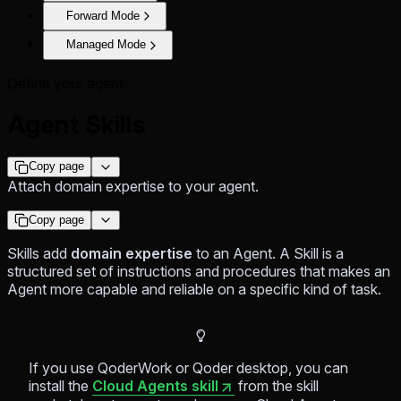
Forward Mode
Managed Mode
Define your agent
Agent Skills
Copy page
Attach domain expertise to your agent.
Copy page
Skills add
domain expertise
to an Agent. A Skill is a
structured set of instructions and procedures that makes an
Agent more capable and reliable on a specific kind of task.
If you use QoderWork or Qoder desktop, you can
install the
Cloud Agents skill
from the skill