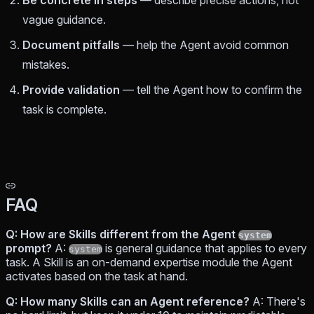
vague guidance.
Document pitfalls
— help the Agent avoid common
mistakes.
Provide validation
— tell the Agent how to confirm the
task is complete.
FAQ
Q: How are Skills different from the Agent
system
prompt?
A:
is general guidance that applies to every
system
task. A Skill is an on-demand expertise module the Agent
activates based on the task at hand.
Q: How many Skills can an Agent reference?
A: There's