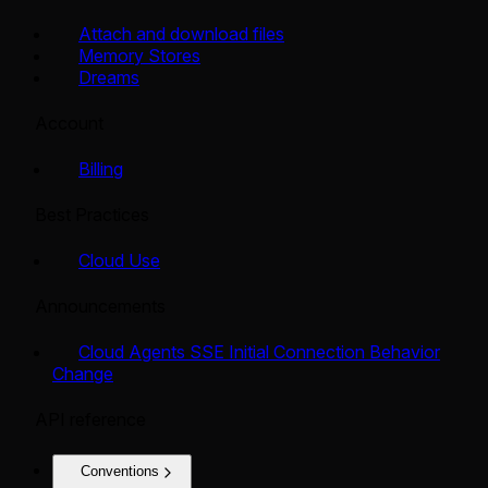
Attach and download files
Memory Stores
Dreams
Account
Billing
Best Practices
Cloud Use
Announcements
Cloud Agents SSE Initial Connection Behavior
Change
API reference
Conventions