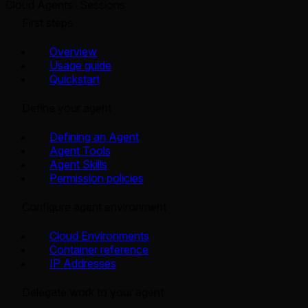
Cloud Agents
Sessions
First steps
Overview
Usage guide
Quickstart
Define your agent
Defining an Agent
Agent Tools
Agent Skills
Permission policies
Configure agent environment
Cloud Environments
Container reference
IP Addresses
Delegate work to your agent