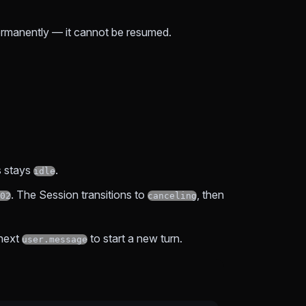
permanently — it cannot be resumed.
s stays
.
idle
. The Session transitions to
, then
02
canceling
 next
to start a new turn.
user.message