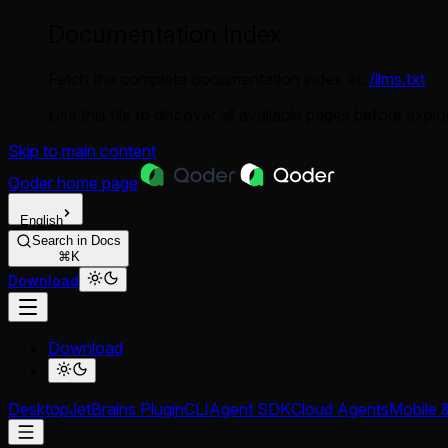
Documentation Index
Fetch the complete documentation index at:
/llms.txt
Use this file to discover all available pages before explor
Skip to main content
Qoder
home page
English
Search in Docs
⌘K
Download
Download
Desktop
JetBrains Plugin
CLI
Agent SDK
Cloud Agents
Mobile 