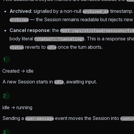
Archived
: signalled by a non-null
timestamp
archived_at
— the Session remains readable but rejects new
archived
Cancel response
: the
POST /api/v1/cloud/sessions/{i
body literal
. This is a response sh
"status": "canceling"
reverts to
once the turn aborts.
status
idle
1
Created → idle
A new Session starts in
, awaiting input.
idle
2
idle → running
Sending a
event moves the Session into
user.message
runni
3