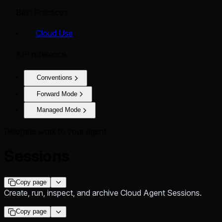
Best Practices
Cloud Use
API reference
Conventions
Forward Mode
Managed Mode
Delegate work to your agent
Sessions
Copy page
Create, run, inspect, and archive Cloud Agent Sessions.
Copy page