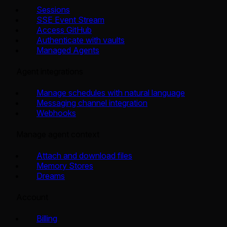
Sessions
SSE Event Stream
Access GitHub
Authenticate with vaults
Managed Agents
Agent integrations
Manage schedules with natural language
Messaging channel integration
Webhooks
Manage agent context
Attach and download files
Memory Stores
Dreams
Account
Billing