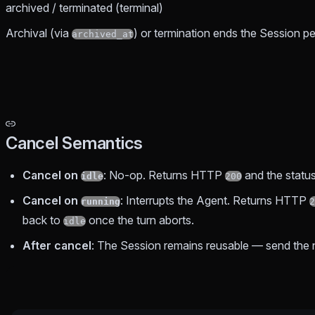
archived / terminated (terminal)
Archival (via
) or termination ends the Session 
archived_at
Cancel Semantics
Cancel on
: No-op. Returns HTTP
and the statu
idle
200
Cancel on
: Interrupts the Agent. Returns HTTP
running
2
back to
once the turn aborts.
idle
After cancel
: The Session remains reusable — send the