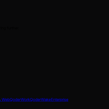
ing further.
& Web
QoderWork
QoderWake
Enterprise