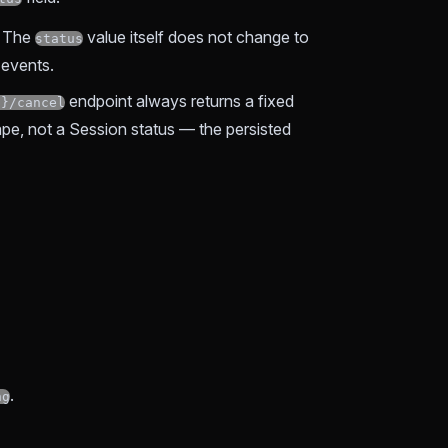
. The
value itself does not change to
status
 events.
endpoint always returns a fixed
d}/cancel
ape, not a Session status — the persisted
.
ng