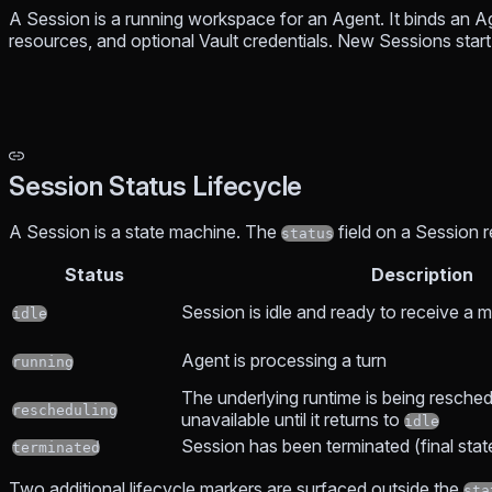
A Session is a running workspace for an Agent. It binds an 
resources, and optional Vault credentials. New Sessions start
Session Status Lifecycle
A Session is a state machine. The
field on a Session 
status
Status
Description
Session is idle and ready to receive a
idle
Agent is processing a turn
running
The underlying runtime is being resched
rescheduling
unavailable until it returns to
idle
Session has been terminated (final stat
terminated
Two additional lifecycle markers are surfaced outside the
sta