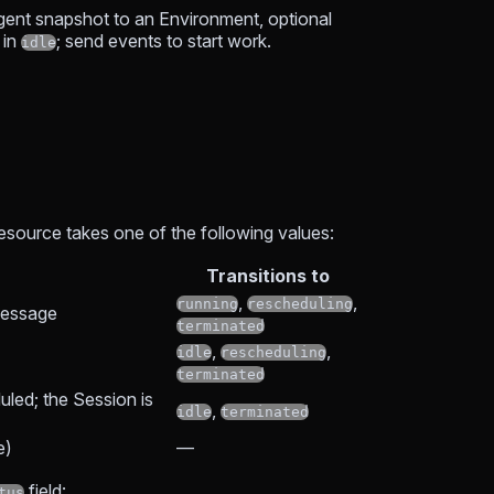
Agent snapshot to an Environment, optional
 in
; send events to start work.
idle
resource takes one of the following values:
Transitions to
,
,
running
rescheduling
 message
terminated
,
,
idle
rescheduling
terminated
uled; the Session is
,
idle
terminated
e)
—
field:
tus