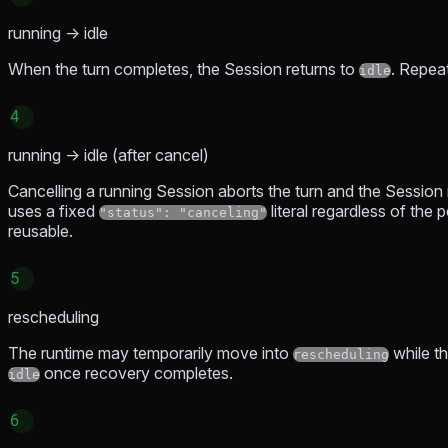
running → idle
When the turn completes, the Session returns to
. Repeat
idle
4
running → idle (after cancel)
Cancelling a running Session aborts the turn and the Session 
uses a fixed
literal regardless of the
"status": "canceling"
reusable.
5
rescheduling
The runtime may temporarily move into
while th
rescheduling
once recovery completes.
idle
6