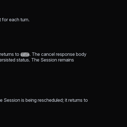
 for each turn.
returns to
. The cancel response body
idle
 persisted status. The Session remains
e Session is being rescheduled; it returns to