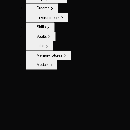
Dreams
Environments
Skills
Vaults
Files
Memory Stores
Models