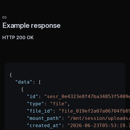
Example response
HTTP 200 OK
{
  "data"
: [
    {
      "id"
: 
"sesr_0e4323e8f47ba34853f5409
      "type"
: 
"file"
,
      "file_id"
: 
"file_019ef2a07a06704fb8
      "mount_path"
: 
"/mnt/session/uploads
      "created_at"
: 
"2026-06-23T05:53:19.