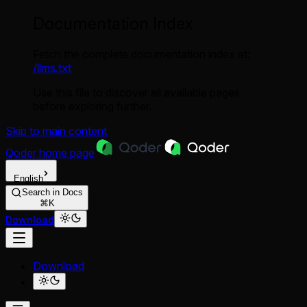
Documentation Index
Fetch the complete documentation index at:
/llms.txt
Use this file to discover all available pages
before exploring further.
Skip to main content
Qoder
home page
English
Search in Docs
⌘K
Download
Download