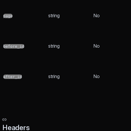
string
No
page
string
No
before_id
string
No
after_id
Headers