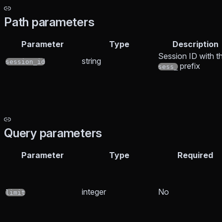
Path parameters
Parameter
Type
Description
Session ID with t
string
session_id
prefix
sess_
Query parameters
Parameter
Type
Required
integer
No
limit