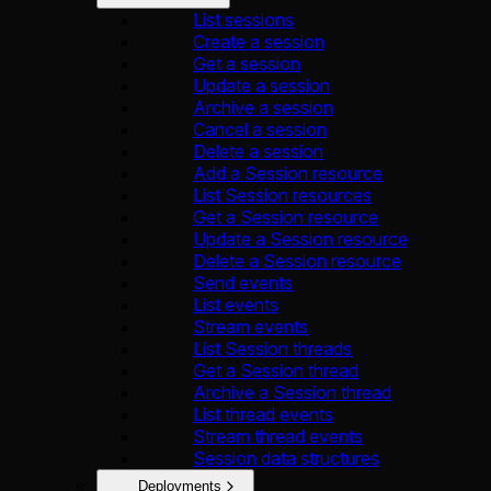
List sessions
Create a session
Get a session
Update a session
Archive a session
Cancel a session
Delete a session
Add a Session resource
List Session resources
Get a Session resource
Update a Session resource
Delete a Session resource
Send events
List events
Stream events
List Session threads
Get a Session thread
Archive a Session thread
List thread events
Stream thread events
Session data structures
Deployments