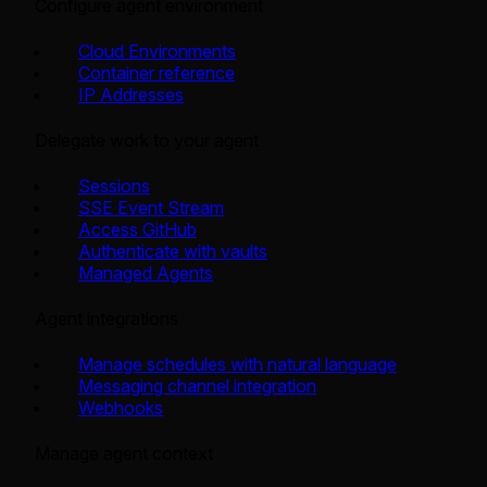
Configure agent environment
Cloud Environments
Container reference
IP Addresses
Delegate work to your agent
Sessions
SSE Event Stream
Access GitHub
Authenticate with vaults
Managed Agents
Agent integrations
Manage schedules with natural language
Messaging channel integration
Webhooks
Manage agent context