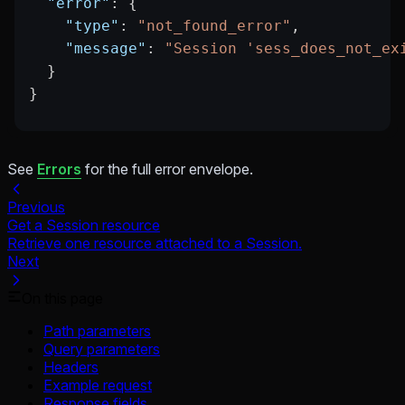
  "error"
: {
    "type"
: 
"not_found_error"
,
    "message"
: 
"Session 'sess_does_not_ex
  }
}
See
Errors
for the full error envelope.
Previous
Get a Session resource
Retrieve one resource attached to a Session.
Next
On this page
Path parameters
Query parameters
Headers
Example request
Response fields