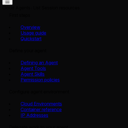
Cloud Agents
List Session resources
First steps
Overview
Usage guide
Quickstart
Define your agent
Defining an Agent
Agent Tools
Agent Skills
Permission policies
Configure agent environment
Cloud Environments
Container reference
IP Addresses
Delegate work to your agent