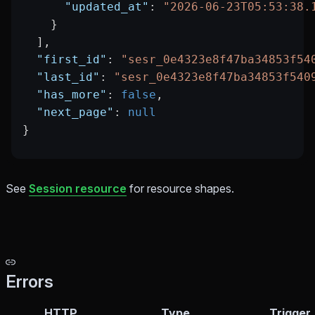
      "updated_at"
: 
"2026-06-23T05:53:38.
    }
  ],
  "first_id"
: 
"sesr_0e4323e8f47ba34853f54
  "last_id"
: 
"sesr_0e4323e8f47ba34853f540
  "has_more"
: 
false
,
  "next_page"
: 
null
}
See
Session resource
for resource shapes.
Errors
HTTP
Type
Trigger