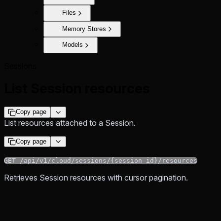
Files
Memory Stores
Models
Sessions
List Session resources
Copy page
List resources attached to a Session.
Copy page
GET /api/v1/cloud/sessions/{session_id}/resources
Retrieves Session resources with cursor pagination.