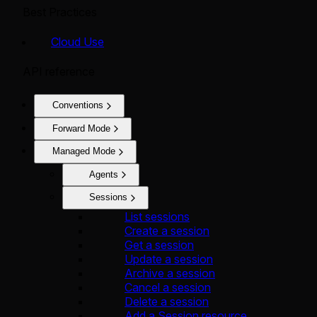
Best Practices
Cloud Use
API reference
Conventions
Forward Mode
Managed Mode
Agents
Sessions
List sessions
Create a session
Get a session
Update a session
Archive a session
Cancel a session
Delete a session
Add a Session resource