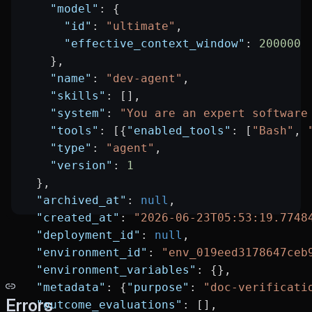
    "model"
: {
      "id"
: 
"ultimate"
,
      "effective_context_window"
: 
200000
    },
    "name"
: 
"dev-agent"
,
    "skills"
: [],
    "system"
: 
"You are an expert software
    "tools"
: [{
"enabled_tools"
: [
"Bash"
, 
    "type"
: 
"agent"
,
    "version"
: 
1
  },
  "archived_at"
: 
null
,
  "created_at"
: 
"2026-06-23T05:53:19.7748
  "deployment_id"
: 
null
,
  "environment_id"
: 
"env_019eed3178647ceb
  "environment_variables"
: {},
  "metadata"
: {
"purpose"
: 
"doc-verificati
Errors
  "outcome_evaluations"
: [],