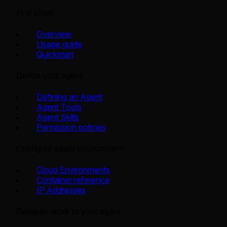
First steps
Overview
Usage guide
Quickstart
Define your agent
Defining an Agent
Agent Tools
Agent Skills
Permission policies
Configure agent environment
Cloud Environments
Container reference
IP Addresses
Delegate work to your agent