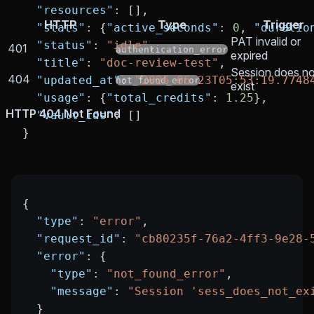
  "resources"
: [],
HTTP
Type
Trigger
  "stats"
: {
"active_seconds"
: 
0
, 
"duratio
PAT invalid or
  "status"
: 
"idle"
,
401
authentication_error
expired
  "title"
: 
"doc-review-test"
,
Session does no
404
  "updated_at"
: 
"2026-06-23T05:53:19.7748
not_found_error
exist
  "usage"
: {
"total_credits"
: 
1.25
},
HTTP 404 Not Found
  "vault_ids"
: []
}
{
  "type"
: 
"error"
,
  "request_id"
: 
"cb80235f-76a2-4ff3-9e28-
  "error"
: {
    "type"
: 
"not_found_error"
,
    "message"
: 
"Session 'sess_does_not_ex
  }