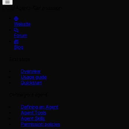
Cloud Agents
Get a session
Website
Forum
Blog
First steps
Overview
Usage guide
Quickstart
Define your agent
Defining an Agent
Agent Tools
Agent Skills
Permission policies