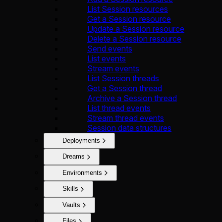
List Session resources
Get a Session resource
Update a Session resource
Delete a Session resource
Send events
List events
Stream events
List Session threads
Get a Session thread
Archive a Session thread
List thread events
Stream thread events
Session data structures
Deployments
Dreams
Environments
Skills
Vaults
Files