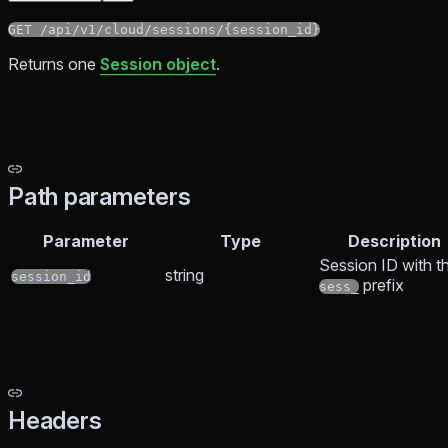
GET /api/v1/cloud/sessions/{session_id}
Returns one
Session object
.
Path parameters
Parameter
Type
Description
Session ID with t
string
session_id
prefix
sess_
Headers