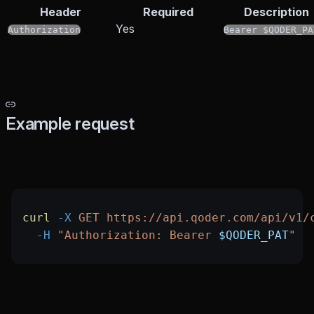
Header
Required
Description
Yes
Authorization
Bearer $QODER_PA
Example request
curl
 -X
 GET
 https://api.qoder.com/api/v1/
  -H
 "Authorization: Bearer 
$QODER_PAT
"