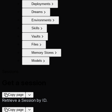
Deployments
Dreams
Environments
Skills
Vaults
Files
Memory Stores
Models
Sessions
Get a session
Copy page
Retrieve a Session by ID.
Copy page