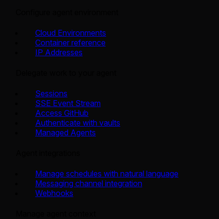
Configure agent environment
Cloud Environments
Container reference
IP Addresses
Delegate work to your agent
Sessions
SSE Event Stream
Access GitHub
Authenticate with vaults
Managed Agents
Agent integrations
Manage schedules with natural language
Messaging channel integration
Webhooks
Manage agent context