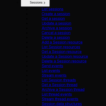
Sessions
List sessions
Create a session
Get a session
Update a session
Archive a session
Cancel a session
Delete a session
Add a Session resource
List Session resources
Get a Session resource
Update a Session resource
Delete a Session resource
Send events
List events
Stream events
List Session threads
Get a Session thread
Archive a Session thread
List thread events
Stream thread events
Session data structures