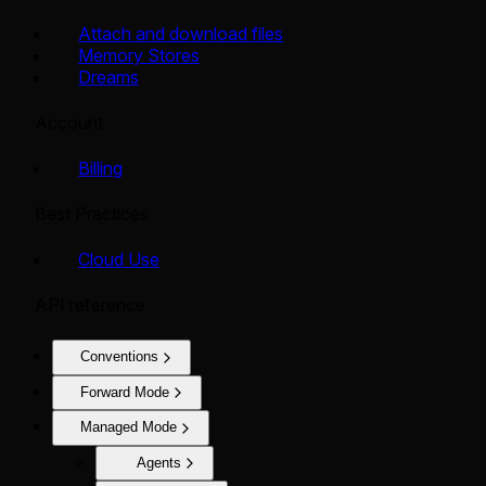
Attach and download files
Memory Stores
Dreams
Account
Billing
Best Practices
Cloud Use
API reference
Conventions
Forward Mode
Managed Mode
Agents