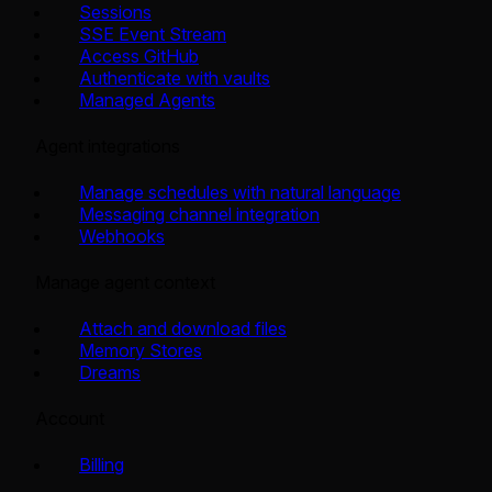
Sessions
SSE Event Stream
Access GitHub
Authenticate with vaults
Managed Agents
Agent integrations
Manage schedules with natural language
Messaging channel integration
Webhooks
Manage agent context
Attach and download files
Memory Stores
Dreams
Account
Billing