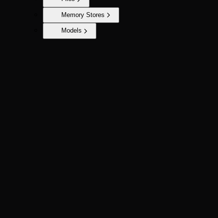
Memory Stores
Models