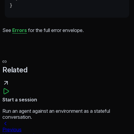
}
See
Errors
for the full error envelope.
Related
Start a session
Run an agent against an environment as a stateful
conversation.
Previous