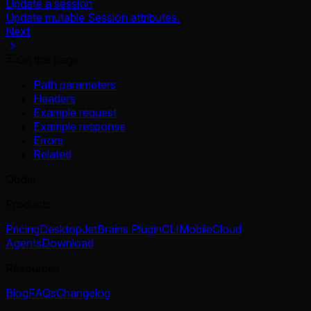
Update a session
Update mutable Session attributes.
Next
On this page
Path parameters
Headers
Example request
Example response
Errors
Related
Qoder
Products
Pricing
Desktop
JetBrains Plugin
CLI
Mobile
Cloud
Agents
Download
Resources
Blog
FAQs
Changelog