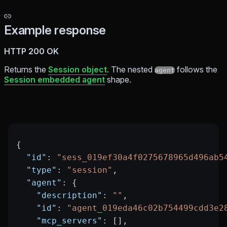
Example response
HTTP 200 OK
Returns the
Session object
. The nested
follows the
agent
Session embedded agent
shape.
{
  "id"
: 
"sess_019ef30a4f0275678965d496ab5
  "type"
: 
"session"
,
  "agent"
: {
    "description"
: 
""
,
    "id"
: 
"agent_019eda46c02b754499cdd3e2
    "mcp_servers"
: [],