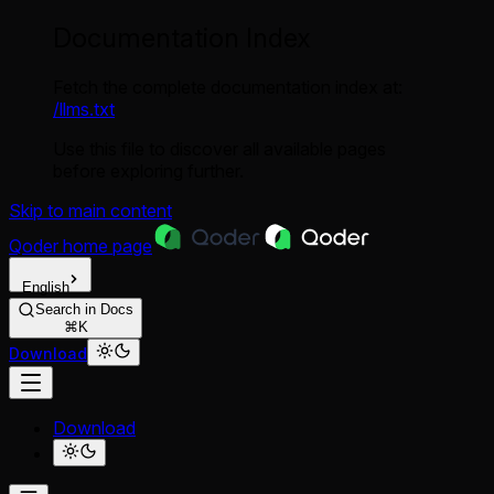
Documentation Index
Fetch the complete documentation index at:
/llms.txt
Use this file to discover all available pages
before exploring further.
Skip to main content
Qoder
home page
English
Search in Docs
⌘K
Download
Download