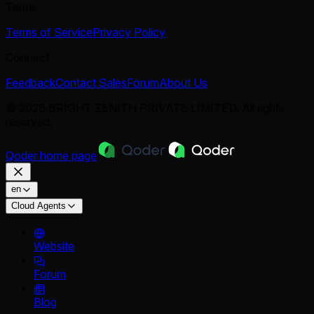
Terms
Terms of Service
Privacy Policy
Connect
Feedback
Contact Sales
Forum
About Us
© 2026 BRIGHT ZENITH PRIVATE LIMITED. All rights
reserved.
Qoder
home page
en
Cloud Agents
Website
Forum
Blog