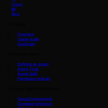
Forum
Blog
First steps
Overview
Usage guide
Quickstart
Define your agent
Defining an Agent
Agent Tools
Agent Skills
Permission policies
Configure agent environment
Cloud Environments
Container reference