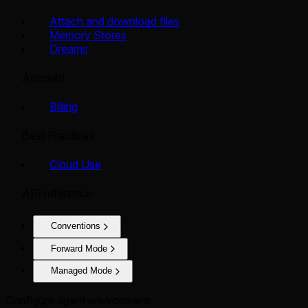
Attach and download files
Memory Stores
Dreams
Account
Billing
Best Practices
Cloud Use
API reference
Conventions
Forward Mode
Managed Mode
Configure agent environment