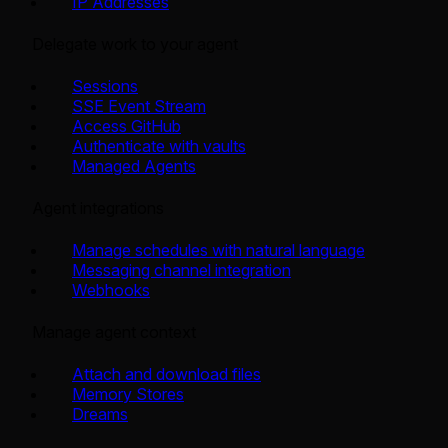
IP Addresses
Delegate work to your agent
Sessions
SSE Event Stream
Access GitHub
Authenticate with vaults
Managed Agents
Agent integrations
Manage schedules with natural language
Messaging channel integration
Webhooks
Manage agent context
Attach and download files
Memory Stores
Dreams