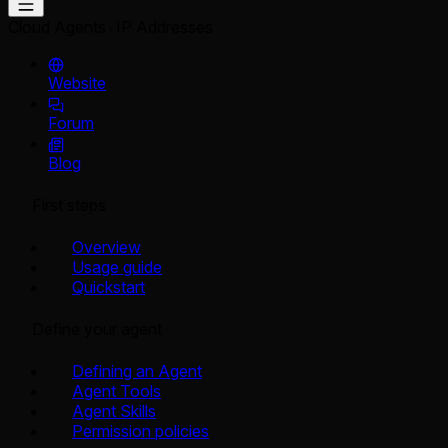
Cloud Agents
IP Addresses
Website
Forum
Blog
First steps
Overview
Usage guide
Quickstart
Define your agent
Defining an Agent
Agent Tools
Agent Skills
Permission policies