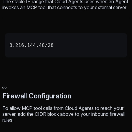
The stable IP range that Cloud Agents uses when an Agent
invokes an MCP tool that connects to your external server:
8.216.144.48/28
Firewall Configuration
To allow MCP tool calls from Cloud Agents to reach your
server, add the CIDR block above to your inbound firewall
rules.