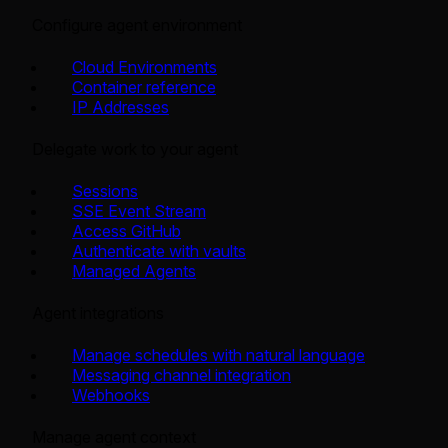
Configure agent environment
Cloud Environments
Container reference
IP Addresses
Delegate work to your agent
Sessions
SSE Event Stream
Access GitHub
Authenticate with vaults
Managed Agents
Agent integrations
Manage schedules with natural language
Messaging channel integration
Webhooks
Manage agent context