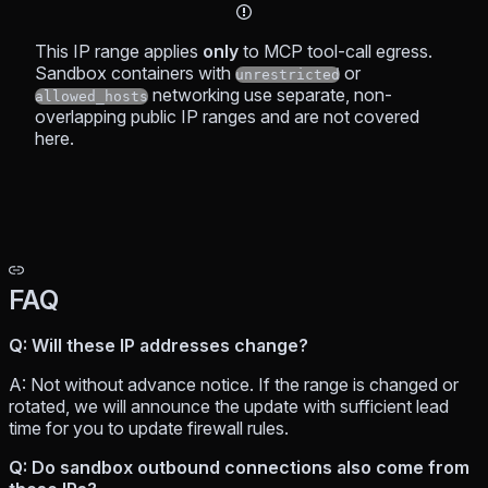
This IP range applies
only
to MCP tool-call egress.
Sandbox containers with
or
unrestricted
networking use separate, non-
allowed_hosts
overlapping public IP ranges and are not covered
here.
FAQ
Q: Will these IP addresses change?
A: Not without advance notice. If the range is changed or
rotated, we will announce the update with sufficient lead
time for you to update firewall rules.
Q: Do sandbox outbound connections also come from