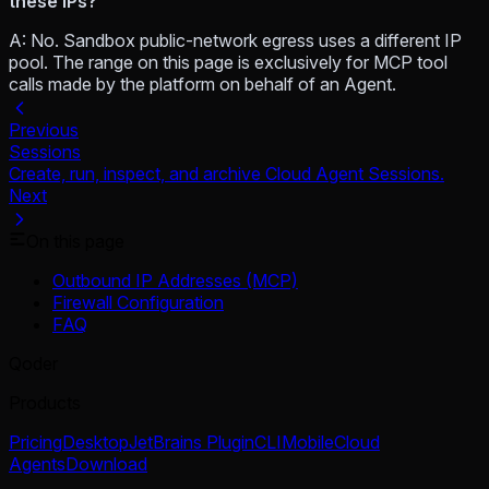
these IPs?
A: No. Sandbox public-network egress uses a different IP
pool. The range on this page is exclusively for MCP tool
calls made by the platform on behalf of an Agent.
Previous
Sessions
Create, run, inspect, and archive Cloud Agent Sessions.
Next
On this page
Outbound IP Addresses (MCP)
Firewall Configuration
FAQ
Qoder
Products
Pricing
Desktop
JetBrains Plugin
CLI
Mobile
Cloud
Agents
Download