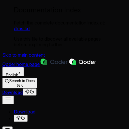
Documentation Index
Fetch the complete documentation index at:
/llms.txt
Use this file to discover all available pages
before exploring further.
Skip to main content
Qoder
home page
English
Search in Docs
⌘K
Download
Download