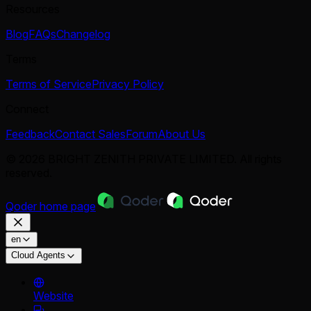
Resources
Blog
FAQs
Changelog
Terms
Terms of Service
Privacy Policy
Connect
Feedback
Contact Sales
Forum
About Us
© 2026 BRIGHT ZENITH PRIVATE LIMITED. All rights
reserved.
Qoder
home page
en
Cloud Agents
Website