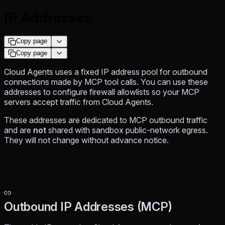
IP Addresses
Copy page
Copy page
Cloud Agents uses a fixed IP address pool for outbound
connections made by MCP tool calls. You can use these
addresses to configure firewall allowlists so your MCP
servers accept traffic from Cloud Agents.
These addresses are dedicated to MCP outbound traffic
and are
not
shared with sandbox public-network egress.
They will not change without advance notice.
Outbound IP Addresses (MCP)