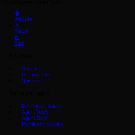
Cloud Agents
Agent Tools
Website
Forum
Blog
First steps
Overview
Usage guide
Quickstart
Define your agent
Defining an Agent
Agent Tools
Agent Skills
Permission policies