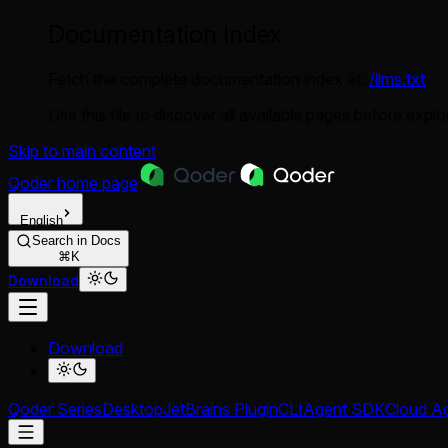
Documentation Index
Fetch the complete documentation index at:
/llms.txt
Use this file to discover all available pages before explor
Skip to main content
Qoder
home page
English
Search in Docs
⌘K
Download
Download
Qoder Series
Desktop
JetBrains Plugin
CLI
Agent SDK
Cloud A