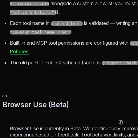
alongside a custom allowlist, you must in
DeliverArtifacts
).
"DeliverArtifacts"]
Each tool name in
is validated — writing 
enabled_tools
"unknown tool name 'Foo'"
Built-in and MCP tool permissions are configured with
con
Policies
.
The old per-tool-object schema (such as
{"type": "bash
Browser Use (Beta)
Browser Use is currently in Beta. We continuously improve it
experience based on feedback. Tool behavior, limits, and