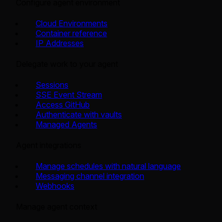
Configure agent environment
Cloud Environments
Container reference
IP Addresses
Delegate work to your agent
Sessions
SSE Event Stream
Access GitHub
Authenticate with vaults
Managed Agents
Agent integrations
Manage schedules with natural language
Messaging channel integration
Webhooks
Manage agent context