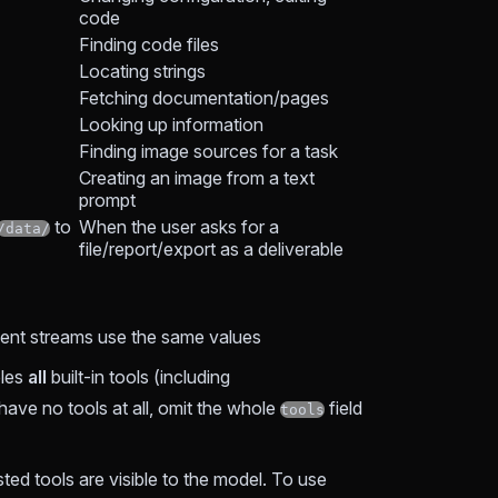
code
Finding code files
Locating strings
Fetching documentation/pages
Looking up information
Finding image sources for a task
Creating an image from a text
prompt
to
When the user asks for a
/data/
file/report/export as a deliverable
vent streams use the same values
les
all
built-in tools (including
have no tools at all, omit the whole
field
tools
listed tools are visible to the model. To use