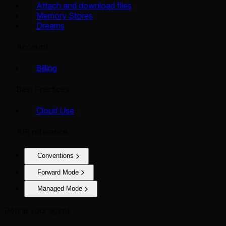
Attach and download files
Memory Stores
Dreams
Account
Billing
Best Practices
Cloud Use
API reference
Conventions
Forward Mode
Managed Mode
Define your agent