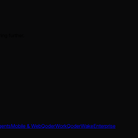
ing further.
gents
Mobile & Web
QoderWork
QoderWake
Enterprise