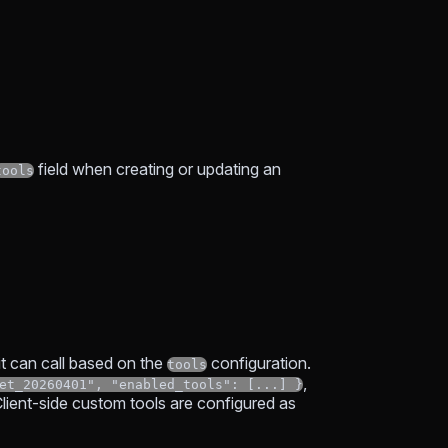
field when creating or updating an
tools
it can call based on the
configuration.
tools
,
et_20260401", "enabled_tools": [...] }
Client-side custom tools are configured as