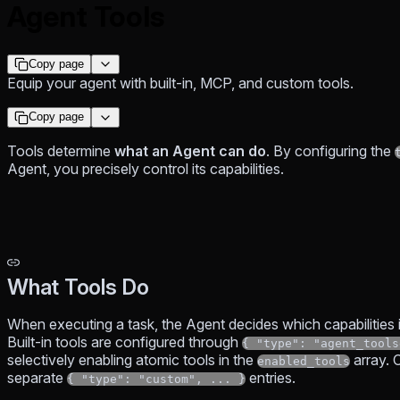
Agent Tools
Copy page
Equip your agent with built-in, MCP, and custom tools.
Copy page
Tools determine
what an Agent can do
. By configuring the
Agent, you precisely control its capabilities.
What Tools Do
When executing a task, the Agent decides which capabilities 
Built-in tools are configured through
{ "type": "agent_tools
selectively enabling atomic tools in the
array. 
enabled_tools
separate
entries.
{ "type": "custom", ... }