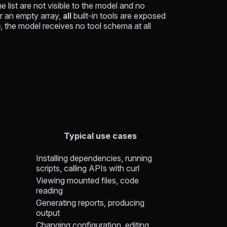
e list are not visible to the model and no
or an empty array,
all
built-in tools are exposed
, the model receives no tool schema at all
]
Typical use cases
Installing dependencies, running
scripts, calling APIs with curl
Viewing mounted files, code
reading
Generating reports, producing
output
Changing configuration, editing