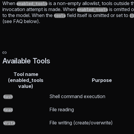
When
is a non-empty allowlist, tools outside th
enabled_tools
invocation attempt is made. When
is omitted 
enabled_tools
to the model. When the
field itself is omitted or set to
tools
[
(see FAQ below).
Available Tools
Tool name
(enabled_tools
Purpose
value)
Shell command execution
Bash
File reading
Read
File writing (create/overwrite)
Write