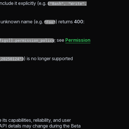
clude it explicitly (e.g.
["Bash", "Write",
an unknown name (e.g.
) returns
400
:
"Foo"
; see
Permission
figs[].permission_policy
) is no longer supported
_20250124"}
s capabilities, reliability, and user
 API details may change during the Beta