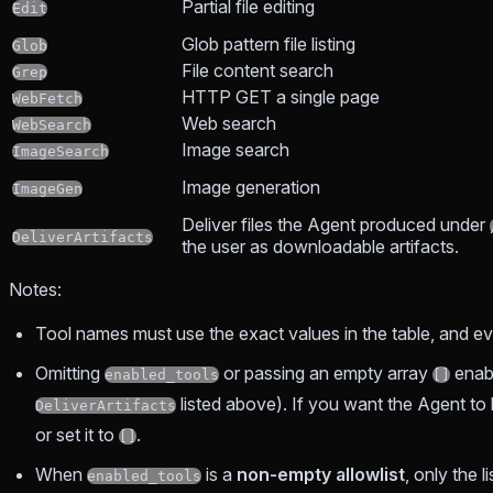
Partial file editing
Edit
Glob pattern file listing
Glob
File content search
Grep
HTTP GET a single page
WebFetch
Web search
WebSearch
Image search
ImageSearch
Image generation
ImageGen
Deliver files the Agent produced under
DeliverArtifacts
the user as downloadable artifacts.
Notes:
Tool names must use the exact values in the table, and e
Omitting
or passing an empty array
enab
enabled_tools
[]
listed above). If you want the Agent to 
DeliverArtifacts
or set it to
.
[]
When
is a
non-empty allowlist
, only the 
enabled_tools