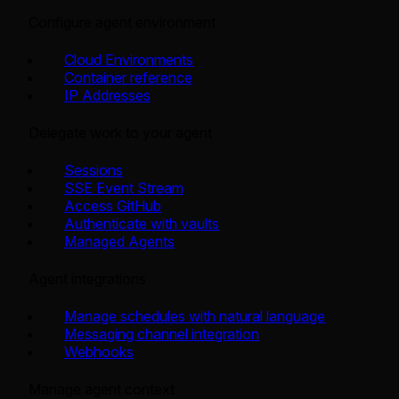
Configure agent environment
Cloud Environments
Container reference
IP Addresses
Delegate work to your agent
Sessions
SSE Event Stream
Access GitHub
Authenticate with vaults
Managed Agents
Agent integrations
Manage schedules with natural language
Messaging channel integration
Webhooks
Manage agent context