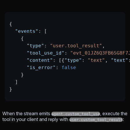
{
  "events"
: [
    {
      "type"
: 
"user.tool_result"
,
      "tool_use_id"
: 
"evt_01JZ6Q3FB6SG8F7
      "content"
: [{
"type"
: 
"text"
, 
"text"
      "is_error"
: 
false
    }
  ]
}
When the stream emits
, execute the
agent.custom_tool_use
tool in your client and reply with
:
user.custom_tool_result