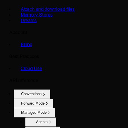
Attach and download files
Memory Stores
Dreams
Account
Billing
Best Practices
Cloud Use
API reference
Conventions
Forward Mode
Managed Mode
Agents