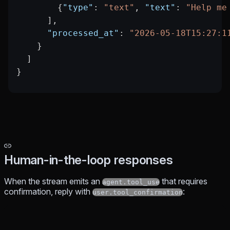
        {
"type"
: 
"text"
, 
"text"
: 
"Help me
      ],
      "processed_at"
: 
"2026-05-18T15:27:1
    }
  ]
}
Human-in-the-loop responses
When the stream emits an
that requires
agent.tool_use
confirmation, reply with
:
user.tool_confirmation