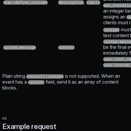
,
user.define_outcome
description
rubric
max_iterati
an integer b
assigns an
o
clients must 
must
content
text content
system.mess
be the final 
system.message
content
immediately 
user.tool_r
user.custom
Plain string
is not supported. When an
events[].content
event has a
field, send it as an array of content
content
blocks.
Example request