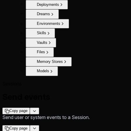
Deployments
Dreams
Environments
Skills
Vaults
Files
Memory Stores
Models
Sessions
Send events
Copy page
Send user or system events to a Session.
Copy page