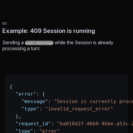
Example: 409 Session is running
Sending a
while the Session is already
user.message
processing a turn:
{
  "error"
: {
    "message"
: 
"Session is currently proc
    "type"
: 
"invalid_request_error"
  },
  "request_id"
: 
"ba018d2f-d6b0-4bbe-a53c-
  "type"
: 
"error"