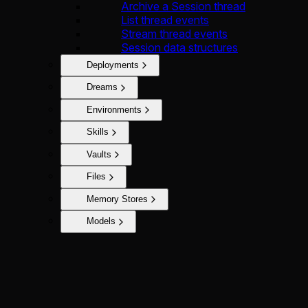
Archive a Session thread
List thread events
Stream thread events
Session data structures
Deployments
Dreams
Environments
Skills
Vaults
Files
Memory Stores
Models