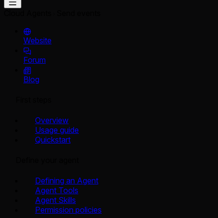
Cloud Agents
Send events
Website
Forum
Blog
First steps
Overview
Usage guide
Quickstart
Define your agent
Defining an Agent
Agent Tools
Agent Skills
Permission policies