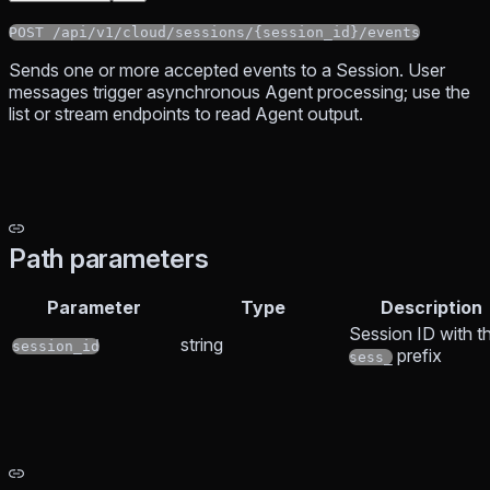
POST /api/v1/cloud/sessions/{session_id}/events
Sends one or more accepted events to a Session. User
messages trigger asynchronous Agent processing; use the
list or stream endpoints to read Agent output.
Path parameters
Parameter
Type
Description
Session ID with t
string
session_id
prefix
sess_