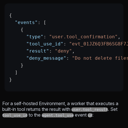
{
  "events"
: [
    {
      "type"
: 
"user.tool_confirmation"
,
      "tool_use_id"
: 
"evt_01JZ6Q3FB6SG8F7
      "result"
: 
"deny"
,
      "deny_message"
: 
"Do not delete file
    }
  ]
}
For a self-hosted Environment, a worker that executes a
built-in tool returns the result with
. Set
user.tool_result
to the
event
:
tool_use_id
agent.tool_use
id