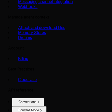
Messaging channel integration
Webhooks
Manage agent context
Attach and download files
Memory Stores
Dreams
Account
Billing
Best Practices
Cloud Use
API reference
Conventions
Forward Mode