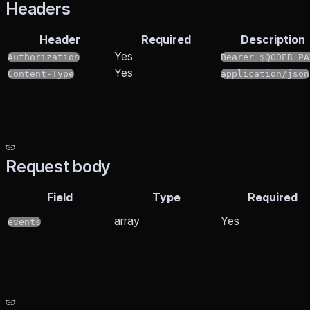
Headers
Header
Required
Description
Yes
Authorization
Bearer $QODER_PA
Yes
Content-Type
application/json
Request body
Field
Type
Required
array
Yes
events