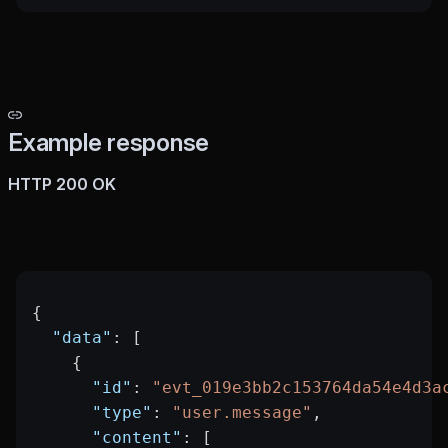
Example response
HTTP 200 OK
{
  "data"
: [
    {
      "id"
: 
"evt_019e3bb2c153764da54e4d3a
      "type"
: 
"user.message"
,
      "content"
: [