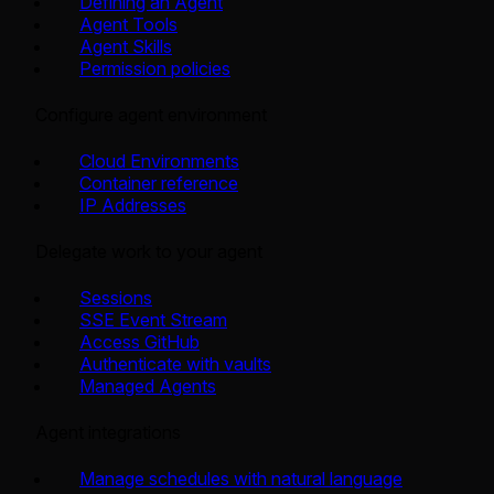
Defining an Agent
Agent Tools
Agent Skills
Permission policies
Configure agent environment
Cloud Environments
Container reference
IP Addresses
Delegate work to your agent
Sessions
SSE Event Stream
Access GitHub
Authenticate with vaults
Managed Agents
Agent integrations
Manage schedules with natural language