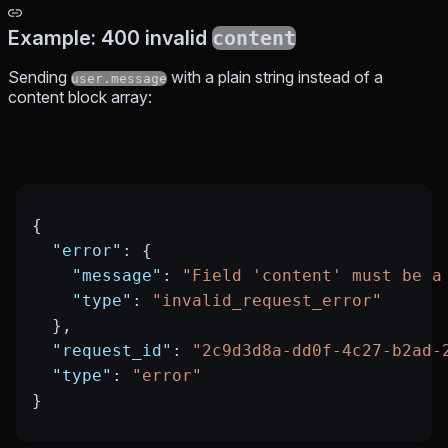
Example: 400 invalid
content
Sending
with a plain string instead of a
user.message
content block array:
{
  "error"
: {
    "message"
: 
"Field 'content' must be a
    "type"
: 
"invalid_request_error"
  },
  "request_id"
: 
"2c9d3d8a-dd0f-4c27-b2ad-
  "type"
: 
"error"
}