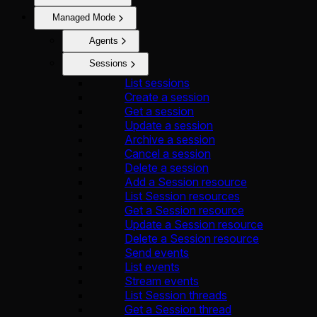
Managed Mode
Agents
Sessions
List sessions
Create a session
Get a session
Update a session
Archive a session
Cancel a session
Delete a session
Add a Session resource
List Session resources
Get a Session resource
Update a Session resource
Delete a Session resource
Send events
List events
Stream events
List Session threads
Get a Session thread