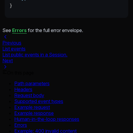
}
See
Errors
for the full error envelope.
Previous
List events
List public events in a Session.
Next
On this page
Path parameters
Headers
Request body
Supported event types
Example request
Example response
Human-in-the-loop responses
Errors
Example: 400 invalid content