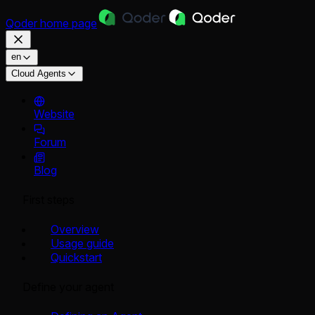
Qoder
home page
en
Cloud Agents
Website
Forum
Blog
First steps
Overview
Usage guide
Quickstart
Define your agent