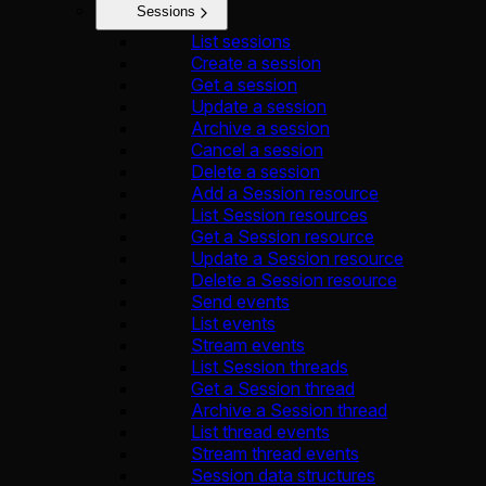
Sessions
List sessions
Create a session
Get a session
Update a session
Archive a session
Cancel a session
Delete a session
Add a Session resource
List Session resources
Get a Session resource
Update a Session resource
Delete a Session resource
Send events
List events
Stream events
List Session threads
Get a Session thread
Archive a Session thread
List thread events
Stream thread events
Session data structures