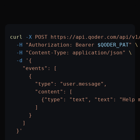
curl
 -X
 POST
 https://api.qoder.com/api/v1
  -H
 "Authorization: Bearer 
$QODER_PAT
"
 \
  -H
 "Content-Type: application/json"
 \
  -d
 '{
    "events": [
      {
        "type": "user.message",
        "content": [
          {"type": "text", "text": "Help 
        ]
      }
    ]
  }'