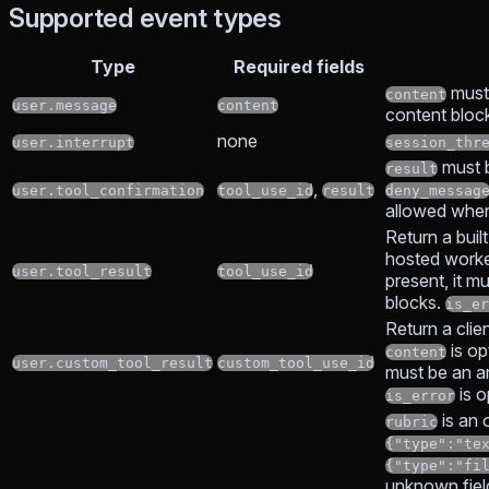
Supported event types
Type
Required fields
must
content
user.message
content
content bloc
none
user.interrupt
session_thr
must 
result
,
user.tool_confirmation
tool_use_id
result
deny_messag
allowed wh
Return a built
hosted work
user.tool_result
tool_use_id
present, it m
blocks.
is_er
Return a clie
is op
content
user.custom_tool_result
custom_tool_use_id
must be an ar
is o
is_error
is an o
rubric
{"type":"te
{"type":"fi
unknown field