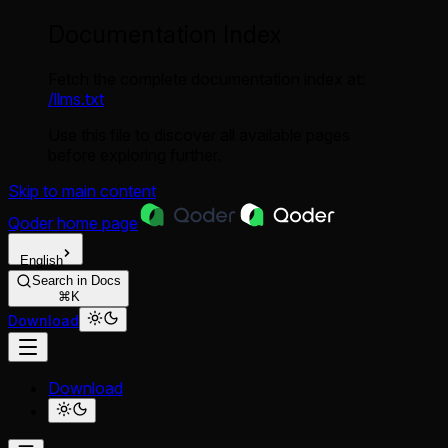
Documentation Index
Fetch the complete documentation index at:
/llms.txt
Use this file to discover all available pages
before exploring further.
Skip to main content
Qoder
home page
English
Search in Docs
⌘K
Download
Download