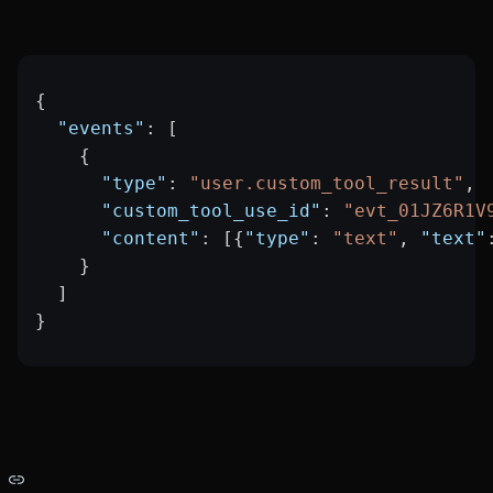
{
  "events"
: [
    {
      "type"
: 
"user.custom_tool_result"
,
      "custom_tool_use_id"
: 
"evt_01JZ6R1V
      "content"
: [{
"type"
: 
"text"
, 
"text"
    }
  ]
}