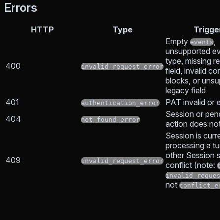
Errors
HTTP
Type
Trigge
Empty
,
events
unsupported e
type, missing r
400
invalid_request_error
field, invalid co
blocks, or uns
legacy field
401
PAT invalid or 
authentication_error
Session or pen
404
not_found_error
action does not
Session is curr
processing a tu
other Session s
409
invalid_request_error
conflict (note:
invalid_reque
not
conflict_e