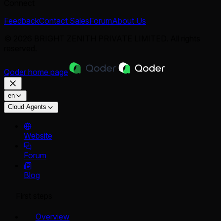
Connect
Feedback
Contact Sales
Forum
About Us
© 2026 BRIGHT ZENITH PRIVATE LIMITED. All rights
reserved.
Qoder
home page
en
Cloud Agents
Website
Forum
Blog
First steps
Overview