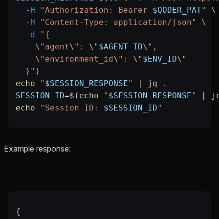
  -H
 "Authorization: Bearer 
$QODER_PAT
"
 \
  -H
 "Content-Type: application/json"
 \
  -d
 "{
    \"
agent
\"
: 
\"
$AGENT_ID
\"
,
    \"
environment_id
\"
: 
\"
$ENV_ID
\"
  }"
)
echo
 "
$SESSION_RESPONSE
"
 |
 jq
 .
SESSION_ID
=
$(
echo
 "
$SESSION_RESPONSE
"
 |
 j
echo
 "Session ID: 
$SESSION_ID
"
Example response:
{