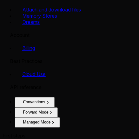
Attach and download files
Memory Stores
Dreams
Account
Billing
Best Practices
Cloud Use
API reference
Conventions
Forward Mode
Managed Mode
First steps