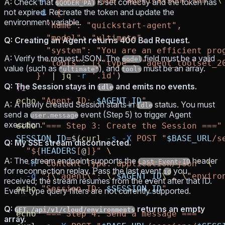
    -H
 "Content-Type: application/json"
 \
A: Check that
is set correctly and the token has
$QODER_PAT
not expired. Recreate the token and update the
    -d
 '{
environment variable.
      "name": "quickstart-agent",
      "model": "ultimate",
Q: Creating an Agent returns 400 Bad Request.
      "system": "You are an efficient pro
A: Verify the request JSON. The
field must be a valid
model
      "tools": [{"type": "agent_toolset_2
value (such as
), and
must be an array.
"ultimate"
tools
    }'
 |
 jq
 -r
 '.id'
)
Q: The Session stays in
and emits no events.
fi
idle
echo
 "Agent ID: 
$AGENT_ID
"
A: A newly created Session starts in
status. You must
idle
send a
event (Step 5) to trigger Agent
user.message
execution.
echo
 "=== Step 3: Create the Session ==="
SESSION_ID
=
$(
curl
 -s
 -X
 POST
 "
$BASE_URL
/s
Q: My SSE stream disconnected.
  "${
HEADERS
[
@
]}"
 \
A: The stream endpoint supports the
header
Last-Event-ID
  -H
 "Content-Type: application/json"
 \
for reconnection replay. Pass the last event
you
id
  -d
 "{
\"
agent
\"
: 
\"
$AGENT_ID
\"
, 
\"
enviro
received; the stream resumes from the event after that ID.
echo
 "Session ID: 
$SESSION_ID
"
Event-type query filters are not currently supported.
Q:
returns an empty
GET /api/v1/cloud/environments
echo
 "=== Step 4: Send a message ==="
array.