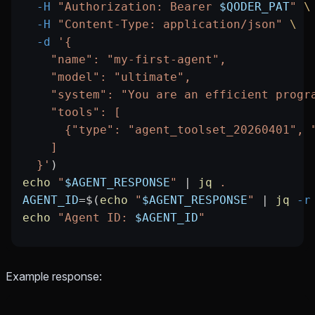
  -H
 "Authorization: Bearer 
$QODER_PAT
"
 \
  -H
 "Content-Type: application/json"
 \
  -d
 '{
    "name": "my-first-agent",
    "model": "ultimate",
    "system": "You are an efficient progr
    "tools": [
      {"type": "agent_toolset_20260401", 
    ]
  }'
)
echo
 "
$AGENT_RESPONSE
"
 |
 jq
 .
AGENT_ID
=
$(
echo
 "
$AGENT_RESPONSE
"
 |
 jq
 -r
echo
 "Agent ID: 
$AGENT_ID
"
Example response: