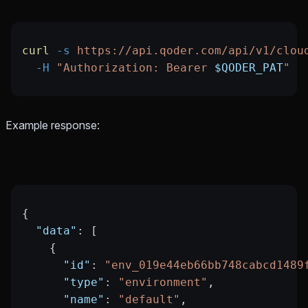
curl
 -s
 https://api.qoder.com/api/v1/clou
  -H
 "Authorization: Bearer 
$QODER_PAT
"
Example response:
{
  "data"
: [
    {
      "id"
: 
"env_019e44eb66bb748cabcd1489
      "type"
: 
"environment"
,
      "name"
: 
"default"
,