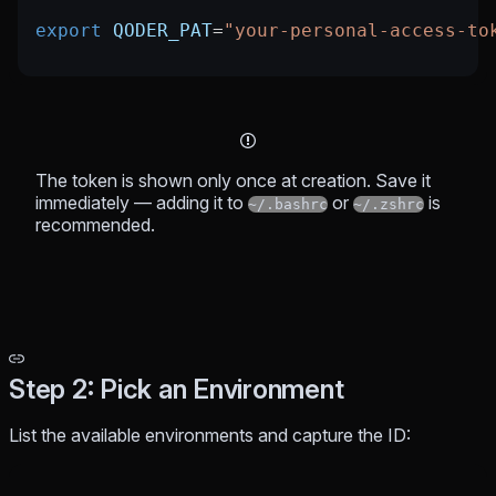
export
 QODER_PAT
=
"your-personal-access-to
The token is shown only once at creation. Save it
immediately — adding it to
or
is
~/.bashrc
~/.zshrc
recommended.
Step 2: Pick an Environment
List the available environments and capture the ID: