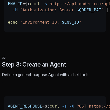
ENV_ID
=
$(
curl
 -s
 https://api.qoder.com/ap
  -H
 "Authorization: Bearer 
$QODER_PAT
"
 |
echo
 "Environment ID: 
$ENV_ID
"
Step 3: Create an Agent
Define a general-purpose Agent with a shell tool:
AGENT_RESPONSE
=
$(
curl
 -s
 -X
 POST
 https://