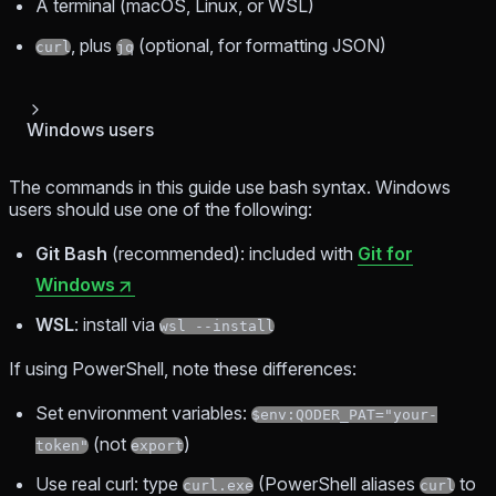
A terminal (macOS, Linux, or WSL)
, plus
(optional, for formatting JSON)
curl
jq
Windows users
The commands in this guide use bash syntax. Windows
users should use one of the following:
Git Bash
(recommended): included with
Git for
Windows
WSL
: install via
wsl --install
If using PowerShell, note these differences:
Set environment variables:
$env:QODER_PAT="your-
(not
)
token"
export
Use real curl: type
(PowerShell aliases
to
curl.exe
curl