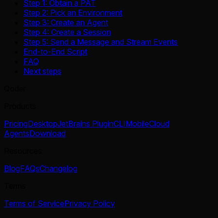
Step 1: Obtain a PAT
Step 2: Pick an Environment
Step 3: Create an Agent
Step 4: Create a Session
Step 5: Send a Message and Stream Events
End-to-End Script
FAQ
Next steps
Qoder
Products
Pricing
Desktop
JetBrains Plugin
CLI
Mobile
Cloud
Agents
Download
Resources
Blog
FAQs
Changelog
Terms
Terms of Service
Privacy Policy