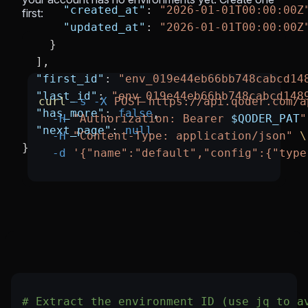
      "created_at"
: 
"2026-01-01T00:00:00Z
first:
      "updated_at"
: 
"2026-01-01T00:00:00Z
    }
  ],
  "first_id"
: 
"env_019e44eb66bb748cabcd14
  "last_id"
: 
"env_019e44eb66bb748cabcd148
curl
 -s
 -X
 POST
 https://api.qoder.com/a
  "has_more"
: 
false
,
  -H
 "Authorization: Bearer 
$QODER_PAT
"
  "next_page"
: 
null
  -H
 "Content-Type: application/json"
 \
}
  -d
 '{"name":"default","config":{"type
# Extract the environment ID (use jq to a