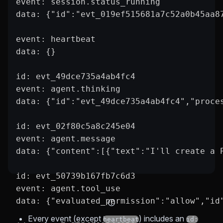
event: session.status_running
data: {"id":"evt_019ef515681a7c52a0b45aa8
event: heartbeat
data: {}
id: evt_49dce735a4ab4fc4
event: agent.thinking
data: {"id":"evt_49dce735a4ab4fc4","proce
id: evt_02f80c5a8c245e04
event: agent.message
data: {"content":[{"text":"I'll create a 
id: evt_50739b167fb7c6d3
event: agent.tool_use
data: {"evaluated_permission":"allow","id
Every event (except
) includes an
heartbeat
id: