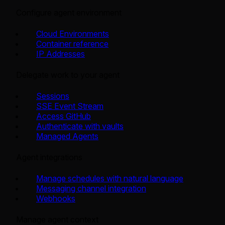
Configure agent environment
Cloud Environments
Container reference
IP Addresses
Delegate work to your agent
Sessions
SSE Event Stream
Access GitHub
Authenticate with vaults
Managed Agents
Agent integrations
Manage schedules with natural language
Messaging channel integration
Webhooks
Manage agent context