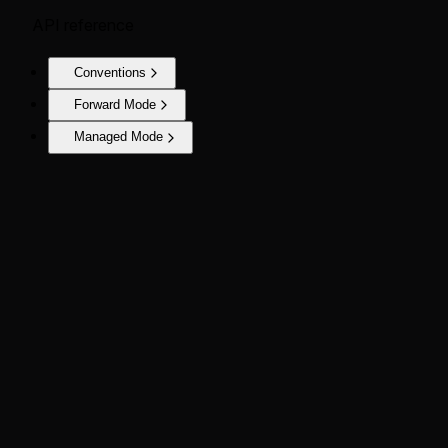
API reference
Conventions
Forward Mode
Managed Mode