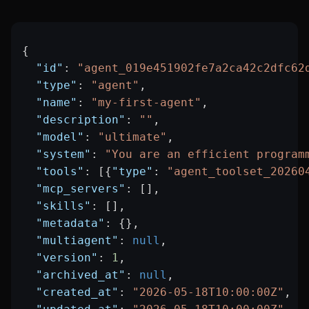
{
  "id"
: 
"agent_019e451902fe7a2ca42c2dfc62
  "type"
: 
"agent"
,
  "name"
: 
"my-first-agent"
,
  "description"
: 
""
,
  "model"
: 
"ultimate"
,
  "system"
: 
"You are an efficient program
  "tools"
: [{
"type"
: 
"agent_toolset_20260
  "mcp_servers"
: [],
  "skills"
: [],
  "metadata"
: {},
  "multiagent"
: 
null
,
  "version"
: 
1
,
  "archived_at"
: 
null
,
  "created_at"
: 
"2026-05-18T10:00:00Z"
,