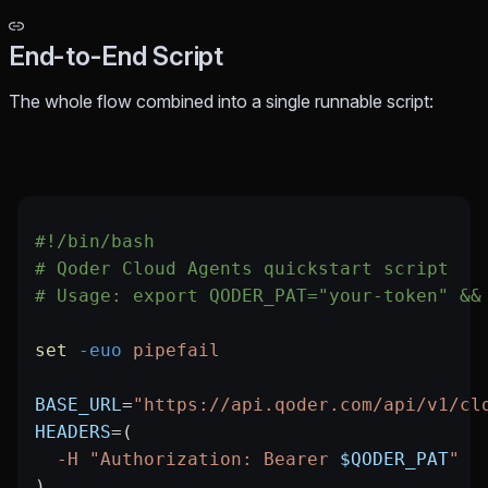
End-to-End Script
The whole flow combined into a single runnable script:
#!/bin/bash
# Qoder Cloud Agents quickstart script
# Usage: export QODER_PAT="your-token" &&
set
 -euo
 pipefail
BASE_URL
=
"https://api.qoder.com/api/v1/cl
HEADERS
=
(
  -H
 "Authorization: Bearer 
$QODER_PAT
"
)