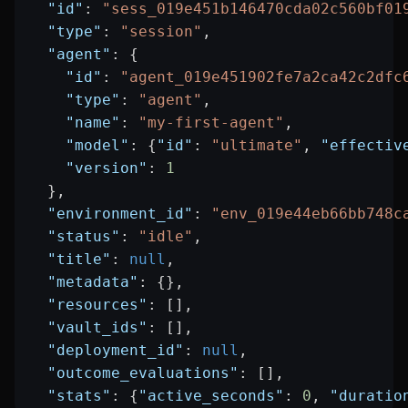
  "id"
: 
"sess_019e451b146470cda02c560bf01
  "type"
: 
"session"
,
  "agent"
: {
    "id"
: 
"agent_019e451902fe7a2ca42c2dfc
    "type"
: 
"agent"
,
    "name"
: 
"my-first-agent"
,
    "model"
: {
"id"
: 
"ultimate"
, 
"effectiv
    "version"
: 
1
  },
  "environment_id"
: 
"env_019e44eb66bb748c
  "status"
: 
"idle"
,
  "title"
: 
null
,
  "metadata"
: {},
  "resources"
: [],
  "vault_ids"
: [],
  "deployment_id"
: 
null
,
  "outcome_evaluations"
: [],
  "stats"
: {
"active_seconds"
: 
0
, 
"duratio