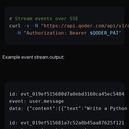
# Stream events over SSE
curl
 -s
 -N
 "https://api.qoder.com/api/v1/
  -H
 "Authorization: Bearer 
$QODER_PAT
"
Example event stream output:
id: evt_019ef515680d7a0ebd3160ca45ec5484
event: user.message
data: {"content":[{"text":"Write a Python
id: evt_019ef515681a7c52a0b45aa87625f121