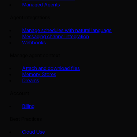
Managed Agents
Agent integrations
Manage schedules with natural language
Messaging channel integration
Webhooks
Manage agent context
Attach and download files
Memory Stores
Dreams
Account
Billing
Best Practices
Cloud Use