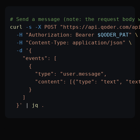
# Send a message (note: the request body 
curl
 -s
 -X
 POST
 "https://api.qoder.com/ap
  -H
 "Authorization: Bearer 
$QODER_PAT
"
 \
  -H
 "Content-Type: application/json"
 \
  -d
 '{
    "events": [
      {
        "type": "user.message",
        "content": [{"type": "text", "tex
      }
    ]
  }'
 |
 jq
 .