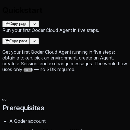
Quickstart
Copy page
Run your first Qoder Cloud Agent in five steps.
Copy page
Get your first Qoder Cloud Agent running in five steps:
obtain a token, pick an environment, create an Agent,
create a Session, and exchange messages. The whole flow
uses only
— no SDK required.
curl
Prerequisites
A Qoder account