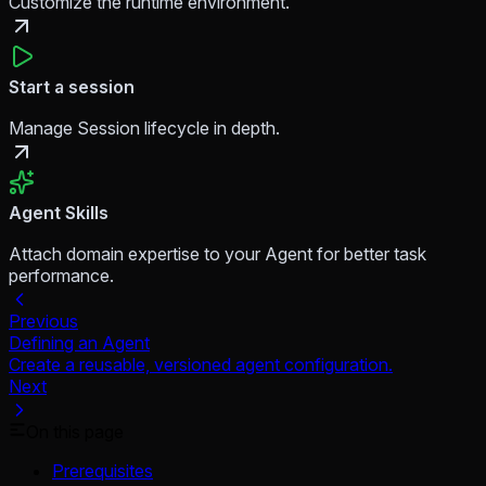
Customize the runtime environment.
Start a session
Manage Session lifecycle in depth.
Agent Skills
Attach domain expertise to your Agent for better task
performance.
Previous
Defining an Agent
Create a reusable, versioned agent configuration.
Next
On this page
Prerequisites