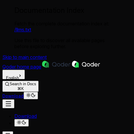
Documentation Index
Fetch the complete documentation index at:
/llms.txt
Use this file to discover all available pages
before exploring further.
Skip to main content
Qoder
home page
English
Search in Docs
⌘K
Download
Download