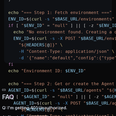
echo
 "=== Step 1: Fetch environment ==="
ENV_ID
=
$(
curl
 -s
 "
$BASE_URL
/environments"
if
 [ 
"
$ENV_ID
"
 =
 "null"
 ] 
||
 [ 
-z
 "
$ENV_I
  echo
 "No environment found. Creating a 
  ENV_ID
=
$(
curl
 -s
 -X
 POST
 "
$BASE_URL
/env
    "${
HEADERS
[
@
]}"
 \
    -H
 "Content-Type: application/json"
 \
    -d
 '{"name":"default","config":{"type
fi
echo
 "Environment ID: 
$ENV_ID
"
echo
 "=== Step 2: Get or create the Agent
AGENT_ID
=
$(
curl
 -s
 "
$BASE_URL
/agents"
 "${
FAQ
if
 [ 
"
$AGENT_ID
"
 =
 "null"
 ] 
||
 [ 
-z
 "
$AGE
  AGENT_ID
=
$(
curl
 -s
 -X
 POST
 "
$BASE_URL
/a
Q: I'm getting 401 Unauthorized.
    "${
HEADERS
[
@
]}"
 \