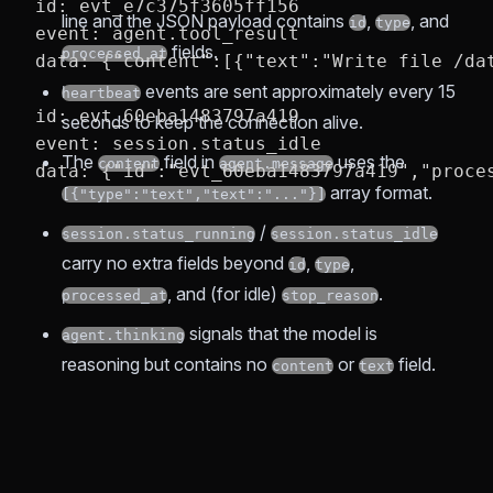
id: evt_e7c375f3605ff156
line and the JSON payload contains
,
, and
id
type
event: agent.tool_result
fields.
processed_at
data: {"content":[{"text":"Write file /da
events are sent approximately every 15
heartbeat
id: evt_60eba1483797a419
seconds to keep the connection alive.
event: session.status_idle
The
field in
uses the
content
agent.message
data: {"id":"evt_60eba1483797a419","proce
array format.
[{"type":"text","text":"..."}]
/
session.status_running
session.status_idle
carry no extra fields beyond
,
,
id
type
, and (for idle)
.
processed_at
stop_reason
signals that the model is
agent.thinking
reasoning but contains no
or
field.
content
text