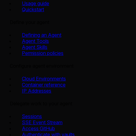
Usage guide
Quickstart
Define your agent
Defining an Agent
Agent Tools
Agent Skills
Permission policies
Configure agent environment
Cloud Environments
Container reference
IP Addresses
Delegate work to your agent
Sessions
SSE Event Stream
Access GitHub
Authenticate with vaults