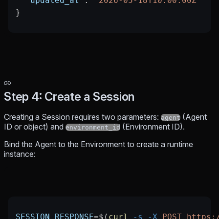
  "updated_at"
: 
"2026-05-18T10:00:00Z"
}
Step 4: Create a Session
Creating a Session requires two parameters:
(Agent
agent
ID or object) and
(Environment ID).
environment_id
Bind the Agent to the Environment to create a runtime
instance:
SESSION_RESPONSE
=
$(
curl
 -s
 -X
 POST
 https: