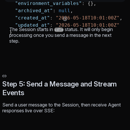
  "environment_variables"
: {},
  "archived_at"
: 
null
,
  "created_at"
: 
"2026-05-18T10:01:00Z"
,
  "updated_at"
: 
"2026-05-18T10:01:00Z"
The Session starts in
status. It will only begin
idle
}
processing once you send a message in the next
step.
Step 5: Send a Message and Stream
Events
Send a user message to the Session, then receive Agent
responses live over SSE: