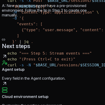
curl
 -s
 -X
 POST
 "
$BASE_URL
/sessions/
$SESS
A: New accounts may not have a pre-provisioned
  "${
HEADERS
[
@
]}"
 \
environment. Follow the tip in Step 2 to create one
  -H
 "Content-Type: application/json"
 \
manually.
  -d
 '{
    "events": [
      {"type": "user.message", "content":
    ]
  }'
 |
 jq
 .
Next steps
echo
 "=== Step 5: Stream events ==="
echo
 "(Press Ctrl+C to exit)"
curl
 -s
 -N
 "
$BASE_URL
/sessions/
$SESSION_I
Agent setup
Every field in the Agent configuration.
Cloud environment setup