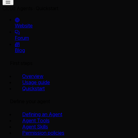
Cloud Agents
Quickstart
Website
Forum
Blog
First steps
Overview
Usage guide
Quickstart
Define your agent
Defining an Agent
Agent Tools
Agent Skills
Permission policies