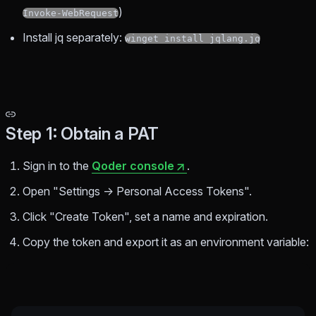
)
Invoke-WebRequest
Install jq separately:
winget install jqlang.jq
Step 1: Obtain a PAT
Sign in to the
Qoder console
.
Open "Settings → Personal Access Tokens".
Click "Create Token", set a name and expiration.
Copy the token and export it as an environment variable: