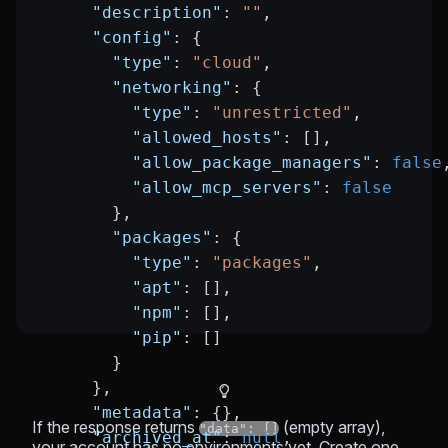
      "description"
: 
""
,
      "config"
: {
        "type"
: 
"cloud"
,
        "networking"
: {
          "type"
: 
"unrestricted"
,
          "allowed_hosts"
: [],
          "allow_package_managers"
: 
false
          "allow_mcp_servers"
: 
false
        },
        "packages"
: {
          "type"
: 
"packages"
,
          "apt"
: [],
          "npm"
: [],
          "pip"
: []
        }
      },
      "metadata"
: {},
If the response returns
(empty array),
"data": []
      "archived_at"
: 
null
,
your account has no environments yet. Create one