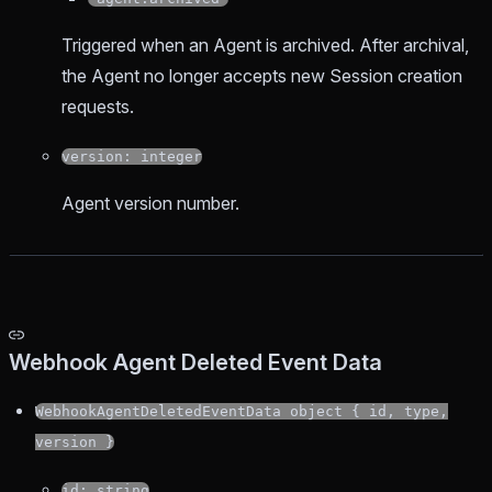
Triggered when an Agent is archived. After archival,
the Agent no longer accepts new Session creation
requests.
version: integer
Agent version number.
Webhook Agent Deleted Event Data
WebhookAgentDeletedEventData object { id, type,
version }
id: string