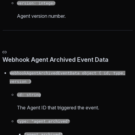
version: integer
Agent version number.
Webhook Agent Archived Event Data
WebhookAgentArchivedEventData object { id, type,
version }
id: string
The Agent ID that triggered the event.
type: "agent.archived"
"agent.archived"