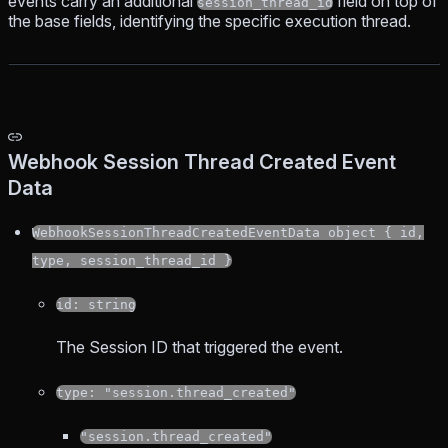
events carry an additional
field on top of
session_thread_id
the base fields, identifying the specific execution thread.
Webhook Session Thread Created Event
Data
WebhookSessionThreadCreatedEventData object { id,
type, session_thread_id }
id: string
The Session ID that triggered the event.
type: "session.thread_created"
"session.thread_created"