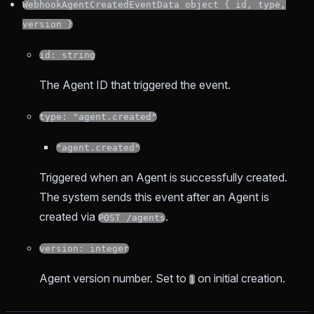
WebhookAgentCreatedEventData object { id, type,
version }
id: string
The Agent ID that triggered the event.
type: "agent.created"
"agent.created"
Triggered when an Agent is successfully created.
The system sends this event after an Agent is
created via
.
POST /agents
version: integer
Agent version number. Set to
on initial creation.
1