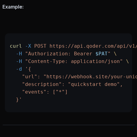
Example:
curl
 -X
 POST
 https://api.qoder.com/api/v1
  -H
 "Authorization: Bearer 
$PAT
"
 \
  -H
 "Content-Type: application/json"
 \
  -d
 '{
    "url": "https://webhook.site/your-uni
    "description": "quickstart demo",
    "events": ["*"]
  }'