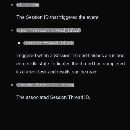
id: string
The Session ID that triggered the event.
type: "session.thread_idled"
"session.thread_idled"
Triggered when a Session Thread finishes a run and
enters idle state. Indicates the thread has completed
its current task and results can be read.
session_thread_id: string
The associated Session Thread ID.