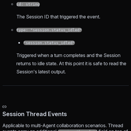
id: string
The Session ID that triggered the event.
type: "session.status_idled"
"session.status_idled"
Triggered when a turn completes and the Session
returns to idle state. At this point it is safe to read the
Session's latest output.
Session Thread Events
Applicable to multi-Agent collaboration scenarios. Thread