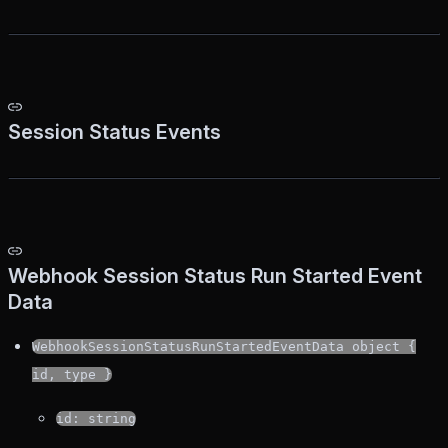
Session Status Events
Webhook Session Status Run Started Event
Data
WebhookSessionStatusRunStartedEventData object {
id, type }
id: string