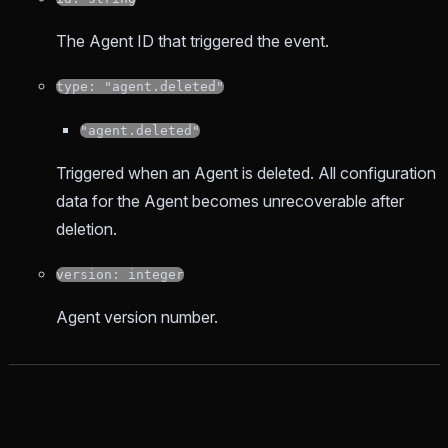
The Agent ID that triggered the event.
type: "agent.deleted"
"agent.deleted"
Triggered when an Agent is deleted. All configuration
data for the Agent becomes unrecoverable after
deletion.
version: integer
Agent version number.