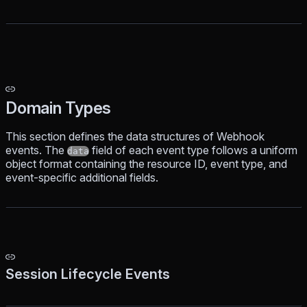
Domain Types
This section defines the data structures of Webhook
events. The
field of each event type follows a uniform
data
object format containing the resource ID, event type, and
event-specific additional fields.
Session Lifecycle Events