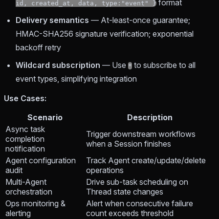
format
id, created_at, data, type:"event" }
Delivery semantics
— At-least-once guarantee;
HMAC-SHA256 signature verification; exponential
backoff retry
Wildcard subscription
— Use
to subscribe to all
*
event types, simplifying integration
Use Cases:
Scenario
Description
Async task
Trigger downstream workflows
completion
when a Session finishes
notification
Agent configuration
Track Agent create/update/delete
audit
operations
Multi-Agent
Drive sub-task scheduling on
orchestration
Thread state changes
Ops monitoring &
Alert when consecutive failure
alerting
count exceeds threshold