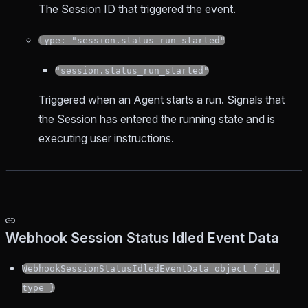
The Session ID that triggered the event.
type: "session.status_run_started"
"session.status_run_started"
Triggered when an Agent starts a run. Signals that
the Session has entered the running state and is
executing user instructions.
Webhook Session Status Idled Event Data
WebhookSessionStatusIdledEventData object { id,
type }