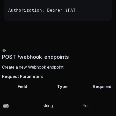
Authorization: Bearer $PAT
POST /webhook_endpoints
Create a new Webhook endpoint.
Request Parameters:
Field
Type
Required
string
Yes
url