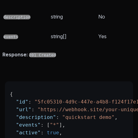
string
No
description
string[]
Yes
events
Response:
201 Created
{
  "id"
: 
"5fc05310-4d9c-447e-a4b8-f124f17e
  "url"
: 
"https://webhook.site/your-uniqu
  "description"
: 
"quickstart demo"
,
  "events"
: [
"*"
],
  "active"
: 
true
,