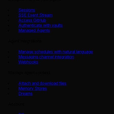
Sessions
SSE Event Stream
Access GitHub
Authenticate with vaults
Managed Agents
Agent integrations
Manage schedules with natural language
Messaging channel integration
Webhooks
Manage agent context
Attach and download files
Memory Stores
Dreams
Account