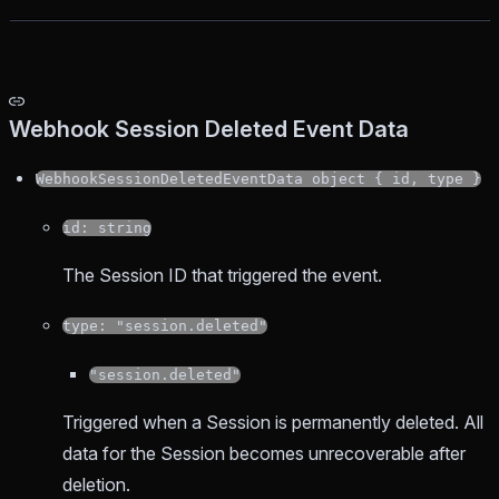
Webhook Session Deleted Event Data
WebhookSessionDeletedEventData object { id, type }
id: string
The Session ID that triggered the event.
type: "session.deleted"
"session.deleted"
Triggered when a Session is permanently deleted. All
data for the Session becomes unrecoverable after
deletion.