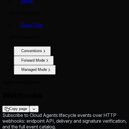
Billing
Best Practices
Cloud Use
API reference
Conventions
Forward Mode
Managed Mode
Agent integrations
Webhooks
Copy page
Subscribe to Cloud Agents lifecycle events over HTTP
webhooks: endpoint API, delivery and signature verification,
and the full event catalog.