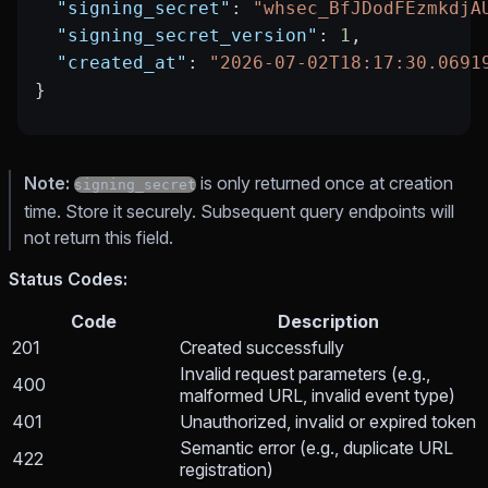
  "signing_secret"
: 
"whsec_BfJDodFEzmkdjA
  "signing_secret_version"
: 
1
,
  "created_at"
: 
"2026-07-02T18:17:30.0691
}
Note:
is only returned once at creation
signing_secret
time. Store it securely. Subsequent query endpoints will
not return this field.
Status Codes:
Code
Description
201
Created successfully
Invalid request parameters (e.g.,
400
malformed URL, invalid event type)
401
Unauthorized, invalid or expired token
Semantic error (e.g., duplicate URL
422
registration)