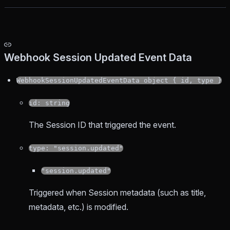
Webhook Session Updated Event Data
WebhookSessionUpdatedEventData object { id, type }
id: string
The Session ID that triggered the event.
type: "session.updated"
"session.updated"
Triggered when Session metadata (such as title,
metadata, etc.) is modified.