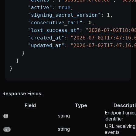
      "active"
: 
true
,
      "signing_secret_version"
: 
1
,
      "consecutive_fail"
: 
0
,
      "last_success_at"
: 
"2026-07-02T18:0
      "created_at"
: 
"2026-07-02T17:47:16.
      "updated_at"
: 
"2026-07-02T17:47:16.
    }
  ]
}
Response Fields:
Field
Type
Descript
Endpoint uniq
string
id
identifier
URL receiving
string
url
events