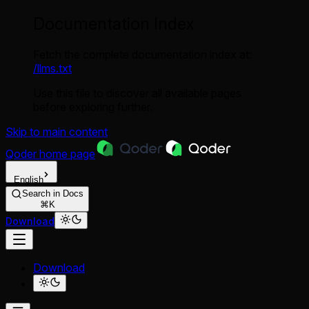
Documentation Index
Fetch the complete documentation index at:
/llms.txt
Use this file to discover all available pages
before exploring further.
Skip to main content
Qoder
home page
English
Search in Docs
⌘K
Download
Download