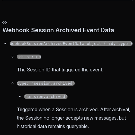
Webhook Session Archived Event Data
WebhookSessionArchivedEventData object { id, type }
id: string
The Session ID that triggered the event.
type: "session.archived"
"session.archived"
Triggered when a Session is archived. After archival,
the Session no longer accepts new messages, but
historical data remains queryable.