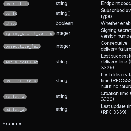
string
Endpoint descr
description
Subscribed ev
string[]
events
types
boolean
Whether enab
active
Signing secret
integer
signing_secret_version
version numb
Consecutive
integer
consecutive_fail
delivery failur
Last successf
string
delivery time 
last_success_at
3339)
Last delivery f
string
time (RFC 333
last_failure_at
null if no failu
Creation time
string
created_at
3339)
Last update t
string
updated_at
(RFC 3339)
Example: