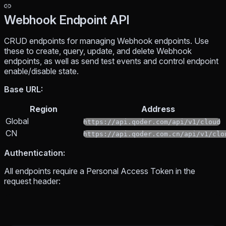
Webhook Endpoint API
CRUD endpoints for managing Webhook endpoints. Use
these to create, query, update, and delete Webhook
endpoints, as well as send test events and control endpoint
enable/disable state.
Base URL:
Region
Address
Global
https://api.qoder.com/api/v1/cloud
CN
https://api.qoder.com.cn/api/v1/clo
Authentication:
All endpoints require a Personal Access Token in the
request header: