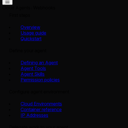
Cloud Agents
Webhooks
First steps
Overview
Usage guide
Quickstart
Define your agent
Defining an Agent
Agent Tools
Agent Skills
Permission policies
Configure agent environment
Cloud Environments
Container reference
IP Addresses
Delegate work to your agent