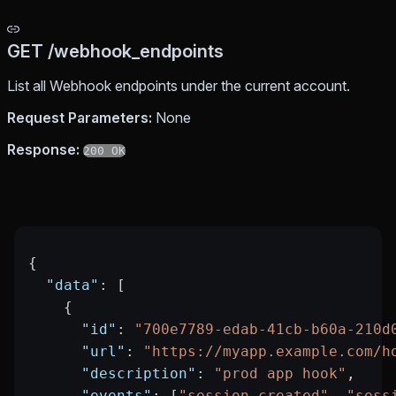
GET /webhook_endpoints
List all Webhook endpoints under the current account.
Request Parameters:
None
Response:
200 OK
{
  "data"
: [
    {
      "id"
: 
"700e7789-edab-41cb-b60a-210d
      "url"
: 
"https://myapp.example.com/h
      "description"
: 
"prod app hook"
,
      "events"
: [
"session.created"
, 
"sess