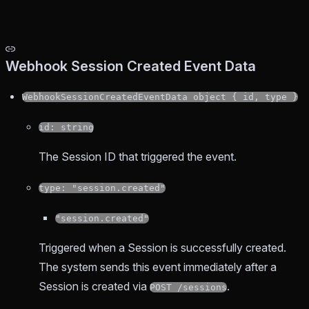
Webhook Session Created Event Data
WebhookSessionCreatedEventData object { id, type }
id: string
The Session ID that triggered the event.
type: "session.created"
"session.created"
Triggered when a Session is successfully created.
The system sends this event immediately after a
Session is created via
.
POST /sessions