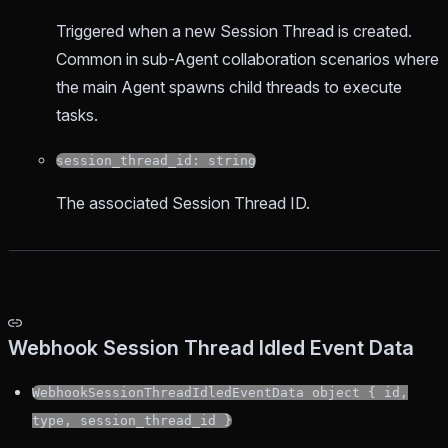
Triggered when a new Session Thread is created.
Common in sub-Agent collaboration scenarios where
the main Agent spawns child threads to execute
tasks.
session_thread_id: string
The associated Session Thread ID.
Webhook Session Thread Idled Event Data
WebhookSessionThreadIdledEventData object { id,
type, session_thread_id }