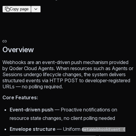
Copy page
Overview
Webhooks are an event-driven push mechanism provided
by Qoder Cloud Agents. When resources such as Agents or
Sessions undergo lifecycle changes, the system delivers
structured events via HTTP POST to developer-registered
URLs — no polling required.
Core Features:
Event-driven push
— Proactive notifications on
resource state changes, no client polling needed
Envelope structure
— Uniform
BetaWebhookEvent {