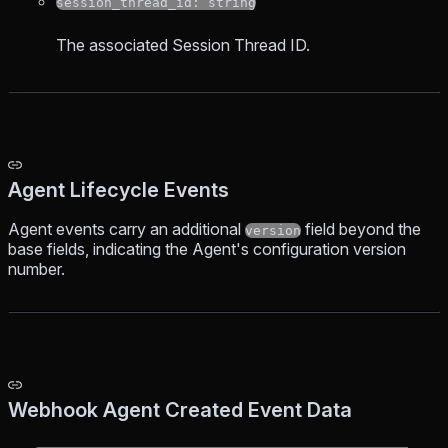
session_thread_id: string
The associated Session Thread ID.
Agent Lifecycle Events
Agent events carry an additional
field beyond the
version
base fields, indicating the Agent's configuration version
number.
Webhook Agent Created Event Data