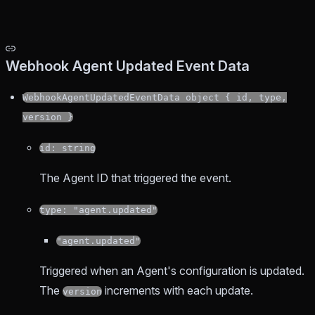
Webhook Agent Updated Event Data
WebhookAgentUpdatedEventData object { id, type,
version }
id: string
The Agent ID that triggered the event.
type: "agent.updated"
"agent.updated"
Triggered when an Agent's configuration is updated.
The
increments with each update.
version