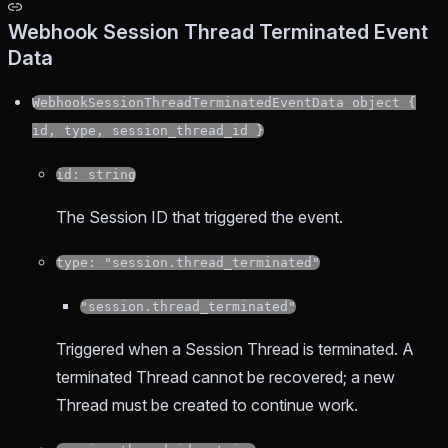
Webhook Session Thread Terminated Event
Data
WebhookSessionThreadTerminatedEventData object {
id, type, session_thread_id }
id: string
The Session ID that triggered the event.
type: "session.thread_terminated"
"session.thread_terminated"
Triggered when a Session Thread is terminated. A
terminated Thread cannot be recovered; a new
Thread must be created to continue work.