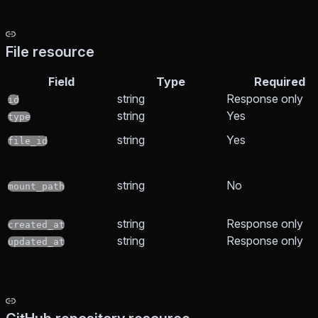
File resource
Field
Type
Required
string
Response only
id
string
Yes
type
string
Yes
file_id
string
No
mount_path
string
Response only
created_at
string
Response only
updated_at