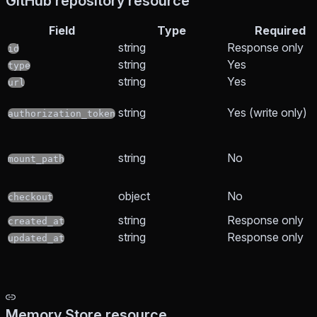
GitHub repository resource
Field
Type
Required
string
Response only
id
string
Yes
type
string
Yes
url
string
Yes (write only)
authorization_token
string
No
mount_path
object
No
checkout
string
Response only
created_at
string
Response only
updated_at
Memory Store resource