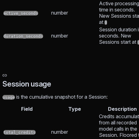
Active processin
time in seconds.
number
active_seconds
New Sessions sta
at
0
Session duration 
number
seconds. New
duration_seconds
Sessions start at
Session usage
is the cumulative snapshot for a Session:
usage
Field
Type
Description
Credits accumula
from all recorded
model calls in the
number
total_credits
Session. Floored 