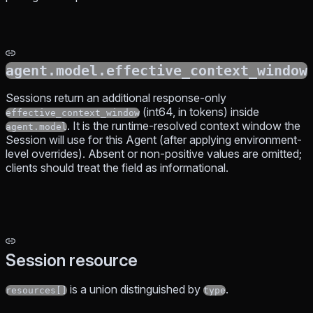
agent.model.effective_context_window
Sessions return an additional response-only
(int64, in tokens) inside
effective_context_window
. It is the runtime-resolved context window the
agent.model
Session will use for this Agent (after applying environment-
level overrides). Absent or non-positive values are omitted;
clients should treat the field as informational.
Session resource
is a union distinguished by
.
resources[]
type