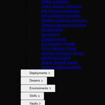
Delete a session
Add a Session resource
List Session resources
Get a Session resource
Update a Session resource
Delete a Session resource
Send events
List events
Stream events
List Session threads
Get a Session thread
Archive a Session thread
List thread events
Stream thread events
Session data structures
Deployments
Dreams
Environments
Skills
Vaults