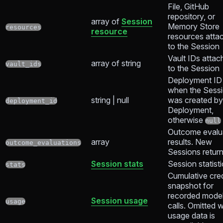
File, GitHub
repository, or
array of
Session
Memory Store
resources
resource
resources atta
to the Session
Vault IDs attac
array of string
vault_ids
to the Session
Deployment ID
when the Sess
string | null
was created by
deployment_id
Deployment,
otherwise
null
Outcome evalu
array
results. New
outcome_evaluations
Sessions retur
Session stats
Session statist
stats
Cumulative cred
snapshot for
recorded mode
Session usage
usage
calls. Omitted 
usage data is