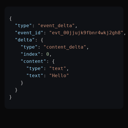
{
  "type"
: 
"event_delta"
,
  "event_id"
: 
"evt_00jjujk9fbnr4wkj2gh8"
,
  "delta"
: {
    "type"
: 
"content_delta"
,
    "index"
: 
0
,
    "content"
: {
      "type"
: 
"text"
,
      "text"
: 
"Hello"
    }
  }
}