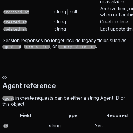
unavailable
Archive time, o
string | null
archived_at
when not archi
string
Creation time
created_at
string
Last update ti
updated_at
Session responses no longer include legacy fields such as
,
, or
.
agent_id
turn_status
memory_store_ids
Agent reference
in create requests can be either a string Agent ID or
agent
this object:
Field
Type
Required
string
Yes
id