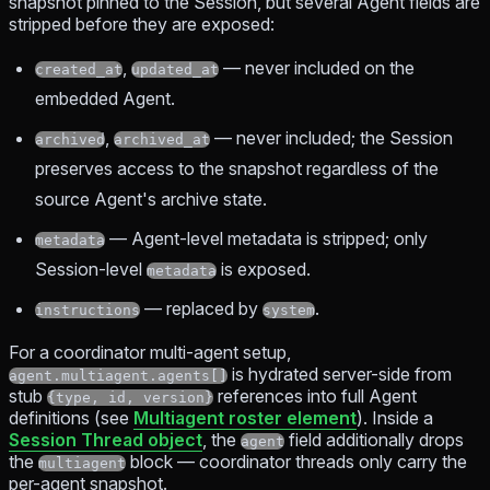
snapshot pinned to the Session, but several Agent fields are
stripped before they are exposed:
,
— never included on the
created_at
updated_at
embedded Agent.
,
— never included; the Session
archived
archived_at
preserves access to the snapshot regardless of the
source Agent's archive state.
— Agent-level metadata is stripped; only
metadata
Session-level
is exposed.
metadata
— replaced by
.
instructions
system
For a coordinator multi-agent setup,
is hydrated server-side from
agent.multiagent.agents[]
stub
references into full Agent
{type, id, version}
definitions (see
Multiagent roster element
). Inside a
Session Thread object
, the
field additionally drops
agent
the
block — coordinator threads only carry the
multiagent
per-agent snapshot.