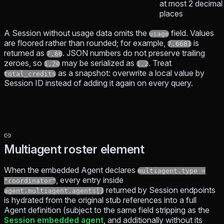
at most 2 decimal
places
A Session without usage data omits the
field. Values
usage
are floored rather than rounded; for example,
is
7.6681
returned as
. JSON numbers do not preserve trailing
7.66
zeroes, so
may be serialized as
. Treat
1.20
1.2
as a snapshot: overwrite a local value by
total_credits
Session ID instead of adding it again on every query.
Multiagent roster element
When the embedded Agent declares
multiagent.type =
, every entry inside
"coordinator"
returned by Session endpoints
agent.multiagent.agents[]
is hydrated from the original stub references into a full
Agent definition (subject to the same field stripping as the
Session embedded agent
, and additionally without its