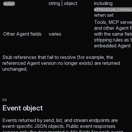
string | object
including
model
effective_contex
when set
Tools, MCP servers
and other Agent fi
Other Agent fields
varies
with the same fiel
stripping rules as 
embedded Agent
Stub references that fail to resolve (for example, the
referenced Agent version no longer exists) are returned
unchanged.
Event object
Events returned by send, list, and stream endpoints are
event-specific JSON objects. Public event responses