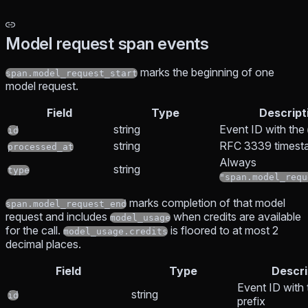
Model request span events
marks the beginning of one
span.model_request_start
model request.
Field
Type
Descript
string
Event ID with the
id
string
RFC 3339 timest
processed_at
Always
string
type
"span.model_requ
marks completion of that model
span.model_request_end
request and includes
when credits are available
model_usage
for the call.
is floored to at most 2
model_usage.credits
decimal places.
Field
Type
Descri
Event ID with
string
id
prefix