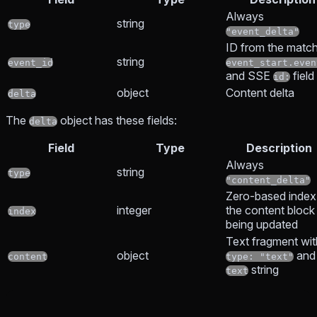
Always
string
type
"event_delta"
ID from the matc
string
event_id
event_start.even
and SSE
field
id:
object
Content delta
delta
The
object has these fields:
delta
Field
Type
Description
Always
string
type
"content_delta"
Zero-based index
integer
the content block
index
being updated
Text fragment wit
object
and
content
type: "text"
string
text