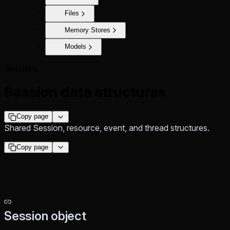
Files
Memory Stores
Models
Sessions
Session data structures
Copy page
Shared Session, resource, event, and thread structures.
Copy page
Session object