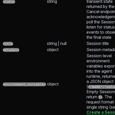
string
transient state
status
returned by the
Cancel endpoin
acknowledgem
poll the Sessio
listen for status
events to obse
the final state
string | null
Session title
title
object
Session metad
metadata
Session-level
environment
variables expor
into the agent
runtime, return
a JSON object
object
environment_variables
(
{"NAME":"valu
Empty Session
return
. The
{}
request format 
single string (s
Create a Sess