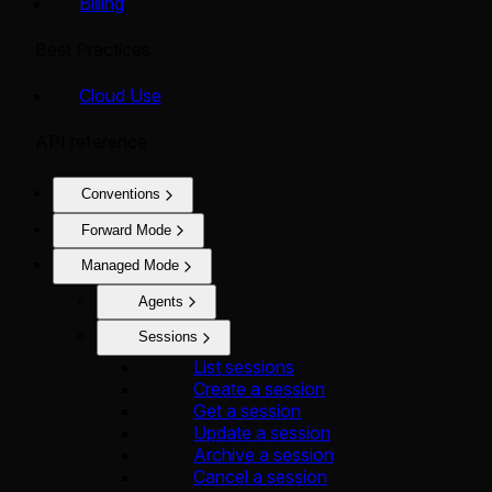
Billing
Best Practices
Cloud Use
API reference
Conventions
Forward Mode
Managed Mode
Agents
Sessions
List sessions
Create a session
Get a session
Update a session
Archive a session
Cancel a session