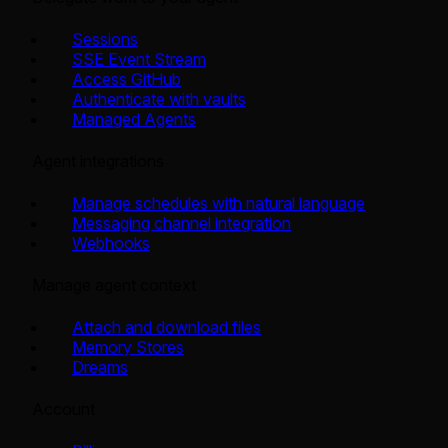
Sessions
SSE Event Stream
Access GitHub
Authenticate with vaults
Managed Agents
Agent integrations
Manage schedules with natural language
Messaging channel integration
Webhooks
Manage agent context
Attach and download files
Memory Stores
Dreams
Account