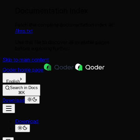
Documentation Index
Fetch the complete documentation index at:
/llms.txt
Use this file to discover all available pages
before exploring further.
Skip to main content
Qoder
home page
English
Search in Docs
⌘K
Download
Download