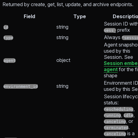
Returned by create, get, list, update, and archive endpoints.
Field
Type
Descripti
Session ID with
string
id
prefix
sess_
string
Always
type
"sessi
Agent snapsho
used by this
Session. See
object
agent
Session emb
agent
for the f
shape
Environment I
string
environment_id
used by this Se
Session lifecyc
status:
,
rescheduling
,
,
running
idle
, or
canceling
.
terminated
is a
canceling