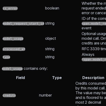
Whether the 
boolean
request ended
is_error
error or cancel
ID of the cor
string
model_request_start_id
span.model_r
event
Optional usage
object
model call. O
model_usage
credits are un
string
RFC 3339 tim
processed_at
Always
string
type
"span.model_
contains only:
model_usage
Field
Type
Description
Credits consume
by this model call.
The value may b
number
credits
and is floored to a
most 2 decimal