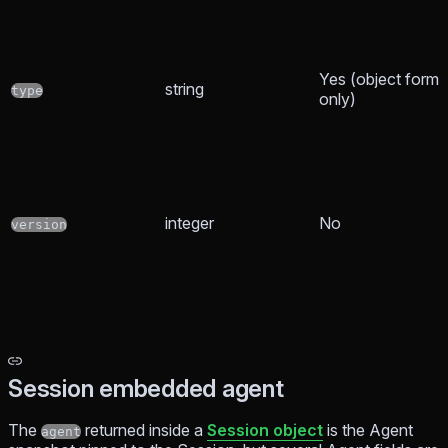
Yes (object form
string
type
only)
integer
No
version
Session embedded agent
The
returned inside a
Session object
is the Agent
agent