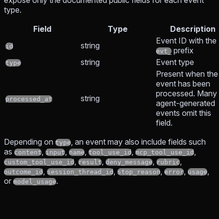
expose only the documented public fields for each event
type.
Field
Type
Description
Event ID with the
string
id
prefix
evt_
string
Event type
type
Present when the
event has been
processed. Many
string
processed_at
agent-generated
events omit this
field.
Depending on
, an event may also include fields such
type
as
,
,
,
,
,
content
input
name
tool_use_id
mcp_tool_use_id
,
,
,
,
custom_tool_use_id
result
deny_message
rubric
,
,
,
,
,
outcome_id
session_thread_id
stop_reason
error
usage
or
.
model_usage