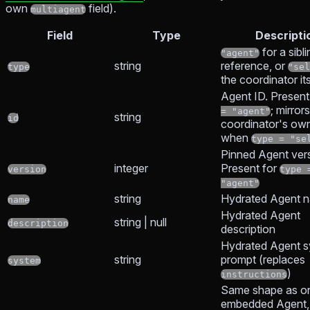
own
field).
multiagent
Field
Type
Descripti
for a sibl
"agent"
string
reference, or
type
"sel
the coordinator its
Agent ID. Present
; mirror
= "agent"
string
id
coordinator's ow
when
type = "se
Pinned Agent vers
integer
Present for
version
type 
"agent"
string
Hydrated Agent 
name
Hydrated Agent
string | null
description
description
Hydrated Agent 
string
prompt (replaces
system
)
instructions
Same shape as on
embedded Agent,