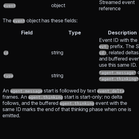
Streamed event
object
event
reference
The
object has these fields:
event
Field
Type
Description
Event ID with the
prefix. The 
evt_
string
, related deltas
id
id:
and buffered eve
use this same ID.
"agent.message"
string
type
"agent.thinking"
An
start is followed by text
agent.message
event_delta
frames. An
start is start-only: no delta
agent.thinking
follows, and the buffered
event with the
agent.thinking
same ID marks the end of that thinking phase when one is
emitted.