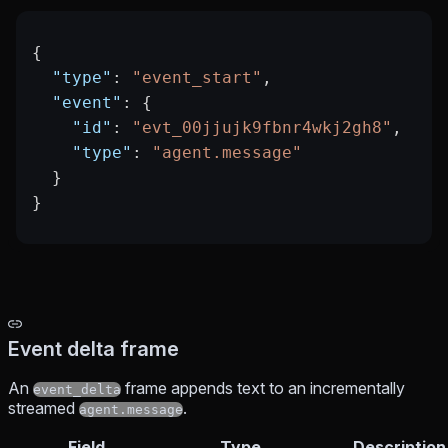
{
  "type"
: 
"event_start"
,
  "event"
: {
    "id"
: 
"evt_00jjujk9fbnr4wkj2gh8"
,
    "type"
: 
"agent.message"
  }
}
Event delta frame
An
frame appends text to an incrementally
event_delta
streamed
.
agent.message
Field
Type
Description