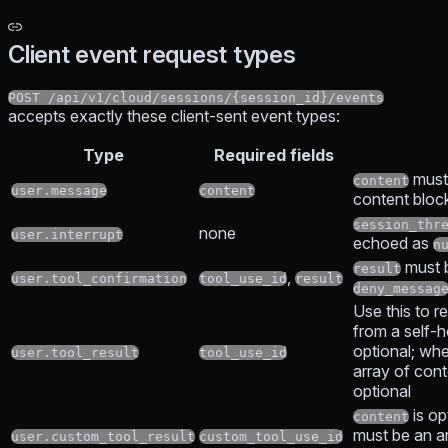
Client event request types
POST /api/v1/cloud/sessions/{session_id}/events
accepts exactly these client-sent event types:
Type
Required fields
must
content
user.message
content
content bloc
session_thr
none
user.interrupt
echoed as
n
must 
result
,
user.tool_confirmation
tool_use_id
result
deny_messag
Use this to re
from a self-
optional; whe
user.tool_result
tool_use_id
array of con
optional
is op
content
must be an ar
user.custom_tool_result
custom_tool_use_id