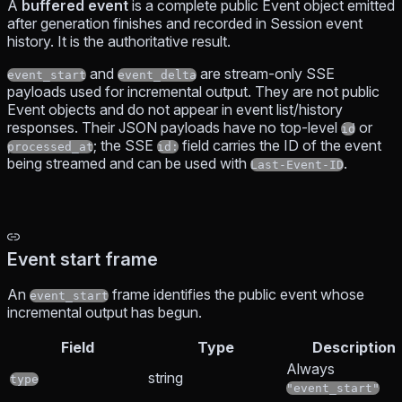
A
buffered event
is a complete public Event object emitted
after generation finishes and recorded in Session event
history. It is the authoritative result.
and
are stream-only SSE
event_start
event_delta
payloads used for incremental output. They are not public
Event objects and do not appear in event list/history
responses. Their JSON payloads have no top-level
or
id
; the SSE
field carries the ID of the event
processed_at
id:
being streamed and can be used with
.
Last-Event-ID
Event start frame
An
frame identifies the public event whose
event_start
incremental output has begun.
Field
Type
Description
Always
string
type
"event_start"