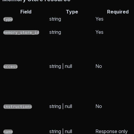
Field
Type
Required
string
Yes
type
string
Yes
memory_store_id
string | null
No
access
string | null
No
instructions
string | null
Response only
name