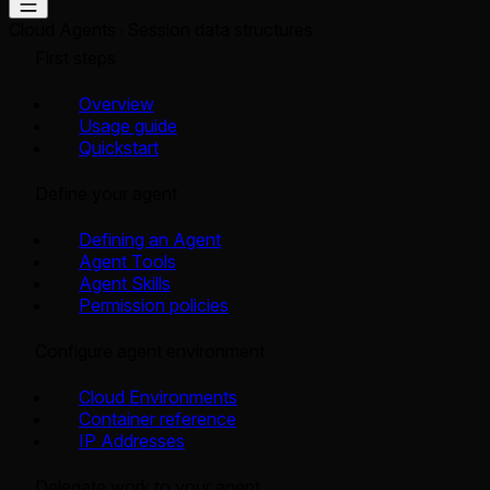
Cloud Agents
Session data structures
First steps
Overview
Usage guide
Quickstart
Define your agent
Defining an Agent
Agent Tools
Agent Skills
Permission policies
Configure agent environment
Cloud Environments
Container reference
IP Addresses
Delegate work to your agent