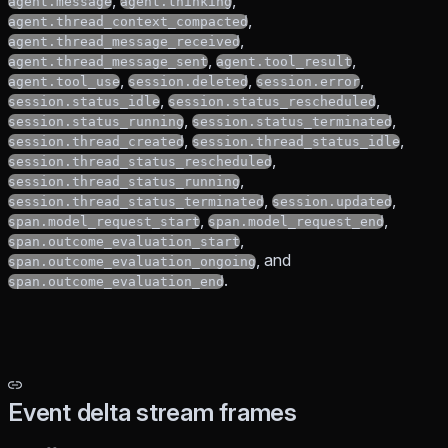
,
,
agent.message
agent.thinking
,
agent.thread_context_compacted
,
agent.thread_message_received
,
,
agent.thread_message_sent
agent.tool_result
,
,
,
agent.tool_use
session.deleted
session.error
,
,
session.status_idle
session.status_rescheduled
,
,
session.status_running
session.status_terminated
,
,
session.thread_created
session.thread_status_idle
,
session.thread_status_rescheduled
,
session.thread_status_running
,
,
session.thread_status_terminated
session.updated
,
,
span.model_request_start
span.model_request_end
,
span.outcome_evaluation_start
, and
span.outcome_evaluation_ongoing
.
span.outcome_evaluation_end
Event delta stream frames