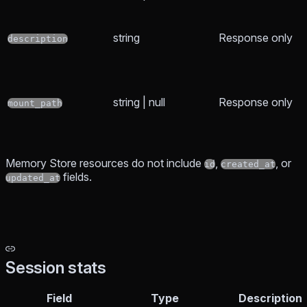
string
Response only
description
string | null
Response only
mount_path
Memory Store resources do not include
,
, or
id
created_at
fields.
updated_at
Session stats
Field
Type
Description