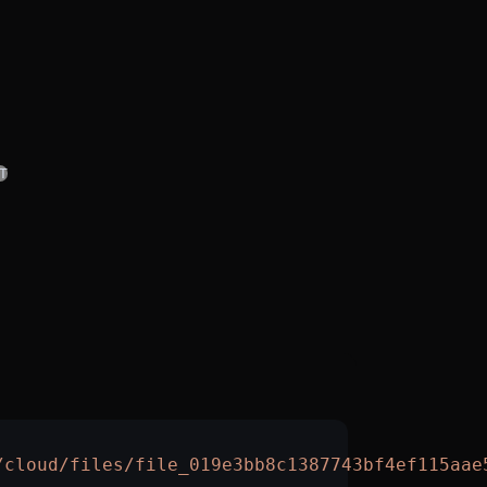
T
/cloud/files/file_019e3bb8c1387743bf4ef115aae