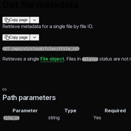
Get file metadata
Copy page
Retrieve metadata for a single file by file ID.
Copy page
GET /api/v1/cloud/files/{file_id}
Retrieves a single
File object
. Files in
status are not 
deleted
Path parameters
Parameter
Type
Required
string
Yes
file_id