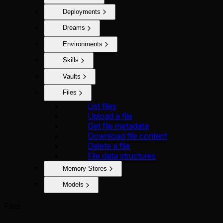
Deployments
Dreams
Environments
Skills
Vaults
Files
List files
Upload a file
Get file metadata
Download file content
Delete a file
File data structures
Memory Stores
Models
Files