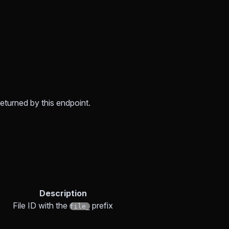
returned by this endpoint.
Description
File ID with the
prefix
file_