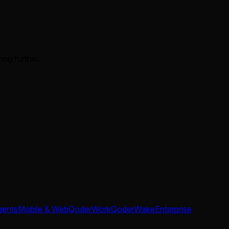
ing further.
gents
Mobile & Web
QoderWork
QoderWake
Enterprise