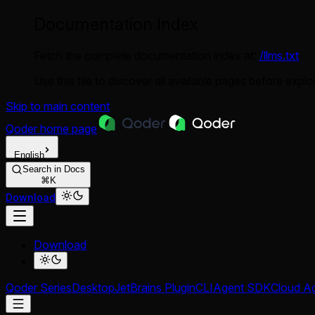
Documentation Index
Fetch the complete documentation index at:
/llms.txt
Use this file to discover all available pages before explor
Skip to main content
Qoder
home page
English
Search in Docs
⌘K
Download
Download
Qoder Series
Desktop
JetBrains Plugin
CLI
Agent SDK
Cloud A