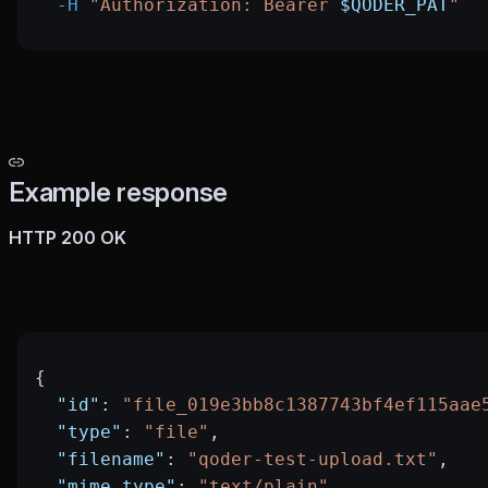
  -H
 "Authorization: Bearer 
$QODER_PAT
"
Example response
HTTP 200 OK
{
  "id"
: 
"file_019e3bb8c1387743bf4ef115aae
  "type"
: 
"file"
,
  "filename"
: 
"qoder-test-upload.txt"
,
  "mime_type"
: 
"text/plain"
,