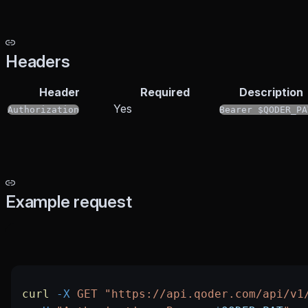
Headers
Header
Required
Description
Yes
Authorization
Bearer $QODER_PA
Example request
curl
 -X
 GET
 "https://api.qoder.com/api/v1