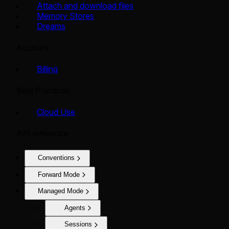
Attach and download files
Memory Stores
Dreams
Account
Billing
Best Practices
Cloud Use
API reference
Conventions
Forward Mode
Managed Mode
Agents
Sessions