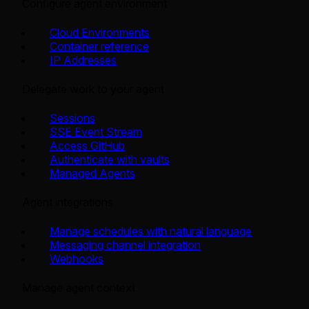
Configure agent environment
Cloud Environments
Container reference
IP Addresses
Delegate work to your agent
Sessions
SSE Event Stream
Access GitHub
Authenticate with vaults
Managed Agents
Agent integrations
Manage schedules with natural language
Messaging channel integration
Webhooks
Manage agent context