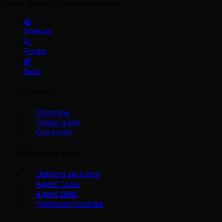
Cloud Agents
Get file metadata
Website
Forum
Blog
First steps
Overview
Usage guide
Quickstart
Define your agent
Defining an Agent
Agent Tools
Agent Skills
Permission policies