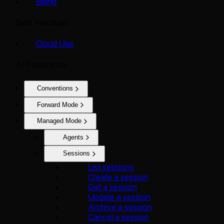
Billing
Best Practices
Cloud Use
API reference
Conventions
Forward Mode
Managed Mode
Agents
Sessions
List sessions
Create a session
Get a session
Update a session
Archive a session
Cancel a session