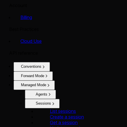
Account
Billing
Best Practices
Cloud Use
API reference
Conventions
Forward Mode
Managed Mode
Agents
Sessions
List sessions
Create a session
Get a session