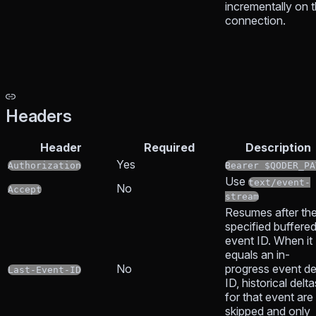
incrementally on t
connection.
Headers
Header
Required
Description
Yes
Authorization
Bearer $QODER_PA
Use
text/event-
No
Accept
stream
Resumes after th
specified buffere
event ID. When it
equals an in-
No
progress event de
Last-Event-ID
ID, historical delta
for that event are
skipped and only