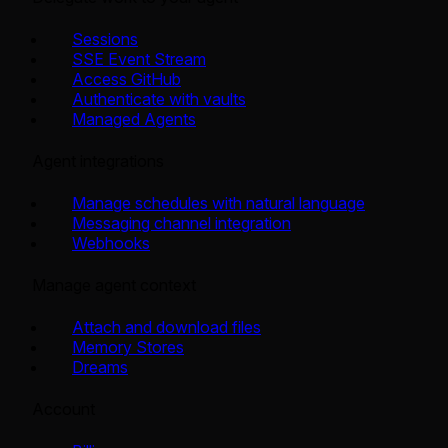
Sessions
SSE Event Stream
Access GitHub
Authenticate with vaults
Managed Agents
Agent integrations
Manage schedules with natural language
Messaging channel integration
Webhooks
Manage agent context
Attach and download files
Memory Stores
Dreams
Account