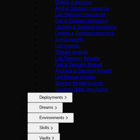
Delete a session
Add a Session resource
List Session resources
Get a Session resource
Update a Session resource
Delete a Session resource
Send events
List events
Stream events
List Session threads
Get a Session thread
Archive a Session thread
List thread events
Stream thread events
Session data structures
Deployments
Dreams
Environments
Skills
Vaults