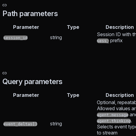
Path parameters
Parameter
Type
Description
Session ID with t
string
session_id
prefix
sess_
Query parameters
Parameter
Type
Description
Optional, repeatab
Allowed values a
an
agent.message
.
agent.thinking
string
event_deltas[]
Selects event typ
to stream