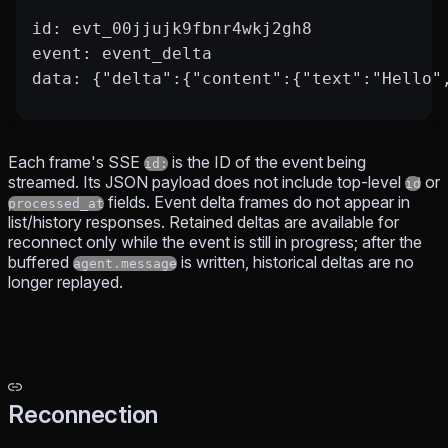
id: evt_00jjujk9fbnr4wkj2gh8
event: event_delta
data: {"delta":{"content":{"text":"Hello"
Each frame's SSE
is the ID of the event being
id:
streamed. Its JSON payload does not include top-level
or
id
fields. Event delta frames do not appear in
processed_at
list/history responses. Retained deltas are available for
reconnect only while the event is still in progress; after the
buffered
is written, historical deltas are no
agent.message
longer replayed.
Reconnection