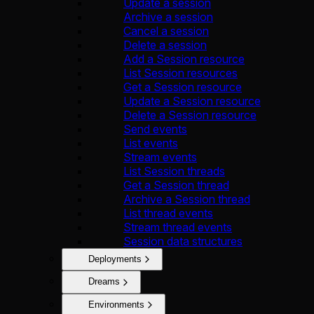
Update a session
Archive a session
Cancel a session
Delete a session
Add a Session resource
List Session resources
Get a Session resource
Update a Session resource
Delete a Session resource
Send events
List events
Stream events
List Session threads
Get a Session thread
Archive a Session thread
List thread events
Stream thread events
Session data structures
Deployments
Dreams
Environments