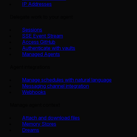
IP Addresses
Delegate work to your agent
Sessions
SSE Event Stream
Access GitHub
Authenticate with vaults
Managed Agents
Agent integrations
Manage schedules with natural language
Messaging channel integration
Webhooks
Manage agent context
Attach and download files
Memory Stores
Dreams