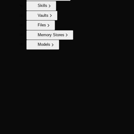
Skills
Vaults
Files
Memory Stores
Models