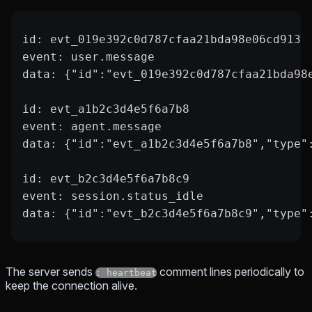
id: evt_019e392c0d787cfaa21bda98e06cd913
event: user.message
data: {"id":"evt_019e392c0d787cfaa21bda98
id: evt_a1b2c3d4e5f6a7b8
event: agent.message
data: {"id":"evt_a1b2c3d4e5f6a7b8","type"
id: evt_b2c3d4e5f6a7b8c9
event: session.status_idle
data: {"id":"evt_b2c3d4e5f6a7b8c9","type"
The server sends
comment lines periodically to
: heartbeat
keep the connection alive.