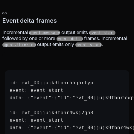
Event delta frames
Incremental
output emits
agent.message
event_start
followed by one or more
frames. Incremental
event_delta
output emits only
.
agent.thinking
event_start
id: evt_00jjujk9fbnr55q5rtyp
event: event_start
data: {"event":{"id":"evt_00jjujk9fbnr55q
id: evt_00jjujk9fbnr4wkj2gh8
event: event_start
data: {"event":{"id":"evt_00jjujk9fbnr4wk