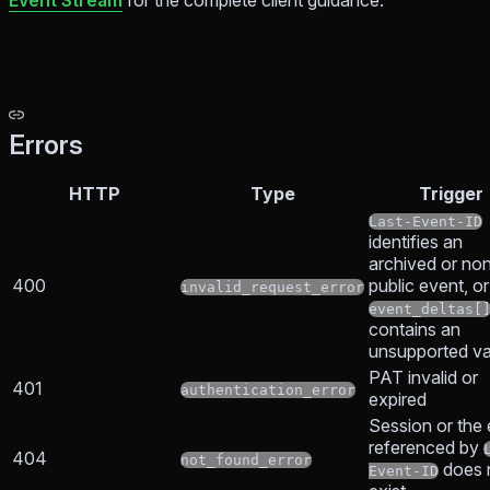
Event Stream
for the complete client guidance.
Errors
HTTP
Type
Trigger
Last-Event-ID
identifies an
archived or no
400
public event, or
invalid_request_error
event_deltas[
contains an
unsupported va
PAT invalid or
401
authentication_error
expired
Session or the
referenced by
404
not_found_error
does 
Event-ID