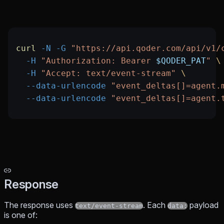
curl
 -N
 -G
 "https://api.qoder.com/api/v1/
  -H
 "Authorization: Bearer 
$QODER_PAT
"
 \
  -H
 "Accept: text/event-stream"
 \
  --data-urlencode
 "event_deltas[]=agent.
  --data-urlencode
 "event_deltas[]=agent.
Response
The response uses
. Each
payload
text/event-stream
data:
is one of: