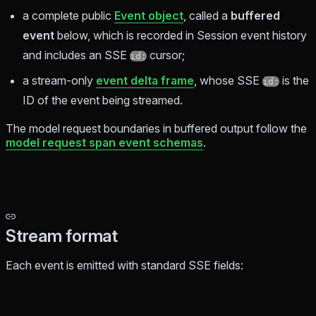
a complete public
Event object
, called a
buffered
event
below, which is recorded in Session event history
and includes an SSE
cursor;
id:
a stream-only
event delta frame
, whose SSE
is the
id:
ID of the event being streamed.
The model request boundaries in buffered output follow the
model request span event schemas
.
Stream format
Each event is emitted with standard SSE fields: