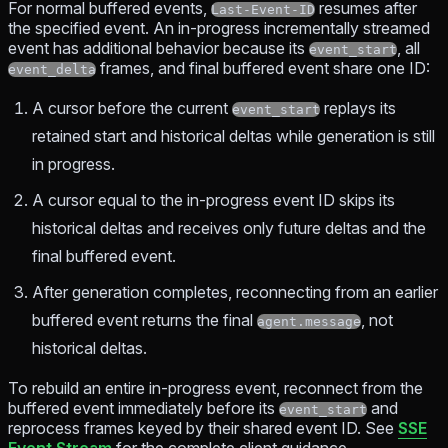
For normal buffered events,
resumes after
Last-Event-ID
the specified event. An in-progress incrementally streamed
event has additional behavior because its
, all
event_start
frames, and final buffered event share one ID:
event_delta
A cursor before the current
replays its
event_start
retained start and historical deltas while generation is still
in progress.
A cursor equal to the in-progress event ID skips its
historical deltas and receives only future deltas and the
final buffered event.
After generation completes, reconnecting from an earlier
buffered event returns the final
, not
agent.message
historical deltas.
To rebuild an entire in-progress event, reconnect from the
buffered event immediately before its
and
event_start
reprocess frames keyed by their shared event ID. See
SSE