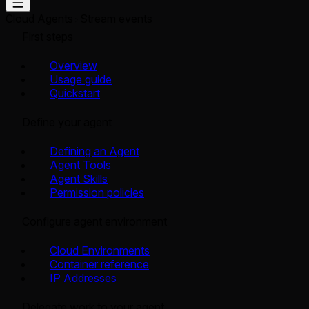
Cloud Agents
Stream events
First steps
Overview
Usage guide
Quickstart
Define your agent
Defining an Agent
Agent Tools
Agent Skills
Permission policies
Configure agent environment
Cloud Environments
Container reference
IP Addresses
Delegate work to your agent