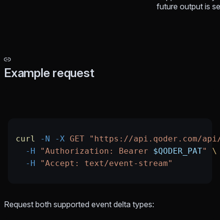
future output is se
Example request
curl
 -N
 -X
 GET
 "https://api.qoder.com/api
  -H
 "Authorization: Bearer 
$QODER_PAT
"
 \
  -H
 "Accept: text/event-stream"
Request both supported event delta types: