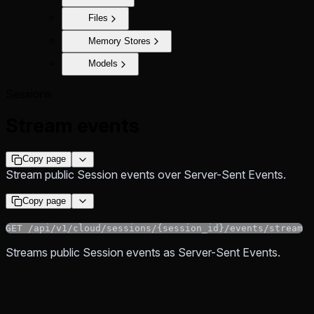
Files
Memory Stores
Models
Sessions
Stream events
Copy page
Stream public Session events over Server-Sent Events.
Copy page
GET /api/v1/cloud/sessions/{session_id}/events/stream
Streams public Session events as Server-Sent Events.