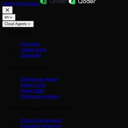
Qoder
home page
en
Cloud Agents
First steps
Overview
Usage guide
Quickstart
Define your agent
Defining an Agent
Agent Tools
Agent Skills
Permission policies
Configure agent environment
Cloud Environments
Container reference