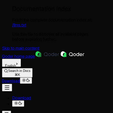
Documentation Index
Fetch the complete documentation index at:
/llms.txt
Use this file to discover all available pages
before exploring further.
Skip to main content
Qoder
home page
English
Search in Docs
⌘K
Download
Download