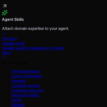
Agent Skills
Attach domain expertise to your agent.
Previous
Update a skill
Update a skill's metadata or content.
Next
On this page
Path parameters
Query parameters
Headers
Example request
Example response
Response fields
Errors
Related