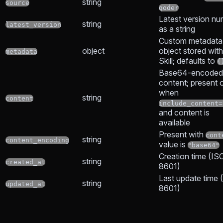
string
source
qoder
Latest version n
string
latest_version
as a string
Custom metadata
object
object stored with
metadata
Skill; defaults to
{
Base64-encoded s
content; present 
when
string
content
include_content=
and content is
available
Present with
cont
string
content_encoding
value is
"base64"
Creation time (IS
string
created_at
8601)
Last update time 
string
updated_at
8601)