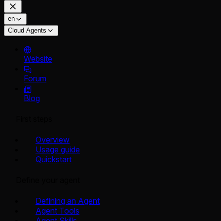
en
Cloud Agents
Website
Forum
Blog
First steps
Overview
Usage guide
Quickstart
Define your agent
Defining an Agent
Agent Tools
Agent Skills