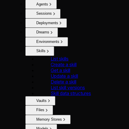
Agents
Sessions
Deployments
Dreams
Environments
Skills
List skills
Create a skill
Get a skill
Update a skill
Delete a skill
List skill versions
Skill data structures
Vaults
Files
Memory Stores
Models