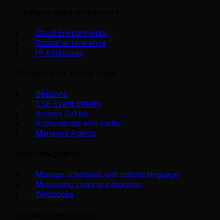
Configure agent environment
Cloud Environments
Container reference
IP Addresses
Delegate work to your agent
Sessions
SSE Event Stream
Access GitHub
Authenticate with vaults
Managed Agents
Agent integrations
Manage schedules with natural language
Messaging channel integration
Webhooks
Manage agent context