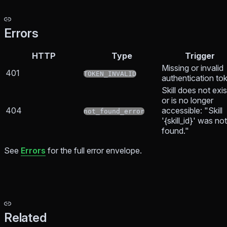
Errors
HTTP
Type
Trigger
Missing or invalid
401
TOKEN_INVALID
authentication to
Skill does not exis
or is no longer
404
accessible: "Skill
not_found_error
'{skill_id}' was not
found."
See
Errors
for the full error envelope.
Related