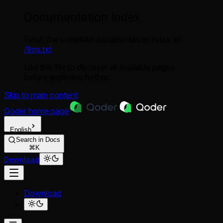
Documentation Index
Fetch the complete documentation index at:
/llms.txt
Use this file to discover all available pages
before exploring further.
Skip to main content
Qoder
home page
English
Search in Docs
⌘K
Download
Download