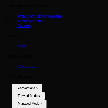
Manage agent context
Attach and download files
Memory Stores
Dreams
Account
Billing
Best Practices
Cloud Use
API reference
Conventions
Forward Mode
Managed Mode