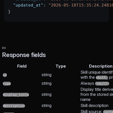
  "updated_at"
: 
"2026-05-18T15:35:24.2481
}
Response fields
Field
Type
Description
Skill unique identif
string
id
with the
pr
skill_
string
Always
type
"skill"
Display title deriv
string
from the stored ski
display_title
name
string
Skill description
description
Skill source:
cust