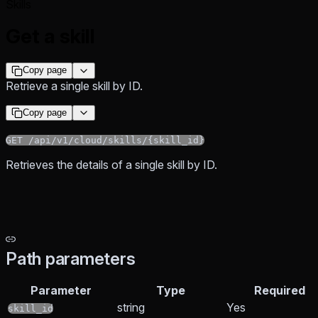
Skills
Get a skill
Copy page
Retrieve a single skill by ID.
Copy page
GET /api/v1/cloud/skills/{skill_id}
Retrieves the details of a single skill by ID.
Path parameters
Parameter
Type
Required
string
Yes
skill_id