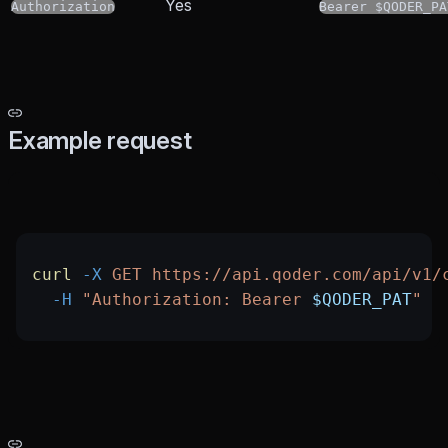
Yes
Authorization
Bearer $QODER_PA
Example request
curl
 -X
 GET
 https://api.qoder.com/api/v1/
  -H
 "Authorization: Bearer 
$QODER_PAT
"