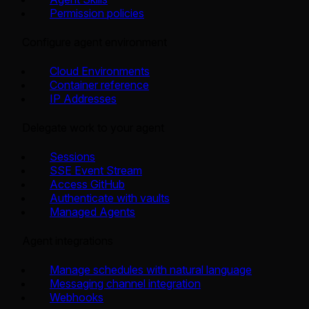
Permission policies
Configure agent environment
Cloud Environments
Container reference
IP Addresses
Delegate work to your agent
Sessions
SSE Event Stream
Access GitHub
Authenticate with vaults
Managed Agents
Agent integrations
Manage schedules with natural language
Messaging channel integration
Webhooks