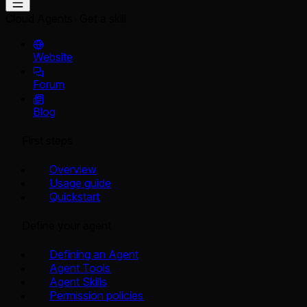
Cloud Agents
Get a skill
Website
Forum
Blog
First steps
Overview
Usage guide
Quickstart
Define your agent
Defining an Agent
Agent Tools
Agent Skills
Permission policies