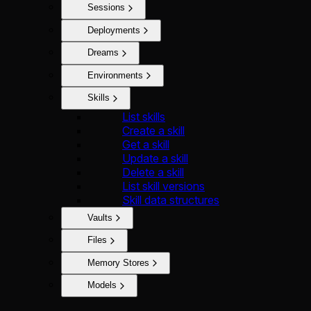
Sessions
Deployments
Dreams
Environments
Skills
List skills
Create a skill
Get a skill
Update a skill
Delete a skill
List skill versions
Skill data structures
Vaults
Files
Memory Stores
Models