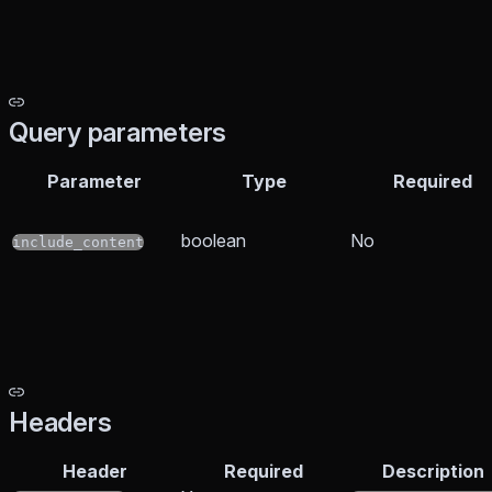
Query parameters
Parameter
Type
Required
boolean
No
include_content
Headers
Header
Required
Description