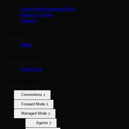
Attach and download files
Memory Stores
Dreams
Account
Billing
Best Practices
Cloud Use
API reference
Conventions
Forward Mode
Managed Mode
Agents