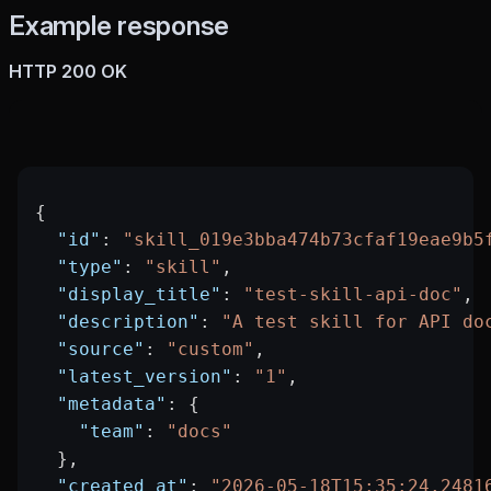
Example response
HTTP 200 OK
{
  "id"
: 
"skill_019e3bba474b73cfaf19eae9b5
  "type"
: 
"skill"
,
  "display_title"
: 
"test-skill-api-doc"
,
  "description"
: 
"A test skill for API do
  "source"
: 
"custom"
,
  "latest_version"
: 
"1"
,
  "metadata"
: {
    "team"
: 
"docs"
  },
  "created_at"
: 
"2026-05-18T15:35:24.2481