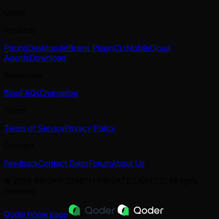
Qoder
Products
Pricing
Desktop
JetBrains Plugin
CLI
Mobile
Cloud
Agents
Download
Resources
Blog
FAQs
Changelog
Terms
Terms of Service
Privacy Policy
Connect
Feedback
Contact Sales
Forum
About Us
© 2026 BRIGHT ZENITH PRIVATE LIMITED. All rights
reserved.
Qoder
home page