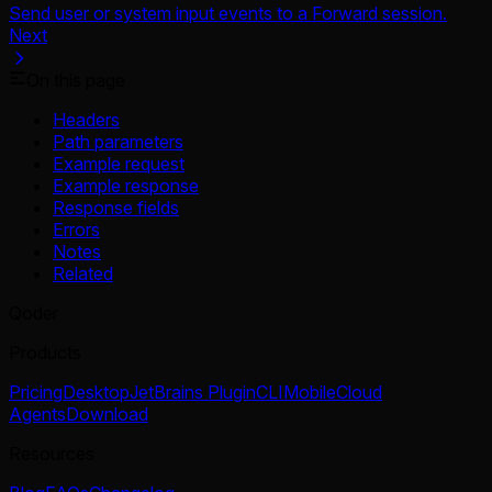
Send user or system input events to a Forward session.
Next
On this page
Headers
Path parameters
Example request
Example response
Response fields
Errors
Notes
Related
Qoder
Products
Pricing
Desktop
JetBrains Plugin
CLI
Mobile
Cloud
Agents
Download
Resources