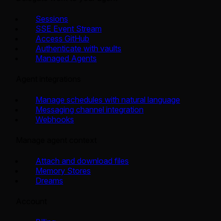
Sessions
SSE Event Stream
Access GitHub
Authenticate with vaults
Managed Agents
Agent integrations
Manage schedules with natural language
Messaging channel integration
Webhooks
Manage agent context
Attach and download files
Memory Stores
Dreams
Account