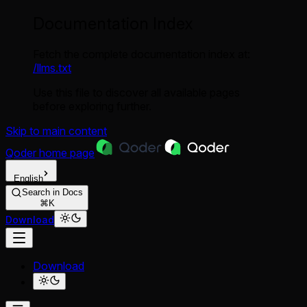
Documentation Index
Fetch the complete documentation index at:
/llms.txt
Use this file to discover all available pages
before exploring further.
Skip to main content
Qoder
home page
English
Search in Docs
⌘K
Download
Download