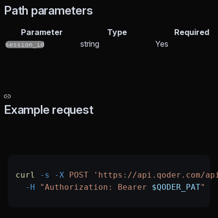
Path parameters
Parameter
Type
Required
string
Yes
session_id
Example request
curl
 -s
 -X
 POST
 'https://api.qoder.com/ap
  -H
 "Authorization: Bearer 
$QODER_PAT
"