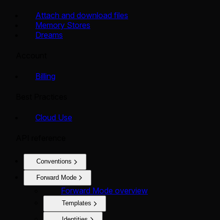
Attach and download files
Memory Stores
Dreams
Account
Billing
Best Practices
Cloud Use
API reference
Conventions
Forward Mode
Forward Mode overview
Templates
Identities