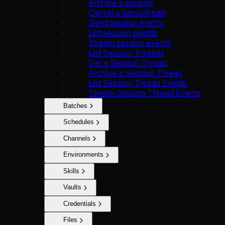
Archive a session
Cancel a session turn
Send session events
List session events
Stream session events
List Session Threads
Get a Session Thread
Archive a Session Thread
List Session Thread Events
Stream Session Thread Events
Batches
Schedules
Channels
Environments
Skills
Vaults
Credentials
Files