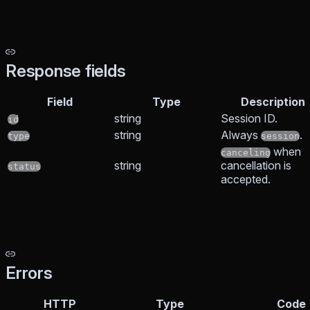
Response fields
Field
Type
Description
string
Session ID.
id
string
Always
.
type
session
when
canceling
string
cancellation is
status
accepted.
Errors
HTTP
Type
Code