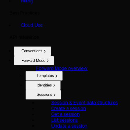
Billing
Best Practices
Cloud Use
API reference
Conventions
Forward Mode
Forward Mode overview
Templates
Identities
Sessions
Session & Event data structures
Create a session
Get a session
List sessions
Update a session