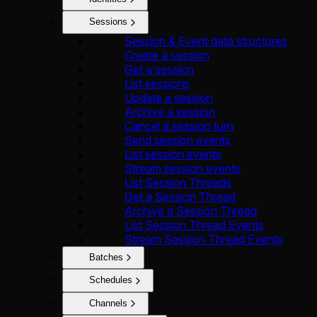
Sessions
Session & Event data structures
Create a session
Get a session
List sessions
Update a session
Archive a session
Cancel a session turn
Send session events
List session events
Stream session events
List Session Threads
Get a Session Thread
Archive a Session Thread
List Session Thread Events
Stream Session Thread Events
Batches
Schedules
Channels