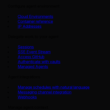
Configure agent environment
Cloud Environments
Container reference
IP Addresses
Delegate work to your agent
Sessions
SSE Event Stream
Access GitHub
Authenticate with vaults
Managed Agents
Agent integrations
Manage schedules with natural language
Messaging channel integration
Webhooks
Manage agent context