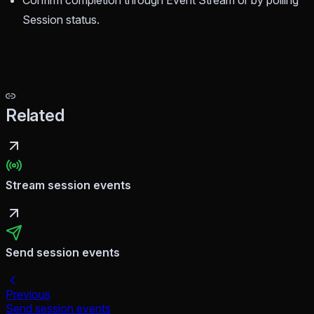
Confirm completion through Event Stream or by polling
Session status.
Related
Stream session events
Send session events
Previous
Send session events