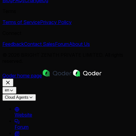
Blog
FAQs
Changelog
Terms
Terms of Service
Privacy Policy
Connect
Feedback
Contact Sales
Forum
About Us
© 2026 BRIGHT ZENITH PRIVATE LIMITED. All rights
reserved.
Qoder
home page
en
Cloud Agents
Website
Forum