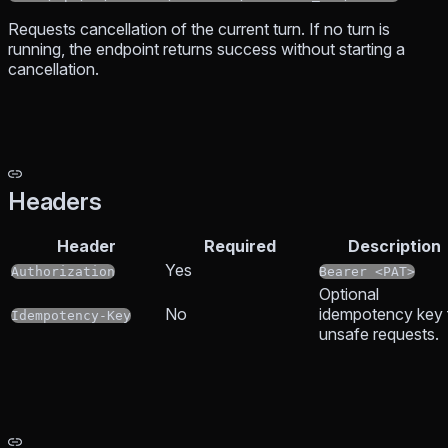
Requests cancellation of the current turn. If no turn is
running, the endpoint returns success without starting a
cancellation.
Headers
Header
Required
Description
Yes
Authorization
Bearer <PAT>
Optional
No
idempotency key 
Idempotency-Key
unsafe requests.