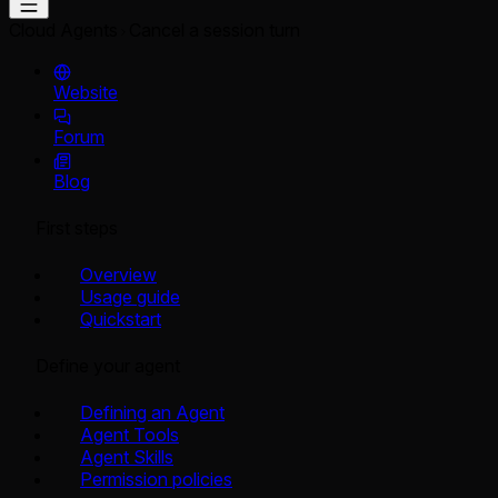
Cloud Agents
Cancel a session turn
Website
Forum
Blog
First steps
Overview
Usage guide
Quickstart
Define your agent
Defining an Agent
Agent Tools
Agent Skills
Permission policies