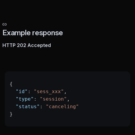
Example response
HTTP 202 Accepted
{
  "id"
: 
"sess_xxx"
,
  "type"
: 
"session"
,
  "status"
: 
"canceling"
}