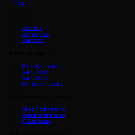
Blog
First steps
Overview
Usage guide
Quickstart
Define your agent
Defining an Agent
Agent Tools
Agent Skills
Permission policies
Configure agent environment
Cloud Environments
Container reference
IP Addresses
Delegate work to your agent