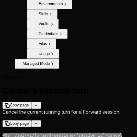
Environments
Skills
Vaults
Credentials
Files
Usage
Managed Mode
Sessions
Cancel a session turn
Copy page
Cancel the current running turn for a Forward session.
Copy page
POST /api/v1/forward/sessions/{session_id}/cancel