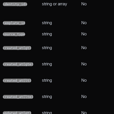
string or array
No
identity_ids
string
No
template_id
string
No
source_type
string
No
created_at[gt]
string
No
created_at[gte]
string
No
created_at[lt]
string
No
created_at[lte]
string
No
updated_at[gt]