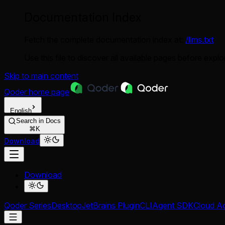
Documentation Index
Fetch the complete documentation index at:
/llms.txt
Use this file to discover all available pages before explor
Skip to main content
Qoder
home page
English
Search in Docs
⌘K
Download
Download
Qoder Series
Desktop
JetBrains Plugin
CLI
Agent SDK
Cloud A