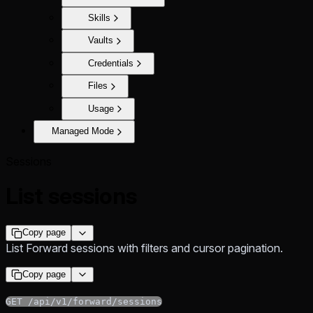
Skills
Vaults
Credentials
Files
Usage
Managed Mode
Sessions
List sessions
Copy page
List Forward sessions with filters and cursor pagination.
Copy page
GET /api/v1/forward/sessions