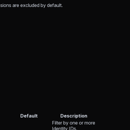
sions are excluded by default.
Default
Description
Filter by one or more
Identity IDs.