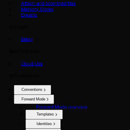
Attach and download files
Memory Stores
Dreams
Account
Billing
Best Practices
Cloud Use
API reference
Conventions
Forward Mode
Forward Mode overview
Templates
Identities