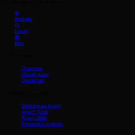
Cloud Agents
List sessions
Website
Forum
Blog
First steps
Overview
Usage guide
Quickstart
Define your agent
Defining an Agent
Agent Tools
Agent Skills
Permission policies