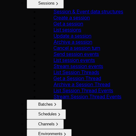
Sessions
Session & Event data structures
Create a session
Get a session
List sessions
Update a session
Archive a session
Cancel a session turn
Send session events
List session events
Stream session events
List Session Threads
Get a Session Thread
Archive a Session Thread
List Session Thread Events
Stream Session Thread Events
Batches
Schedules
Channels
Environments