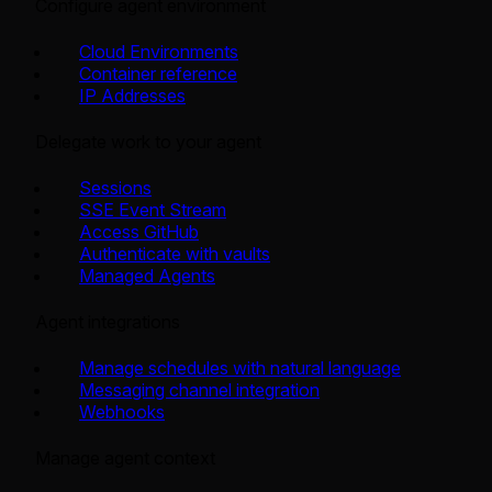
Configure agent environment
Cloud Environments
Container reference
IP Addresses
Delegate work to your agent
Sessions
SSE Event Stream
Access GitHub
Authenticate with vaults
Managed Agents
Agent integrations
Manage schedules with natural language
Messaging channel integration
Webhooks
Manage agent context