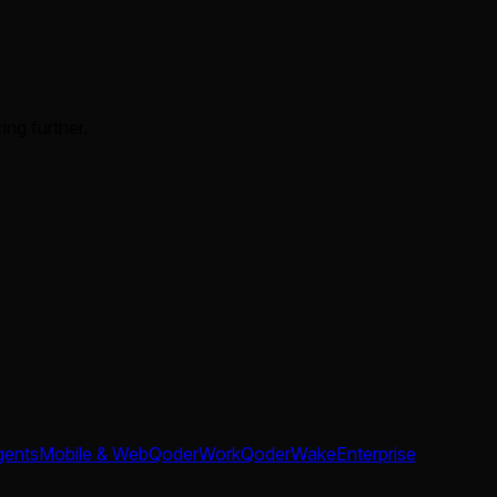
ing further.
gents
Mobile & Web
QoderWork
QoderWake
Enterprise