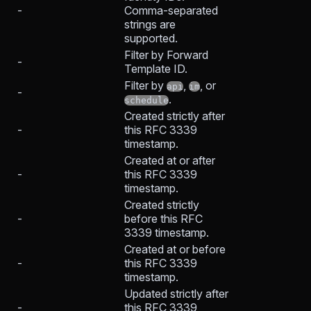
-
Comma-separated
strings are
supported.
Filter by Forward
-
Template ID.
Filter by
,
, or
api
im
-
.
schedule
Created strictly after
-
this RFC 3339
timestamp.
Created at or after
-
this RFC 3339
timestamp.
Created strictly
-
before this RFC
3339 timestamp.
Created at or before
-
this RFC 3339
timestamp.
Updated strictly after
-
this RFC 3339