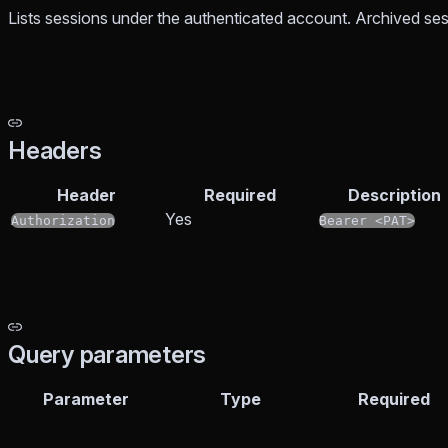
Lists sessions under the authenticated account. Archived ses
Headers
Header
Required
Description
Yes
Authorization
Bearer <PAT>
Query parameters
Parameter
Type
Required