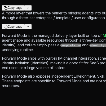
Copy page
A mode layer that lowers the barrier to bringing agents into bu
through a three-tier enterprise / template / user configuration
Copy page
Forward Mode is the managed delivery layer built on top of
M
agent shape and available resources through a three-tier conf
identity), and callers simply pass a
and
template_id
identity
underlying runtime.
Forward Mode ships with built-in IM channel integration, sch
identity isolation (Identities), making it a good fit for SaaS p
end users or a large volume of callers.
Forward Mode also exposes independent Environment, Skill, Va
These endpoints are specific to Forward Mode and are not 
resources.