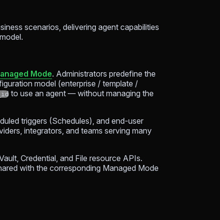
siness scenarios, delivering agent capabilities
 model.
anaged Mode
. Administrators predefine the
iguration model (enterprise / template /
to use an agent — without managing the
_id
eduled triggers (Schedules), and end-user
roviders, integrators, and teams serving many
ult, Credential, and File resource APIs.
shared with the corresponding Managed Mode