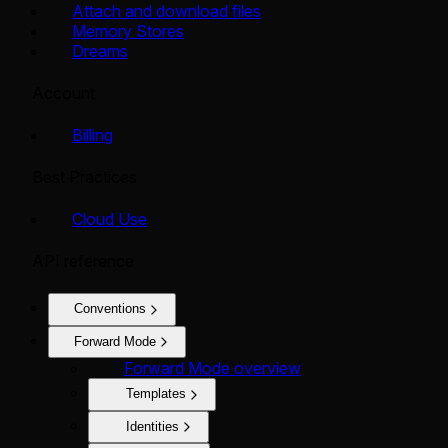
Attach and download files
Memory Stores
Dreams
Account
Billing
Best Practices
Cloud Use
API reference
Conventions
Forward Mode
Forward Mode overview
Templates
Identities