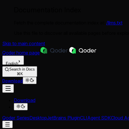
Documentation Index
Fetch the complete documentation index at:
/llms.txt
Use this file to discover all available pages before explor
Skip to main content
Qoder
home page
English
Search in Docs
⌘K
Download
Download
Qoder Series
Desktop
JetBrains Plugin
CLI
Agent SDK
Cloud A