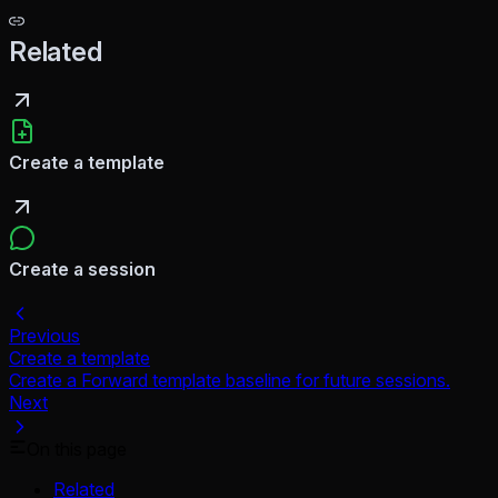
Related
Create a template
Create a session
Previous
Create a template
Create a Forward template baseline for future sessions.
Next
On this page
Related