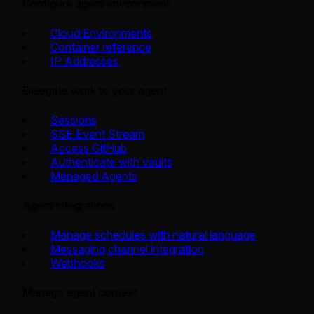
Configure agent environment
Cloud Environments
Container reference
IP Addresses
Delegate work to your agent
Sessions
SSE Event Stream
Access GitHub
Authenticate with vaults
Managed Agents
Agent integrations
Manage schedules with natural language
Messaging channel integration
Webhooks
Manage agent context