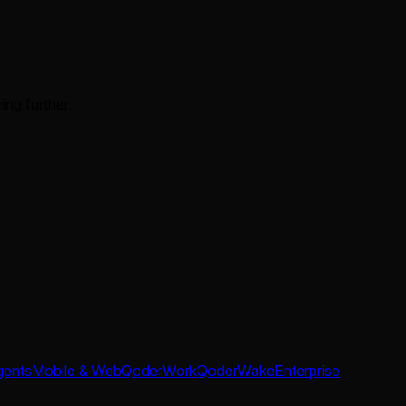
ing further.
gents
Mobile & Web
QoderWork
QoderWake
Enterprise