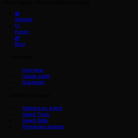
Cloud Agents
Forward Mode overview
Website
Forum
Blog
First steps
Overview
Usage guide
Quickstart
Define your agent
Defining an Agent
Agent Tools
Agent Skills
Permission policies