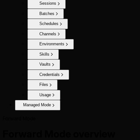
Sessions
Batches
Schedules
Channels
Environments
Skills
Vaults
Credentials
Files
Usage
Managed Mode
Forward Mode
Forward Mode overview