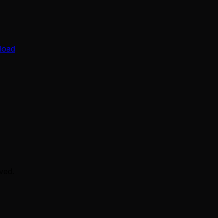
load
ved.