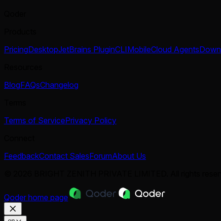
Qoder
Products
Pricing
Desktop
JetBrains Plugin
CLI
Mobile
Cloud Agents
Down
Resources
Blog
FAQs
Changelog
Terms
Terms of Service
Privacy Policy
Connect
Feedback
Contact Sales
Forum
About Us
© 2026 BRIGHT ZENITH PRIVATE LIMITED. All rights reser
Qoder
home page
en