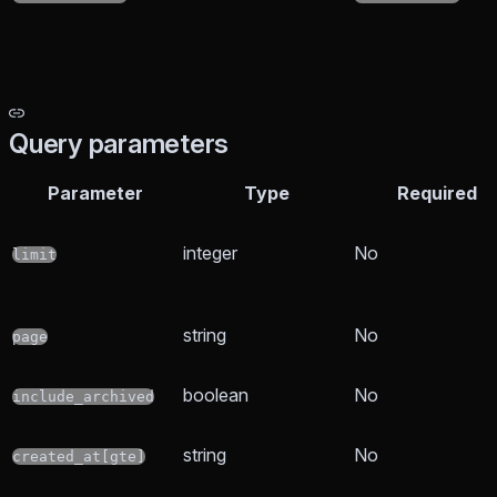
Query parameters
Parameter
Type
Required
integer
No
limit
string
No
page
boolean
No
include_archived
string
No
created_at[gte]