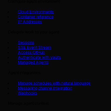
Configure agent environment
Cloud Environments
Container reference
IP Addresses
Delegate work to your agent
Sessions
SSE Event Stream
Access GitHub
Authenticate with vaults
Managed Agents
Agent integrations
Manage schedules with natural language
Messaging channel integration
Webhooks
Manage agent context