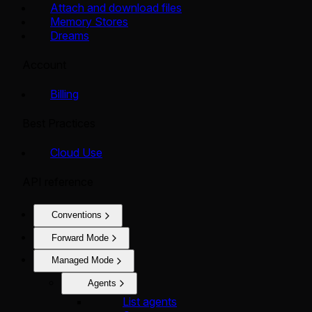
Attach and download files
Memory Stores
Dreams
Account
Billing
Best Practices
Cloud Use
API reference
Conventions
Forward Mode
Managed Mode
Agents
List agents