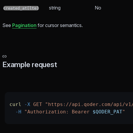
string
No
created_at[lte]
See
Pagination
for cursor semantics.
Example request
curl
 -X
 GET
 "https://api.qoder.com/api/v1
  -H
 "Authorization: Bearer 
$QODER_PAT
"