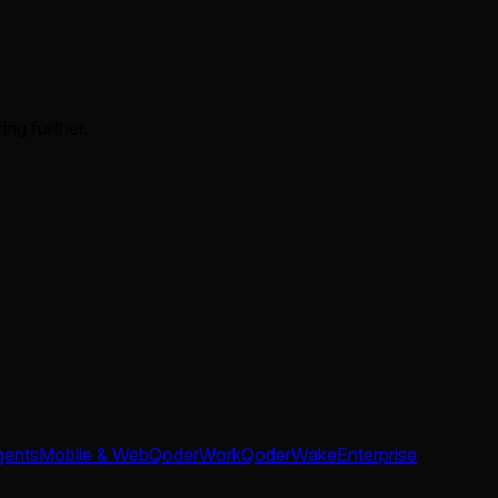
ing further.
gents
Mobile & Web
QoderWork
QoderWake
Enterprise