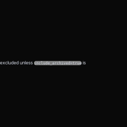
e excluded unless
is
include_archived=true