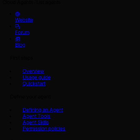
Cloud Agents
List agents
Website
Forum
Blog
First steps
Overview
Usage guide
Quickstart
Define your agent
Defining an Agent
Agent Tools
Agent Skills
Permission policies