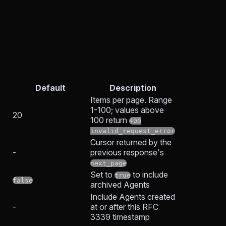
Default
Description
Items per page. Range
1-100; values above
20
100 return
400
invalid_request_error
Cursor returned by the
-
previous response's
next_page
Set to
to include
true
false
archived Agents
Include Agents created
-
at or after this RFC
3339 timestamp