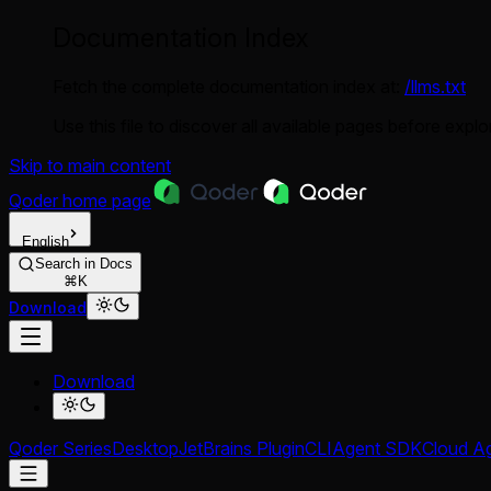
Documentation Index
Fetch the complete documentation index at:
/llms.txt
Use this file to discover all available pages before explor
Skip to main content
Qoder
home page
English
Search in Docs
⌘K
Download
Download
Qoder Series
Desktop
JetBrains Plugin
CLI
Agent SDK
Cloud A