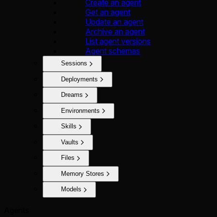
Create an agent
Get an agent
Update an agent
Archive an agent
List agent versions
Agent schemas
Sessions
Deployments
Dreams
Environments
Skills
Vaults
Files
Memory Stores
Models
Agents