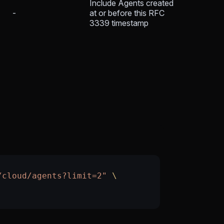
Include Agents created
-
at or before this RFC
3339 timestamp
/cloud/agents?limit=2"
 \