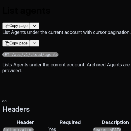
List agents
Copy page
List Agents under the current account with cursor pagination.
Copy page
GET /api/v1/cloud/agents
Lists Agents under the current account. Archived Agents ar
provided.
Headers
Header
Required
Description
Yes
Authorization
Bearer <PAT>