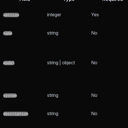
integer
Yes
version
string
No
name
string | object
No
model
string
No
system
string
No
description