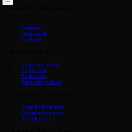
Cloud Agents
Update an agent
First steps
Overview
Usage guide
Quickstart
Define your agent
Defining an Agent
Agent Tools
Agent Skills
Permission policies
Configure agent environment
Cloud Environments
Container reference
IP Addresses
Delegate work to your agent