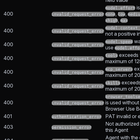
field value
is
model.effort
400
,
,
invalid_request_error
none
low
medi
,
xhigh
max
model.context
400
invalid_request_error
not a positive i
wa
model.speed
400
invalid_request_error
use
model.effo
exceeds 
tools
400
invalid_request_error
maximum of 128
ex
mcp_servers
400
invalid_request_error
maximum of 20 
exceeds
skills
400
invalid_request_error
maximum of 20 
browser_tools
400
is used without
invalid_request_error
Browser Use B
401
PAT invalid or 
authentication_error
Not authorized
403
permission_error
this Agent
Agent with the 