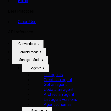
Billing
Best Practices
Cloud Use
API reference
Conventions
Forward Mode
Managed Mode
Agents
List agents
Create an agent
Get an agent
Update an agent
Archive an agent
List agent versions
Agent schemas
Sessions