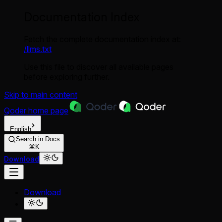
Documentation Index
Fetch the complete documentation index at:
/llms.txt
Use this file to discover all available pages
before exploring further.
Skip to main content
Qoder
home page
English
Search in Docs
⌘K
Download
Download