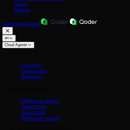
Notes
Related
Qoder
home page
en
Cloud Agents
First steps
Overview
Usage guide
Quickstart
Define your agent
Defining an Agent
Agent Tools
Agent Skills
Permission policies