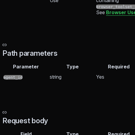
Use
containing
browser_toolset_
See
Browser Use
Path parameters
Parameter
Type
Required
string
Yes
agent_id
Request body
Field
Type
Required