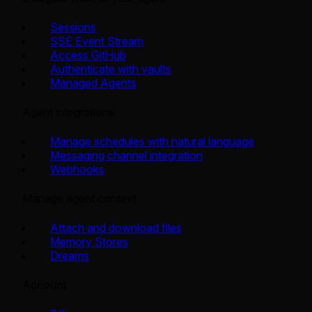
Sessions
SSE Event Stream
Access GitHub
Authenticate with vaults
Managed Agents
Agent integrations
Manage schedules with natural language
Messaging channel integration
Webhooks
Manage agent context
Attach and download files
Memory Stores
Dreams
Account