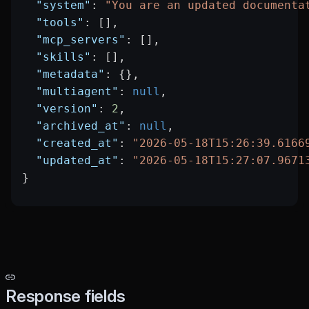
  "system"
: 
"You are an updated documenta
  "tools"
: [],
  "mcp_servers"
: [],
  "skills"
: [],
  "metadata"
: {},
  "multiagent"
: 
null
,
  "version"
: 
2
,
  "archived_at"
: 
null
,
  "created_at"
: 
"2026-05-18T15:26:39.6166
  "updated_at"
: 
"2026-05-18T15:27:07.9671
}
Response fields