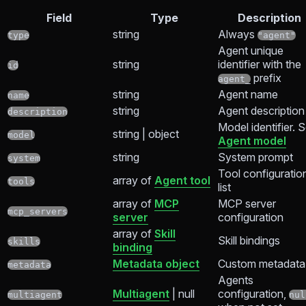
Field
Type
Description
string
Always
type
"agent"
Agent unique
string
identifier with the
id
prefix
agent_
string
Agent name
name
string
Agent description
description
Model identifier. 
string | object
model
Agent model
string
System prompt
system
Tool configuratio
array of
Agent tool
tools
list
array of
MCP
MCP server
mcp_servers
server
configuration
array of
Skill
Skill bindings
skills
binding
Metadata object
Custom metadata
metadata
Agents
Multiagent
| null
configuration,
multiagent
nul