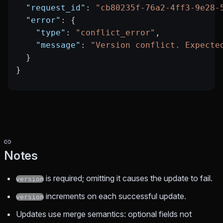
  "request_id"
: 
"cb80235f-76a2-4ff3-9e28-
  "error"
: {
    "type"
: 
"conflict_error"
,
    "message"
: 
"Version conflict. Expecte
  }
}
Notes
is required; omitting it causes the update to fail.
version
increments on each successful update.
version
Updates use merge semantics: optional fields not