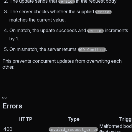
The update sends that
in the request body.
version
The server checks whether the supplied
version
matches the current value.
On match, the update succeeds and
increments
version
by 1.
On mismatch, the server returns
.
409 Conflict
This prevents concurrent updates from overwriting each
other.
Errors
HTTP
Type
Trigg
Malformed body
400
invalid_request_error