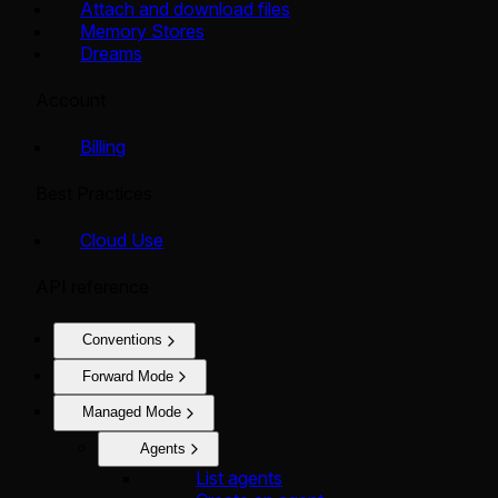
Attach and download files
Memory Stores
Dreams
Account
Billing
Best Practices
Cloud Use
API reference
Conventions
Forward Mode
Managed Mode
Agents
List agents