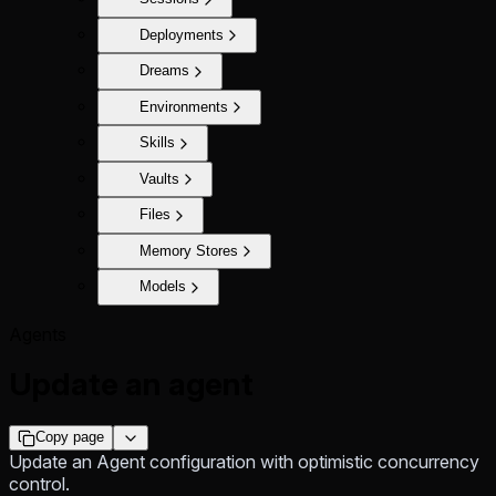
Deployments
Dreams
Environments
Skills
Vaults
Files
Memory Stores
Models
Agents
Update an agent
Copy page
Update an Agent configuration with optimistic concurrency
control.