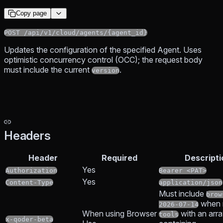
Copy page
POST /api/v1/cloud/agents/{agent_id}
Updates the configuration of the specified Agent. Uses
optimistic concurrency control (OCC); the request body
must include the current
.
version
Headers
Header
Required
Descripti
Yes
Authorization
Bearer <PAT>
Yes
Content-Type
application/json
Must include
brow
when r
2026-07-14
When using Browser
with an arr
tools
x-qoder-beta