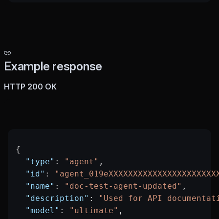
Example response
HTTP 200 OK
{
  "type"
: 
"agent"
,
  "id"
: 
"agent_019eXXXXXXXXXXXXXXXXXXXXXX
  "name"
: 
"doc-test-agent-updated"
,
  "description"
: 
"Used for API documentat
  "model"
: 
"ultimate"
,