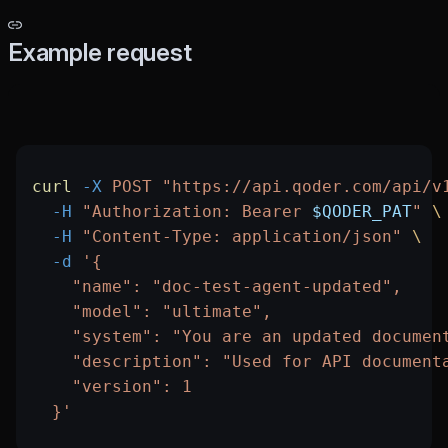
Example request
curl
 -X
 POST
 "https://api.qoder.com/api/v
  -H
 "Authorization: Bearer 
$QODER_PAT
"
 \
  -H
 "Content-Type: application/json"
 \
  -d
 '{
    "name": "doc-test-agent-updated",
    "model": "ultimate",
    "system": "You are an updated documen
    "description": "Used for API document
    "version": 1
  }'