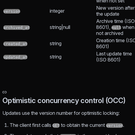
when not set
New version after
integer
version
the update
Archive time (ISO
string|null
8601),
when
archived_at
null
not archived
Creation time (IS
string
created_at
8601)
Last update time
string
updated_at
(ISO 8601)
Optimistic concurrency control (OCC)
Updates use the version number for optimistic locking:
The client first calls
to obtain the current
.
GET
version