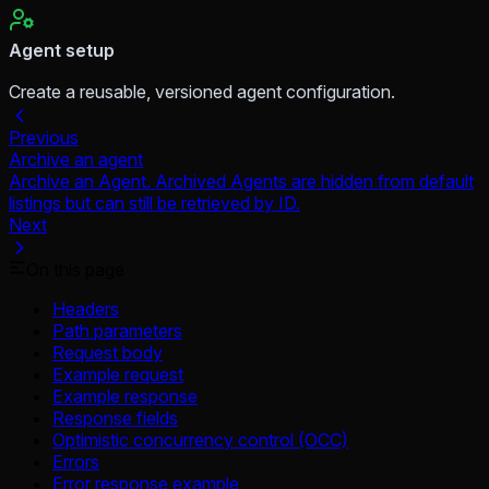
Agent setup
Create a reusable, versioned agent configuration.
Previous
Archive an agent
Archive an Agent. Archived Agents are hidden from default
listings but can still be retrieved by ID.
Next
On this page
Headers
Path parameters
Request body
Example request
Example response
Response fields
Optimistic concurrency control (OCC)
Errors
Error response example