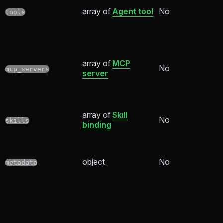
array of
Agent tool
No
tools
array of
MCP
No
mcp_servers
server
array of
Skill
No
skills
binding
object
No
metadata