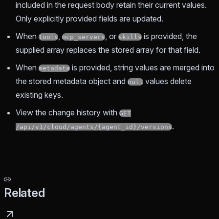
included in the request body retain their current values.
Only explicitly provided fields are updated.
When
,
, or
is provided, the
tools
mcp_servers
skills
supplied array replaces the stored array for that field.
When
is provided, string values are merged into
metadata
the stored metadata object and
values delete
null
existing keys.
View the change history with
GET
.
/api/v1/cloud/agents/{agent_id}/versions
Related