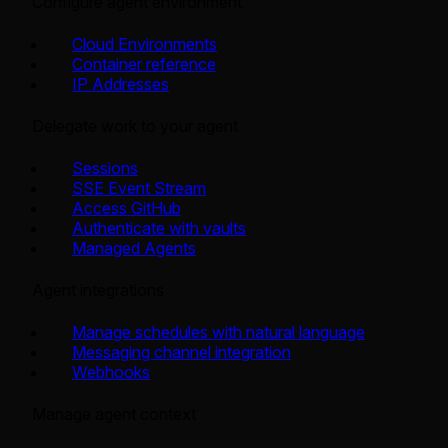
Configure agent environment
Cloud Environments
Container reference
IP Addresses
Delegate work to your agent
Sessions
SSE Event Stream
Access GitHub
Authenticate with vaults
Managed Agents
Agent integrations
Manage schedules with natural language
Messaging channel integration
Webhooks
Manage agent context