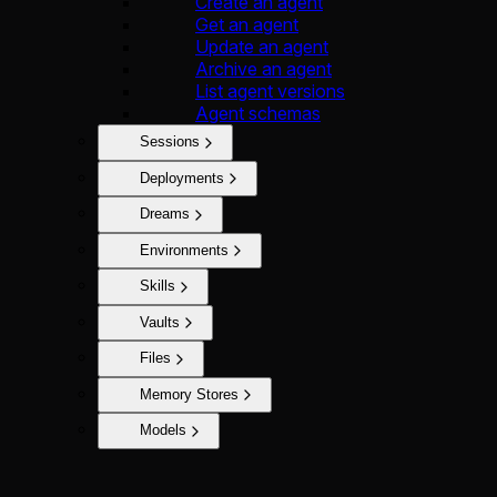
Create an agent
Get an agent
Update an agent
Archive an agent
List agent versions
Agent schemas
Sessions
Deployments
Dreams
Environments
Skills
Vaults
Files
Memory Stores
Models