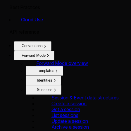
Best Practices
Cloud Use
API reference
Conventions
Forward Mode
Forward Mode overview
Templates
Identities
Sessions
Session & Event data structures
Create a session
Get a session
List sessions
Update a session
Archive a session