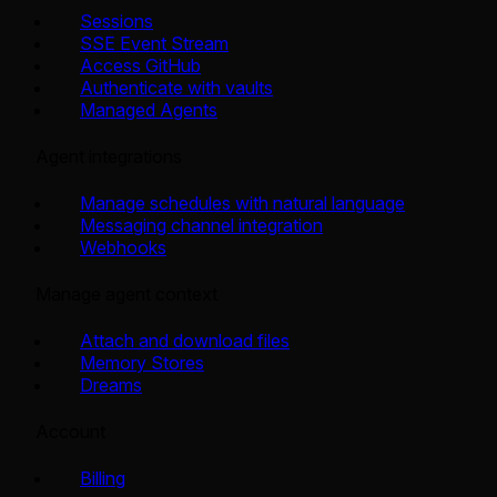
Sessions
SSE Event Stream
Access GitHub
Authenticate with vaults
Managed Agents
Agent integrations
Manage schedules with natural language
Messaging channel integration
Webhooks
Manage agent context
Attach and download files
Memory Stores
Dreams
Account
Billing