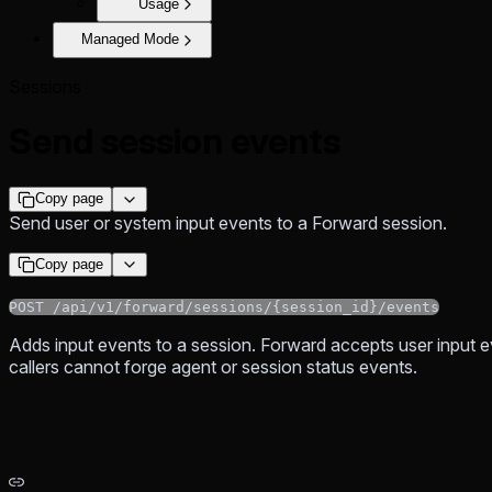
Usage
Managed Mode
Sessions
Send session events
Copy page
Send user or system input events to a Forward session.
Copy page
POST /api/v1/forward/sessions/{session_id}/events
Adds input events to a session. Forward accepts user input e
callers cannot forge agent or session status events.