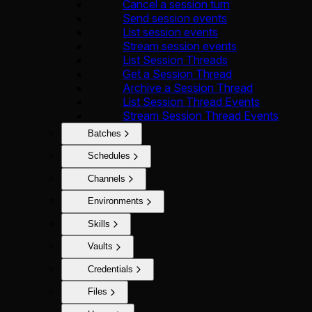
Cancel a session turn
Send session events
List session events
Stream session events
List Session Threads
Get a Session Thread
Archive a Session Thread
List Session Thread Events
Stream Session Thread Events
Batches
Schedules
Channels
Environments
Skills
Vaults
Credentials
Files