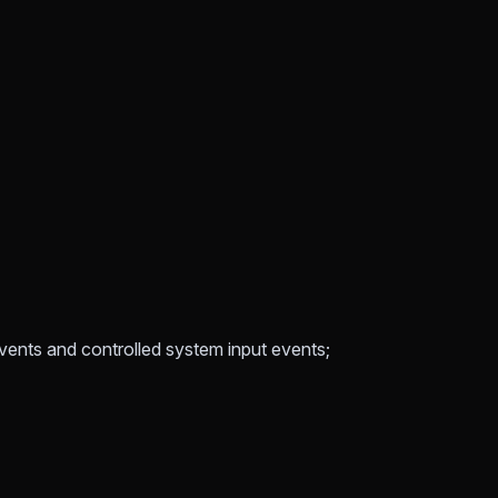
vents and controlled system input events;