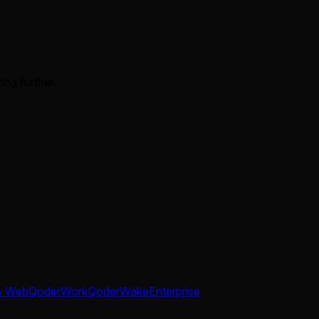
ing further.
& Web
QoderWork
QoderWake
Enterprise