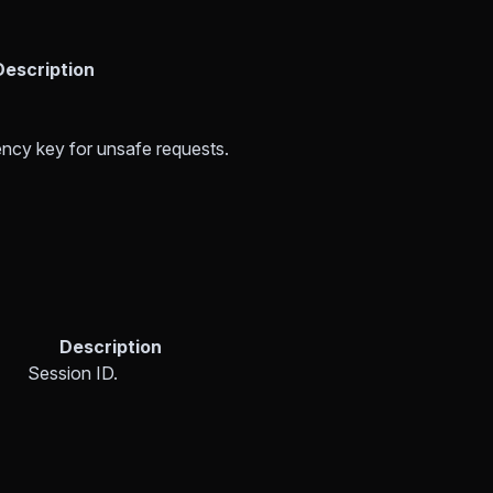
Description
ncy key for unsafe requests.
Description
Session ID.