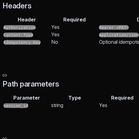
Headers
Header
Required
Yes
Authorization
Bearer <PAT>
Yes
Content-Type
application/json
No
Optional idempote
Idempotency-Key
Path parameters
Parameter
Type
Required
string
Yes
session_id