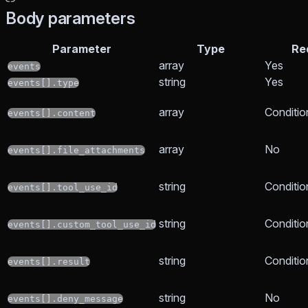
Body parameters
Parameter
Type
Re
array
Yes
events
string
Yes
events[].type
array
Conditio
events[].content
array
No
events[].file_attachments
string
Conditio
events[].tool_use_id
string
Conditio
events[].custom_tool_use_id
string
Conditio
events[].result
string
No
events[].deny_message