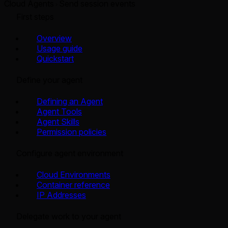
Cloud Agents
Send session events
First steps
Overview
Usage guide
Quickstart
Define your agent
Defining an Agent
Agent Tools
Agent Skills
Permission policies
Configure agent environment
Cloud Environments
Container reference
IP Addresses
Delegate work to your agent