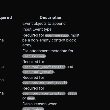
quired
Description
Event objects to append.
Input Event type.
Required for
; must
user.message
nal
be a non-empty content block
array.
File attachment metadata for
.
user.message
Required for
nal
and
user.tool_confirmation
.
user.tool_result
Required for
nal
.
user.custom_tool_result
Required for
nal
:
user.tool_confirmation
allow
or
.
deny
Denial reason when
.
result=deny