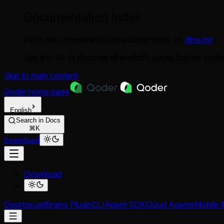
Documentation Index
Fetch the complete documentation index at:
/llms.txt
Use this file to discover all available pages before explor
Skip to main content
Qoder
home page
English
Search in Docs
⌘K
Download
Download
Desktop
JetBrains Plugin
CLI
Agent SDK
Cloud Agents
Mobile 