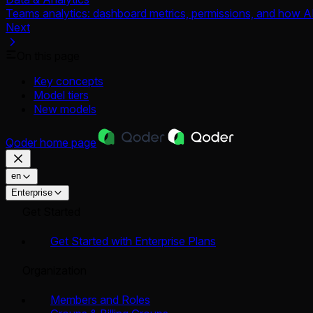
Teams analytics: dashboard metrics, permissions, and how AI
Next
On this page
Key concepts
Model tiers
New models
Qoder
home page
en
Enterprise
Get Started
Get Started with Enterprise Plans
Organization
Members and Roles