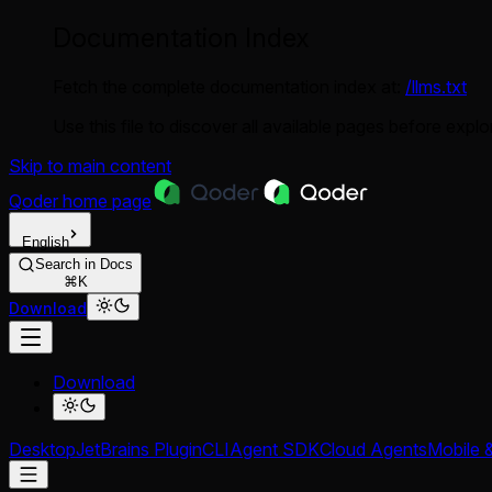
Documentation Index
Fetch the complete documentation index at:
/llms.txt
Use this file to discover all available pages before explor
Skip to main content
Qoder
home page
English
Search in Docs
⌘K
Download
Download
Desktop
JetBrains Plugin
CLI
Agent SDK
Cloud Agents
Mobile 