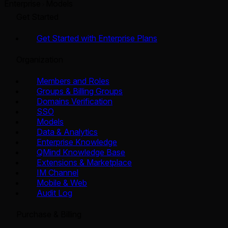
Enterprise
Models
Get Started
Get Started with Enterprise Plans
Organization
Members and Roles
Groups & Billing Groups
Domains Verification
SSO
Models
Data & Analytics
Enterprise Knowledge
QMind Knowledge Base
Extensions & Marketplace
IM Channel
Mobile & Web
Audit Log
Purchase & Billing