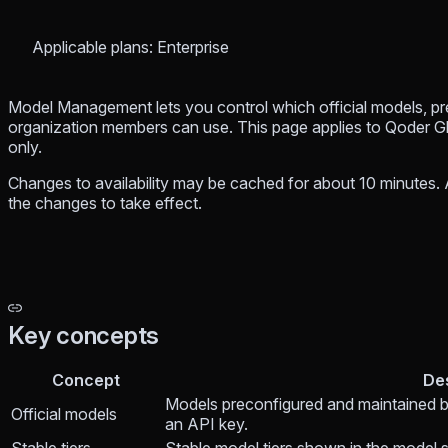
Applicable plans: Enterprise
Model Management lets you control which official models, p
organization members can use. This page applies to Qoder G
only.
Changes to availability may be cached for about 10 minutes. A
the changes to take effect.
Key concepts
Concept
De
Models preconfigured and maintained 
Official models
an API key.