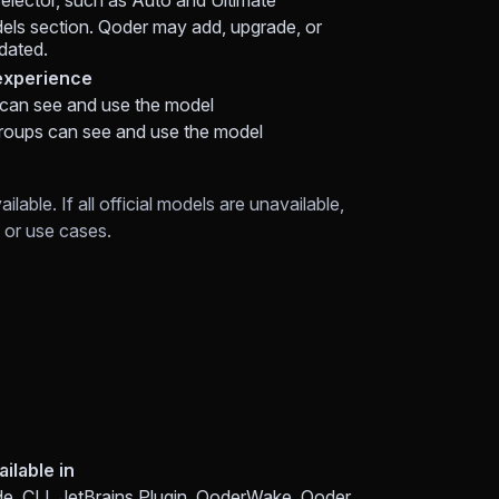
selector, such as Auto and Ultimate
ls section. Qoder may add, upgrade, or
pdated.
xperience
 can see and use the model
roups can see and use the model
able. If all official models are unavailable,
or use cases.
ailable in
e, CLI, JetBrains Plugin, QoderWake, Qoder