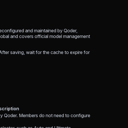
reconfigured and maintained by Qoder,
lobal and covers official model management
fter saving, wait for the cache to expire for
scription
by Qoder. Members do not need to configure