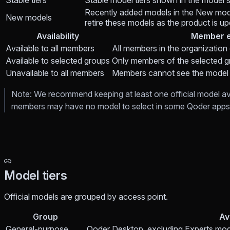
Stable tiers
Stable model tiers shown in the model 
Recently added models in the New mode
New models
retire these models as the product is u
Availability
Member e
Available to all members
All members in the organization
Available to selected groups
Only members of the selected g
Unavailable to all members
Members cannot see the model
Note: We recommend keeping at least one official model avail
members may have no model to select in some Qoder apps 
Model tiers
Official models are grouped by access point.
Group
Av
General-purpose
Qoder Desktop, excluding Experts mod