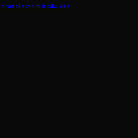
 share of commits is calculated.