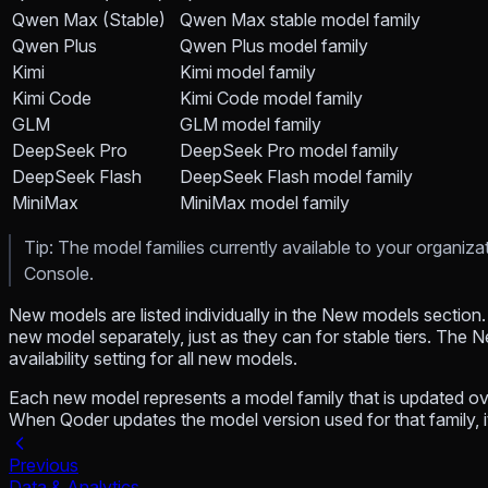
Qwen Max (Stable)
Qwen Max stable model family
Qwen Plus
Qwen Plus model family
Kimi
Kimi model family
Kimi Code
Kimi Code model family
GLM
GLM model family
DeepSeek Pro
DeepSeek Pro model family
DeepSeek Flash
DeepSeek Flash model family
MiniMax
MiniMax model family
Tip: The model families currently available to your organiz
Console.
New models are listed individually in the New models section. 
new model separately, just as they can for stable tiers. The 
availability setting for all new models.
Each new model represents a model family that is updated over
When Qoder updates the model version used for that family, i
Previous
Data & Analytics