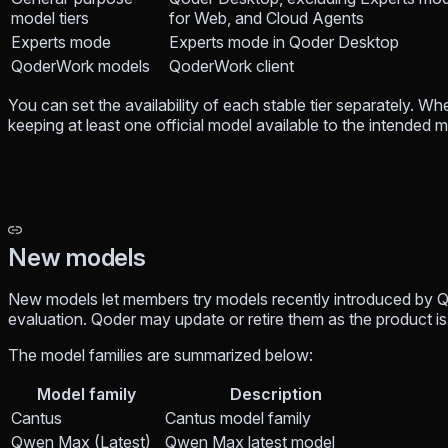
model tiers
for Web, and Cloud Agents
Experts mode
Experts mode in Qoder Desktop
QoderWork models
QoderWork client
You can set the availability of each stable tier separately. W
keeping at least one official model available to the intended
New models
New models let members try models recently introduced by Q
evaluation. Qoder may update or retire them as the product is 
The model families are summarized below:
Model family
Description
Cantus
Cantus model family
Qwen Max (Latest)
Qwen Max latest model