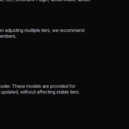
hen adjusting multiple tiers, we recommend
 members.
oder. These models are provided for
updated, without affecting stable tiers.