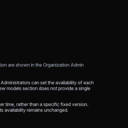
ation are shown in the Organization Admin
Administrators can set the availability of each
New models section does not provide a single
 time, rather than a specific fixed version.
ts availability remains unchanged.