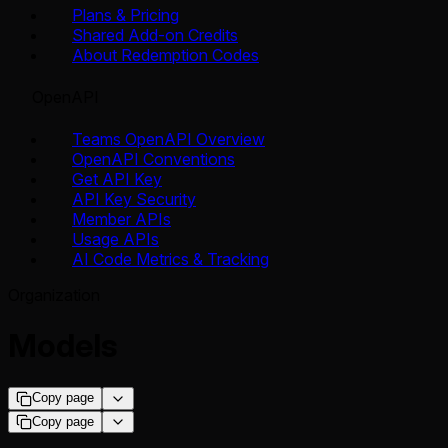
Plans & Pricing
Shared Add-on Credits
About Redemption Codes
OpenAPI
Teams OpenAPI Overview
OpenAPI Conventions
Get API Key
API Key Security
Member APIs
Usage APIs
AI Code Metrics & Tracking
Organization
Models
Copy page
Copy page