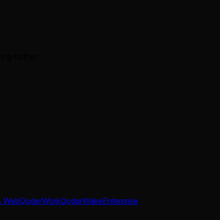
ing further.
& Web
QoderWork
QoderWake
Enterprise