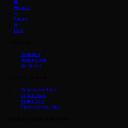
Website
Forum
Blog
First steps
Overview
Usage guide
Quickstart
Define your agent
Defining an Agent
Agent Tools
Agent Skills
Permission policies
Configure agent environment