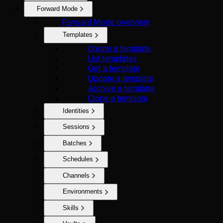
Forward Mode
Forward Mode overview
Templates
Create a template
List templates
Get a template
Update a template
Archive a template
Clone a template
Identities
Sessions
Batches
Schedules
Channels
Environments
Skills