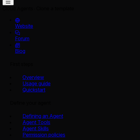
Cloud Agents
Clone a template
Website
Forum
Blog
First steps
Overview
Usage guide
Quickstart
Define your agent
Defining an Agent
Agent Tools
Agent Skills
Permission policies