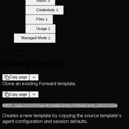
Vaults
Credentials
Files
Usage
Managed Mode
Templates
Clone a template
Copy page
Clone an existing Forward template.
Copy page
POST /api/v1/forward/templates/{template_id}/clone
Creates a new template by copying the source template's
agent configuration and session defaults.