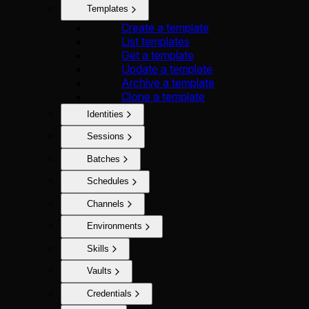
Templates
Create a template
List templates
Get a template
Update a template
Archive a template
Clone a template
Identities
Sessions
Batches
Schedules
Channels
Environments
Skills
Vaults
Credentials