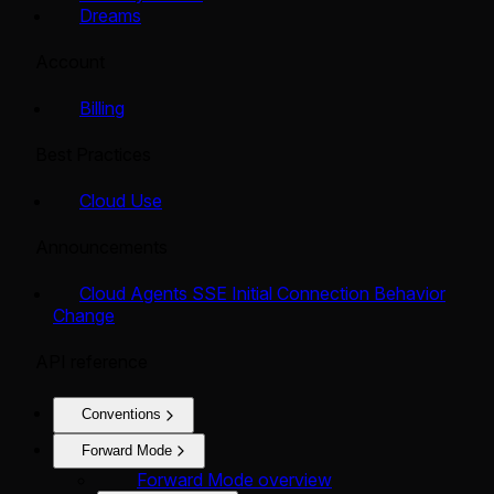
Dreams
Account
Billing
Best Practices
Cloud Use
Announcements
Cloud Agents SSE Initial Connection Behavior
Change
API reference
Conventions
Forward Mode
Forward Mode overview