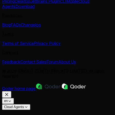
Pricing
Desktop
JetBrains Plugin
CLI
Mobile
Cloud
Agents
Download
Resources
Blog
FAQs
Changelog
Terms
Terms of Service
Privacy Policy
Connect
Feedback
Contact Sales
Forum
About Us
© 2026 BRIGHT ZENITH PRIVATE LIMITED. All rights
reserved.
Qoder
home page
en
Cloud Agents