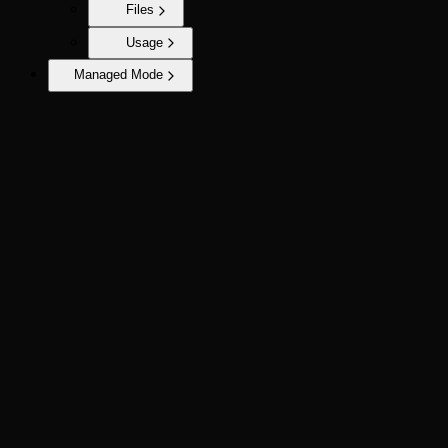
Files
Usage
Managed Mode