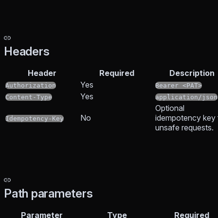
Headers
Header
Required
Description
Yes
Authorization
Bearer <PAT>
Yes
Content-Type
application/json
Optional
No
idempotency key 
Idempotency-Key
unsafe requests.
Path parameters
Parameter
Type
Required