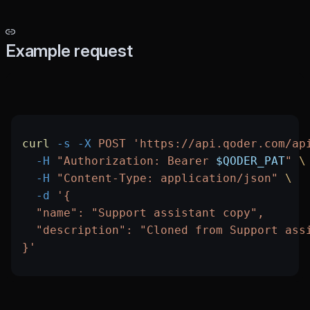
Example request
curl
 -s
 -X
 POST
 'https://api.qoder.com/ap
  -H
 "Authorization: Bearer 
$QODER_PAT
"
 \
  -H
 "Content-Type: application/json"
 \
  -d
 '{
  "name": "Support assistant copy",
  "description": "Cloned from Support ass
}'