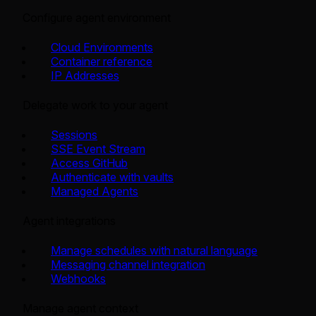
Configure agent environment
Cloud Environments
Container reference
IP Addresses
Delegate work to your agent
Sessions
SSE Event Stream
Access GitHub
Authenticate with vaults
Managed Agents
Agent integrations
Manage schedules with natural language
Messaging channel integration
Webhooks
Manage agent context