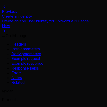
Previous
Create an identity
Create an end-user identity for Forward API usage.
Next
On this page
Headers
Path parameters
Body parameters
Example request
Example response
Response fields
Errors
Notes
Related
Qoder
Products