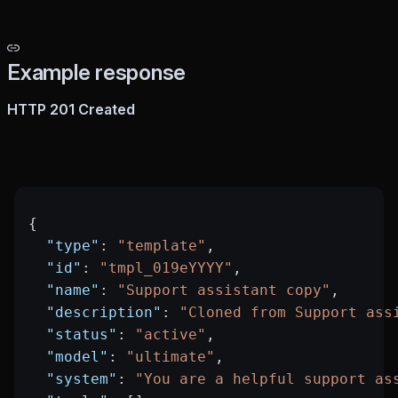
Example response
HTTP 201 Created
{
  "type"
: 
"template"
,
  "id"
: 
"tmpl_019eYYYY"
,
  "name"
: 
"Support assistant copy"
,
  "description"
: 
"Cloned from Support ass
  "status"
: 
"active"
,
  "model"
: 
"ultimate"
,
  "system"
: 
"You are a helpful support as