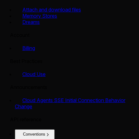
Attach and download files
Memory Stores
Dreams
Account
Billing
Best Practices
Cloud Use
Announcements
Cloud Agents SSE Initial Connection Behavior
Change
API reference
Conventions