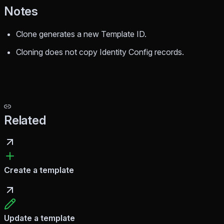
Notes
Clone generates a new Template ID.
Cloning does not copy Identity Config records.
Related
Create a template
Update a template