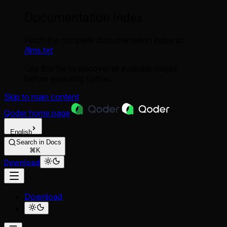
Documentation Index
Fetch the complete documentation index at:
/llms.txt
Use this file to discover all available pages
before exploring further.
Skip to main content
Qoder
home page
English
Search in Docs
⌘K
Download
Download