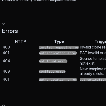
Errors
HTTP
Type
Trigg
400
Invalid clone r
invalid_request_error
401
PAT invalid or 
authentication_error
Source templa
404
not_found_error
not exist.
New template 
409
conflict_error
already exists.
401
authentication_error
authenticatio