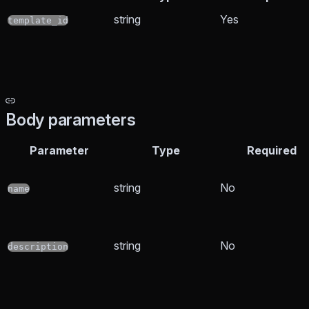
string
Yes
template_id
Body parameters
Parameter
Type
Required
string
No
name
string
No
description