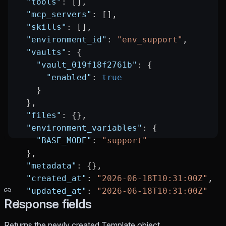
  "tools"
: [],
  "mcp_servers"
: [],
  "skills"
: [],
  "environment_id"
: 
"env_support"
,
  "vaults"
: {
    "vault_019f18f2761b"
: {
      "enabled"
: 
true
    }
  },
  "files"
: {},
  "environment_variables"
: {
    "BASE_MODE"
: 
"support"
  },
  "metadata"
: {},
  "created_at"
: 
"2026-06-18T10:31:00Z"
,
  "updated_at"
: 
"2026-06-18T10:31:00Z"
Response fields
}
Returns the newly created Template object.