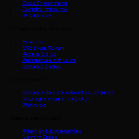
Cloud Environments
Container reference
IP Addresses
Delegate work to your agent
Sessions
SSE Event Stream
Access GitHub
Authenticate with vaults
Managed Agents
Agent integrations
Manage schedules with natural language
Messaging channel integration
Webhooks
Manage agent context
Attach and download files
Memory Stores