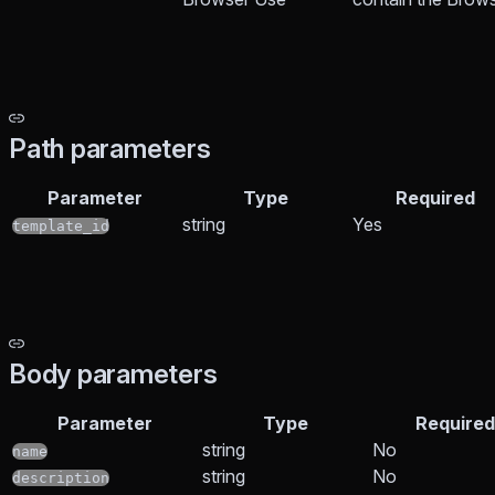
Path parameters
Parameter
Type
Required
string
Yes
template_id
Body parameters
Parameter
Type
Required
string
No
name
string
No
description