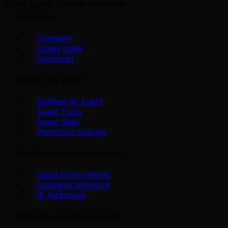
Cloud Agents
Update a template
First steps
Overview
Usage guide
Quickstart
Define your agent
Defining an Agent
Agent Tools
Agent Skills
Permission policies
Configure agent environment
Cloud Environments
Container reference
IP Addresses
Delegate work to your agent