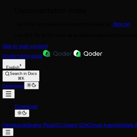
Documentation Index
Fetch the complete documentation index at:
/llms.txt
Use this file to discover all available pages before explor
Skip to main content
Qoder
home page
English
Search in Docs
⌘K
Download
Download
Desktop
JetBrains Plugin
CLI
Agent SDK
Cloud Agents
Mobile 