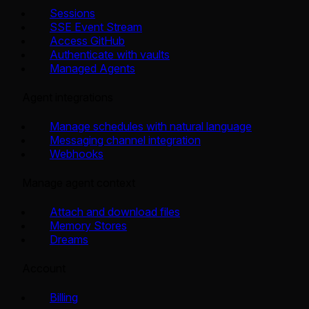
Sessions
SSE Event Stream
Access GitHub
Authenticate with vaults
Managed Agents
Agent integrations
Manage schedules with natural language
Messaging channel integration
Webhooks
Manage agent context
Attach and download files
Memory Stores
Dreams
Account
Billing