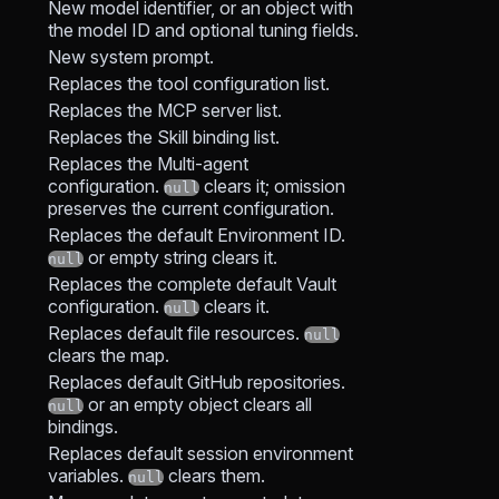
New model identifier, or an object with
the model ID and optional tuning fields.
New system prompt.
Replaces the tool configuration list.
Replaces the MCP server list.
Replaces the Skill binding list.
Replaces the Multi-agent
configuration.
clears it; omission
null
preserves the current configuration.
Replaces the default Environment ID.
or empty string clears it.
null
Replaces the complete default Vault
configuration.
clears it.
null
Replaces default file resources.
null
clears the map.
Replaces default GitHub repositories.
or an empty object clears all
null
bindings.
Replaces default session environment
variables.
clears them.
null