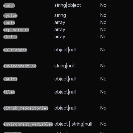
string|object
No
model
string
No
system
array
No
tools
array
No
mcp_servers
array
No
skills
object|null
No
multiagent
string|null
No
environment_id
object|null
No
vaults
object|null
No
files
object|null
No
github_repositories
object | string|null
No
environment_variables