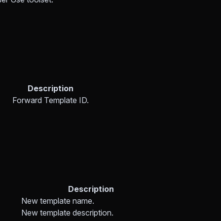
Description
Forward Template ID.
Description
New template name.
New template description.