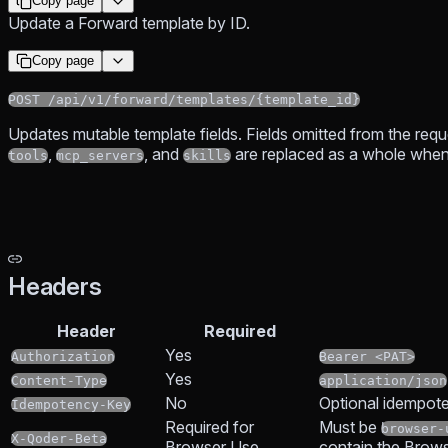
Copy page
Update a Forward template by ID.
Copy page
POST /api/v1/forward/templates/{template_id}
Updates mutable template fields. Fields omitted from the requ
,
, and
are replaced as a whole when
tools
mcp_servers
skills
Headers
Header
Required
Yes
Authorization
Bearer <PAT>
Yes
Content-Type
application/json
No
Optional idempote
Idempotency-Key
Required for
Must be
browser-
X-Qoder-Beta
Browser Use
contain the Brows