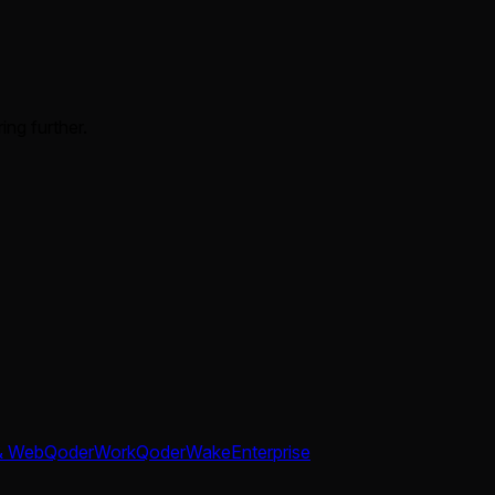
ing further.
& Web
QoderWork
QoderWake
Enterprise