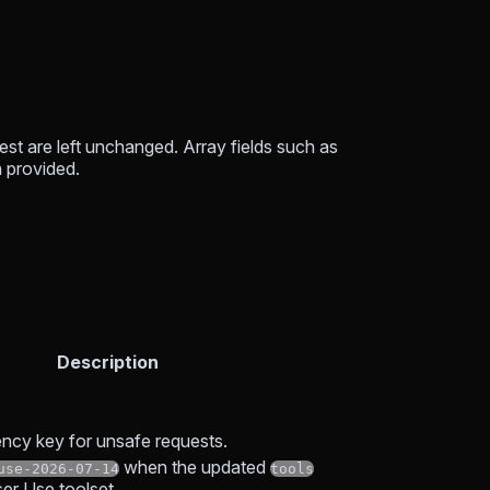
est are left unchanged. Array fields such as
 provided.
Description
ncy key for unsafe requests.
when the updated
use-2026-07-14
tools
er Use toolset.