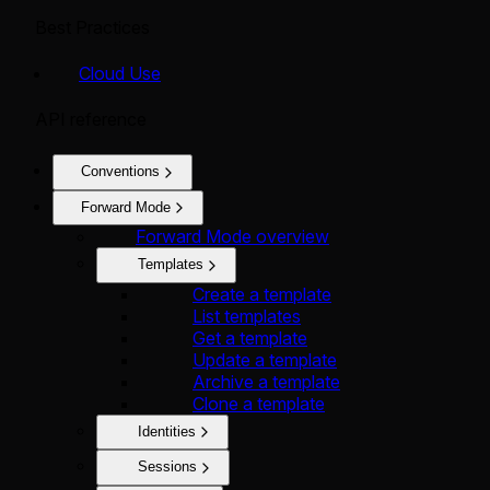
Best Practices
Cloud Use
API reference
Conventions
Forward Mode
Forward Mode overview
Templates
Create a template
List templates
Get a template
Update a template
Archive a template
Clone a template
Identities
Sessions