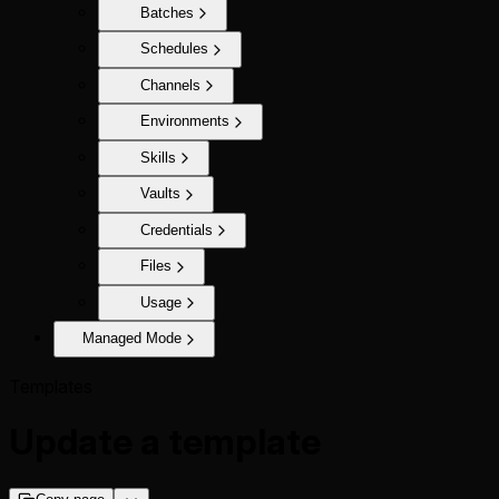
Batches
Schedules
Channels
Environments
Skills
Vaults
Credentials
Files
Usage
Managed Mode
Templates
Update a template