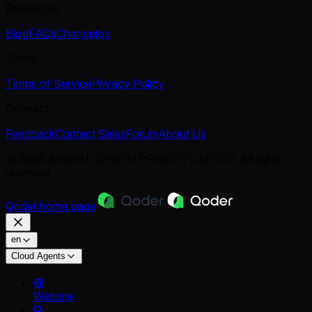
Resources
Blog
FAQs
Changelog
Terms
Terms of Service
Privacy Policy
Connect
Feedback
Contact Sales
Forum
About Us
© 2026 BRIGHT ZENITH PRIVATE LIMITED. All rights
reserved.
Qoder
home page
en
Cloud Agents
Website