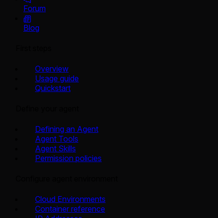
Forum
Blog
First steps
Overview
Usage guide
Quickstart
Define your agent
Defining an Agent
Agent Tools
Agent Skills
Permission policies
Configure agent environment
Cloud Environments
Container reference