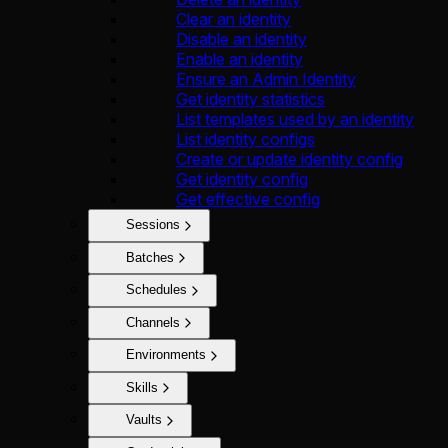
Clear an identity
Disable an identity
Enable an identity
Ensure an Admin Identity
Get identity statistics
List templates used by an identity
List identity configs
Create or update identity config
Get identity config
Get effective config
Sessions
Batches
Schedules
Channels
Environments
Skills
Vaults