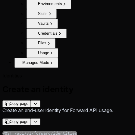
Environments
Skills
Vaults
Credentials
Files
Usage
Managed Mode
Identities
Create an identity
Copy page
Create an end-user identity for Forward API usage.
Copy page
POST /api/v1/forward/identities