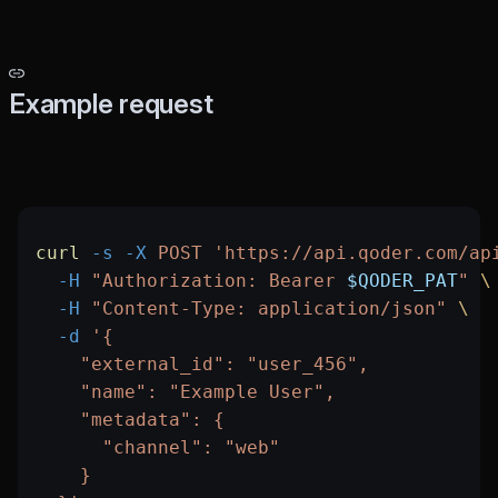
Example request
curl
 -s
 -X
 POST
 'https://api.qoder.com/ap
  -H
 "Authorization: Bearer 
$QODER_PAT
"
 \
  -H
 "Content-Type: application/json"
 \
  -d
 '{
    "external_id": "user_456",
    "name": "Example User",
    "metadata": {
      "channel": "web"
    }