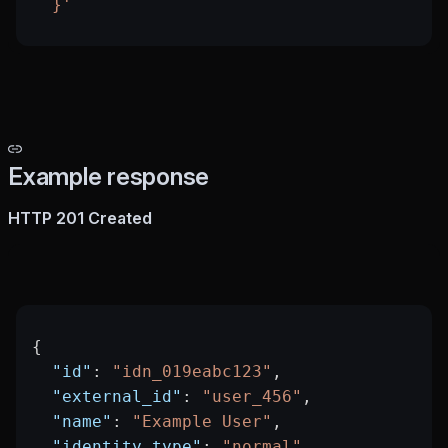
  }'
Example response
HTTP 201 Created
{
  "id"
: 
"idn_019eabc123"
,
  "external_id"
: 
"user_456"
,
  "name"
: 
"Example User"
,
  "identity_type"
: 
"normal"
,