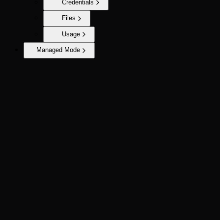
Credentials
Files
Usage
Managed Mode