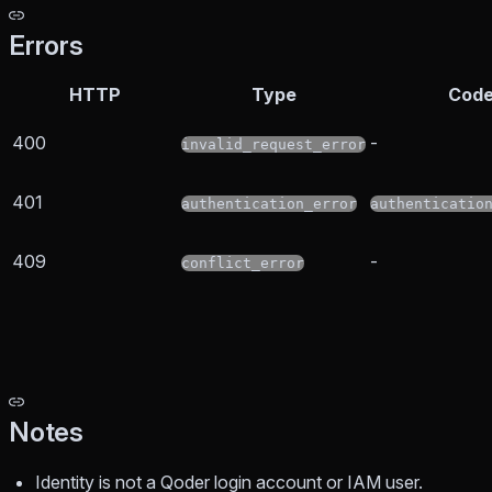
Errors
HTTP
Type
Cod
400
-
invalid_request_error
401
authentication_error
authenticatio
409
-
conflict_error
Notes
Identity is not a Qoder login account or IAM user.