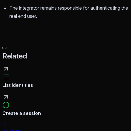
The integrator remains responsible for authenticating the
real end user.
Related
List identities
Create a session
Previous