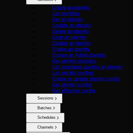
Create an identity
List identities
Get an identity
Update an identity
Delete an identity
Clear an identity
Disable an identity
Enable an identity
Ensure an Admin Identity
Get identity statistics
List templates used by an identity
List identity configs
Create or update identity config
Get identity config
Get effective config
Sessions
Batches
Schedules
Channels