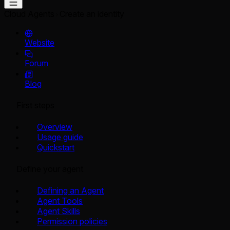
Cloud Agents
Create an identity
Website
Forum
Blog
First steps
Overview
Usage guide
Quickstart
Define your agent
Defining an Agent
Agent Tools
Agent Skills
Permission policies