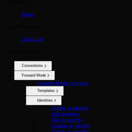
Account
Billing
Best Practices
Cloud Use
API reference
Conventions
Forward Mode
Forward Mode overview
Templates
Identities
Create an identity
List identities
Get an identity
Update an identity
Delete an identity