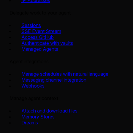
IP Addresses
Delegate work to your agent
Sessions
SSE Event Stream
Access GitHub
Authenticate with vaults
Managed Agents
Agent integrations
Manage schedules with natural language
Messaging channel integration
Webhooks
Manage agent context
Attach and download files
Memory Stores
Dreams