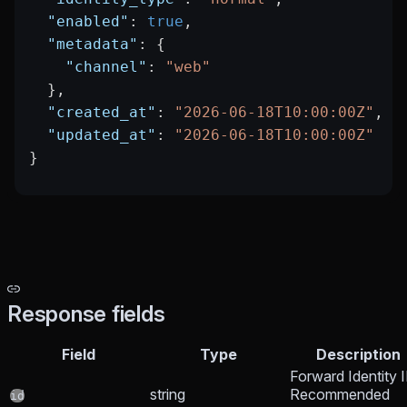
  "enabled"
: 
true
,
  "metadata"
: {
    "channel"
: 
"web"
  },
  "created_at"
: 
"2026-06-18T10:00:00Z"
,
  "updated_at"
: 
"2026-06-18T10:00:00Z"
}
Response fields
Field
Type
Description
Forward Identity I
string
Recommended
id