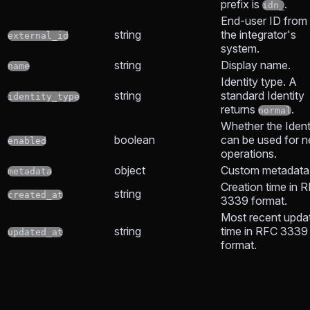
prefix is
.
idn_
End-user ID from
string
the integrator's
external_id
system.
string
Display name.
name
Identity type. A
string
standard Identity
identity_type
returns
.
normal
Whether the Ident
boolean
can be used for 
enabled
operations.
object
Custom metadata
metadata
Creation time in 
string
created_at
3339 format.
Most recent upda
string
time in RFC 3339
updated_at
format.