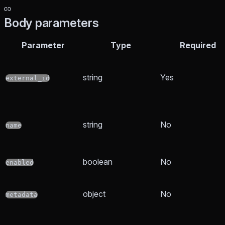
Body parameters
Parameter
Type
Required
string
Yes
external_id
string
No
name
boolean
No
enabled
object
No
metadata