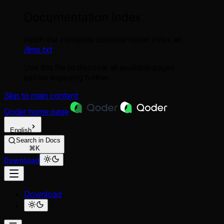
Documentation Index
Fetch the complete documentation index at:
/llms.txt
Use this file to discover all available pages
before exploring further.
Skip to main content
Qoder
home page
English
Search in Docs
⌘K
Download
Download