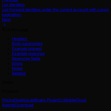
List identities
List Forward identities under the current account with cursor
pagination.
Next
On this page
Headers
Body parameters
Example request
Example response
Response fields
Errors
Notes
Related
Qoder
Products
Pricing
Desktop
JetBrains Plugin
CLI
Mobile
Cloud
Agents
Download