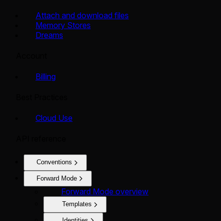
Attach and download files
Memory Stores
Dreams
Account
Billing
Best Practices
Cloud Use
API reference
Conventions
Forward Mode
Forward Mode overview
Templates
Identities