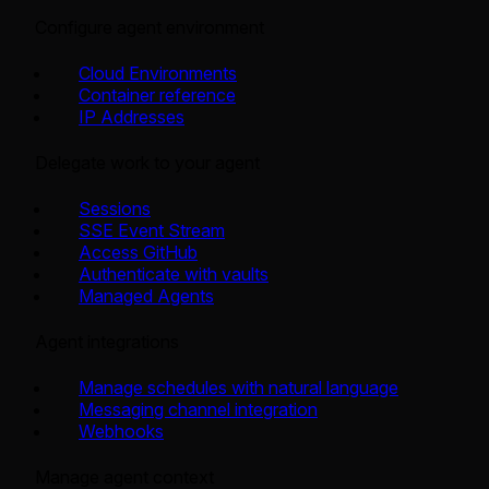
Configure agent environment
Cloud Environments
Container reference
IP Addresses
Delegate work to your agent
Sessions
SSE Event Stream
Access GitHub
Authenticate with vaults
Managed Agents
Agent integrations
Manage schedules with natural language
Messaging channel integration
Webhooks
Manage agent context