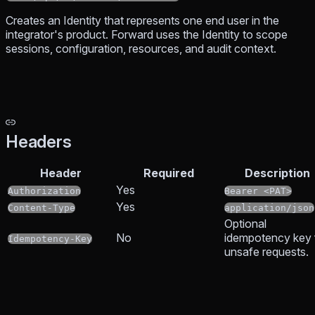
Creates an Identity that represents one end user in the
integrator's product. Forward uses the Identity to scope
sessions, configuration, resources, and audit context.
Headers
Header
Required
Description
Yes
Authorization
Bearer <PAT>
Yes
Content-Type
application/json
Optional
No
idempotency key 
Idempotency-Key
unsafe requests.