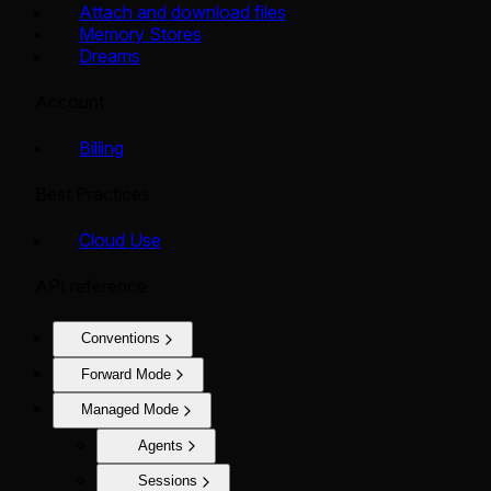
Attach and download files
Memory Stores
Dreams
Account
Billing
Best Practices
Cloud Use
API reference
Conventions
Forward Mode
Managed Mode
Agents
Sessions