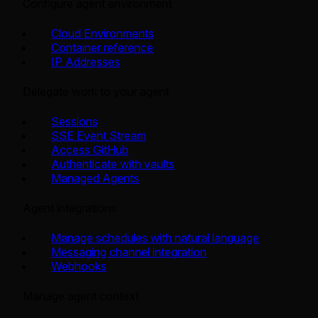
Configure agent environment
Cloud Environments
Container reference
IP Addresses
Delegate work to your agent
Sessions
SSE Event Stream
Access GitHub
Authenticate with vaults
Managed Agents
Agent integrations
Manage schedules with natural language
Messaging channel integration
Webhooks
Manage agent context