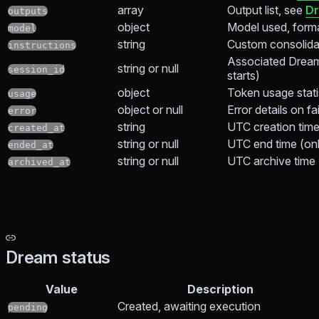
array
Output list, see
Dr
outputs
object
Model used, form
model
string
Custom consolidat
instructions
Associated Dream
string or null
session_id
starts)
object
Token usage stati
usage
object or null
Error details on fa
error
string
UTC creation tim
created_at
string or null
UTC end time (only
ended_at
string or null
UTC archive time
archived_at
Dream status
Value
Description
Created, awaiting execution
pending