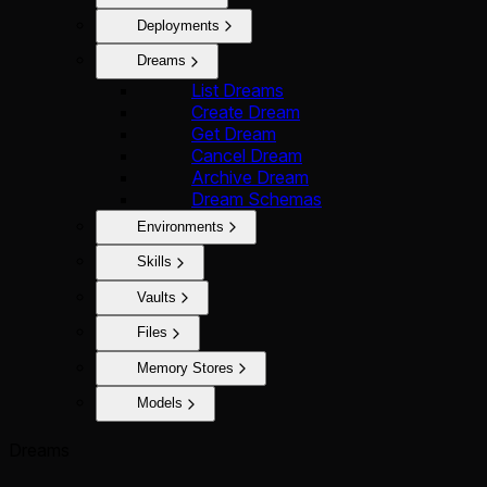
Deployments
Dreams
List Dreams
Create Dream
Get Dream
Cancel Dream
Archive Dream
Dream Schemas
Environments
Skills
Vaults
Files
Memory Stores
Models
Dreams