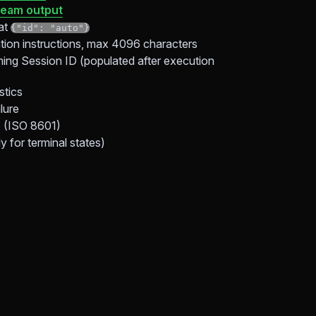
eam output
at
{"id": "auto"}
ion instructions, max 4096 characters
ing Session ID (populated after execution
stics
ilure
e (ISO 8601)
 for terminal states)