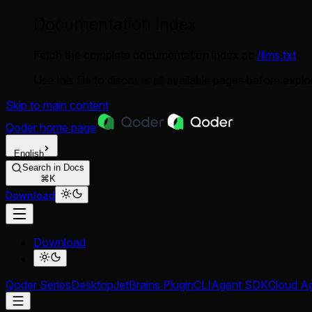
Documentation Index
Fetch the complete documentation index at:
/llms.txt
Use this file to discover all available pages before explor
Skip to main content
Qoder
home page
English
Search in Docs
⌘K
Download
Download
Qoder Series
Desktop
JetBrains Plugin
CLI
Agent SDK
Cloud A