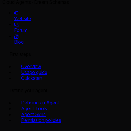
Cloud Agents
Dream Schemas
Website
Forum
Blog
First steps
Overview
Usage guide
Quickstart
Define your agent
Defining an Agent
Agent Tools
Agent Skills
Permission policies