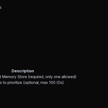
s
Description
ut Memory Store (required, only one allowed)
 to prioritize (optional, max 100 IDs)