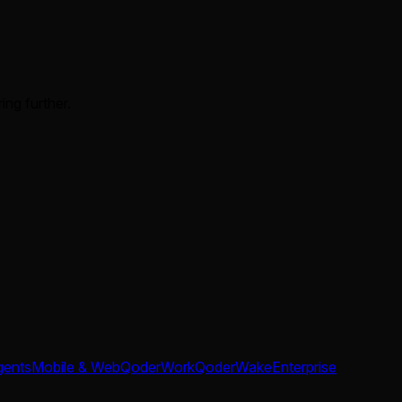
ing further.
gents
Mobile & Web
QoderWork
QoderWake
Enterprise