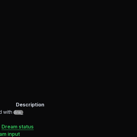
Description
d with
drm_
e
Dream status
am input