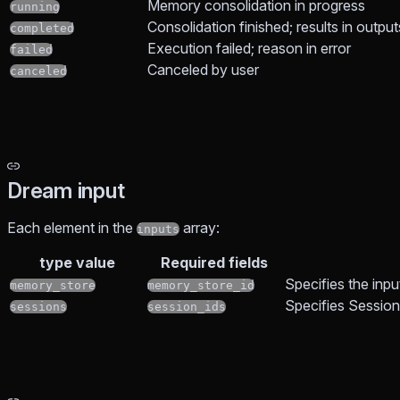
Memory consolidation in progress
running
Consolidation finished; results in output
completed
Execution failed; reason in error
failed
Canceled by user
canceled
Dream input
Each element in the
array:
inputs
type value
Required fields
Specifies the inp
memory_store
memory_store_id
Specifies Sessions
sessions
session_ids