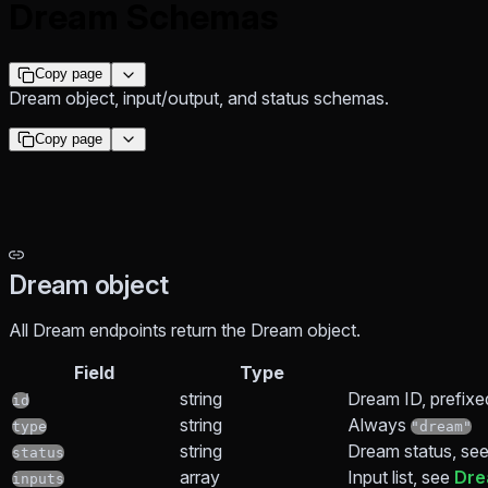
Dream Schemas
Copy page
Dream object, input/output, and status schemas.
Copy page
Dream object
All Dream endpoints return the Dream object.
Field
Type
string
Dream ID, prefixe
id
string
Always
type
"dream"
string
Dream status, se
status
array
Input list, see
Dre
inputs